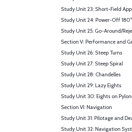
Study Unit 23: Short-Field Ap
Study Unit 24: Power-Off 180
Study Unit 25: Go-Around/Rej
Section V: Performance and G
Study Unit 26: Steep Turns
Study Unit 27: Steep Spiral
Study Unit 28: Chandelles
Study Unit 29: Lazy Eights
Study Unit 30: Eights on Pylon
Section VI: Navigation
Study Unit 31: Pilotage and D
Study Unit 32: Navigation Sys