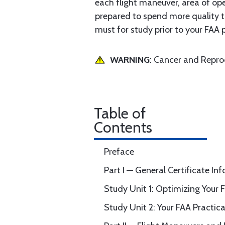
each flight maneuver, area of oper
prepared to spend more quality ti
must for study prior to your FAA p
WARNING
: Cancer and Repr
Table of
Contents
Preface
Part I — General Certificate In
Study Unit 1: Optimizing Your 
Study Unit 2: Your FAA Practical