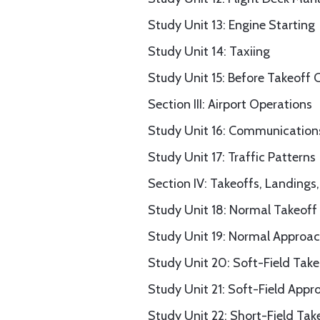
Study Unit 13: Engine Starting
Study Unit 14: Taxiing
Study Unit 15: Before Takeoff 
Section III: Airport Operations
Study Unit 16: Communications
Study Unit 17: Traffic Patterns
Section IV: Takeoffs, Landing
Study Unit 18: Normal Takeoff
Study Unit 19: Normal Approa
Study Unit 20: Soft-Field Tak
Study Unit 21: Soft-Field App
Study Unit 22: Short-Field T