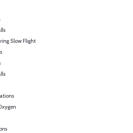
s
lls
ring Slow Flight
s
s
lls
rations
 Oxygen
ions