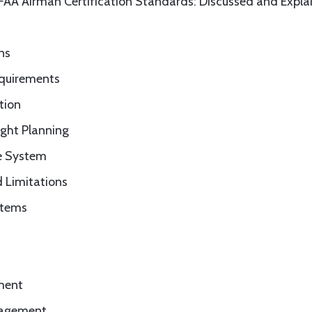
 FAA Airman Certification Standards: Discussed and Expla
ns
equirements
tion
ight Planning
ce System
 Limitations
stems
sment
anagement