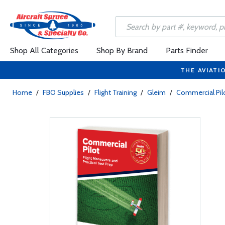
Shop All Categories
Shop By Brand
Parts Finder
THE AVIATI
Home
/
FBO Supplies
/
Flight Training
/
Gleim
/
Commercial Pil