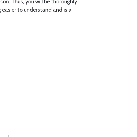
sson. Thus, you will be thoroughly
g easier to understand and is a