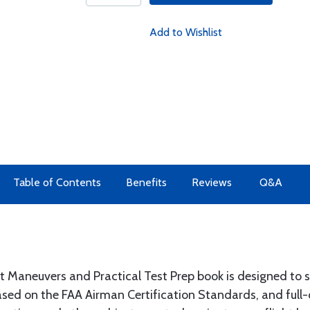
Add to Wishlist
Table of Contents
Benefits
Reviews
Q&A
 Maneuvers and Practical Test Prep book is designed to sim
sed on the FAA Airman Certification Standards, and full-c