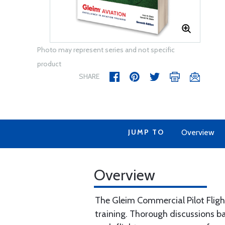
Photo may represent series and not specific
product
SHARE
JUMP TO
Overview
Overview
The Gleim Commercial Pilot Flight
training. Thorough discussions ba