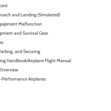
cent
roach and Landing (Simulated)
quipment Malfunction
ipment and Survival Gear
es
Parking, and Securing
ting Handbook/Airplane Flight Manual
 Overview
-Performance Airplanes