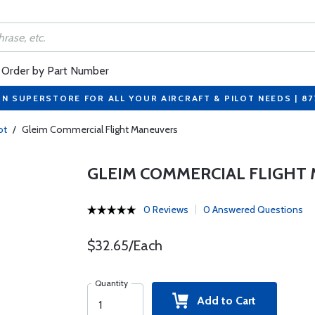
Order by Part Number
ON SUPERSTORE FOR ALL YOUR AIRCRAFT & PILOT NEEDS | 8
ot
/
Gleim Commercial Flight Maneuvers
GLEIM COMMERCIAL FLIGHT
0 Reviews
0 Answered Questions
$32.65/Each
Quantity
Add to Cart