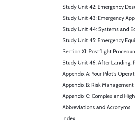
Study Unit 42: Emergency Des
Study Unit 43: Emergency App
Study Unit 44: Systems and E
Study Unit 45: Emergency Equ
Section XI: Postflight Procedur
Study Unit 46: After Landing, 
Appendix A: Your Pilot’s Opera
Appendix B: Risk Management
Appendix C: Complex and High
Abbreviations and Acronyms
Index