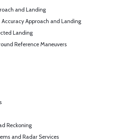
proach and Landing
° Accuracy Approach and Landing
ected Landing
round Reference Maneuvers
s
ead Reckoning
tems and Radar Services