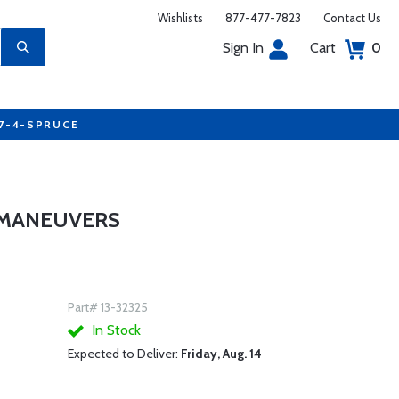
Wishlists
877-477-7823
Contact Us
Sign In
Cart
0
77-4-SPRUCE
 MANEUVERS
Part# 13-32325
In Stock
Expected to Deliver:
Friday, Aug. 14