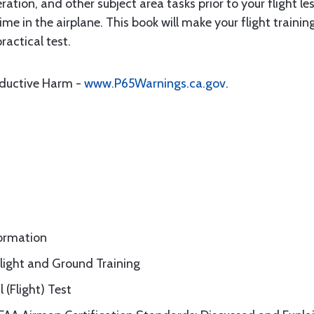
ation, and other subject area tasks prior to your flight le
me in the airplane. This book will make your flight trainin
ractical test.
oductive Harm -
www.P65Warnings.ca.gov
.
formation
Flight and Ground Training
 (Flight) Test