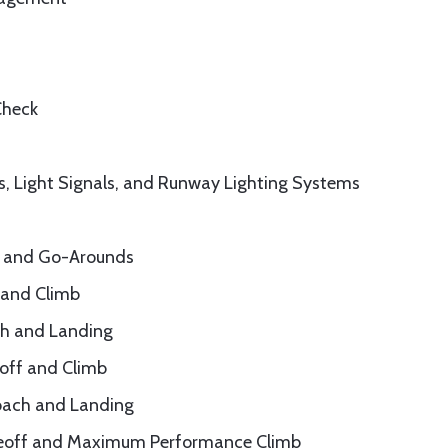
Check
, Light Signals, and Runway Lighting Systems
s, and Go-Arounds
 and Climb
ch and Landing
eoff and Climb
roach and Landing
akeoff and Maximum Performance Climb