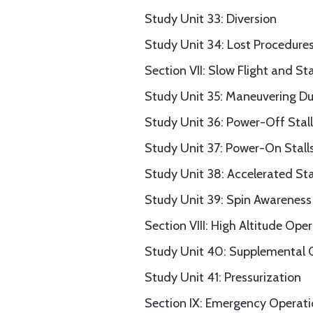
Study Unit 33: Diversion
Study Unit 34: Lost Procedure
Section VII: Slow Flight and Sta
Study Unit 35: Maneuvering Du
Study Unit 36: Power-Off Stall
Study Unit 37: Power-On Stall
Study Unit 38: Accelerated Sta
Study Unit 39: Spin Awareness
Section VIII: High Altitude Ope
Study Unit 40: Supplemental
Study Unit 41: Pressurization
Section IX: Emergency Operat