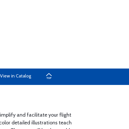
View in Catalog
plify and facilitate your flight
olor detailed illustrations teach