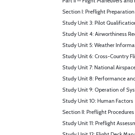
Part II — Flight Maneuvers and
Section I: Preflight Preparation
Study Unit 3: Pilot Qualificatio
Study Unit 4: Airworthiness R
Study Unit 5: Weather Informa
Study Unit 6: Cross-Country Fl
Study Unit 7: National Airspa
Study Unit 8: Performance and
Study Unit 9: Operation of Sy
Study Unit 10: Human Factors
Section II: Preflight Procedures
Study Unit 11: Preflight Asses
Study Unit 12: Flight Deck M