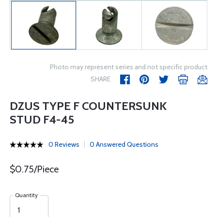
Photo may represent series and not specific product
SHARE
DZUS TYPE F COUNTERSUNK
STUD F4-45
0 Reviews
0 Answered Questions
$0.75/Piece
Quantity