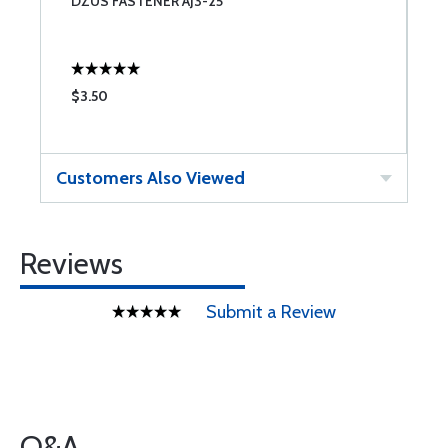
DZUS FASTENER AJ3-25
Z
$3.50
$
Customers Also Viewed
Reviews
Submit a Review
Q&A