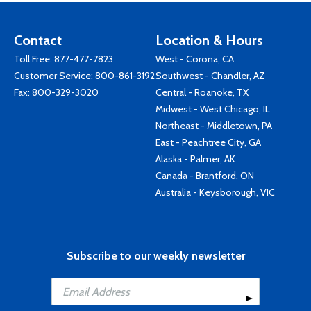
Contact
Location & Hours
Toll Free:
877-477-7823
West - Corona, CA
Customer Service:
800-861-3192
Southwest - Chandler, AZ
Fax: 800-329-3020
Central - Roanoke, TX
Midwest - West Chicago, IL
Northeast - Middletown, PA
East - Peachtree City, GA
Alaska - Palmer, AK
Canada - Brantford, ON
Australia - Keysborough, VIC
Subscribe to our weekly newsletter