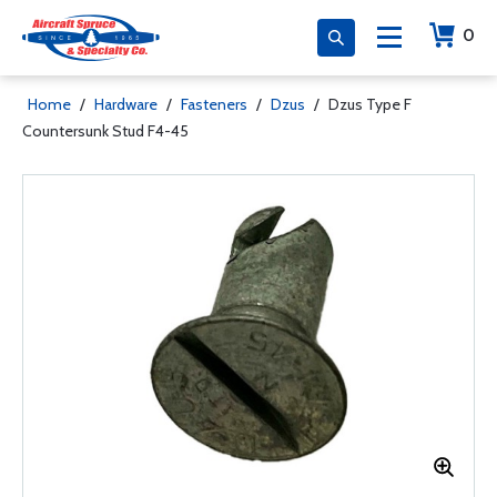
0
Home
/
Hardware
/
Fasteners
/
Dzus
/
Dzus Type F
Countersunk Stud F4-45