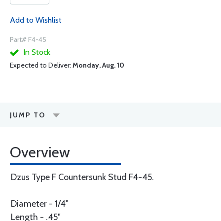
Add to Wishlist
Part# F4-45
In Stock
Expected to Deliver:
Monday, Aug. 10
JUMP TO
Overview
Dzus Type F Countersunk Stud F4-45.
Diameter - 1/4"
Length - .45"