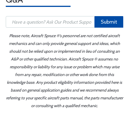
Submit
Please note, Aircraft Spruce ®'s personnel are not certified aircraft
mechanics and can only provide general support and ideas, which
should not be relied upon or implemented in lieu of consulting an
A&P or other qualified technician. Aircraft Spruce ® assumes no
responsibility or liability for any issue or problem which may arise
from any repair, modification or other work done from this
knowledge base. Any product eligibility information provided here is
based on general application guides and we recommend always
referring to your specific aircraft parts manual, the parts manufacturer
or consulting with a qualified mechanic.