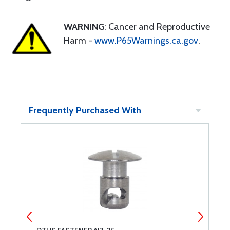
WARNING
: Cancer and Reproductive
Harm -
www.P65Warnings.ca.gov
.
Frequently Purchased With