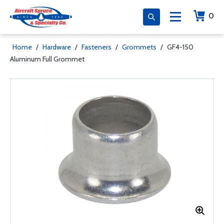
0
Home
/
Hardware
/
Fasteners
/
Grommets
/
GF4-150
Aluminum Full Grommet