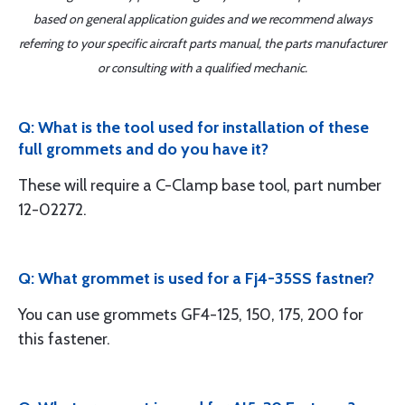
based on general application guides and we recommend always
referring to your specific aircraft parts manual, the parts manufacturer
or consulting with a qualified mechanic.
Q: What is the tool used for installation of these
full grommets and do you have it?
These will require a C-Clamp base tool, part number
12-02272.
Q: What grommet is used for a Fj4-35SS fastner?
You can use grommets GF4-125, 150, 175, 200 for
this fastener.