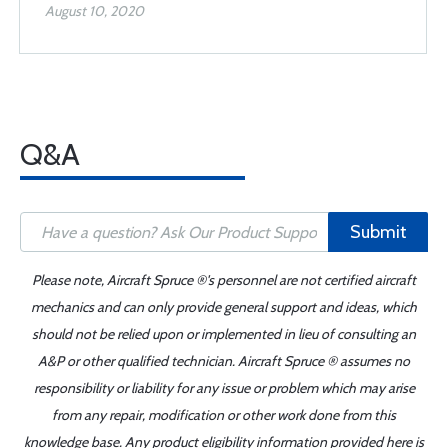
August 10, 2020
Q&A
Submit
Please note, Aircraft Spruce ®'s personnel are not certified aircraft
mechanics and can only provide general support and ideas, which
should not be relied upon or implemented in lieu of consulting an
A&P or other qualified technician. Aircraft Spruce ® assumes no
responsibility or liability for any issue or problem which may arise
from any repair, modification or other work done from this
knowledge base. Any product eligibility information provided here is