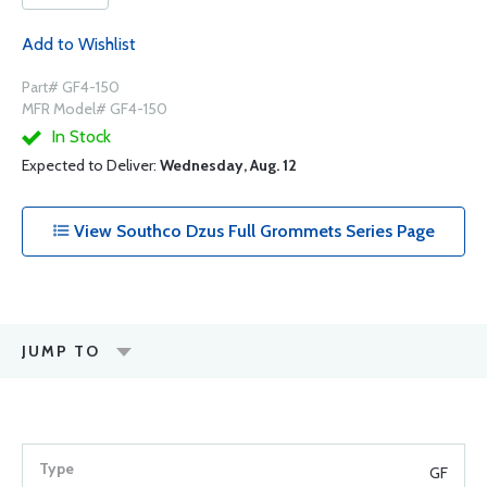
Add to Wishlist
Part# GF4-150
MFR Model# GF4-150
In Stock
Expected to Deliver:
Wednesday, Aug. 12
View Southco Dzus Full Grommets Series Page
JUMP TO
GF