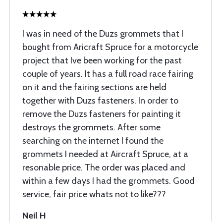
I was in need of the Duzs grommets that I
bought from Aricraft Spruce for a motorcycle
project that Ive been working for the past
couple of years. It has a full road race fairing
on it and the fairing sections are held
together with Duzs fasteners. In order to
remove the Duzs fasteners for painting it
destroys the grommets. After some
searching on the internet I found the
grommets I needed at Aircraft Spruce, at a
resonable price. The order was placed and
within a few days I had the grommets. Good
service, fair price whats not to like???
Neil H