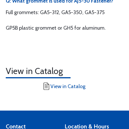
Q: What grommet is used for AJ5-30 Fastener?
Full grommets: GA5-312, GA5-350, GA5-375
GP5B plastic grommet or GH5 for aluminum.
View in Catalog
View in Catalog
Contact
Location & Hours