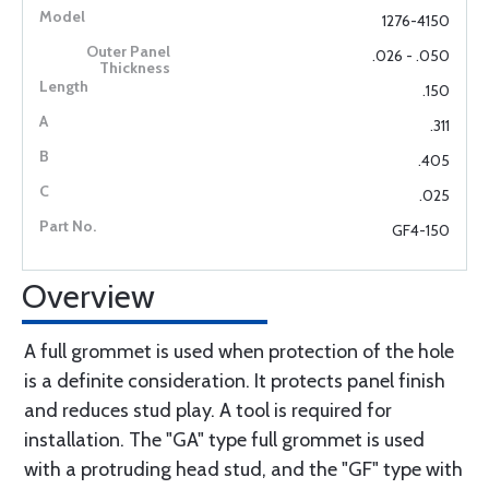
1276-4150
.026 - .050
.150
.311
.405
.025
GF4-150
Overview
A full grommet is used when protection of the hole
is a definite consideration. It protects panel finish
and reduces stud play. A tool is required for
installation. The "GA" type full grommet is used
with a protruding head stud, and the "GF" type with