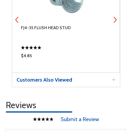
FJ4-35 FLUSH HEAD STUD
F
S
$4.85
$
Customers Also Viewed
Reviews
Submit a Review