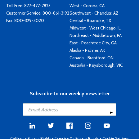
Toll Free:
877-477-7823
West - Corona, CA
Customer Service:
800-861-3192
Southwest - Chandler, AZ
Fax: 800-329-3020
Central - Roanoke, TX
Midwest - West Chicago, IL
Northeast - Middletown, PA
East - Peachtree City, GA
Alaska - Palmer, AK
Canada - Brantford, ON
Australia - Keysborough, VIC
Subscribe to our weekly newsletter
California Privacy Rights
-
Exercise My Privacy Rights
-
Cookie Settings