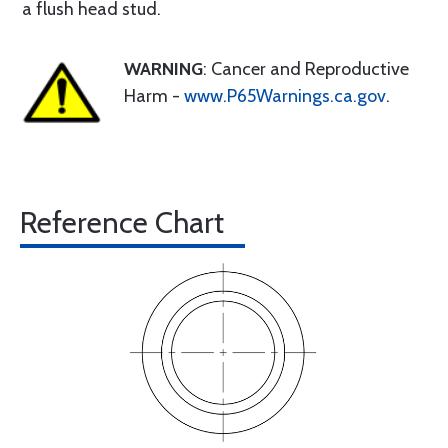
a flush head stud.
WARNING
: Cancer and Reproductive
Harm -
www.P65Warnings.ca.gov
.
Reference Chart