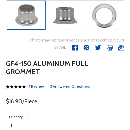
Photo may represent series and not specific product
SHARE
GF4-150 ALUMINUM FULL
GROMMET
1 Review
3 Answered Questions
$16.90/Piece
Quantity