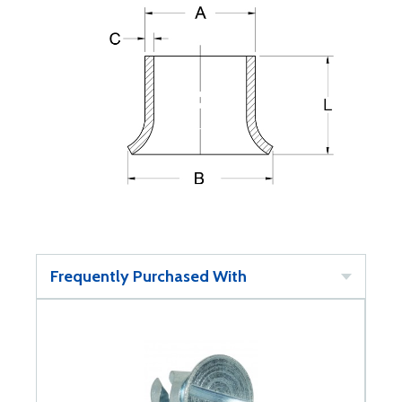
Frequently Purchased With