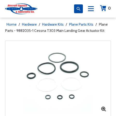
0
Home
/
Hardware
/
Hardware Kits
/
Plane Parts Kits
/
Plane
Parts - 9882035-1 Cessna T303 Main Landing Gear Actuator Kit