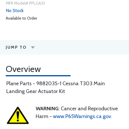
MFR Model# PPLGA33
No Stock
Available to Order
JUMP TO
Overview
Plane Parts - 9882035-1 Cessna T303 Main
Landing Gear Actuator Kit
WARNING
: Cancer and Reproductive
Harm -
www.P65Warnings.ca.gov
.