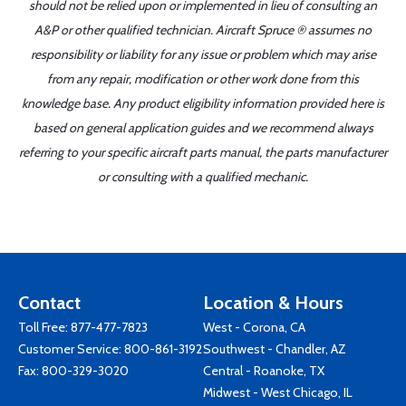
should not be relied upon or implemented in lieu of consulting an
A&P or other qualified technician. Aircraft Spruce ® assumes no
responsibility or liability for any issue or problem which may arise
from any repair, modification or other work done from this
knowledge base. Any product eligibility information provided here is
based on general application guides and we recommend always
referring to your specific aircraft parts manual, the parts manufacturer
or consulting with a qualified mechanic.
Contact
Location & Hours
Toll Free:
877-477-7823
West - Corona, CA
Customer Service:
800-861-3192
Southwest - Chandler, AZ
Fax: 800-329-3020
Central - Roanoke, TX
Midwest - West Chicago, IL