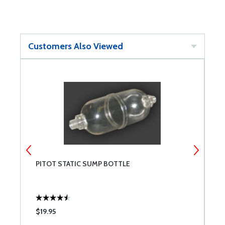
Customers Also Viewed
PITOT STATIC SUMP BOTTLE
L
$19.95
$