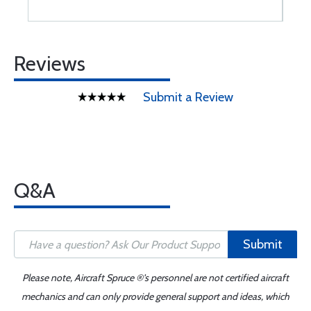
Reviews
Submit a Review
Q&A
Submit
Please note, Aircraft Spruce ®'s personnel are not certified aircraft
mechanics and can only provide general support and ideas, which