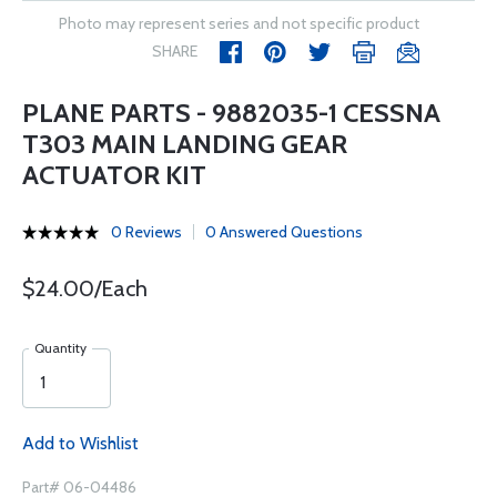
Photo may represent series and not specific product
SHARE
PLANE PARTS - 9882035-1 CESSNA
T303 MAIN LANDING GEAR
ACTUATOR KIT
0 Reviews
0 Answered Questions
$24.00/Each
Quantity
Add to Wishlist
Part# 06-04486