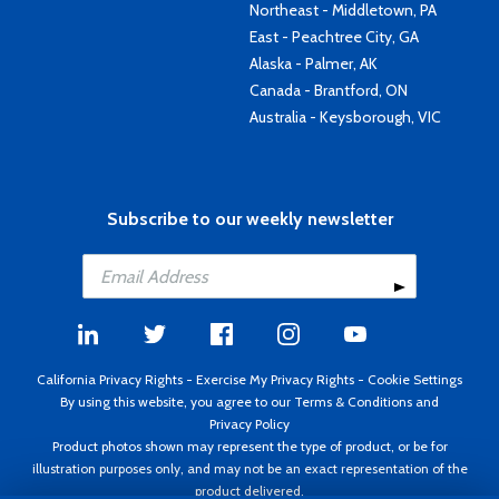
Northeast - Middletown, PA
East - Peachtree City, GA
Alaska - Palmer, AK
Canada - Brantford, ON
Australia - Keysborough, VIC
Subscribe to our weekly newsletter
California Privacy Rights
-
Exercise My Privacy Rights
-
Cookie Settings
By using this website, you agree to our
Terms & Conditions
and
Privacy Policy
Product photos shown may represent the type of product, or be for
illustration purposes only, and may not be an exact representation of the
product delivered.