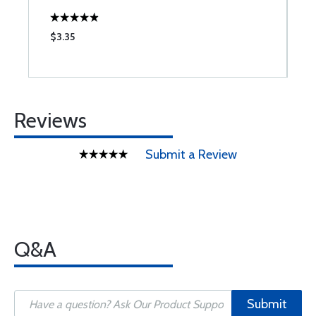
$3.35
$
Reviews
Submit a Review
Q&A
Submit