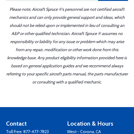
Please note, Aircraft Spruce ®'s personnel are not certified aircraft
mechanics and can only provide general support and ideas, which
should not be relied upon or implemented in lieu of consulting an
A&P or other qualified technician. Aircraft Spruce ® assumes no
responsibility or liability for any issue or problem which may arise
from any repair, modification or other work done from this
knowledge base. Any product eligibility information provided here is
based on general application guides and we recommend always
referring to your specific aircraft parts manual, the parts manufacturer
or consulting with a qualified mechanic.
Contact
Location & Hours
Toll Free:
877-477-7823
West - Corona, CA