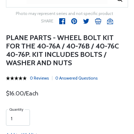
Photo may represent series and not specific product
SHARE
PLANE PARTS - WHEEL BOLT KIT
FOR THE 40-76A / 40-76B / 40-76C
40-76P. KIT INCLUDES BOLTS /
WASHER AND NUTS
0 Reviews
0 Answered Questions
$16.00/Each
Quantity