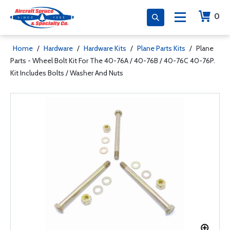
0
Home
/
Hardware
/
Hardware Kits
/
Plane Parts Kits
/
Plane
Parts - Wheel Bolt Kit For The 40-76A / 40-76B / 40-76C 40-76P.
Kit Includes Bolts / Washer And Nuts