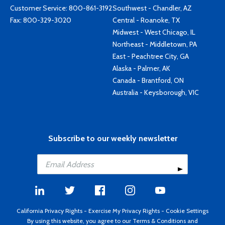
Customer Service:
800-861-3192
Southwest - Chandler, AZ
Fax: 800-329-3020
Central - Roanoke, TX
Midwest - West Chicago, IL
Northeast - Middletown, PA
East - Peachtree City, GA
Alaska - Palmer, AK
Canada - Brantford, ON
Australia - Keysborough, VIC
Subscribe to our weekly newsletter
California Privacy Rights
-
Exercise My Privacy Rights
-
Cookie Settings
By using this website, you agree to our
Terms & Conditions
and