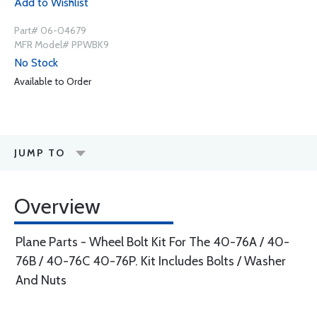
Add to Wishlist
Part# 06-04679
MFR Model# PPWBK9
No Stock
Available to Order
JUMP TO
Overview
Plane Parts - Wheel Bolt Kit For The 40-76A / 40-
76B / 40-76C 40-76P. Kit Includes Bolts / Washer
And Nuts