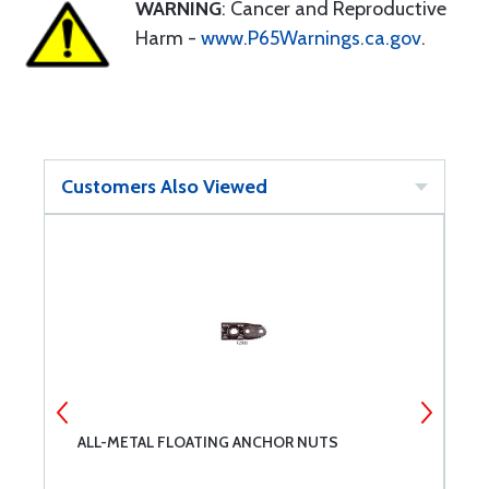
WARNING
: Cancer and Reproductive
Harm -
www.P65Warnings.ca.gov
.
Customers Also Viewed
ALL-METAL FLOATING ANCHOR NUTS
C