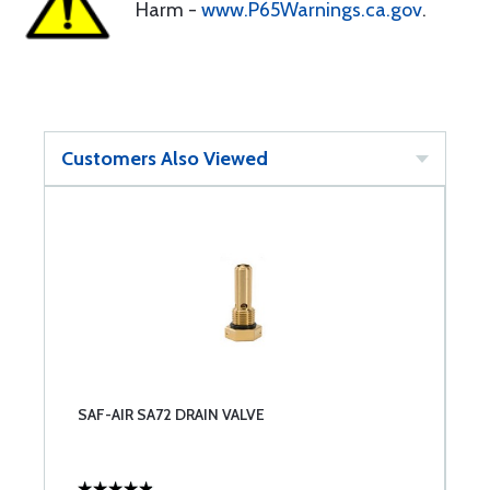
Harm -
www.P65Warnings.ca.gov
.
Customers Also Viewed
SAF-AIR SA72 DRAIN VALVE