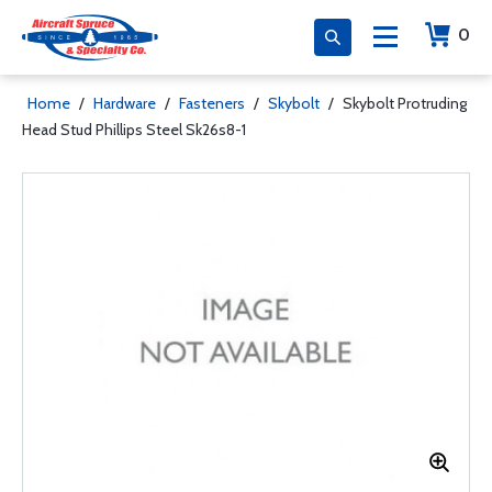
0
Home
/
Hardware
/
Fasteners
/
Skybolt
/
Skybolt Protruding
Head Stud Phillips Steel Sk26s8-1