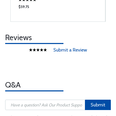
$59.75
Reviews
Submit a Review
Q&A
Submit