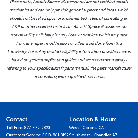
Please note, Aircraft Spruce ®'s personnel are not certified aircraft
mechanics and can only provide general support and ideas, which
should not be relied upon or implemented in lieu of consulting an
A&P or other qualified technician. Aircraft Spruce ® assumes no
responsibility or liability for any issue or problem which may arise
from any repair, modification or other work done from this
knowledge base. Any product eligibility information provided here is
based on general application guides and we recommend always
referring to your specific aircraft parts manual, the parts manufacturer
or consulting with a qualified mechanic.
Contact
Location & Hours
Toll Free:
877-477-7823
West - Corona, CA
Customer Service:
800-861-3192
Southwest - Chandler, AZ