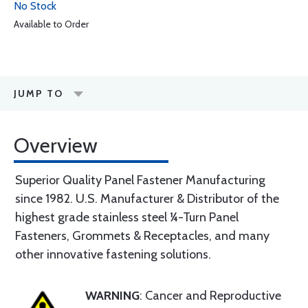
No Stock
Available to Order
JUMP TO
Overview
Superior Quality Panel Fastener Manufacturing
since 1982. U.S. Manufacturer & Distributor of the
highest grade stainless steel ¼-Turn Panel
Fasteners, Grommets & Receptacles, and many
other innovative fastening solutions.
WARNING
: Cancer and Reproductive