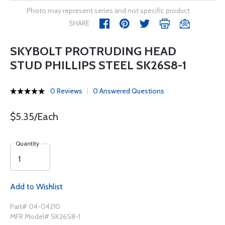
Photo may represent series and not specific product
SHARE
SKYBOLT PROTRUDING HEAD
STUD PHILLIPS STEEL SK26S8-1
0 Reviews
0 Answered Questions
$5.35/Each
Quantity
Add to Wishlist
Part# 04-04210
MFR Model# SK26S8-1