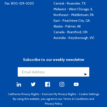
Fax: 800-329-3020
Central - Roanoke, TX
Midwest - West Chicago, IL
Northeast - Middletown, PA
East - Peachtree City, GA
Alaska - Palmer, AK
Canada - Brantford, ON
Australia - Keysborough, VIC
Subscribe to our weekly newsletter
California Privacy Rights
-
Exercise My Privacy Rights
-
Cookie Settings
By using this website, you agree to our
Terms & Conditions
and
Privacy Policy