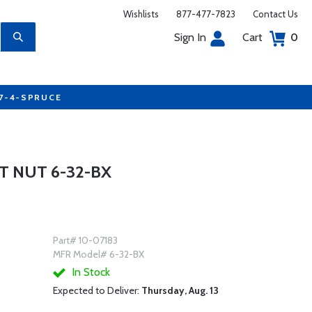
Wishlists
877-477-7823
Contact Us
Sign In
Cart
0
77-4-SPRUCE
 NUT 6-32-BX
Part# 10-07183
MFR Model# 6-32-BX
In Stock
Expected to Deliver:
Thursday, Aug. 13