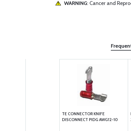
WARNING
: Cancer and Repr
Frequen
TE CONNECTOR KNIFE
DISCONNECT PIDG AWG12-10