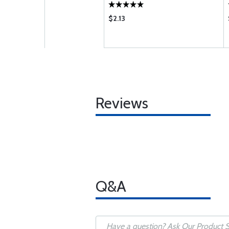
$2.13
Reviews
Q&A