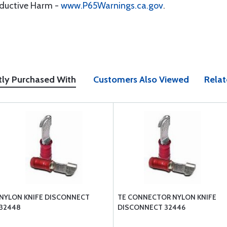
oductive Harm -
www.P65Warnings.ca.gov
.
tly Purchased With
Customers Also Viewed
Relat
NYLON KNIFE DISCONNECT
TE CONNECTOR NYLON KNIFE
32448
DISCONNECT 32446