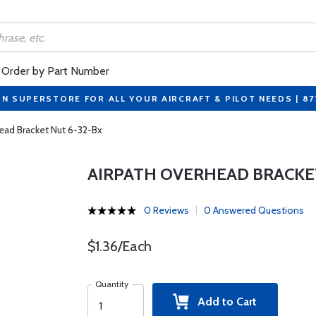
Order by Part Number
ON SUPERSTORE FOR ALL YOUR AIRCRAFT & PILOT NEEDS | 8
ead Bracket Nut 6-32-Bx
AIRPATH OVERHEAD BRACKET
0 Reviews
0 Answered Questions
$1.36/Each
Quantity
Add to Cart