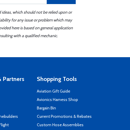
d ideas, which should not be relied upon or
iability for any issue or problem which may
ovided here is based on general application
sulting with a qualified mechanic.
 Partners
Shopping Tools
Aviation Gift Guide
s
Avionics Harness Shop
Bargain Bin
mebuilders
Current Promotions & Rebates
Flight
Custom Hose Assemblies