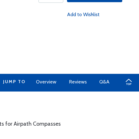
Add to Wishlist
JUMP TO
Overview
Reviews
Q&A
s for Airpath Compasses