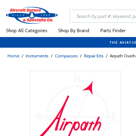
Shop All Categories
Shop By Brand
Parts Finder
THE AVIATI
Home
/
Instruments
/
Compasses
/
Repair Kits
/
Airpath Overh