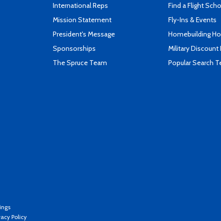
International Reps
Find a Flight Sch
Mission Statement
Fly-Ins & Events
President's Message
Homebuilding How
Sponsorships
Military Discount
The Spruce Team
Popular Search 
ings
vacy Policy