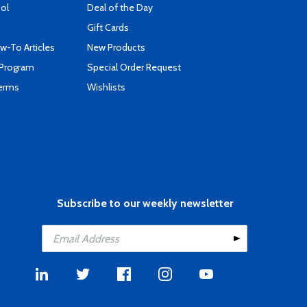
ool
Deal of the Day
Gift Cards
-To Articles
New Products
 Program
Special Order Request
Terms
Wishlists
Subscribe to our weekly newsletter