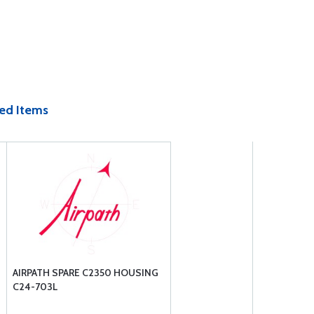
ed Items
AIRPATH SPARE C2350 HOUSING
C24-703L