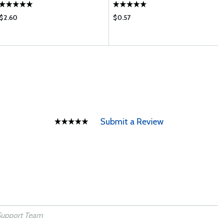
$2.60
$0.57
Submit a Review