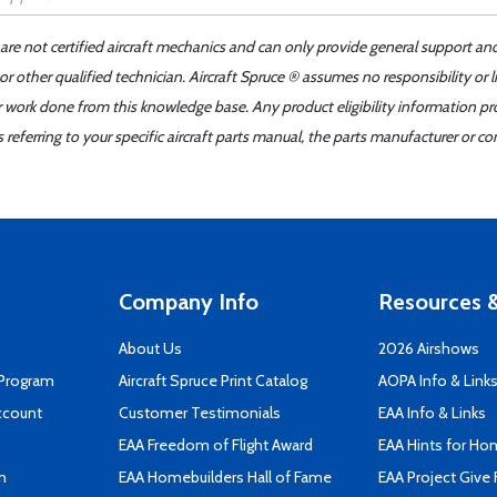
 are not certified aircraft mechanics and can only provide general support an
r other qualified technician. Aircraft Spruce ® assumes no responsibility or l
er work done from this knowledge base. Any product eligibility information pr
ferring to your specific aircraft parts manual, the parts manufacturer or con
Company Info
Resources &
About Us
2026 Airshows
 Program
Aircraft Spruce Print Catalog
AOPA Info & Link
ccount
Customer Testimonials
EAA Info & Links
EAA Freedom of Flight Award
EAA Hints for Ho
n
EAA Homebuilders Hall of Fame
EAA Project Give 