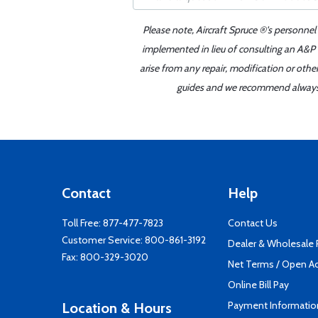
Please note, Aircraft Spruce ®'s personnel
implemented in lieu of consulting an A&P o
arise from any repair, modification or oth
guides and we recommend always re
Contact
Help
Toll Free:
877-477-7823
Contact Us
Customer Service:
800-861-3192
Dealer & Wholesale
Fax: 800-329-3020
Net Terms / Open A
Online Bill Pay
Payment Informatio
Location & Hours