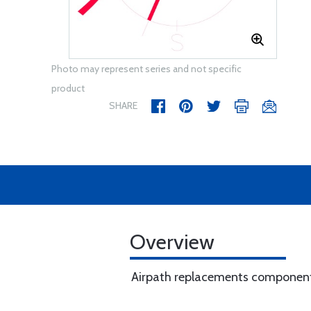
Photo may represent series and not specific
product
SHARE
Overview
Airpath replacements component