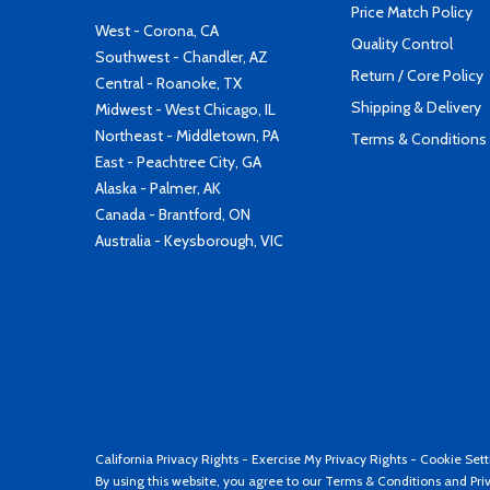
Price Match Policy
West - Corona, CA
Quality Control
Southwest - Chandler, AZ
Return / Core Policy
Central - Roanoke, TX
Shipping & Delivery
Midwest - West Chicago, IL
Northeast - Middletown, PA
Terms & Conditions
East - Peachtree City, GA
Alaska - Palmer, AK
Canada - Brantford, ON
Australia - Keysborough, VIC
California Privacy Rights
-
Exercise My Privacy Rights
-
Cookie Sett
By using this website, you agree to our
Terms & Conditions
and
Pri