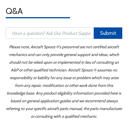
Q&A
Submit
Please note, Aircraft Spruce ®'s personnel are not certified aircraft
mechanics and can only provide general support and ideas, which
should not be relied upon or implemented in lieu of consulting an
A&P or other qualified technician. Aircraft Spruce ® assumes no
responsibility or liability for any issue or problem which may arise
from any repair, modification or other work done from this
knowledge base. Any product eligibility information provided here is
based on general application guides and we recommend always
referring to your specific aircraft parts manual, the parts manufacturer
or consulting with a qualified mechanic.