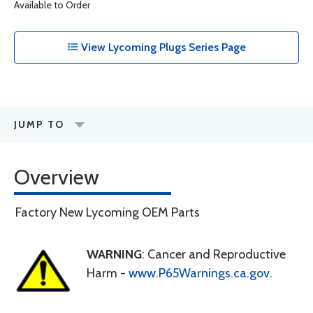
Available to Order
View Lycoming Plugs Series Page
JUMP TO
Overview
Factory New Lycoming OEM Parts
WARNING
: Cancer and Reproductive
Harm -
www.P65Warnings.ca.gov
.