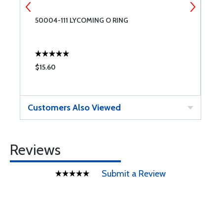
50004-111 LYCOMING O RING
L
$15.60
$
Customers Also Viewed
Reviews
Submit a Review