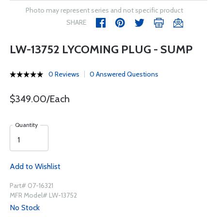
Photo may represent series and not specific product
SHARE
LW-13752 LYCOMING PLUG - SUMP
0 Reviews
0 Answered Questions
$349.00/Each
Quantity
Add to Wishlist
Part# 07-16321
MFR Model# LW-13752
No Stock