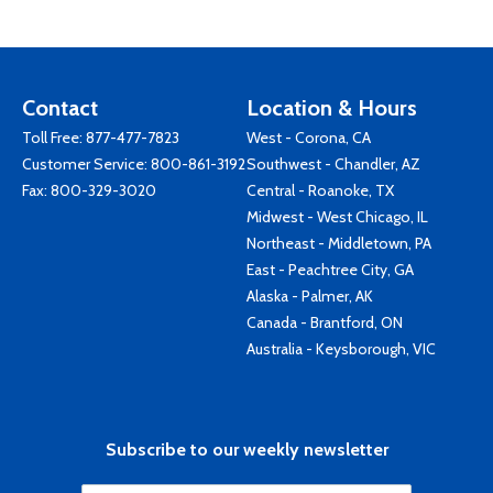
Contact
Location & Hours
Toll Free:
877-477-7823
West - Corona, CA
Customer Service:
800-861-3192
Southwest - Chandler, AZ
Fax: 800-329-3020
Central - Roanoke, TX
Midwest - West Chicago, IL
Northeast - Middletown, PA
East - Peachtree City, GA
Alaska - Palmer, AK
Canada - Brantford, ON
Australia - Keysborough, VIC
Subscribe to our weekly newsletter