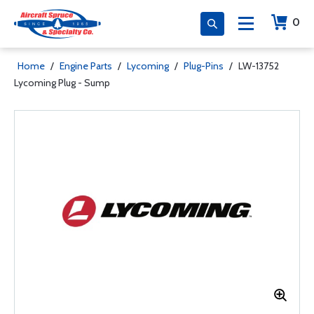
0
Home
/
Engine Parts
/
Lycoming
/
Plug-Pins
/
LW-13752
Lycoming Plug - Sump