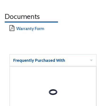
Documents
Warranty Form
Frequently Purchased With