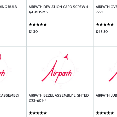
RING BULB
AIRPATH DEVIATION CARD SCREW 4-
AIRPATH OV
1/4-BHSMS
727C
$1.30
$43.50
R ASSEMBLY
AIRPATH BEZEL ASSEMBLY LIGHTED
AIRPATH LUB
C23-601-4