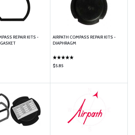
PASS REPAIR KITS -
AIRPATH COMPASS REPAIR KITS -
 GASKET
DIAPHRAGM
$5.85