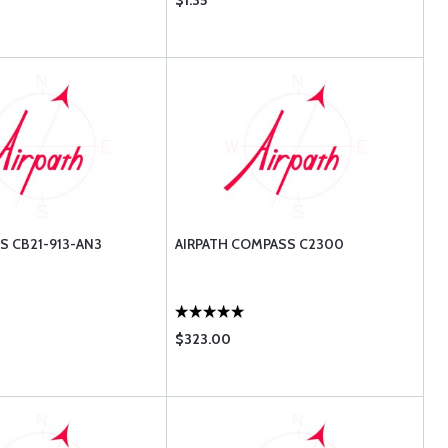
$1.35
S CB21-913-AN3
AIRPATH COMPASS C2300
$323.00