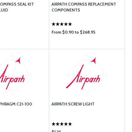
OMPASS SEAL KIT
AIRPATH COMPASS REPLACEMENT
LUID
COMPONENTS
From $0.90 to $268.95
APHRAGM C21-100
AIRPATH SCREW LIGHT