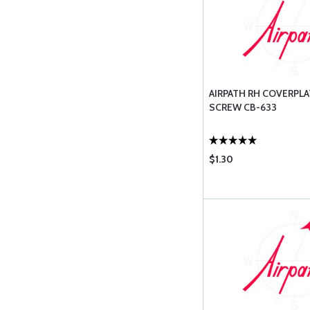
AIRPATH RH COVERPLA
SCREW CB-633
$1.30