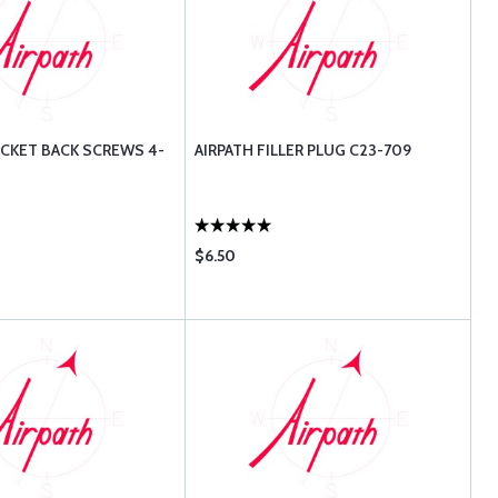
ACKET BACK SCREWS 4-
AIRPATH FILLER PLUG C23-709
$6.50