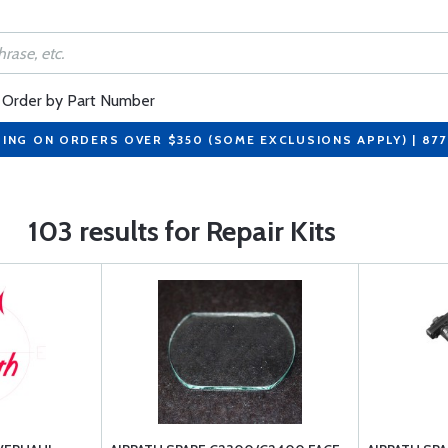
Order by Part Number
PING ON ORDERS OVER $350 (SOME EXCLUSIONS APPLY) | 87
103 results for Repair Kits