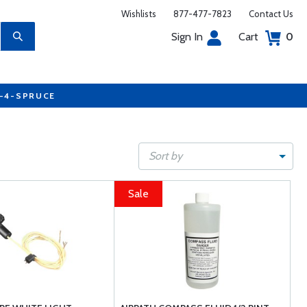
Wishlists
877-477-7823
Contact Us
Sign In
Cart
0
7-4-SPRUCE
Sort by
Sale