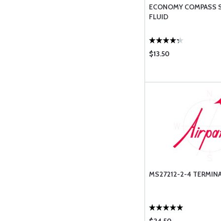
ECONOMY COMPASS SE
FLUID
$13.50
MS27212-2-4 TERMINA