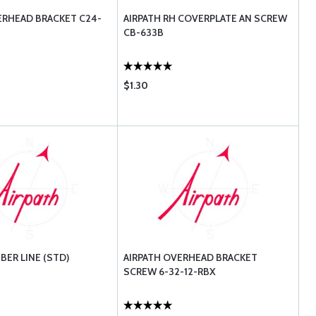
ERHEAD BRACKET C24-
AIRPATH RH COVERPLATE AN SCREW
CB-633B
$1.30
BER LINE (STD)
AIRPATH OVERHEAD BRACKET
SCREW 6-32-12-RBX