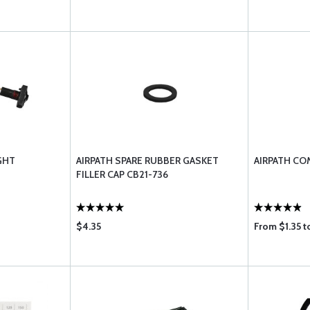
GHT
AIRPATH SPARE RUBBER GASKET
AIRPATH CO
FILLER CAP CB21-736
$4.35
From $1.35 t