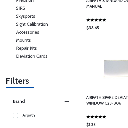
Precision
AIRPATH STANDARD O
MANUAL
SIRS
Skysports
Sight Calibration
$38.65
Accessories
Mounts
Repair Kits
Deviation Cards
Filters
AIRPATH SPARE DEVIA
Brand
WINDOW C23-806
Airpath
$1.35