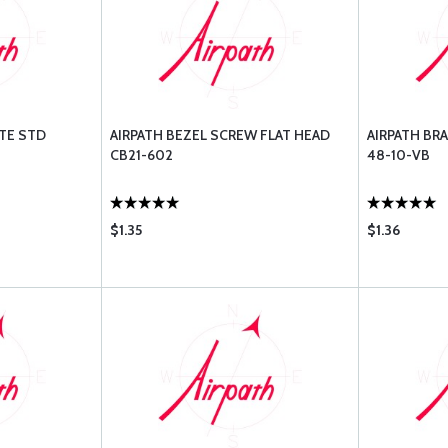
TE STD
AIRPATH BEZEL SCREW FLAT HEAD
AIRPATH BR
CB21-602
48-10-VB
$1.35
$1.36