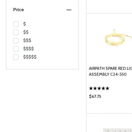
Price
$
$$
$$$
$$$$
$$$$$
AIRPATH SPARE RED LI
ASSEMBLY C24-550
$67.75