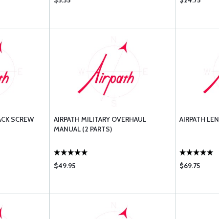
$5.35
$24.75
ACK SCREW
AIRPATH MILITARY OVERHAUL
AIRPATH LEN
MANUAL (2 PARTS)
$49.95
$69.75