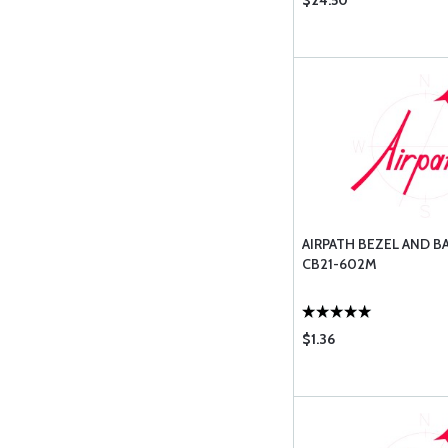
$24.50
AIRPATH BEZEL AND B
CB21-602M
$1.36