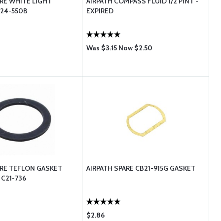
ARE WHITE LIGHT
AIRPATH COMPASS FLUID 1/2 PINT -
24-550B
EXPIRED
Was
$3.15
Now $2.50
ARE TEFLON GASKET
AIRPATH SPARE CB21-915G GASKET
 C21-736
$2.86