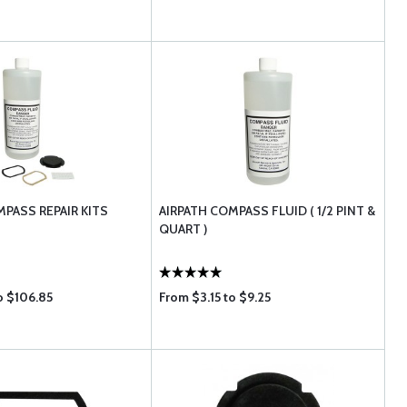
MPASS REPAIR KITS
AIRPATH COMPASS FLUID ( 1/2 PINT &
QUART )
o $106.85
From $3.15 to $9.25