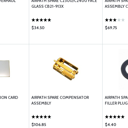
VERHAUL
AIRPATH SPARE C2300/C2400 FACE
AIRPATH SP
GLASS CB21-913X
ASSEMBLY C
$34.50
$69.75
TION CARD
AIRPATH SPARE COMPENSATOR
AIRPATH SP
ASSEMBLY
FILLER PLUG
$106.85
$4.40