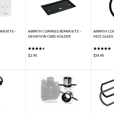
IR KITS -
AIRPATH COMPASS REPAIR KITS -
AIRPATH COM
DEVIATION CARD HOLDER
FACE GLASS
$2.95
$14.95