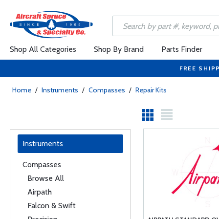
Shop All Categories
Shop By Brand
Parts Finder
FREE SHIP
Home
/
Instruments
/
Compasses
/
Repair Kits
Instruments
Compasses
Browse All
Airpath
Falcon & Swift