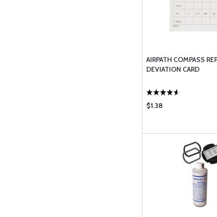
AIRPATH COMPASS REPA
DEVIATION CARD
$1.38