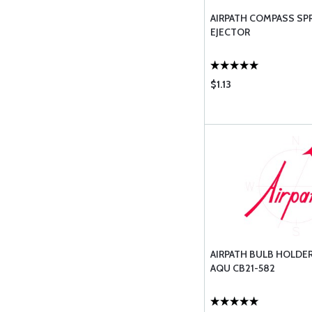
AIRPATH COMPASS SP
EJECTOR
$1.13
AIRPATH BULB HOLDE
AQU CB21-582