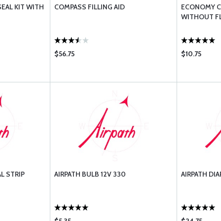
AL KIT WITH
COMPASS FILLING AID
ECONOMY C
WITHOUT F
$56.75
$10.75
L STRIP
AIRPATH BULB 12V 330
AIRPATH DI