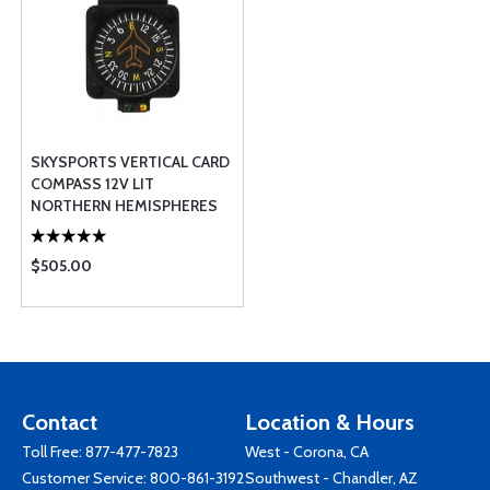
SKYSPORTS VERTICAL CARD
COMPASS 12V LIT
NORTHERN HEMISPHERES
$505.00
Contact
Location & Hours
Toll Free:
877-477-7823
West - Corona, CA
Customer Service:
800-861-3192
Southwest - Chandler, AZ