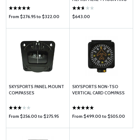
BRACKET
From $276.95 to $322.00
$643.00
SKYSPORTS PANEL MOUNT
SKYSPORTS NON-TSO
COMPASSES
VERTICAL CARD COMPASS
From $256.00 to $275.95
From $499.00 to $505.00