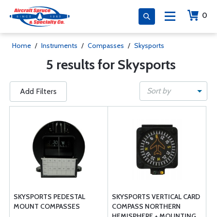
0
Home
/
Instruments
/
Compasses
/
Skysports
5 results for Skysports
Sort by
Add Filters
SKYSPORTS PEDESTAL
SKYSPORTS VERTICAL CARD
MOUNT COMPASSES
COMPASS NORTHERN
HEMISPHERE + MOUNTING