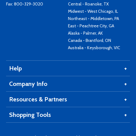
Fax: 800-329-3020
Central - Roanoke, TX
Midwest - West Chicago, IL
Northeast - Middletown, PA
East - Peachtree City, GA
Alaska - Palmer, AK
Canada - Brantford, ON
Australia - Keysborough, VIC
Help
Company Info
Resources & Partners
Shopping Tools