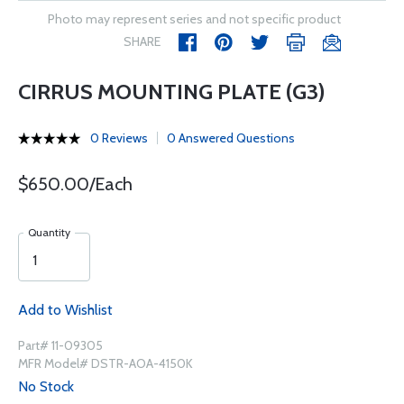
Photo may represent series and not specific product
SHARE
CIRRUS MOUNTING PLATE (G3)
0 Reviews
0 Answered Questions
$650.00/Each
Quantity
Add to Wishlist
Part# 11-09305
MFR Model# DSTR-AOA-4150K
No Stock