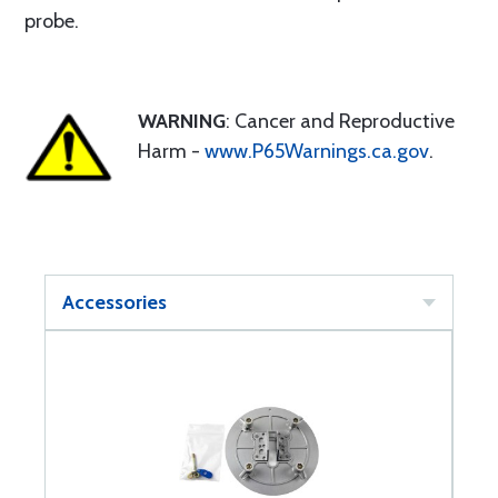
probe.
WARNING
: Cancer and Reproductive
Harm -
www.P65Warnings.ca.gov
.
Accessories