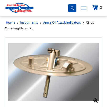
0
Home
/
Instruments
/
Angle Of Attack Indicators
/
Cirrus
Mounting Plate (G3)