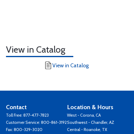
View in Catalog
View in Catalog
Contact
Location & Hours
Toll Free:
877-477-7823
West - Corona, CA
Customer Service:
800-861-3192
Southwest - Chandler, AZ
Fax: 800-329-3020
Central - Roanoke, TX