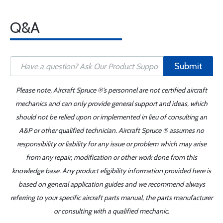
Q&A
Submit
Please note, Aircraft Spruce ®'s personnel are not certified aircraft
mechanics and can only provide general support and ideas, which
should not be relied upon or implemented in lieu of consulting an
A&P or other qualified technician. Aircraft Spruce ® assumes no
responsibility or liability for any issue or problem which may arise
from any repair, modification or other work done from this
knowledge base. Any product eligibility information provided here is
based on general application guides and we recommend always
referring to your specific aircraft parts manual, the parts manufacturer
or consulting with a qualified mechanic.