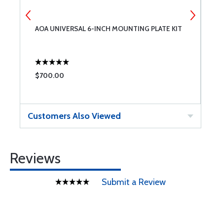
AOA UNIVERSAL 6-INCH MOUNTING PLATE KIT
A
$700.00
$
Customers Also Viewed
Reviews
Submit a Review