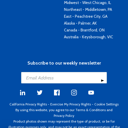
Midwest - West Chicago, IL
Northeast - Middletown, PA
East - Peachtree City, GA
Alaska - Palmer, AK
Canada - Brantford, ON
Australia - Keysborough, VIC
Subscribe to our weekly newsletter
California Privacy Rights
-
Exercise My Privacy Rights
-
Cookie Settings
By using this website, you agree to our
Terms & Conditions
and
Privacy Policy
Product photos shown may represent the type of product, or be for
illustration purposes only, and may not be an exact representation of the