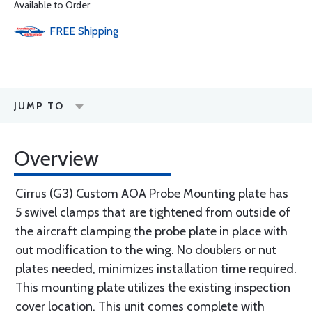
Available to Order
FREE
Shipping
JUMP TO
Overview
Cirrus (G3) Custom AOA Probe Mounting plate has
5 swivel clamps that are tightened from outside of
the aircraft clamping the probe plate in place with
out modification to the wing. No doublers or nut
plates needed, minimizes installation time required.
This mounting plate utilizes the existing inspection
cover location. This unit comes complete with