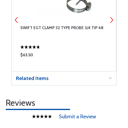
SWIFT EGT CLAMP 32 TYPE PROBE 3/4 TIP 48
S
$63.50
$
Related Items
Reviews
Submit a Review