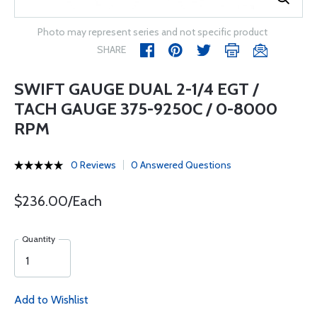
Photo may represent series and not specific product
SHARE
SWIFT GAUGE DUAL 2-1/4 EGT /
TACH GAUGE 375-9250C / 0-8000
RPM
0 Reviews
0 Answered Questions
$236.00/Each
Quantity
Add to Wishlist