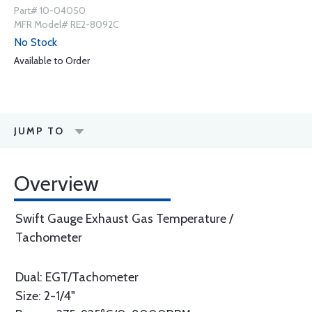
Part# 10-04050
MFR Model# RE2-8092C
No Stock
Available to Order
JUMP TO
Overview
Swift Gauge Exhaust Gas Temperature /
Tachometer
Dual: EGT/Tachometer
Size: 2-1/4"