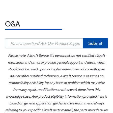
Q&A
Submit
Please note, Aircraft Spruce ®'s personnel are not certified aircraft
mechanics and can only provide general support and ideas, which
should not be relied upon or implemented in lieu of consulting an
A&P or other qualified technician. Aircraft Spruce ® assumes no
responsibility or liability for any issue or problem which may arise
from any repair, modification or other work done from this
knowledge base. Any product eligibility information provided here is
based on general application guides and we recommend always
referring to your specific aircraft parts manual, the parts manufacturer