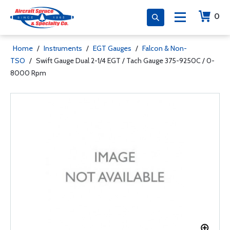
0
Home
/
Instruments
/
EGT Gauges
/
Falcon & Non-
TSO
/
Swift Gauge Dual 2-1/4 EGT / Tach Gauge 375-9250C / 0-
8000 Rpm