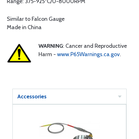
Range: 375-925°C/0-8000RPM
Similar to Falcon Gauge
Made in China
WARNING
: Cancer and Reproductive
Harm -
www.P65Warnings.ca.gov
.
Accessories