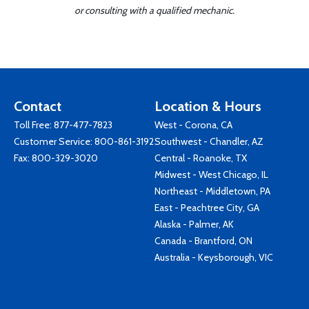
or consulting with a qualified mechanic.
Contact
Location & Hours
Toll Free:
877-477-7823
West - Corona, CA
Customer Service:
800-861-3192
Southwest - Chandler, AZ
Fax: 800-329-3020
Central - Roanoke, TX
Midwest - West Chicago, IL
Northeast - Middletown, PA
East - Peachtree City, GA
Alaska - Palmer, AK
Canada - Brantford, ON
Australia - Keysborough, VIC