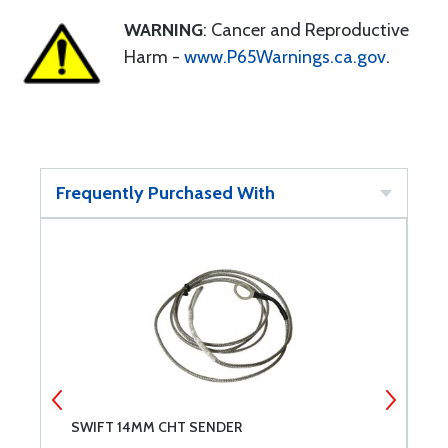
WARNING
: Cancer and Reproductive
Harm -
www.P65Warnings.ca.gov
.
Frequently Purchased With
SWIFT 14MM CHT SENDER
S
1