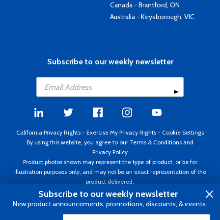
Canada - Brantford, ON
Australia - Keysborough, VIC
Subscribe to our weekly newsletter
California Privacy Rights
-
Exercise My Privacy Rights
-
Cookie Settings
By using this website, you agree to our
Terms & Conditions
and
Privacy Policy
Product photos shown may represent the type of product, or be for
illustration purposes only, and may not be an exact representation of the
product delivered.
Copyright ©1995 - 2026 Aircraft Spruce ®. All rights reserved. Prices subject
Subscribe to our weekly newsletter
to change without notice. Invoice currency USD.
New product announcements, promotions, discounts, & events.