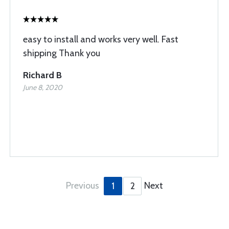
easy to install and works very well. Fast
shipping Thank you
Richard B
June 8, 2020
Previous
Next
1
2