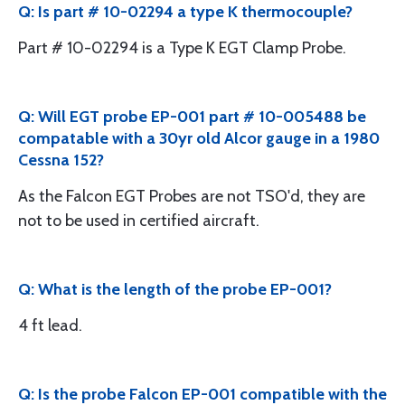
Q: Is part # 10-02294 a type K thermocouple?
Part # 10-02294 is a Type K EGT Clamp Probe.
Q: Will EGT probe EP-001 part # 10-005488 be
compatable with a 30yr old Alcor gauge in a 1980
Cessna 152?
As the Falcon EGT Probes are not TSO'd, they are
not to be used in certified aircraft.
Q: What is the length of the probe EP-001?
4 ft lead.
Q: Is the probe Falcon EP-001 compatible with the