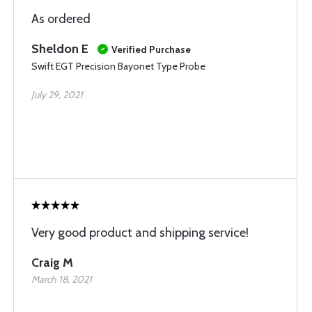
As ordered
Sheldon E
Verified Purchase
Swift EGT Precision Bayonet Type Probe
July 29, 2021
Very good product and shipping service!
Craig M
March 18, 2021