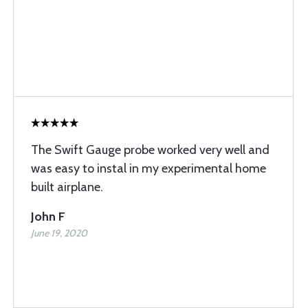
The Swift Gauge probe worked very well and
was easy to instal in my experimental home
built airplane.
John F
June 19, 2020