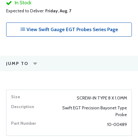
In Stock
Expected to Deliver:
Friday, Aug. 7
View Swift Gauge EGT Probes Series Page
JUMP TO
SCREW-IN TYPE 8 X 1.0MM
Swift EGT Precision Bayonet Type
Probe
10-00489