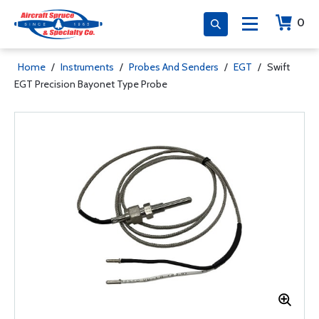
0
Home
/
Instruments
/
Probes And Senders
/
EGT
/
Swift
EGT Precision Bayonet Type Probe