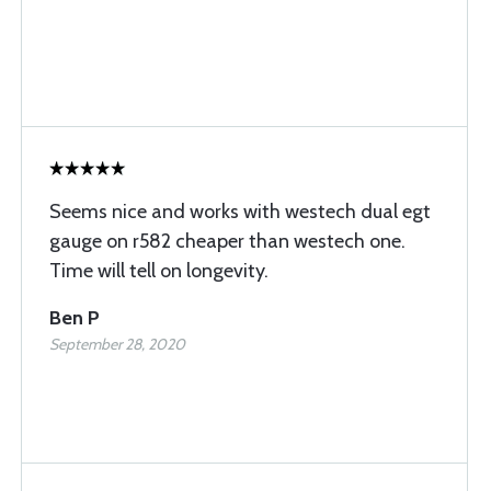
Seems nice and works with westech dual egt
gauge on r582 cheaper than westech one.
Time will tell on longevity.
Ben P
September 28, 2020