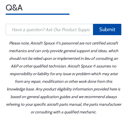
Q&A
Submit
Please note, Aircraft Spruce ®'s personnel are not certified aircraft
mechanics and can only provide general support and ideas, which
should not be relied upon or implemented in lieu of consulting an
A&P or other qualified technician. Aircraft Spruce ® assumes no
responsibility or liability for any issue or problem which may arise
from any repair, modification or other work done from this
knowledge base. Any product eligibility information provided here is
based on general application guides and we recommend always
referring to your specific aircraft parts manual, the parts manufacturer
or consulting with a qualified mechanic.