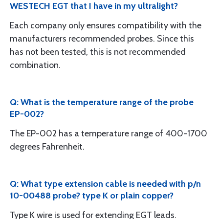
WESTECH EGT that I have in my ultralight?
Each company only ensures compatibility with the
manufacturers recommended probes. Since this
has not been tested, this is not recommended
combination.
Q: What is the temperature range of the probe
EP-002?
The EP-002 has a temperature range of 400-1700
degrees Fahrenheit.
Q: What type extension cable is needed with p/n
10-00488 probe? type K or plain copper?
Type K wire is used for extending EGT leads.