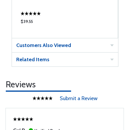
$39.55
$
Customers Also Viewed
Related Items
Reviews
Submit a Review