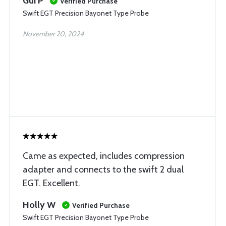
Gui P
Verified Purchase
Swift EGT Precision Bayonet Type Probe
November 20, 2024
Came as expected, includes compression
adapter and connects to the swift 2 dual
EGT. Excellent.
Holly W
Verified Purchase
Swift EGT Precision Bayonet Type Probe