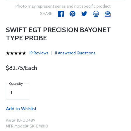
Photo may represent series and not specific product
SHARE
SWIFT EGT PRECISION BAYONET
TYPE PROBE
19 Reviews
11 Answered Questions
$82.75/Each
Quantity
Add to Wishlist
Part# 10-00489
MFR Model# SK-BM810