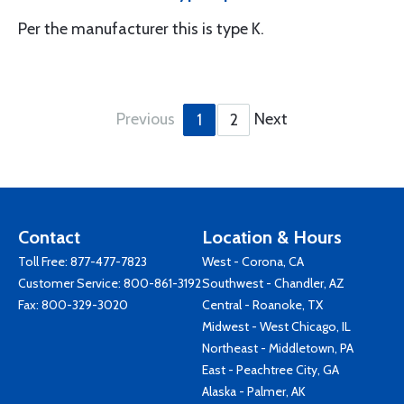
Per the manufacturer this is type K.
Previous
Next
1
2
Contact
Location & Hours
Toll Free:
877-477-7823
West - Corona, CA
Customer Service:
800-861-3192
Southwest - Chandler, AZ
Fax: 800-329-3020
Central - Roanoke, TX
Midwest - West Chicago, IL
Northeast - Middletown, PA
East - Peachtree City, GA
Alaska - Palmer, AK