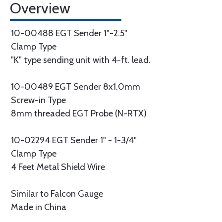
Overview
10-00488 EGT Sender 1"-2.5"
Clamp Type
"K" type sending unit with 4-ft. lead.
10-00489 EGT Sender 8x1.0mm
Screw-in Type
8mm threaded EGT Probe (N-RTX)
10-02294 EGT Sender 1" - 1-3/4"
Clamp Type
4 Feet Metal Shield Wire
Similar to Falcon Gauge
Made in China