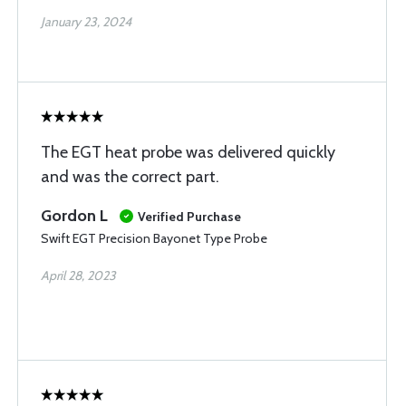
January 23, 2024
The EGT heat probe was delivered quickly
and was the correct part.
Gordon L
Verified Purchase
Swift EGT Precision Bayonet Type Probe
April 28, 2023