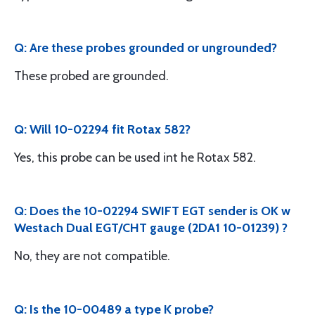
Q: Are these probes grounded or ungrounded?
These probed are grounded.
Q: Will 10-02294 fit Rotax 582?
Yes, this probe can be used int he Rotax 582.
Q: Does the 10-02294 SWIFT EGT sender is OK w
Westach Dual EGT/CHT gauge (2DA1 10-01239) ?
No, they are not compatible.
Q: Is the 10-00489 a type K probe?