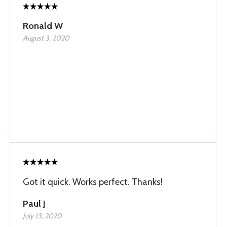
Ronald W
August 3, 2020
Got it quick. Works perfect. Thanks!
Paul J
July 13, 2020