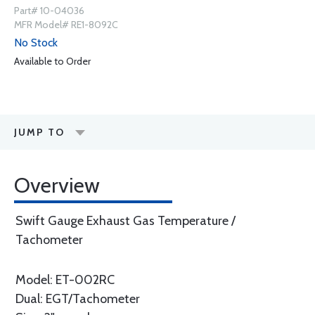
Part# 10-04036
MFR Model# RE1-8092C
No Stock
Available to Order
JUMP TO
Overview
Swift Gauge Exhaust Gas Temperature /
Tachometer
Model: ET-002RC
Dual: EGT/Tachometer