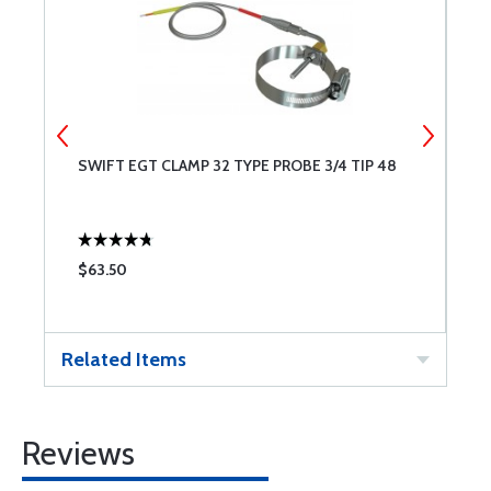
SWIFT EGT CLAMP 32 TYPE PROBE 3/4 TIP 48
S
$63.50
$
Related Items
Reviews