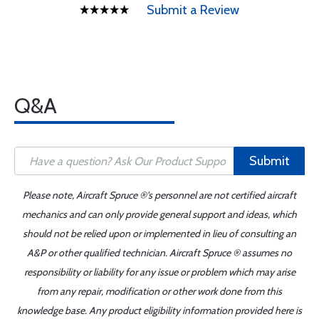
Submit a Review
Q&A
Submit
Please note, Aircraft Spruce ®'s personnel are not certified aircraft
mechanics and can only provide general support and ideas, which
should not be relied upon or implemented in lieu of consulting an
A&P or other qualified technician. Aircraft Spruce ® assumes no
responsibility or liability for any issue or problem which may arise
from any repair, modification or other work done from this
knowledge base. Any product eligibility information provided here is