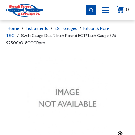
0
Home
/
Instruments
/
EGT Gauges
/
Falcon & Non-
TSO
/
Swift Gauge Dual 2 Inch Round EGT/Tach Gauge 375-
9250C/0-8000Rpm