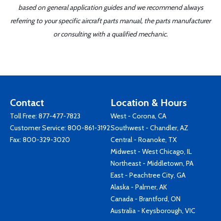
based on general application guides and we recommend always
referring to your specific aircraft parts manual, the parts manufacturer
or consulting with a qualified mechanic.
Contact
Location & Hours
Toll Free:
877-477-7823
West - Corona, CA
Customer Service:
800-861-3192
Southwest - Chandler, AZ
Fax: 800-329-3020
Central - Roanoke, TX
Midwest - West Chicago, IL
Northeast - Middletown, PA
East - Peachtree City, GA
Alaska - Palmer, AK
Canada - Brantford, ON
Australia - Keysborough, VIC