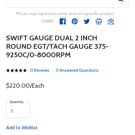
Photo may represent series and not specific product
SHARE
SWIFT GAUGE DUAL 2 INCH
ROUND EGT/TACH GAUGE 375-
9250C/0-8000RPM
0 Reviews
0 Answered Questions
$220.00/Each
Quantity
Add to Wishlist