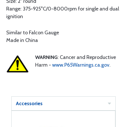
Size: 2" round
Range: 375-925°C/0-8000rpm for single and dual
ignition
Similar to Falcon Gauge
Made in China
WARNING
: Cancer and Reproductive
Harm -
www.P65Warnings.ca.gov
.
Accessories