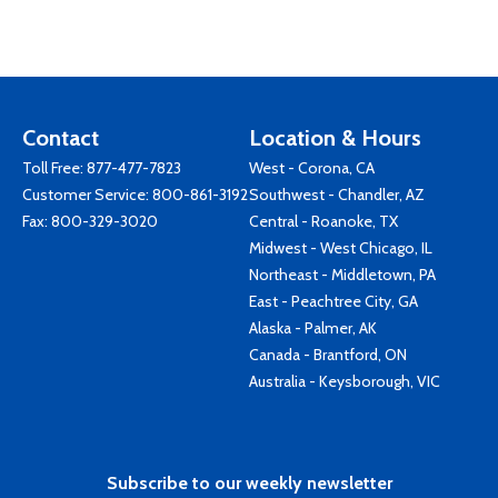
Contact
Location & Hours
Toll Free:
877-477-7823
West - Corona, CA
Customer Service:
800-861-3192
Southwest - Chandler, AZ
Fax: 800-329-3020
Central - Roanoke, TX
Midwest - West Chicago, IL
Northeast - Middletown, PA
East - Peachtree City, GA
Alaska - Palmer, AK
Canada - Brantford, ON
Australia - Keysborough, VIC
Subscribe to our weekly newsletter