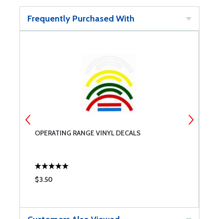
Frequently Purchased With
OPERATING RANGE VINYL DECALS
A
$3.50
$