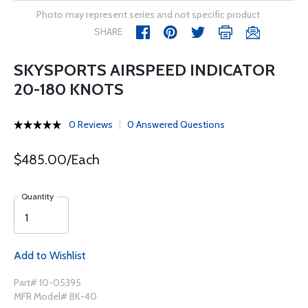
Photo may represent series and not specific product
SHARE
SKYSPORTS AIRSPEED INDICATOR
20-180 KNOTS
0 Reviews
0 Answered Questions
$485.00/Each
Quantity
Add to Wishlist
Part# 10-05395
MFR Model# BK-40