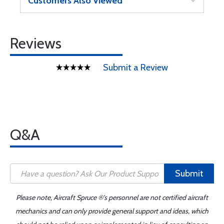
Customers Also Viewed
Reviews
Submit a Review
Q&A
Submit
Please note, Aircraft Spruce ®'s personnel are not certified aircraft
mechanics and can only provide general support and ideas, which