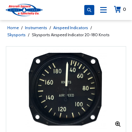
0
Home
/
Instruments
/
Airspeed Indicators
/
Skysports
/
Skysports Airspeed Indicator 20-180 Knots