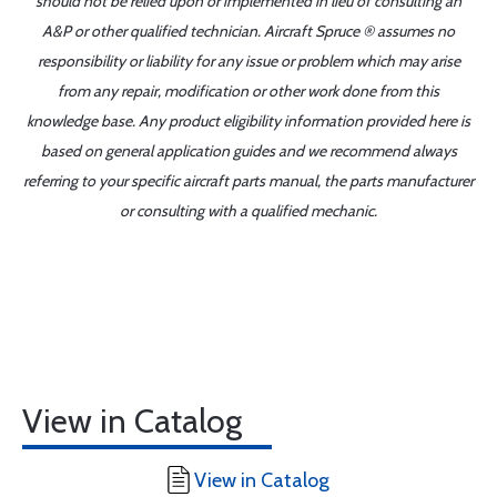
should not be relied upon or implemented in lieu of consulting an
A&P or other qualified technician. Aircraft Spruce ® assumes no
responsibility or liability for any issue or problem which may arise
from any repair, modification or other work done from this
knowledge base. Any product eligibility information provided here is
based on general application guides and we recommend always
referring to your specific aircraft parts manual, the parts manufacturer
or consulting with a qualified mechanic.
View in Catalog
View in Catalog