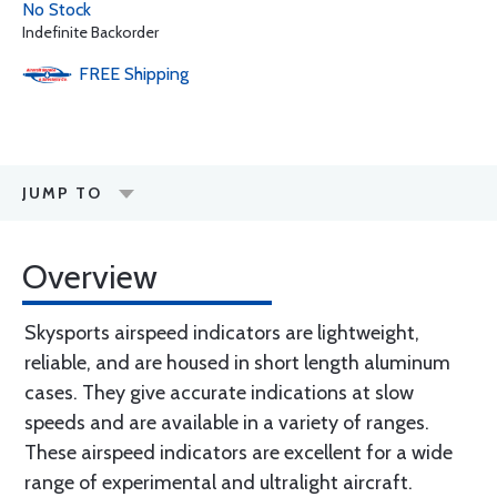
No Stock
Indefinite Backorder
FREE
Shipping
JUMP TO
Overview
Skysports airspeed indicators are lightweight,
reliable, and are housed in short length aluminum
cases. They give accurate indications at slow
speeds and are available in a variety of ranges.
These airspeed indicators are excellent for a wide
range of experimental and ultralight aircraft.