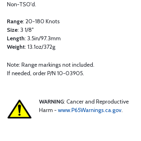
Non-TSO'd.
Range
: 20-180 Knots
Size
: 3 1/8"
Length
: 3.5in/97.3mm
Weight
: 13.1oz/372g
Note: Range markings not included.
If needed, order P/N 10-03905.
WARNING
: Cancer and Reproductive
Harm -
www.P65Warnings.ca.gov
.