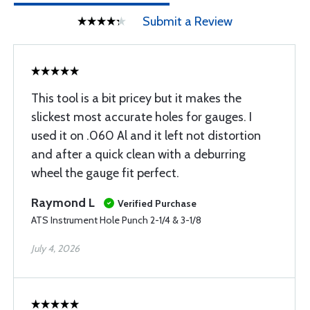
Submit a Review
This tool is a bit pricey but it makes the
slickest most accurate holes for gauges. I
used it on .060 Al and it left not distortion
and after a quick clean with a deburring
wheel the gauge fit perfect.
Raymond L
Verified Purchase
ATS Instrument Hole Punch 2-1/4 & 3-1/8
July 4, 2026