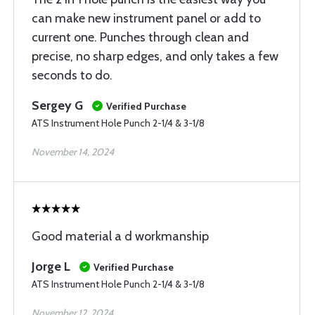
can make new instrument panel or add to
current one. Punches through clean and
precise, no sharp edges, and only takes a few
seconds to do.
Sergey G
Verified Purchase
ATS Instrument Hole Punch 2-1/4 & 3-1/8
November 14, 2024
Good material a d workmanship
Jorge L
Verified Purchase
ATS Instrument Hole Punch 2-1/4 & 3-1/8
November 12, 2024