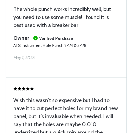
The whole punch works incredibly well, but
you need to use some muscle! I found it is
best used with a breaker bar
Owner
Verified Purchase
ATS Instrument Hole Punch 2-1/4 & 3-1/8
May 1, 2026
Wish this wasn’t so expensive but I had to
have it to cut perfect holes for my brand new
panel, but it’s invaluable when needed. I will
say that the holes are maybe 0.010”
undersized but a quick spin around the