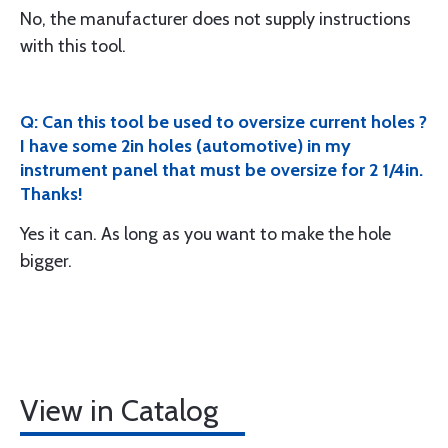
No, the manufacturer does not supply instructions
with this tool.
Q: Can this tool be used to oversize current holes ?
I have some 2in holes (automotive) in my
instrument panel that must be oversize for 2 1/4in.
Thanks!
Yes it can. As long as you want to make the hole
bigger.
View in Catalog