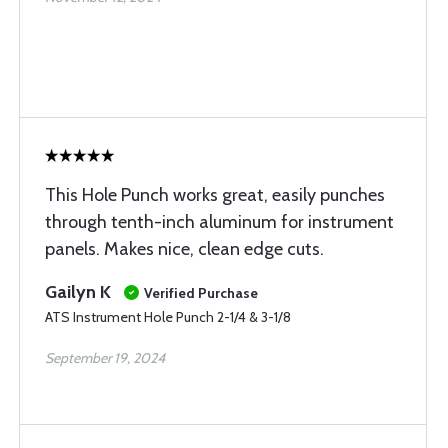
This Hole Punch works great, easily punches
through tenth-inch aluminum for instrument
panels. Makes nice, clean edge cuts.
Gailyn K
Verified Purchase
ATS Instrument Hole Punch 2-1/4 & 3-1/8
September 19, 2024