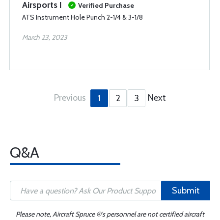
Airsports I
Verified Purchase
ATS Instrument Hole Punch 2-1/4 & 3-1/8
March 23, 2023
Previous
Next
1
2
3
Q&A
Submit
Please note, Aircraft Spruce ®'s personnel are not certified aircraft