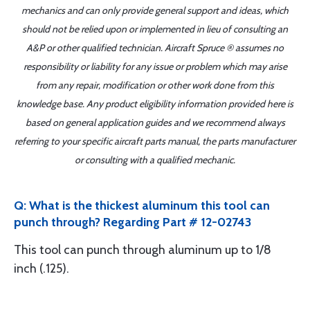
mechanics and can only provide general support and ideas, which
should not be relied upon or implemented in lieu of consulting an
A&P or other qualified technician. Aircraft Spruce ® assumes no
responsibility or liability for any issue or problem which may arise
from any repair, modification or other work done from this
knowledge base. Any product eligibility information provided here is
based on general application guides and we recommend always
referring to your specific aircraft parts manual, the parts manufacturer
or consulting with a qualified mechanic.
Q: What is the thickest aluminum this tool can
punch through? Regarding Part # 12-02743
This tool can punch through aluminum up to 1/8
inch (.125).