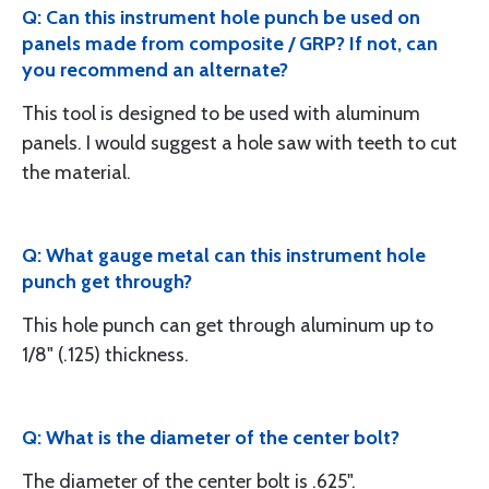
Q: Can this instrument hole punch be used on
panels made from composite / GRP? If not, can
you recommend an alternate?
This tool is designed to be used with aluminum
panels. I would suggest a hole saw with teeth to cut
the material.
Q: What gauge metal can this instrument hole
punch get through?
This hole punch can get through aluminum up to
1/8" (.125) thickness.
Q: What is the diameter of the center bolt?
The diameter of the center bolt is .625".