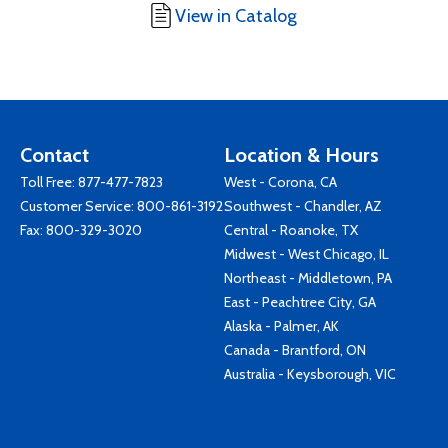
View in Catalog
Contact
Location & Hours
Toll Free:
877-477-7823
West - Corona, CA
Customer Service:
800-861-3192
Southwest - Chandler, AZ
Fax: 800-329-3020
Central - Roanoke, TX
Midwest - West Chicago, IL
Northeast - Middletown, PA
East - Peachtree City, GA
Alaska - Palmer, AK
Canada - Brantford, ON
Australia - Keysborough, VIC