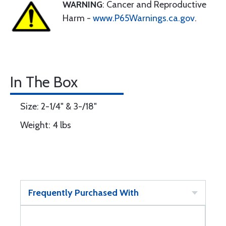
WARNING
: Cancer and Reproductive
Harm -
www.P65Warnings.ca.gov
.
In The Box
Size: 2-1/4" & 3-/18"
Weight: 4 lbs
Frequently Purchased With