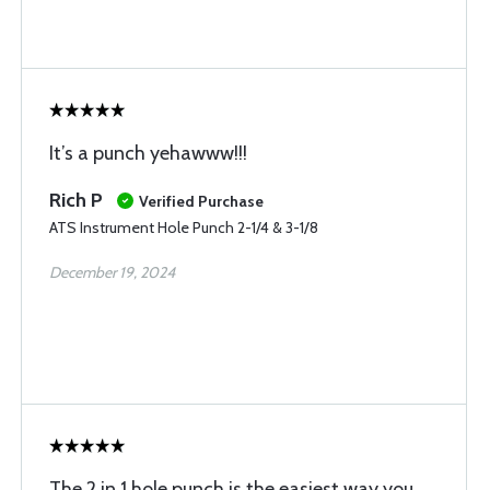
It’s a punch yehawww!!!
Rich P
Verified Purchase
ATS Instrument Hole Punch 2-1/4 & 3-1/8
December 19, 2024
The 2 in 1 hole punch is the easiest way you