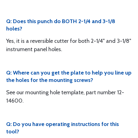
Q: Does this punch do BOTH 2-1/4 and 3-1/8
holes?
Yes, it is a reversible cutter for both 2-1/4" and 3-1/8"
instrument panel holes.
Q: Where can you get the plate to help you line up
the holes for the mounting screws?
See our mounting hole template, part number 12-
14600.
Q: Do you have operating instructions for this
tool?