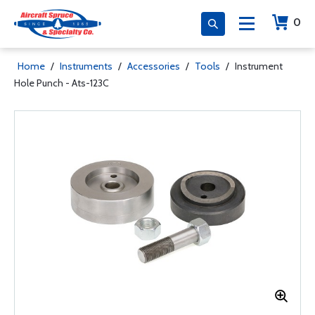
0
Home
/
Instruments
/
Accessories
/
Tools
/
Instrument
Hole Punch - Ats-123C