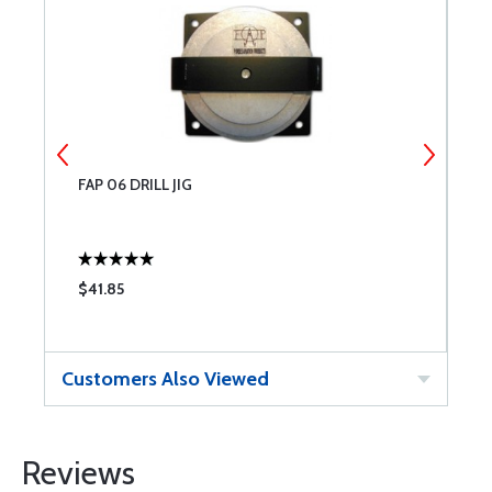
FAP 06 DRILL JIG
I
$41.85
$
Customers Also Viewed
Reviews