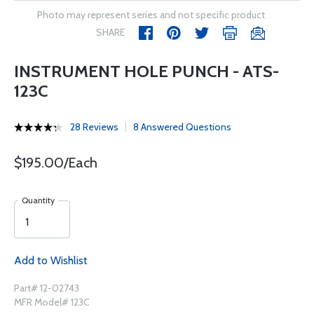
Photo may represent series and not specific product
SHARE
INSTRUMENT HOLE PUNCH - ATS-
123C
28 Reviews
8 Answered Questions
$195.00/Each
Quantity
Add to Wishlist
Part# 12-02743
MFR Model# 123C