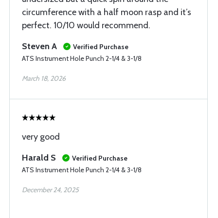
circumference with a half moon rasp and it’s
perfect. 10/10 would recommend.
Steven A
Verified Purchase
ATS Instrument Hole Punch 2-1/4 & 3-1/8
March 18, 2026
very good
Harald S
Verified Purchase
ATS Instrument Hole Punch 2-1/4 & 3-1/8
December 24, 2025