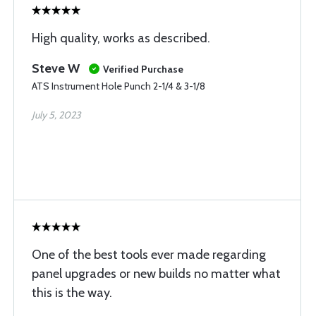
High quality, works as described.
Steve W
Verified Purchase
ATS Instrument Hole Punch 2-1/4 & 3-1/8
July 5, 2023
One of the best tools ever made regarding
panel upgrades or new builds no matter what
this is the way.