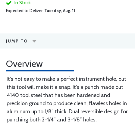
In Stock
Expected to Deliver:
Tuesday, Aug. 11
JUMP TO
Overview
It’s not easy to make a perfect instrument hole, but
this tool will make it a snap. It’s a punch made out
4140 tool steel that has been hardened and
precision ground to produce clean, flawless holes in
aluminum up to 1/8” thick. Dual reversible design for
punching both 2-1/4” and 3-1/8” holes.