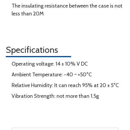
The insulating resistance between the case is not
less than 20M
Specifications
Operating voltage: 14 ± 10% V DC
Ambient Temperature: -40 ~ +50°C
Relative Humidity: It can reach 95% at 20 ± 5°C
Vibration Strength: not more than 1.5g