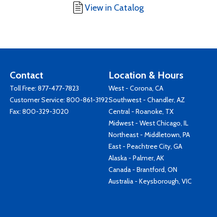
View in Catalog
Contact
Location & Hours
Toll Free:
877-477-7823
West - Corona, CA
Customer Service:
800-861-3192
Southwest - Chandler, AZ
Fax: 800-329-3020
Central - Roanoke, TX
Midwest - West Chicago, IL
Northeast - Middletown, PA
East - Peachtree City, GA
Alaska - Palmer, AK
Canada - Brantford, ON
Australia - Keysborough, VIC