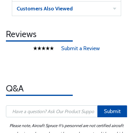
Customers Also Viewed
Reviews
Submit a Review
Q&A
Submit
Please note, Aircraft Spruce ®'s personnel are not certified aircraft