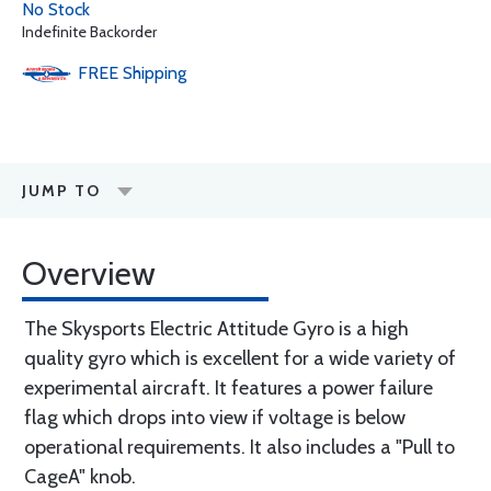
No Stock
Indefinite Backorder
FREE
Shipping
JUMP TO
Overview
The Skysports Electric Attitude Gyro is a high
quality gyro which is excellent for a wide variety of
experimental aircraft. It features a power failure
flag which drops into view if voltage is below
operational requirements. It also includes a "Pull to
CageA" knob.