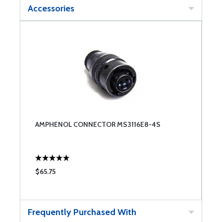
Accessories
AMPHENOL CONNECTOR MS3116E8-4S
$65.75
Frequently Purchased With