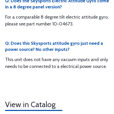
Q: Does the Skysports Electric Attitude Gyro come
in a 8 degree panel version?
For a comparable 8 degree tilt electric attitude gyro,
please see part number 10-04673.
Q: Does this Skysports attitude gyro just need a
power source? No other inputs?
This unit does not have any vacuum inputs and only
needs to be connected to a electrical power source.
View in Catalog