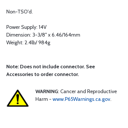
Non-TSO'd.
Power Supply: 14V
Dimension: 3-3/8" x 6.46/164mm
Weight: 2.4lb/ 984g
Note: Does not include connector. See
Accessories to order connector.
WARNING
: Cancer and Reproductive
Harm -
www.P65Warnings.ca.gov
.