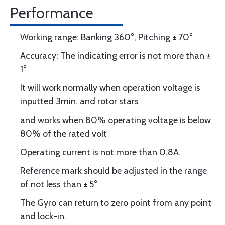
Performance
Working range: Banking 360°, Pitching ± 70°
Accuracy: The indicating error is not more than ±
1°
It will work normally when operation voltage is
inputted 3min. and rotor stars
and works when 80% operating voltage is below
80% of the rated volt
Operating current is not more than 0.8A.
Reference mark should be adjusted in the range
of not less than ± 5°
The Gyro can return to zero point from any point
and lock-in.