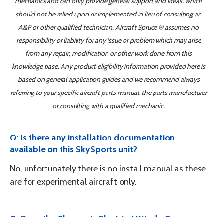
mechanics and can only provide general support and ideas, which
should not be relied upon or implemented in lieu of consulting an
A&P or other qualified technician. Aircraft Spruce ® assumes no
responsibility or liability for any issue or problem which may arise
from any repair, modification or other work done from this
knowledge base. Any product eligibility information provided here is
based on general application guides and we recommend always
referring to your specific aircraft parts manual, the parts manufacturer
or consulting with a qualified mechanic.
Q: Is there any installation documentation
available on this SkySports unit?
No, unfortunately there is no install manual as these
are for experimental aircraft only.