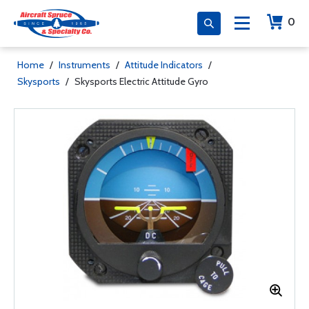
0
Home
/
Instruments
/
Attitude Indicators
/
Skysports
/
Skysports Electric Attitude Gyro