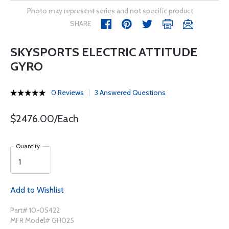
Photo may represent series and not specific product
SHARE
SKYSPORTS ELECTRIC ATTITUDE
GYRO
0 Reviews
3 Answered Questions
$2476.00/Each
Quantity
Add to Wishlist
Part# 10-05422
MFR Model# GH025