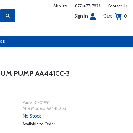
Wishlists
877-477-7823
Contact Us
Sign In
Cart
0
UCE
UUM PUMP AA441CC-3
Part# 10-01991
MFR Model# AA441CC-3
No Stock
Available to Order