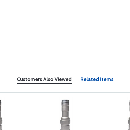
Customers Also Viewed
Related Items