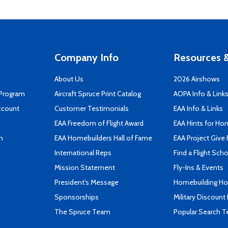
Company Info
Resources &
About Us
2026 Airshows
 Program
Aircraft Spruce Print Catalog
AOPA Info & Link
ccount
Customer Testimonials
EAA Info & Links
EAA Freedom of Flight Award
EAA Hints for Ho
n
EAA Homebuilders Hall of Fame
EAA Project Give 
International Reps
Find a Flight Sch
Mission Statement
Fly-Ins & Events
President's Message
Homebuilding How
Sponsorships
Military Discount
The Spruce Team
Popular Search 