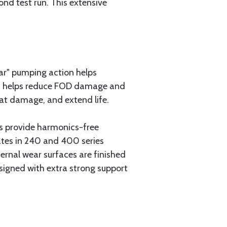
nd test run. This extensive
lar" pumping action helps
ign helps reduce FOD damage and
eat damage, and extend life.
gs provide harmonics-free
ates in 240 and 400 series
ernal wear surfaces are finished
esigned with extra strong support