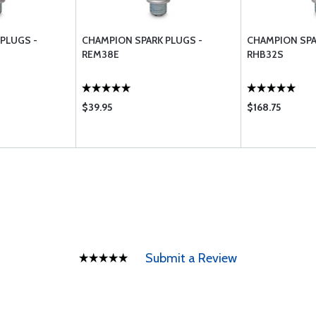
PLUGS -
CHAMPION SPARK PLUGS -
CHAMPION SPA
REM38E
RHB32S
$39.95
$168.75
Submit a Review