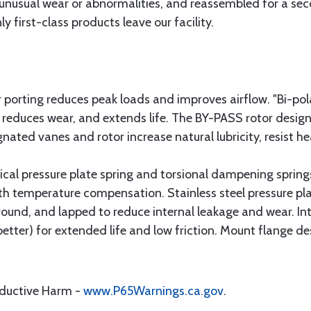
unusual wear or abnormalities, and reassembled for a seco
y first-class products leave our facility.
r porting reduces peak loads and improves airflow. "Bi-po
, reduces wear, and extends life. The BY-PASS rotor des
nated vanes and rotor increase natural lubricity, resist h
nical pressure plate spring and torsional dampening sprin
th temperature compensation. Stainless steel pressure pl
ound, and lapped to reduce internal leakage and wear. Int
 better) for extended life and low friction. Mount flange d
oductive Harm -
www.P65Warnings.ca.gov
.