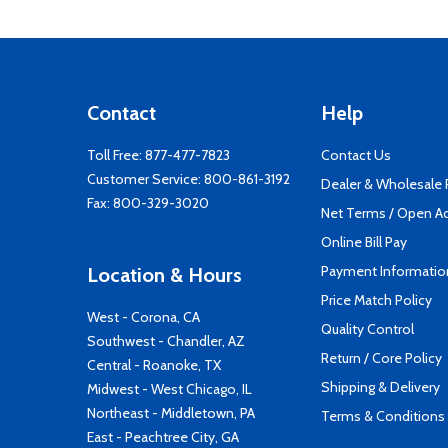
Contact
Help
Toll Free:
877-477-7823
Contact Us
Customer Service:
800-861-3192
Dealer & Wholesale
Fax: 800-329-3020
Net Terms / Open A
Online Bill Pay
Payment Informatio
Location & Hours
Price Match Policy
West - Corona, CA
Quality Control
Southwest - Chandler, AZ
Return / Core Policy
Central - Roanoke, TX
Shipping & Delivery
Midwest - West Chicago, IL
Northeast - Middletown, PA
Terms & Conditions
East - Peachtree City, GA