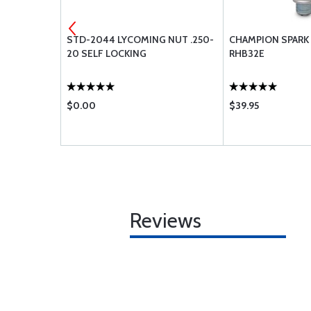
00-6 6PLY
STD-2044 LYCOMING NUT .250-
CHAMPION SPARK 
20 SELF LOCKING
RHB32E
$0.00
$39.95
Reviews