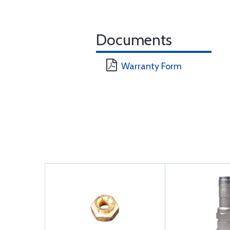
Documents
Warranty Form