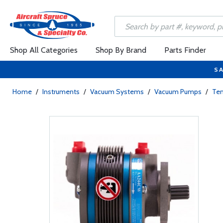
Shop All Categories
Shop By Brand
Parts Finder
SA
Home
/
Instruments
/
Vacuum Systems
/
Vacuum Pumps
/
Te