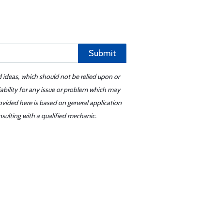
Submit
d ideas, which should not be relied upon or
iability for any issue or problem which may
ovided here is based on general application
sulting with a qualified mechanic.