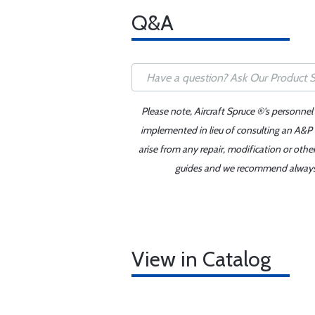
Q&A
Please note, Aircraft Spruce ®'s personnel
implemented in lieu of consulting an A&P o
arise from any repair, modification or oth
guides and we recommend always re
View in Catalog