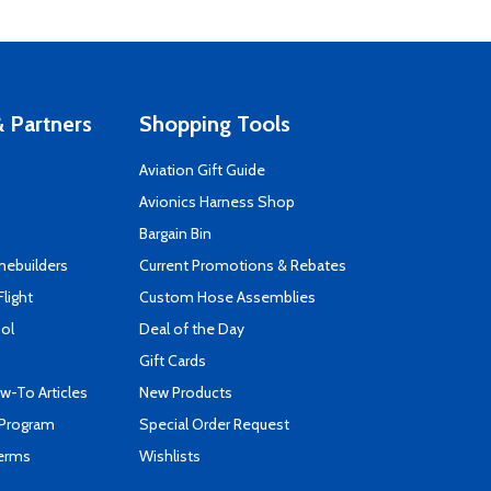
 Partners
Shopping Tools
Aviation Gift Guide
s
Avionics Harness Shop
Bargain Bin
mebuilders
Current Promotions & Rebates
Flight
Custom Hose Assemblies
ool
Deal of the Day
Gift Cards
-To Articles
New Products
 Program
Special Order Request
Terms
Wishlists