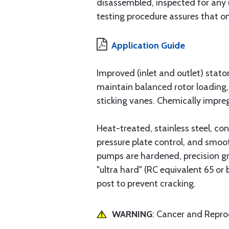
disassembled, inspected for any 
testing procedure assures that onl
Application Guide
Improved (inlet and outlet) stato
maintain balanced rotor loading
sticking vanes. Chemically impreg
Heat-treated, stainless steel, co
pressure plate control, and smoo
pumps are hardened, precision gr
"ultra hard" (RC equivalent 65 or
post to prevent cracking.
WARNING
: Cancer and Repr