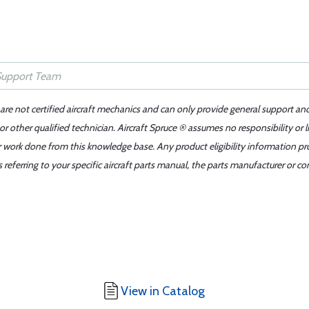
 are not certified aircraft mechanics and can only provide general support an
r other qualified technician. Aircraft Spruce ® assumes no responsibility or l
er work done from this knowledge base. Any product eligibility information pr
ferring to your specific aircraft parts manual, the parts manufacturer or con
View in Catalog