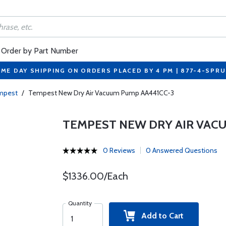
Order by Part Number
ME DAY SHIPPING ON ORDERS PLACED BY 4 PM | 877-4-SPR
mpest
/
Tempest New Dry Air Vacuum Pump AA441CC-3
TEMPEST NEW DRY AIR VAC
0 Reviews
0 Answered Questions
$1336.00/Each
Quantity
Add to Cart