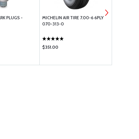
RK PLUGS -
MICHELIN AIR TIRE 7.00-6 6PLY
MICHELIN AI
070-313-0
070-312-0
$351.00
$199.75