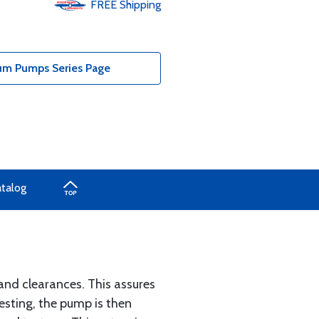
FREE
Shipping
um Pumps Series Page
atalog
and clearances. This assures
esting, the pump is then