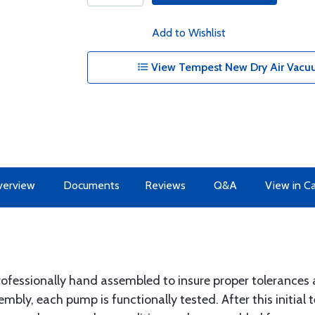
Add to Wishlist
View Tempest New Dry Air Vacu
erview
Documents
Reviews
Q&A
View in C
ofessionally hand assembled to insure proper tolerances 
ly, each pump is functionally tested. After this initial t