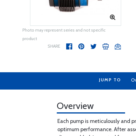
Photo may represent series and not specific
product
SHARE
JUMP TO
Ov
Overview
Each pump is meticulously and pr
optimum performance. After assemb