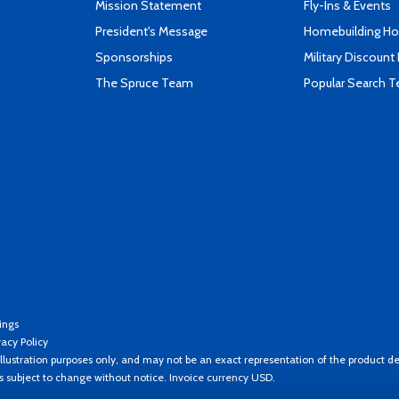
Mission Statement
Fly-Ins & Events
President's Message
Homebuilding How
Sponsorships
Military Discount
The Spruce Team
Popular Search 
ings
vacy Policy
llustration purposes only, and may not be an exact representation of the product de
es subject to change without notice. Invoice currency USD.