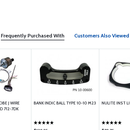
Frequently Purchased With
Customers Also Viewed
BE J WIRE
BANK INDIC BALL TYPE 10-10 M23
NULITE INST L
D 712-7DK