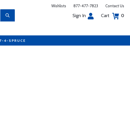
Wishlists
877-477-7823
Contact Us
Sign In
Cart
0
77-4-SPRUCE