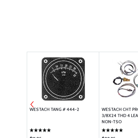
T PLUS
WESTACH TANG # 444-2
WESTACH CHT PRO
3/8X24 THD 4 LEA
NON-TSO