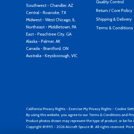
Quality Control
Southwest - Chandler, AZ
Return / Core Policy
Central - Roanoke, TX
Shipping & Delivery
Midwest - West Chicago, IL
Northeast - Middletown, PA
Terms & Conditions
East - Peachtree City, GA
Alaska - Palmer, AK
Canada - Brantford, ON
Australia - Keysborough, VIC
California Privacy Rights
-
Exercise My Privacy Rights
-
Cookie Sett
By using this website, you agree to our
Terms & Conditions
and
Pri
Product photos shown may represent the type of product, or be for i
Copyright ©1995 - 2026 Aircraft Spruce ®. All rights reserved. Pric