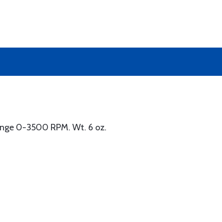
Range 0-3500 RPM. Wt. 6 oz.