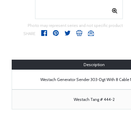
Photo may represent series and not specific product
SHARE
Description
Westach Generator Sender 303-Dgt With 8 Cabl
Westach Tang # 444-2