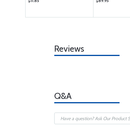
$11.85
$89.95
Reviews
Q&A