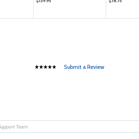
$139.95
$78.75
Submit a Review