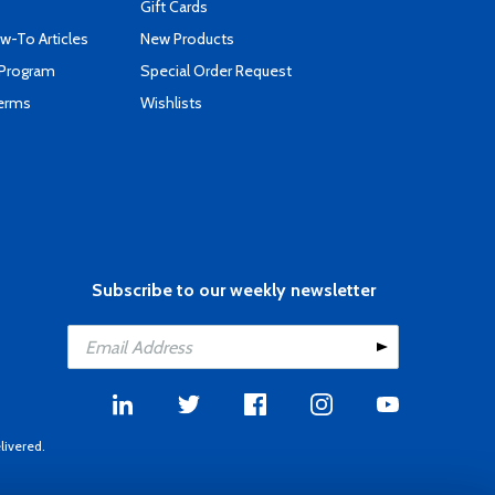
Gift Cards
-To Articles
New Products
 Program
Special Order Request
Terms
Wishlists
Subscribe to our weekly newsletter
livered.