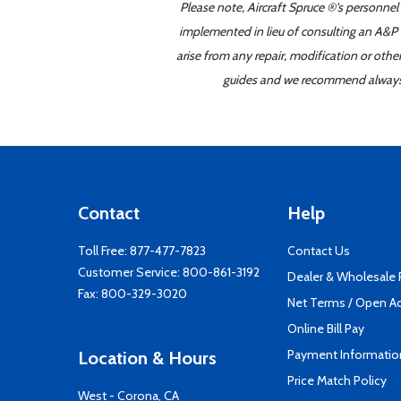
Please note, Aircraft Spruce ®'s personnel
implemented in lieu of consulting an A&P o
arise from any repair, modification or oth
guides and we recommend always re
Contact
Help
Toll Free:
877-477-7823
Contact Us
Customer Service:
800-861-3192
Dealer & Wholesale
Fax: 800-329-3020
Net Terms / Open A
Online Bill Pay
Payment Informatio
Location & Hours
Price Match Policy
West - Corona, CA