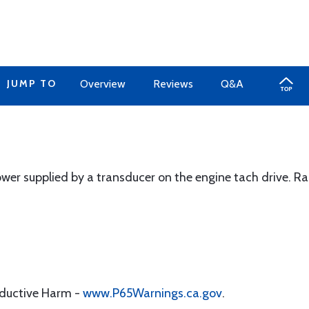
JUMP TO
Overview
Reviews
Q&A
ower supplied by a transducer on the engine tach drive. 
oductive Harm -
www.P65Warnings.ca.gov
.