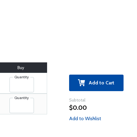
Buy
Quantity
Add to Cart
Quantity
Subtotal
$0.00
Add to Wishlist