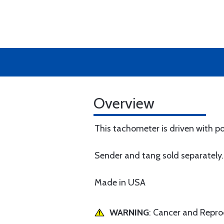
Overview
This tachometer is driven with p
Sender and tang sold separately.
Made in USA
WARNING
: Cancer and Repr