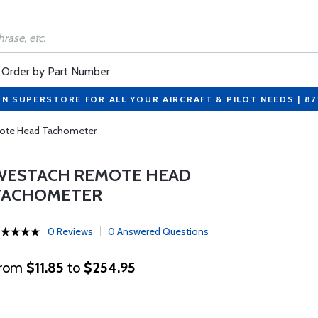
Order by Part Number
ON SUPERSTORE FOR ALL YOUR AIRCRAFT & PILOT NEEDS | 8
ote Head Tachometer
WESTACH REMOTE HEAD
TACHOMETER
0 Reviews
0 Answered Questions
rom
$11.85
to
$254.95