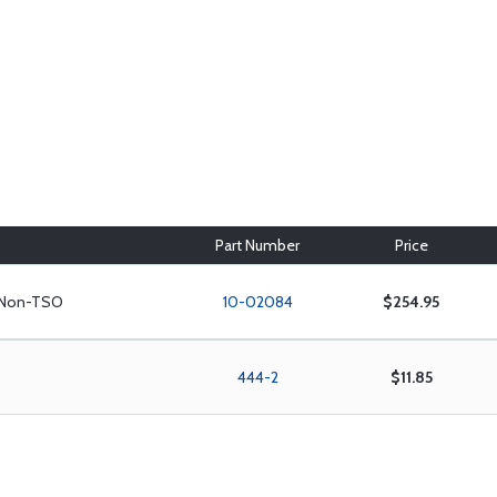
Part Number
Price
e Non-TSO
10-02084
$254.95
444-2
$11.85