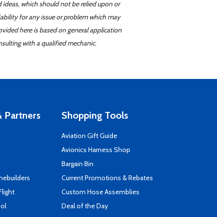
d ideas, which should not be relied upon or
iability for any issue or problem which may
ovided here is based on general application
sulting with a qualified mechanic.
 Partners
Shopping Tools
Aviation Gift Guide
s
Avionics Harness Shop
Bargain Bin
mebuilders
Current Promotions & Rebates
Flight
Custom Hose Assemblies
ool
Deal of the Day