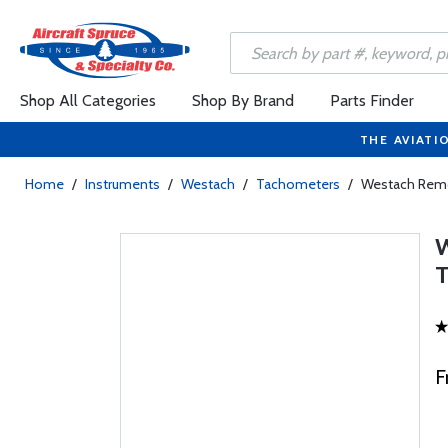
Shop All Categories
Shop By Brand
Parts Finder
THE AVIATI
Home
/
Instruments
/
Westach
/
Tachometers
/
Westach Rem
F