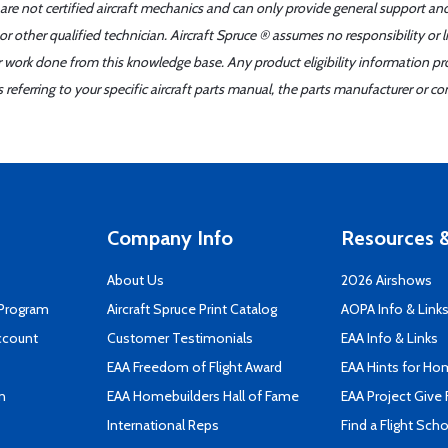
 are not certified aircraft mechanics and can only provide general support an
r other qualified technician. Aircraft Spruce ® assumes no responsibility or l
er work done from this knowledge base. Any product eligibility information pr
ferring to your specific aircraft parts manual, the parts manufacturer or con
Company Info
Resources &
About Us
2026 Airshows
 Program
Aircraft Spruce Print Catalog
AOPA Info & Link
ccount
Customer Testimonials
EAA Info & Links
EAA Freedom of Flight Award
EAA Hints for Ho
n
EAA Homebuilders Hall of Fame
EAA Project Give 
International Reps
Find a Flight Sch