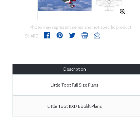
Photo may represent series and not specific product
SHARE
Description
Little Toot Full Size Plans
Little Toot 11X17 Booklt Plans