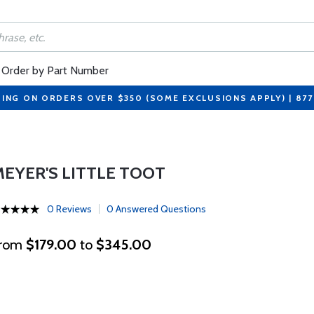
Order by Part Number
PING ON ORDERS OVER $350 (SOME EXCLUSIONS APPLY) | 87
MEYER'S LITTLE TOOT
0 Reviews
0 Answered Questions
rom
$179.00
to
$345.00