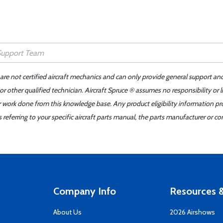
 are not certified aircraft mechanics and can only provide general support an
r other qualified technician. Aircraft Spruce ® assumes no responsibility or l
er work done from this knowledge base. Any product eligibility information pr
ferring to your specific aircraft parts manual, the parts manufacturer or con
Company Info
Resources &
About Us
2026 Airshows