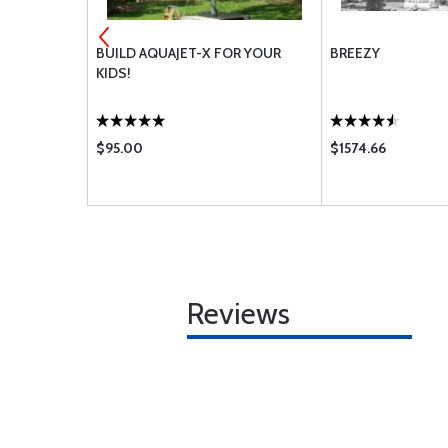
BUILD AQUAJET-X FOR YOUR
BREEZY
KIDS!
$95.00
$1574.66
Reviews