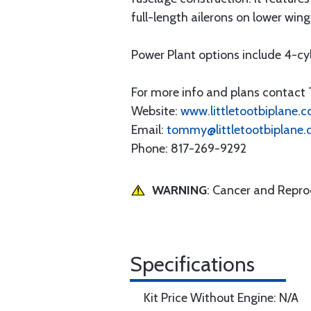
full-length ailerons on lower wing
Power Plant options include 4-cy
For more info and plans contac
Website:
www.littletootbiplane.
Email:
tommy@littletootbiplane
Phone: 817-269-9292
WARNING
: Cancer and Repr
Specifications
Kit Price Without Engine: N/A