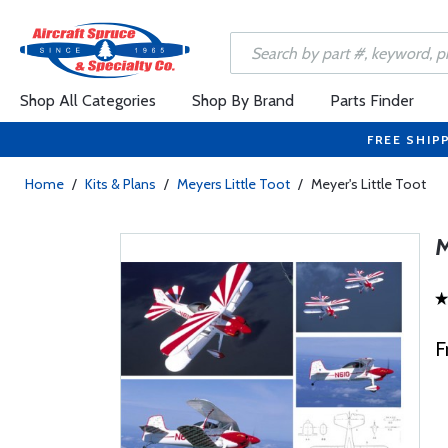
Shop All Categories
Shop By Brand
Parts Finder
FREE SHIP
Home
/
Kits & Plans
/
Meyers Little Toot
/
Meyer's Little Toot
F