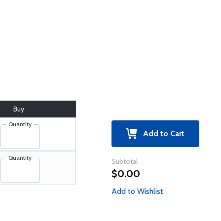
Buy
Quantity
Add to Cart
Quantity
Subtotal
$0.00
Add to Wishlist