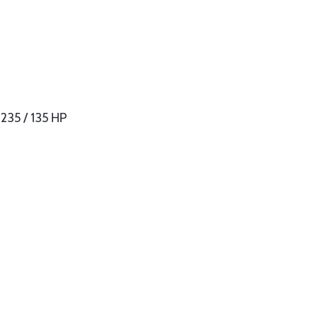
235 / 135 HP