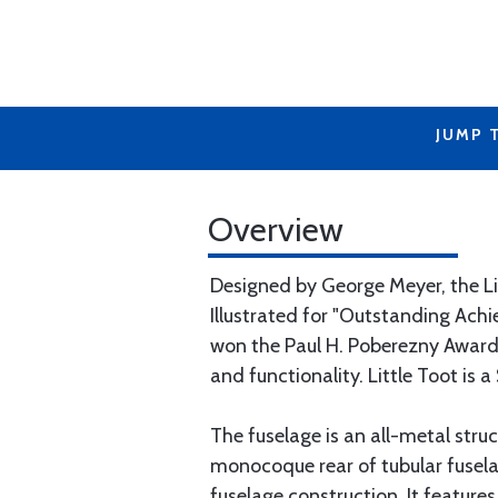
JUMP 
Overview
Designed by George Meyer, the Li
Illustrated for "Outstanding Achi
won the Paul H. Poberezny Award t
and functionality. Little Toot is a
The fuselage is an all-metal stru
monocoque rear of tubular fusela
fuselage construction. It features