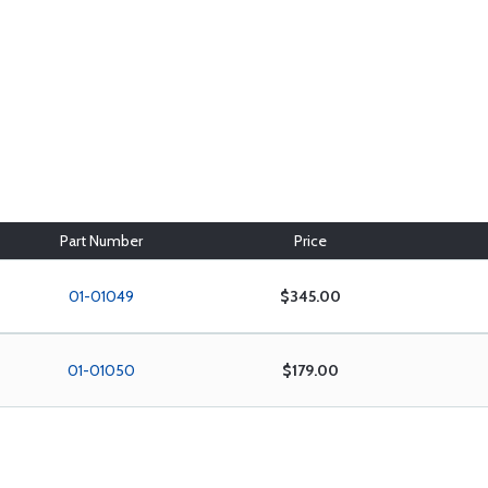
Part Number
Price
01-01049
$345.00
01-01050
$179.00