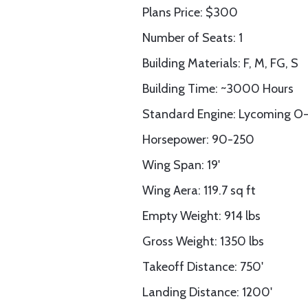
Plans Price: $300
Number of Seats: 1
Building Materials: F, M, FG, S
Building Time: ~3000 Hours
Standard Engine: Lycoming O-
Horsepower: 90-250
Wing Span: 19'
Wing Aera: 119.7 sq ft
Empty Weight: 914 lbs
Gross Weight: 1350 lbs
Takeoff Distance: 750'
Landing Distance: 1200'