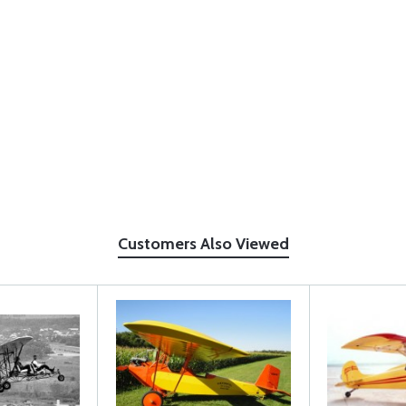
Customers Also Viewed