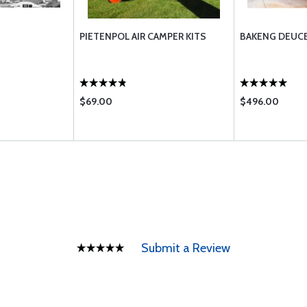
PIETENPOL AIR CAMPER KITS
BAKENG DEUCE
$69.00
$496.00
Submit a Review