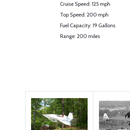
Cruise Speed: 125 mph
Top Speed: 200 mph
Fuel Capacity: 19 Gallons
Range: 200 miles