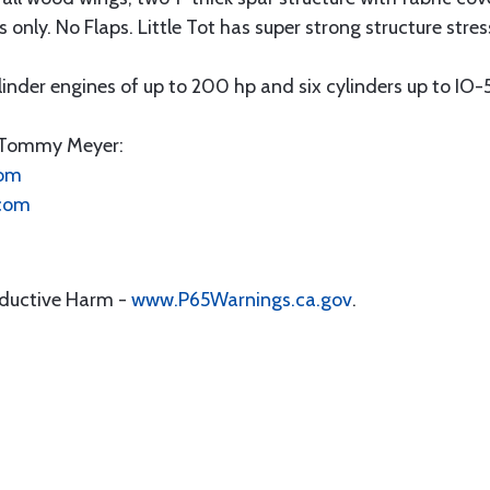
s only. No Flaps. Little Tot has super strong structure stre
linder engines of up to 200 hp and six cylinders up to IO
t Tommy Meyer:
com
.com
oductive Harm -
www.P65Warnings.ca.gov
.