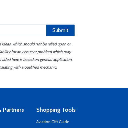
Submit
d ideas, which should not be relied upon or
iability for any issue or problem which may
ovided here is based on general application
sulting with a qualified mechanic.
 Partners
Shopping Tools
Aviation Gift Guide