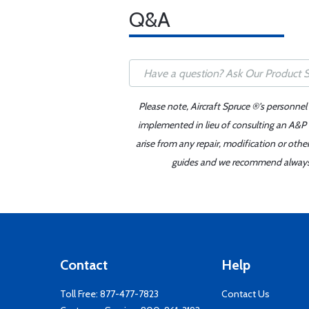
Q&A
Please note, Aircraft Spruce ®'s personnel
implemented in lieu of consulting an A&P o
arise from any repair, modification or oth
guides and we recommend always re
Contact
Help
Toll Free:
877-477-7823
Contact Us