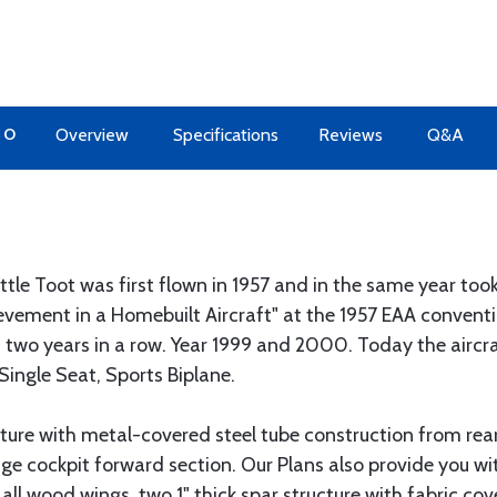
TO
Overview
Specifications
Reviews
Q&A
ttle Toot was first flown in 1957 and in the same year t
evement in a Homebuilt Aircraft" at the 1957 EAA conventio
wo years in a row. Year 1999 and 2000. Today the aircraft
 Single Seat, Sports Biplane.
cture with metal-covered steel tube construction from rea
ge cockpit forward section. Our Plans also provide you wi
 all wood wings, two 1" thick spar structure with fabric cov