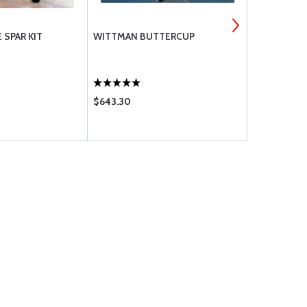
 SPAR KIT
WITTMAN BUTTERCUP
ACRODUSTE
$643.30
$149.75