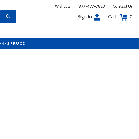
Wishlists
877-477-7823
Contact Us
Sign In
Cart
0
7-4-SPRUCE