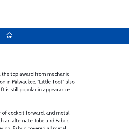
ook the top award from mechanic
n in Milwaukee. "Little Toot" also
 is still popular in appearance
r of cockpit forward, and metal
th an alternate Tube and Fabric
ering. Fabric covered all metal