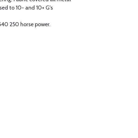
ssed to 10- and 10+ G's
-540 250 horse power.