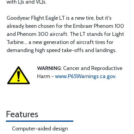
with LJs and VLJs.
Goodyear Flight Eagle LT is a new tire, but it's
already been chosen for the Embraer Phenom 100
and Phenom 300 aircraft. The LT stands for Light
Turbine... a new generation of aircraft tires for
demanding high speed take-offs and landings.
WARNING
: Cancer and Reproductive
Harm -
www.P65Warnings.ca.gov
.
Features
Computer-aided design