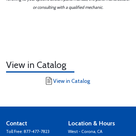
or consulting with a qualified mechanic.
View in Catalog
View in Catalog
Contact
Location & Hours
Toll Free:
877-477-7823
West - Corona, CA