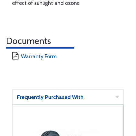
effect of sunlight and ozone
Documents
Warranty Form
Frequently Purchased With