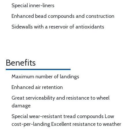
Special inner-liners
Enhanced bead compounds and construction
Sidewalls with a reservoir of antioxidants
Benefits
Maximum number of landings
Enhanced air retention
Great serviceability and resistance to wheel
damage
Special wear-resistant tread compounds Low
cost-per-landing Excellent resistance to weather