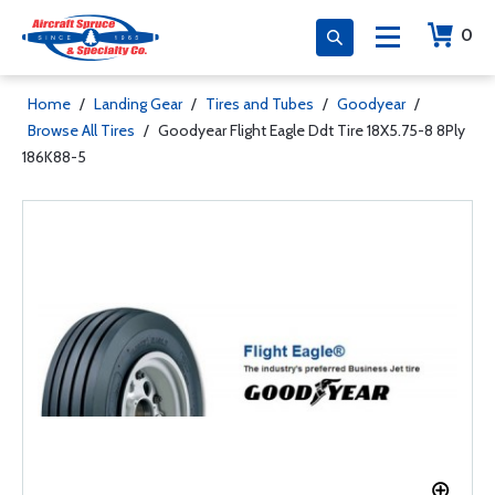
0
Home
/
Landing Gear
/
Tires and Tubes
/
Goodyear
/
Browse All Tires
/
Goodyear Flight Eagle Ddt Tire 18X5.75-8 8Ply
186K88-5