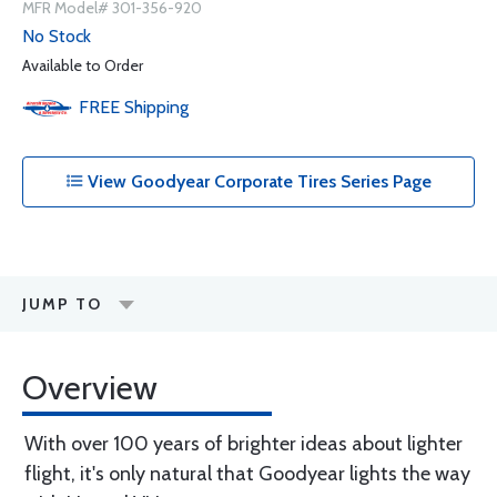
MFR Model# 301-356-920
No Stock
Available to Order
FREE
Shipping
View Goodyear Corporate Tires Series Page
JUMP TO
Overview
With over 100 years of brighter ideas about lighter
flight, it's only natural that Goodyear lights the way