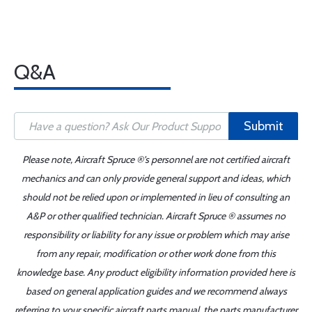
Q&A
Submit
Please note, Aircraft Spruce ®'s personnel are not certified aircraft
mechanics and can only provide general support and ideas, which
should not be relied upon or implemented in lieu of consulting an
A&P or other qualified technician. Aircraft Spruce ® assumes no
responsibility or liability for any issue or problem which may arise
from any repair, modification or other work done from this
knowledge base. Any product eligibility information provided here is
based on general application guides and we recommend always
referring to your specific aircraft parts manual, the parts manufacturer