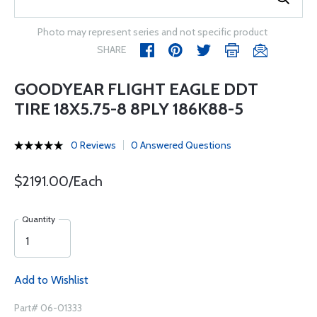
Photo may represent series and not specific product
SHARE
GOODYEAR FLIGHT EAGLE DDT
TIRE 18X5.75-8 8PLY 186K88-5
0 Reviews
0 Answered Questions
$2191.00/Each
Quantity
Add to Wishlist
Part# 06-01333