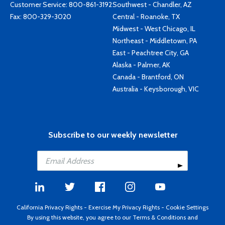
Customer Service:
800-861-3192
Southwest - Chandler, AZ
Fax: 800-329-3020
Central - Roanoke, TX
Midwest - West Chicago, IL
Northeast - Middletown, PA
East - Peachtree City, GA
Alaska - Palmer, AK
Canada - Brantford, ON
Australia - Keysborough, VIC
Subscribe to our weekly newsletter
California Privacy Rights
-
Exercise My Privacy Rights
-
Cookie Settings
By using this website, you agree to our
Terms & Conditions
and