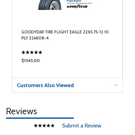
GOODYEAR TIRE FLIGHT EAGLE 22X5.75-12 10
PLY 226K08-4
$1345.00
Customers Also Viewed
Reviews
Submit a Review