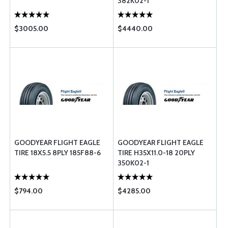
382K02-1
$3005.00
$4440.00
GOODYEAR FLIGHT EAGLE
GOODYEAR FLIGHT EAGLE
TIRE 18X5.5 8PLY 185F88-6
TIRE H35X11.0-18 20PLY
350K02-1
$794.00
$4285.00