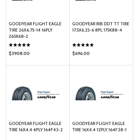
GOODYEAR FLIGHT EAGLE
GOODYEAR RIB DDT TT TIRE
TIRE 26X6.75-14 16PLY
17.5X6.25-6 8PL 175K88-4
265K68-2
$3908.00
$696.00
GOODYEAR FLIGHT EAGLE
GOODYEAR FLIGHT EAGLE
TIRE 16X4.4 4PLY 164F43-2
TIRE 16X4.4 12PLY 164F28-1