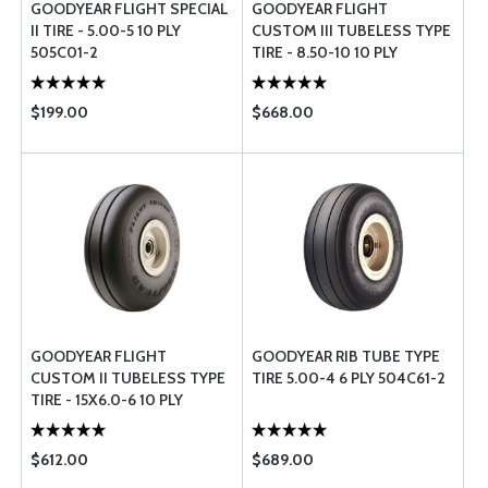
GOODYEAR FLIGHT SPECIAL
GOODYEAR FLIGHT
II TIRE - 5.00-5 10 PLY
CUSTOM III TUBELESS TYPE
505C01-2
TIRE - 8.50-10 10 PLY
$199.00
$668.00
GOODYEAR FLIGHT
GOODYEAR RIB TUBE TYPE
CUSTOM II TUBELESS TYPE
TIRE 5.00-4 6 PLY 504C61-2
TIRE - 15X6.0-6 10 PLY
$612.00
$689.00