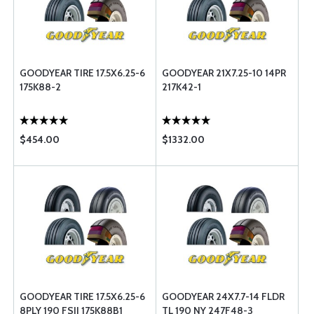
GOODYEAR TIRE 17.5X6.25-6
GOODYEAR 21X7.25-10 14PR
175K88-2
217K42-1
$454.00
$1332.00
GOODYEAR TIRE 17.5X6.25-6
GOODYEAR 24X7.7-14 FLDR
8PLY 190 FSII 175K88B1
TL 190 NY 247F48-3