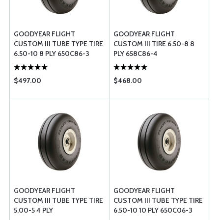
GOODYEAR FLIGHT
GOODYEAR FLIGHT
CUSTOM III TUBE TYPE TIRE
CUSTOM III TIRE 6.50-8 8
6.50-10 8 PLY 650C86-3
PLY 658C86-4
$497.00
$468.00
GOODYEAR FLIGHT
GOODYEAR FLIGHT
CUSTOM III TUBE TYPE TIRE
CUSTOM III TUBE TYPE TIRE
5.00-5 4 PLY
6.50-10 10 PLY 650C06-3