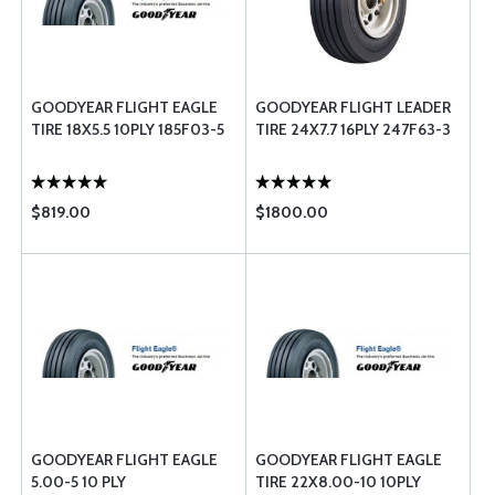
GOODYEAR FLIGHT EAGLE
GOODYEAR FLIGHT LEADER
TIRE 18X5.5 10PLY 185F03-5
TIRE 24X7.7 16PLY 247F63-3
$819.00
$1800.00
GOODYEAR FLIGHT EAGLE
GOODYEAR FLIGHT EAGLE
5.00-5 10 PLY
TIRE 22X8.00-10 10PLY