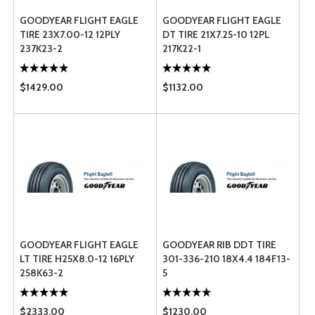
GOODYEAR FLIGHT EAGLE
GOODYEAR FLIGHT EAGLE
TIRE 23X7.00-12 12PLY
DT TIRE 21X7.25-10 12PL
237K23-2
217K22-1
$1429.00
$1132.00
GOODYEAR FLIGHT EAGLE
GOODYEAR RIB DDT TIRE
LT TIRE H25X8.0-12 16PLY
301-336-210 18X4.4 184F13-
258K63-2
5
$2333.00
$1230.00