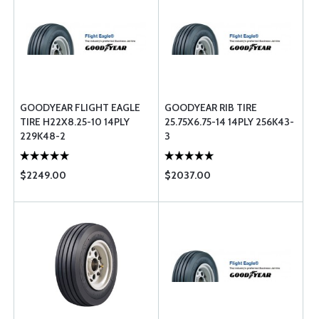
GOODYEAR FLIGHT EAGLE
GOODYEAR RIB TIRE
TIRE H22X8.25-10 14PLY
25.75X6.75-14 14PLY 256K43-
229K48-2
3
$2249.00
$2037.00