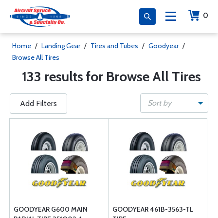
0
Home
/
Landing Gear
/
Tires and Tubes
/
Goodyear
/
Browse All Tires
133 results for Browse All Tires
Sort by
Add Filters
GOODYEAR G600 MAIN
GOODYEAR 461B-3563-TL