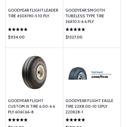
GOODYEAR FLIGHT LEADER
GOODYEAR SMOOTH
TIRE 450X190-5 10 PLY
TUBELESS TYPE TIRE
26X10.5-6 6 PLY
$1134.00
$1327.00
GOODYEAR FLIGHT
GOODYEAR FLIGHT EAGLE
CUSTOM III TIRE 6.00-6 6
TIRE 22X8.00-10 12PLY
PLY 606C66-8
220K28-1