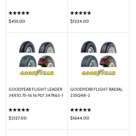
$455.00
$1224.00
GOODYEAR FLIGHT LEADER
GOODYEAR FLIGHT RADIAL
34X10.75-16 16 PLY 347K63-1
235Q48-2
$2127.00
$1644.00