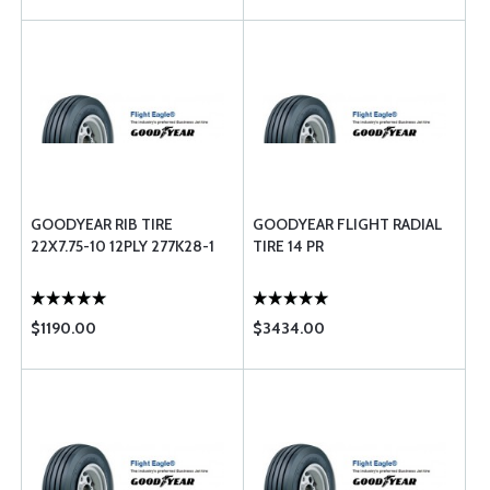
GOODYEAR RIB TIRE
GOODYEAR FLIGHT RADIAL
22X7.75-10 12PLY 277K28-1
TIRE 14 PR
$1190.00
$3434.00