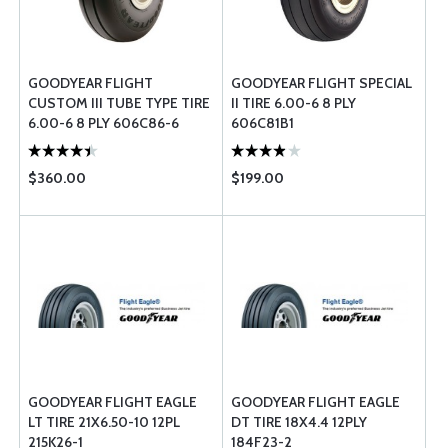
GOODYEAR FLIGHT
GOODYEAR FLIGHT SPECIAL
CUSTOM III TUBE TYPE TIRE
II TIRE 6.00-6 8 PLY
6.00-6 8 PLY 606C86-6
606C81B1
$360.00
$199.00
GOODYEAR FLIGHT EAGLE
GOODYEAR FLIGHT EAGLE
LT TIRE 21X6.50-10 12PL
DT TIRE 18X4.4 12PLY
215K26-1
184F23-2