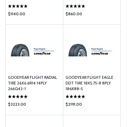
$1140.00
$860.00
GOODYEAR FLIGHT RADIAL
GOODYEAR FLIGHT EAGLE
TIRE 26X6.6R14 14PLY
DDT TIRE 18X5.75-8 8PLY
266Q42-1
186K88-5
$3223.00
$2191.00