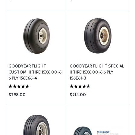
GOODYEAR FLIGHT
GOODYEAR FLIGHT SPECIAL
CUSTOM III TIRE 15X6.00-6
II TIRE 15X6.00-6 6 PLY
6 PLY 156E66-4
156E61-3
$298.00
$214.00