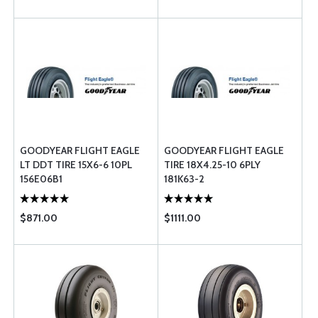
GOODYEAR FLIGHT EAGLE
GOODYEAR FLIGHT EAGLE
LT DDT TIRE 15X6-6 10PL
TIRE 18X4.25-10 6PLY
156E06B1
181K63-2
$871.00
$1111.00