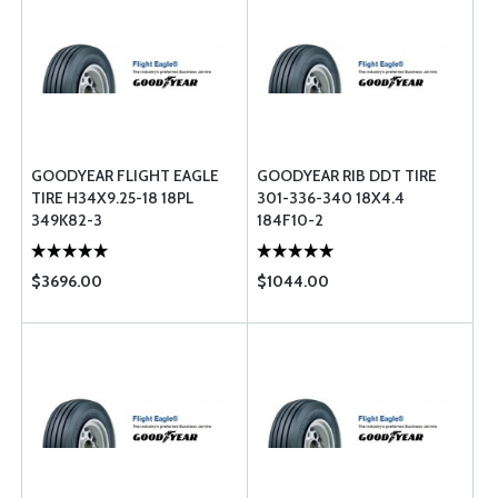
GOODYEAR FLIGHT EAGLE
GOODYEAR RIB DDT TIRE
TIRE H34X9.25-18 18PL
301-336-340 18X4.4
349K82-3
184F10-2
$3696.00
$1044.00