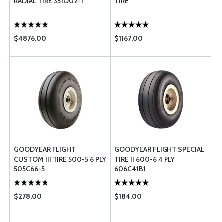
RADIAL TIRE 351Q02-1
TIRE
$4876.00
$1167.00
GOODYEAR FLIGHT
GOODYEAR FLIGHT SPECIAL
CUSTOM III TIRE 500-5 6 PLY
TIRE II 600-6 4 PLY
505C66-5
606C41B1
$278.00
$184.00