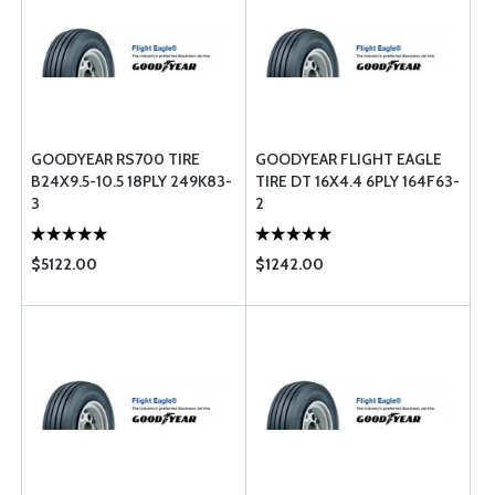
GOODYEAR RS700 TIRE
GOODYEAR FLIGHT EAGLE
B24X9.5-10.5 18PLY 249K83-
TIRE DT 16X4.4 6PLY 164F63-
3
2
$5122.00
$1242.00