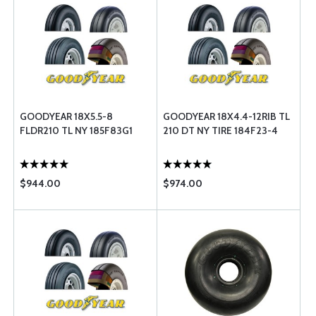
GOODYEAR 18X5.5-8
GOODYEAR 18X4.4-12RIB TL
FLDR210 TL NY 185F83G1
210 DT NY TIRE 184F23-4
$944.00
$974.00