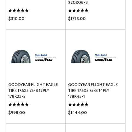
220K08-3
$310.00
$1723.00
GOODYEAR FLIGHT EAGLE
GOODYEAR FLIGHT EAGLE
TIRE 17.5X5.75-8 12PLY
TIRE 17.5X5.75-8 14PLY
178K23-5
178K43-1
$998.00
$1444.00