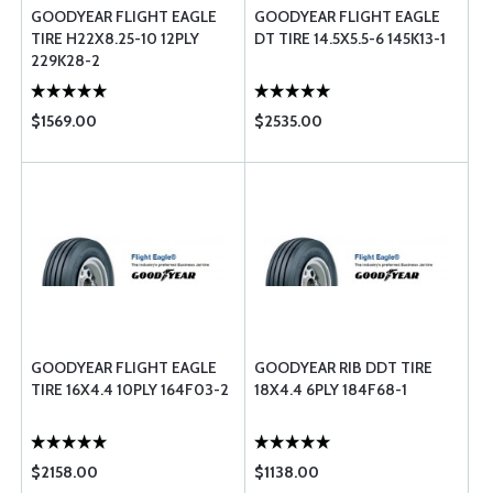
GOODYEAR FLIGHT EAGLE
GOODYEAR FLIGHT EAGLE
TIRE H22X8.25-10 12PLY
DT TIRE 14.5X5.5-6 145K13-1
229K28-2
$1569.00
$2535.00
GOODYEAR FLIGHT EAGLE
GOODYEAR RIB DDT TIRE
TIRE 16X4.4 10PLY 164F03-2
18X4.4 6PLY 184F68-1
$2158.00
$1138.00