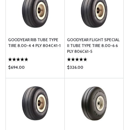
GOODYEAR RIB TUBE TYPE
GOODYEAR FLIGHT SPECIAL
TIRE 8.00-4 4 PLY 804C41-1
II TUBE TYPE TIRE 8.00-6 6
PLY 806C61-5
$694.00
$326.00