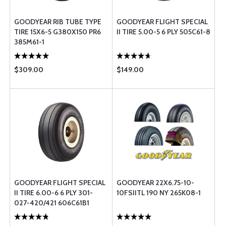
GOODYEAR RIB TUBE TYPE
GOODYEAR FLIGHT SPECIAL
TIRE 15X6-5 G380X150 PR6
II TIRE 5.00-5 6 PLY 505C61-8
385M61-1
$309.00
$149.00
GOODYEAR FLIGHT SPECIAL
GOODYEAR 22X6.75-10-
II TIRE 6.00-6 6 PLY 301-
10FSIITL 190 NY 265K08-1
027-420/421 606C61B1