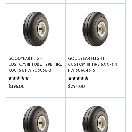
GOODYEAR FLIGHT
GOODYEAR FLIGHT
CUSTOM III TUBE TYPE TIRE
CUSTOM III TIRE 6.00-6 4
7.00-6 6 PLY 706C66-3
PLY 606C46-6
$396.00
$294.00