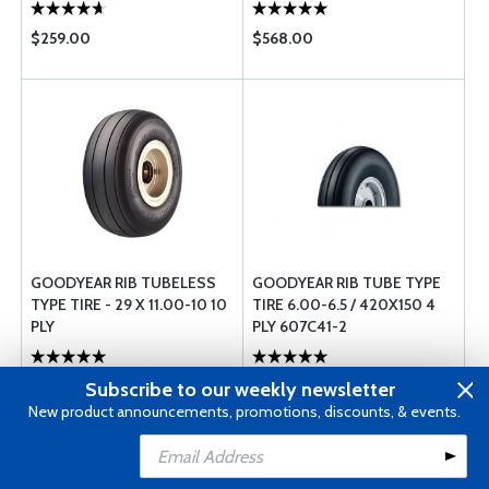
$259.00
$568.00
GOODYEAR RIB TUBELESS
GOODYEAR RIB TUBE TYPE
TYPE TIRE - 29 X 11.00-10 10
TIRE 6.00-6.5 / 420X150 4
PLY
PLY 607C41-2
$1120.00
$595.00
Subscribe to our weekly newsletter
New product announcements, promotions, discounts, & events.