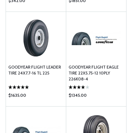
$342.00
$1851.00
GOODYEAR FLIGHT LEADER
GOODYEAR FLIGHT EAGLE
TIRE 24X7.7-16 TL 225
TIRE 22X5.75-12 10PLY
226K08-4
$1635.00
$1345.00