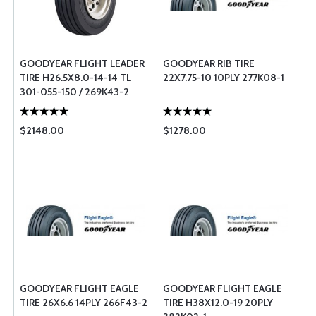
GOODYEAR FLIGHT LEADER
GOODYEAR RIB TIRE
TIRE H26.5X8.0-14-14 TL
22X7.75-10 10PLY 277K08-1
301-055-150 / 269K43-2
$2148.00
$1278.00
GOODYEAR FLIGHT EAGLE
GOODYEAR FLIGHT EAGLE
TIRE 26X6.6 14PLY 266F43-2
TIRE H38X12.0-19 20PLY