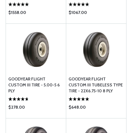
$1558.00
$1067.00
GOODYEAR FLIGHT
GOODYEAR FLIGHT
CUSTOM III TIRE - 5.00-5 6
CUSTOM III TUBELESS TYPE
PLY
TIRE - 22X6.75-10 8 PLY
$278.00
$648.00