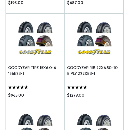
$193.00
$687.00
GOODYEAR TIRE 15X6.0-6
GOODYEAR RIB 22X6.50-10
156E23-1
8 PLY 222K83-1
$965.00
$1279.00