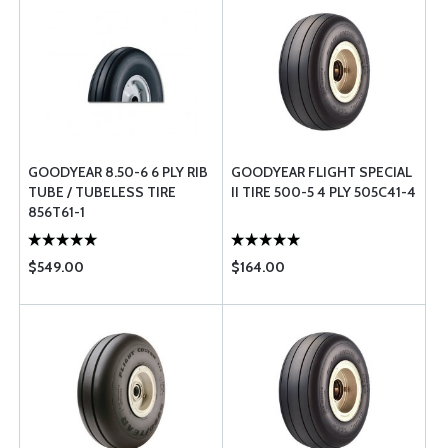
GOODYEAR 8.50-6 6 PLY RIB
GOODYEAR FLIGHT SPECIAL
TUBE / TUBELESS TIRE
II TIRE 500-5 4 PLY 505C41-4
856T61-1
$549.00
$164.00