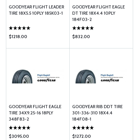
GOODYEAR FLIGHT LEADER
GOODYEAR FLIGHT EAGLE
TIRE 18X5.5 10PLY 185K03-1
DT TIRE 18X4.4 10PLY
184F03-2
$1218.00
$832.00
GOODYEAR FLIGHT EAGLE
GOODYEAR RIB DDT TIRE
TIRE 34X9.25-16 18PLY
301-336-310 18X4.4
348F83-2
184F08-1
$3095.00
$1272.00