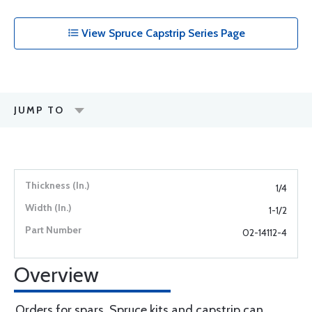
View Spruce Capstrip Series Page
JUMP TO
1/4
1-1/2
02-14112-4
Overview
Orders for spars, Spruce kits and capstrip can