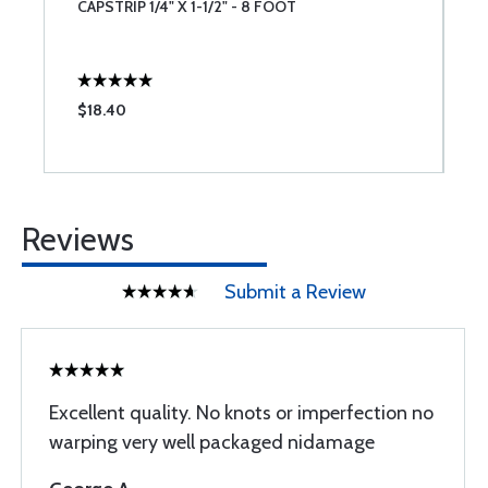
CAPSTRIP 1/4" X 1-1/2" - 8 FOOT
C
$18.40
$
Reviews
Submit a Review
Excellent quality. No knots or imperfection no
warping very well packaged nidamage