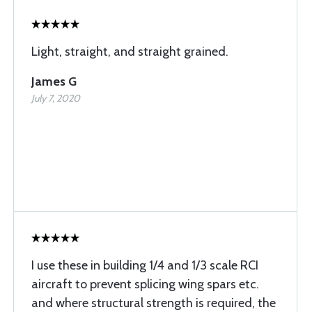
Light, straight, and straight grained.
James G
July 7, 2020
I use these in building 1/4 and 1/3 scale RCI
aircraft to prevent splicing wing spars etc.
and where structural strength is required, the