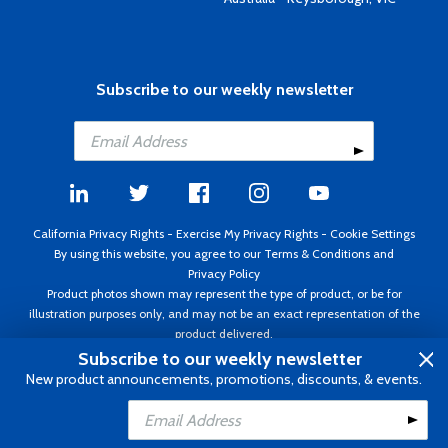
Subscribe to our weekly newsletter
California Privacy Rights
-
Exercise My Privacy Rights
-
Cookie Settings
By using this website, you agree to our
Terms & Conditions
and
Privacy Policy
Product photos shown may represent the type of product, or be for
illustration purposes only, and may not be an exact representation of the
product delivered.
Copyright ©1995 - 2026 Aircraft Spruce ®. All rights reserved. Prices subject
Subscribe to our weekly newsletter
to change without notice. Invoice currency USD.
New product announcements, promotions, discounts, & events.
Add to Cart