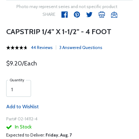
Photo may represent series and not specific product
SHARE
CAPSTRIP 1/4" X 1-1/2" - 4 FOOT
44 Reviews
3 Answered Questions
$9.20/Each
Quantity
Add to Wishlist
Part# 02-14112-4
In Stock
Expected to Deliver:
Friday, Aug. 7