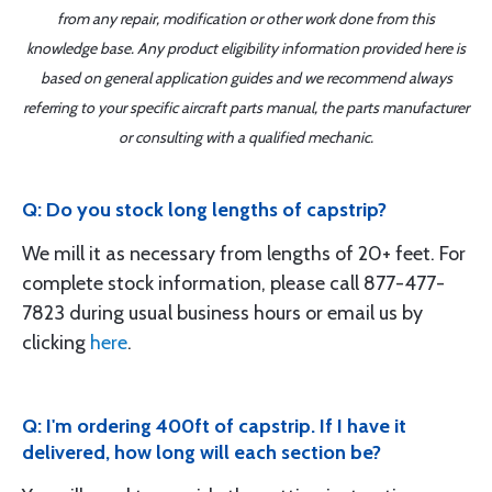
from any repair, modification or other work done from this
knowledge base. Any product eligibility information provided here is
based on general application guides and we recommend always
referring to your specific aircraft parts manual, the parts manufacturer
or consulting with a qualified mechanic.
Q: Do you stock long lengths of capstrip?
We mill it as necessary from lengths of 20+ feet. For
complete stock information, please call 877-477-
7823 during usual business hours or email us by
clicking
here
.
Q: I'm ordering 400ft of capstrip. If I have it
delivered, how long will each section be?