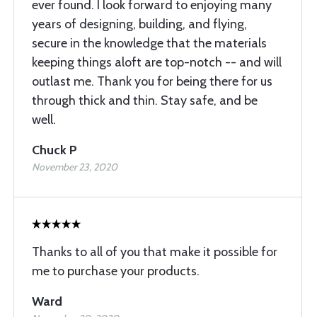
ever found. I look forward to enjoying many
years of designing, building, and flying,
secure in the knowledge that the materials
keeping things aloft are top-notch -- and will
outlast me. Thank you for being there for us
through thick and thin. Stay safe, and be
well.
Chuck P
November 23, 2020
Thanks to all of you that make it possible for
me to purchase your products.
Ward