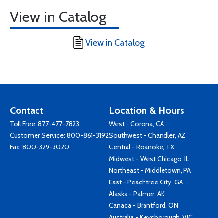
View in Catalog
View in Catalog
Contact
Location & Hours
Toll Free:
877-477-7823
West - Corona, CA
Customer Service:
800-861-3192
Southwest - Chandler, AZ
Fax: 800-329-3020
Central - Roanoke, TX
Midwest - West Chicago, IL
Northeast - Middletown, PA
East - Peachtree City, GA
Alaska - Palmer, AK
Canada - Brantford, ON
Australia - Keysborough, VIC