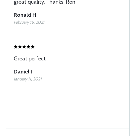
great quality. Thanks, Ron
Ronald H
February 16, 2021
Great perfect
Daniel I
January 11, 2021