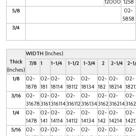
12000
1258
5/8
--
02-
5858
3/4
--
WIDTH
(Inches)
Thick
7/8
1
1-1/4
1-1/2
1-3/4
2
2-1/4
2-1
(Inches)
1/8
02-
02-
02-
02-
02-
02-
02-
02-
1878
181
18114
18112
18134
182
18214
1821
3/16
02-
02-
02-
02-
02-
02-
02-
02-
31678
3161
316114
316112
316134
3162
316214
3162
1/4
02-
02-
02-
02-
02-
02-
02-
02-
1478
141
14114
14112
14134
142
14214
1421
5/16
02-
02-
02-
02-
02-
02-
02-
02-