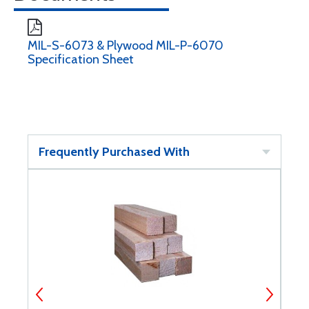
MIL-S-6073 & Plywood MIL-P-6070
Specification Sheet
Frequently Purchased With