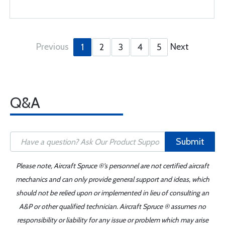
Previous
Next
1
2
3
4
5
Q&A
Submit
Please note, Aircraft Spruce ®'s personnel are not certified aircraft
mechanics and can only provide general support and ideas, which
should not be relied upon or implemented in lieu of consulting an
A&P or other qualified technician. Aircraft Spruce ® assumes no
responsibility or liability for any issue or problem which may arise