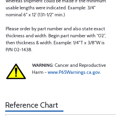
whereas shipment could be made if the minimum
usable lengths were indicated. Example: 3/4"
nominal 6" x 12' (131-1/2" min.)
Please order by part number and also state exact
thickness and width. Begin part number with “02”,
then thickness & width. Example: 1/4"T x 3/8"W is
P/N 02-1438.
WARNING
: Cancer and Reproductive
Harm -
www.P65Warnings.ca.gov
.
Reference Chart