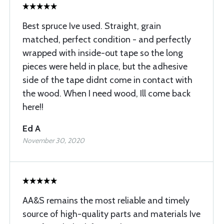
Best spruce Ive used. Straight, grain
matched, perfect condition - and perfectly
wrapped with inside-out tape so the long
pieces were held in place, but the adhesive
side of the tape didnt come in contact with
the wood. When I need wood, Ill come back
here!!
Ed A
November 30, 2020
AA&S remains the most reliable and timely
source of high-quality parts and materials Ive