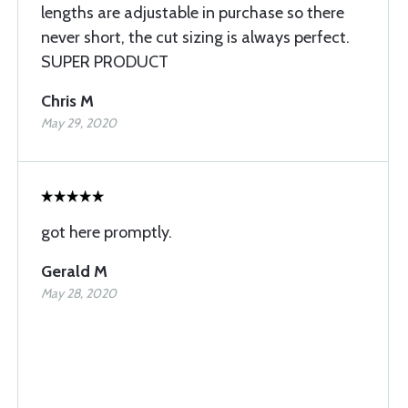
lengths are adjustable in purchase so there
never short, the cut sizing is always perfect.
SUPER PRODUCT
Chris M
May 29, 2020
got here promptly.
Gerald M
May 28, 2020