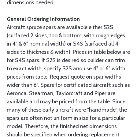
dimensions needed.
General Ordering Information
Aircraft spruce spars are available either S2S
(surfaced 2 sides, top & bottom, with rough edges
in 4" & 6" nominal width) or S4S (surfaced all 4
sides to thickness & width). Prices in table below are
for S4S spars. If S2S is desired so builder can trim
to exact width, specify S2S and use 4" or 6" width
prices from table. Request quote on spar widths
wider than 6". Spars for certificated aircraft such as
Aeronca, Stearman, Taylorcraft and Piper are
available and may be priced from the table. Since
many of these early aircraft were “handmade”, the
spars are often not uniform in size for a particular
model. Therefore, the finished net dimensions
should be specified when ordering replacement