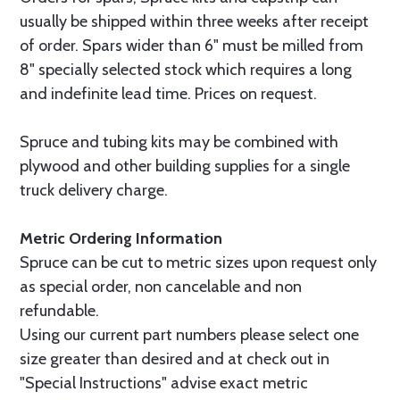
usually be shipped within three weeks after receipt
of order. Spars wider than 6" must be milled from
8" specially selected stock which requires a long
and indefinite lead time. Prices on request.
Spruce and tubing kits may be combined with
plywood and other building supplies for a single
truck delivery charge.
Metric Ordering Information
Spruce can be cut to metric sizes upon request only
as special order, non cancelable and non
refundable.
Using our current part numbers please select one
size greater than desired and at check out in
"Special Instructions" advise exact metric