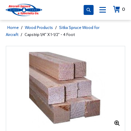
0
Home
/
Wood Products
/
Sitka Spruce Wood for
Aircraft
/
Capstrip 1/4" X 1-1/2" - 4 Foot