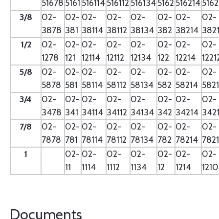
51678
5161
516114
516112
516134
5162
516214
5162
3/8
02-
02-
02-
02-
02-
02-
02-
02-
3878
381
38114
38112
38134
382
38214
382
1/2
02-
02-
02-
02-
02-
02-
02-
02-
1278
121
12114
12112
12134
122
12214
1221
5/8
02-
02-
02-
02-
02-
02-
02-
02-
5878
581
58114
58112
58134
582
58214
582
3/4
02-
02-
02-
02-
02-
02-
02-
02-
3478
341
34114
34112
34134
342
34214
342
7/8
02-
02-
02-
02-
02-
02-
02-
02-
7878
781
78114
78112
78134
782
78214
782
1
02-
02-
02-
02-
02-
02-
02-
11
1114
1112
1134
12
1214
121
Documents