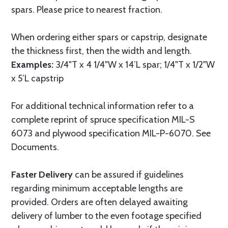
spars. Please price to nearest fraction.
When ordering either spars or capstrip, designate
the thickness first, then the width and length.
Examples:
3/4"T x 4 1/4"W x 14’L spar; 1/4"T x 1/2"W
x 5’L capstrip
For additional technical information refer to a
complete reprint of spruce specification MIL-S
6073 and plywood specification MIL-P-6070. See
Documents.
Faster Delivery
can be assured if guidelines
regarding minimum acceptable lengths are
provided. Orders are often delayed awaiting
delivery of lumber to the even footage specified