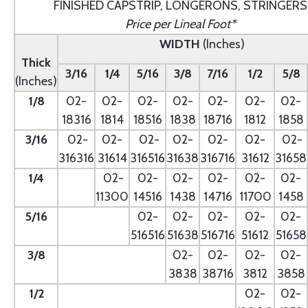
FINISHED CAPSTRIP, LONGERONS, STRINGERS
Price per Lineal Foot*
WIDTH
(Inches)
Thick
3/16
1/4
5/16
3/8
7/16
1/2
5/8
(Inches)
1/8
02-
02-
02-
02-
02-
02-
02-
18316
1814
18516
1838
18716
1812
1858
3/16
02-
02-
02-
02-
02-
02-
02-
316316
31614
316516
31638
316716
31612
31658
1/4
- --
02-
02-
02-
02-
02-
02-
11300
14516
1438
14716
11700
1458
5/16
- --
02-
02-
02-
02-
02-
516516
51638
516716
51612
51658
3/8
--
02-
02-
02-
02-
3838
38716
3812
3858
1/2
--
02-
02-