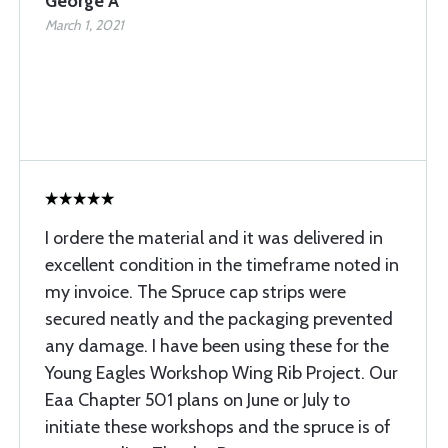
George A
March 1, 2021
I ordere the material and it was delivered in
excellent condition in the timeframe noted in
my invoice. The Spruce cap strips were
secured neatly and the packaging prevented
any damage. I have been using these for the
Young Eagles Workshop Wing Rib Project. Our
Eaa Chapter 501 plans on June or July to
initiate these workshops and the spruce is of