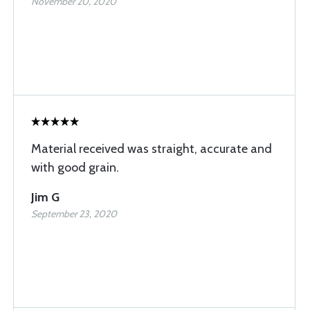
November 20, 2020
Material received was straight, accurate and
with good grain.
Jim G
September 23, 2020