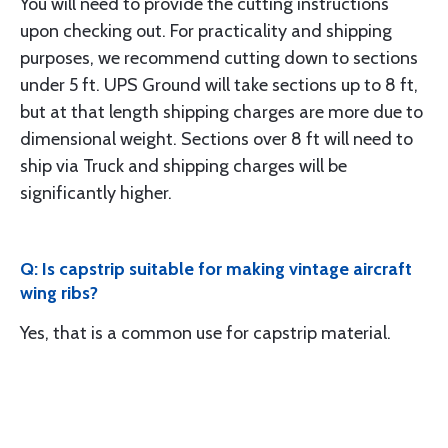
You will need to provide the cutting instructions
upon checking out. For practicality and shipping
purposes, we recommend cutting down to sections
under 5 ft. UPS Ground will take sections up to 8 ft,
but at that length shipping charges are more due to
dimensional weight. Sections over 8 ft will need to
ship via Truck and shipping charges will be
significantly higher.
Q: Is capstrip suitable for making vintage aircraft
wing ribs?
Yes, that is a common use for capstrip material.