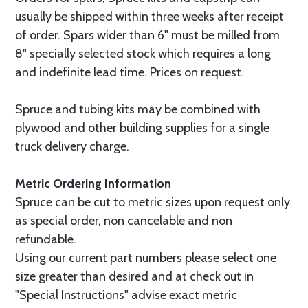
usually be shipped within three weeks after receipt
of order. Spars wider than 6" must be milled from
8" specially selected stock which requires a long
and indefinite lead time. Prices on request.
Spruce and tubing kits may be combined with
plywood and other building supplies for a single
truck delivery charge.
Metric Ordering Information
Spruce can be cut to metric sizes upon request only
as special order, non cancelable and non
refundable.
Using our current part numbers please select one
size greater than desired and at check out in
"Special Instructions" advise exact metric