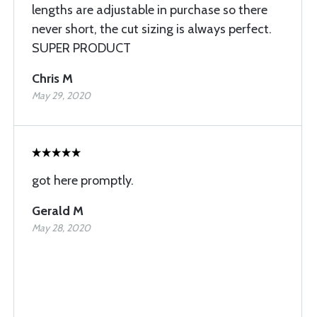
lengths are adjustable in purchase so there
never short, the cut sizing is always perfect.
SUPER PRODUCT
Chris M
May 29, 2020
got here promptly.
Gerald M
May 28, 2020