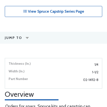
View Spruce Capstrip Series Page
JUMP TO
1/4
1-1/2
02-14112-8
Overview
Orders for spars, Spruce kits and capstrip can