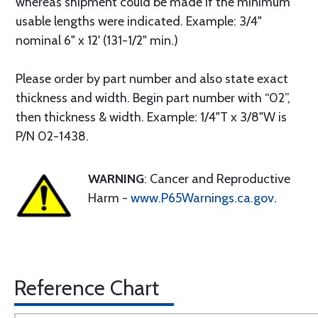
whereas shipment could be made if the minimum
usable lengths were indicated. Example: 3/4"
nominal 6" x 12' (131-1/2" min.)
Please order by part number and also state exact
thickness and width. Begin part number with “02”,
then thickness & width. Example: 1/4"T x 3/8"W is
P/N 02-1438.
WARNING
: Cancer and Reproductive
Harm -
www.P65Warnings.ca.gov
.
Reference Chart