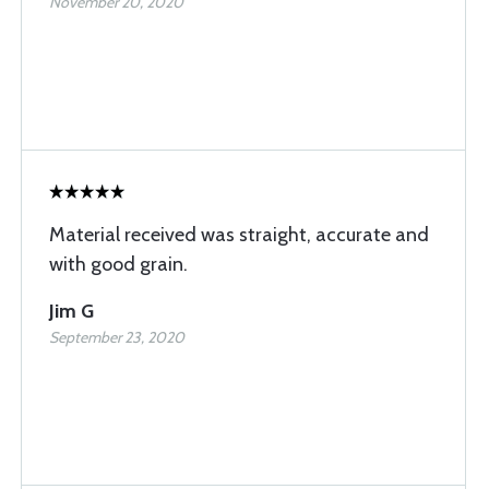
November 20, 2020
Material received was straight, accurate and
with good grain.
Jim G
September 23, 2020