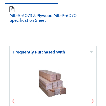
MIL-S-6073 & Plywood MIL-P-6070
Specification Sheet
Frequently Purchased With