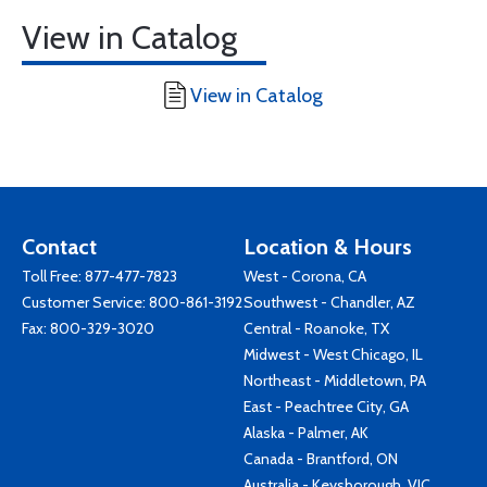
View in Catalog
View in Catalog
Contact
Location & Hours
Toll Free:
877-477-7823
West - Corona, CA
Customer Service:
800-861-3192
Southwest - Chandler, AZ
Fax: 800-329-3020
Central - Roanoke, TX
Midwest - West Chicago, IL
Northeast - Middletown, PA
East - Peachtree City, GA
Alaska - Palmer, AK
Canada - Brantford, ON
Australia - Keysborough, VIC