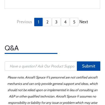
Previous
Next
1
2
3
4
5
Q&A
Submit
Please note, Aircraft Spruce ®'s personnel are not certified aircraft
mechanics and can only provide general support and ideas, which
should not be relied upon or implemented in lieu of consulting an
A&P or other qualified technician. Aircraft Spruce ® assumes no
responsibility or liability for any issue or problem which may arise