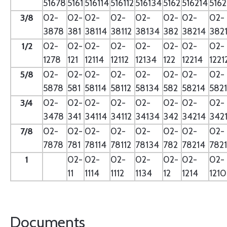
51678
5161
516114
516112
516134
5162
516214
5162
3/8
02-
02-
02-
02-
02-
02-
02-
02-
3878
381
38114
38112
38134
382
38214
382
1/2
02-
02-
02-
02-
02-
02-
02-
02-
1278
121
12114
12112
12134
122
12214
1221
5/8
02-
02-
02-
02-
02-
02-
02-
02-
5878
581
58114
58112
58134
582
58214
582
3/4
02-
02-
02-
02-
02-
02-
02-
02-
3478
341
34114
34112
34134
342
34214
342
7/8
02-
02-
02-
02-
02-
02-
02-
02-
7878
781
78114
78112
78134
782
78214
782
1
02-
02-
02-
02-
02-
02-
02-
11
1114
1112
1134
12
1214
121
Documents