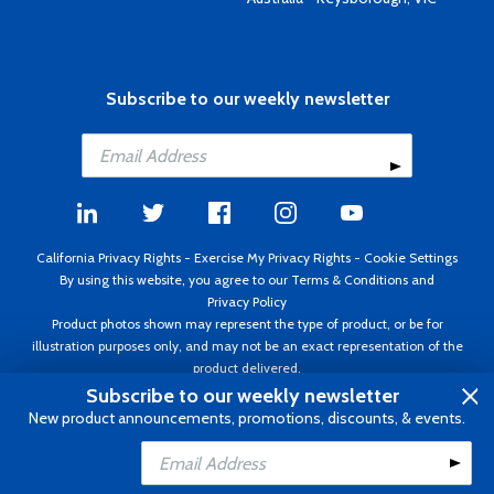
Subscribe to our weekly newsletter
California Privacy Rights
-
Exercise My Privacy Rights
-
Cookie Settings
By using this website, you agree to our
Terms & Conditions
and
Privacy Policy
Product photos shown may represent the type of product, or be for
illustration purposes only, and may not be an exact representation of the
product delivered.
Copyright ©1995 - 2026 Aircraft Spruce ®. All rights reserved. Prices subject
Subscribe to our weekly newsletter
to change without notice. Invoice currency USD.
New product announcements, promotions, discounts, & events.
Add to Cart