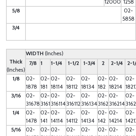
12000
1258
5/8
--
02-
5858
3/4
--
WIDTH
(Inches)
Thick
7/8
1
1-1/4
1-1/2
1-3/4
2
2-1/4
2-1
(Inches)
1/8
02-
02-
02-
02-
02-
02-
02-
02-
1878
181
18114
18112
18134
182
18214
1821
3/16
02-
02-
02-
02-
02-
02-
02-
02-
31678
3161
316114
316112
316134
3162
316214
3162
1/4
02-
02-
02-
02-
02-
02-
02-
02-
1478
141
14114
14112
14134
142
14214
1421
5/16
02-
02-
02-
02-
02-
02-
02-
02-