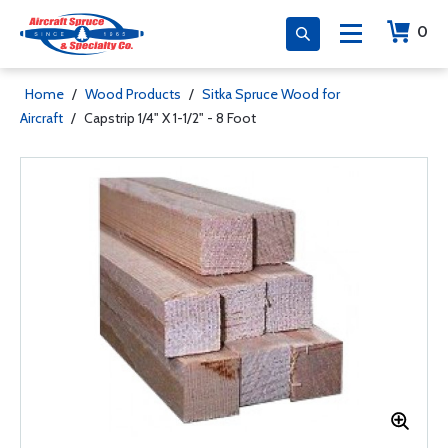
0
Home
/
Wood Products
/
Sitka Spruce Wood for
Aircraft
/
Capstrip 1/4" X 1-1/2" - 8 Foot