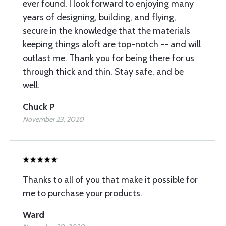
ever found. I look forward to enjoying many
years of designing, building, and flying,
secure in the knowledge that the materials
keeping things aloft are top-notch -- and will
outlast me. Thank you for being there for us
through thick and thin. Stay safe, and be
well.
Chuck P
November 23, 2020
Thanks to all of you that make it possible for
me to purchase your products.
Ward