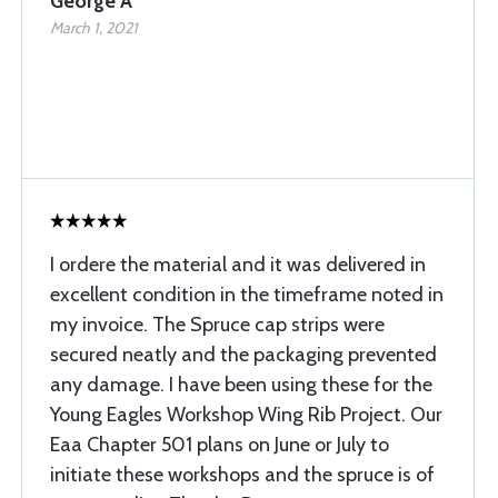
George A
March 1, 2021
I ordere the material and it was delivered in
excellent condition in the timeframe noted in
my invoice. The Spruce cap strips were
secured neatly and the packaging prevented
any damage. I have been using these for the
Young Eagles Workshop Wing Rib Project. Our
Eaa Chapter 501 plans on June or July to
initiate these workshops and the spruce is of