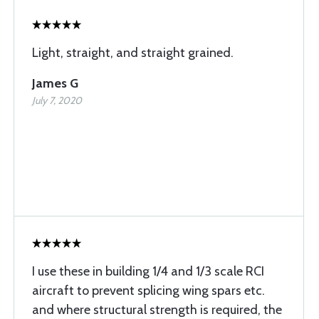
Light, straight, and straight grained.
James G
July 7, 2020
I use these in building 1/4 and 1/3 scale RCI
aircraft to prevent splicing wing spars etc.
and where structural strength is required, the