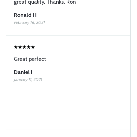
great quality. Thanks, Ron
Ronald H
February 16, 2021
Great perfect
Daniel I
January 11, 2021