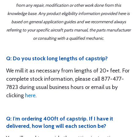
from any repair, modification or other work done from this
knowledge base. Any product eligibility information provided here is
based on general application guides and we recommend always
referring to your specific aircraft parts manual, the parts manufacturer
or consulting with a qualified mechanic.
Q: Do you stock long lengths of capstrip?
We mill it as necessary from lengths of 20+ feet. For
complete stock information, please call 877-477-
7823 during usual business hours or email us by
clicking
here
.
Q: I'm ordering 400ft of capstrip. If I have it
delivered, how long will each section be?