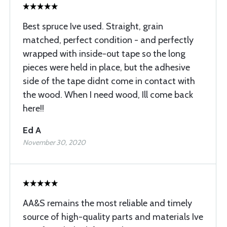
Best spruce Ive used. Straight, grain
matched, perfect condition - and perfectly
wrapped with inside-out tape so the long
pieces were held in place, but the adhesive
side of the tape didnt come in contact with
the wood. When I need wood, Ill come back
here!!
Ed A
November 30, 2020
AA&S remains the most reliable and timely
source of high-quality parts and materials Ive