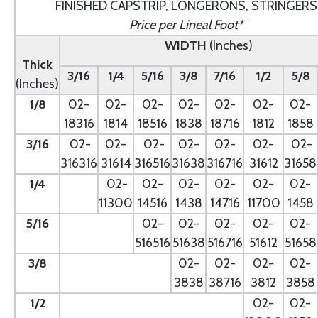
FINISHED CAPSTRIP, LONGERONS, STRINGERS
Price per Lineal Foot*
WIDTH
(Inches)
Thick
3/16
1/4
5/16
3/8
7/16
1/2
5/8
(Inches)
1/8
02-
02-
02-
02-
02-
02-
02-
18316
1814
18516
1838
18716
1812
1858
3/16
02-
02-
02-
02-
02-
02-
02-
316316
31614
316516
31638
316716
31612
31658
1/4
- --
02-
02-
02-
02-
02-
02-
11300
14516
1438
14716
11700
1458
5/16
- --
02-
02-
02-
02-
02-
516516
51638
516716
51612
51658
3/8
--
02-
02-
02-
02-
3838
38716
3812
3858
1/2
--
02-
02-