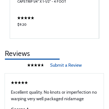
E
CAPSTRIP 1/4" X 1-1/2" - 4 FOOT
C
$9.20
$
Reviews
Submit a Review
Excellent quality. No knots or imperfection no
warping very well packaged nidamage