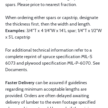
spars. Please price to nearest fraction.
When ordering either spars or capstrip, designate
the thickness first, then the width and length.
Examples:
3/4"T x 4 1/4"W x 14’L spar; 1/4"T x 1/2"W
x 5’L capstrip
For additional technical information refer to a
complete reprint of spruce specification MIL-S
6073 and plywood specification MIL-P-6070. See
Documents.
Faster Delivery
can be assured if guidelines
regarding minimum acceptable lengths are
provided. Orders are often delayed awaiting
delivery of lumber to the even footage specified