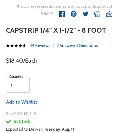
Photo may represent series and not specific product
SHARE
CAPSTRIP 1/4" X 1-1/2" - 8 FOOT
44 Reviews
3 Answered Questions
$18.40/Each
Quantity
Add to Wishlist
Part# 02-14112-8
In Stock
Expected to Deliver:
Tuesday, Aug. 11