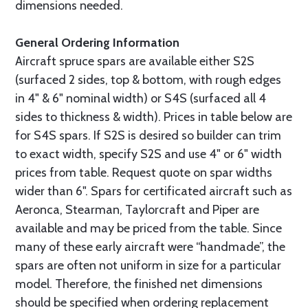
dimensions needed.
General Ordering Information
Aircraft spruce spars are available either S2S
(surfaced 2 sides, top & bottom, with rough edges
in 4" & 6" nominal width) or S4S (surfaced all 4
sides to thickness & width). Prices in table below are
for S4S spars. If S2S is desired so builder can trim
to exact width, specify S2S and use 4" or 6" width
prices from table. Request quote on spar widths
wider than 6". Spars for certificated aircraft such as
Aeronca, Stearman, Taylorcraft and Piper are
available and may be priced from the table. Since
many of these early aircraft were “handmade”, the
spars are often not uniform in size for a particular
model. Therefore, the finished net dimensions
should be specified when ordering replacement