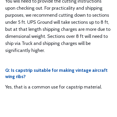
You will need to provide the cutting instructions
upon checking out. For practicality and shipping
purposes, we recommend cutting down to sections
under 5 ft. UPS Ground will take sections up to 8 ft,
but at that length shipping charges are more due to
dimensional weight. Sections over 8 ft will need to
ship via Truck and shipping charges will be
significantly higher.
Q: Is capstrip suitable for making vintage aircraft
wing ribs?
Yes, that is a common use for capstrip material.