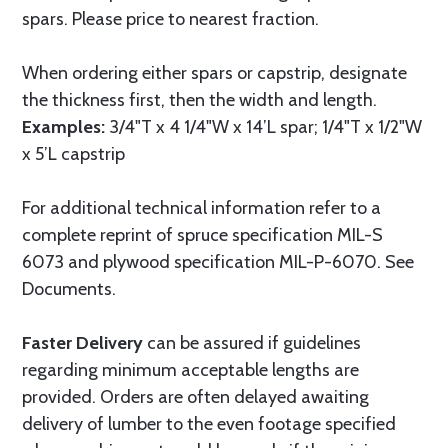
spars. Please price to nearest fraction.
When ordering either spars or capstrip, designate
the thickness first, then the width and length.
Examples:
3/4"T x 4 1/4"W x 14’L spar; 1/4"T x 1/2"W
x 5’L capstrip
For additional technical information refer to a
complete reprint of spruce specification MIL-S
6073 and plywood specification MIL-P-6070. See
Documents.
Faster Delivery
can be assured if guidelines
regarding minimum acceptable lengths are
provided. Orders are often delayed awaiting
delivery of lumber to the even footage specified