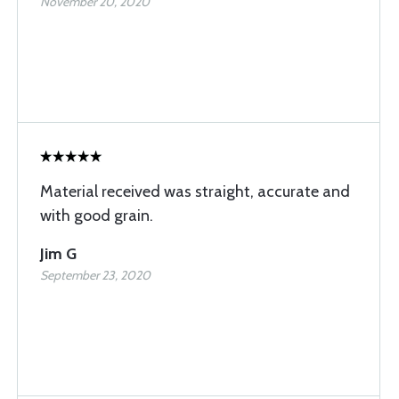
November 20, 2020
Material received was straight, accurate and
with good grain.
Jim G
September 23, 2020