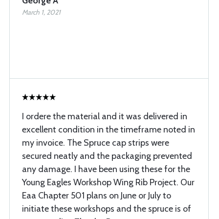
George A
March 1, 2021
I ordere the material and it was delivered in
excellent condition in the timeframe noted in
my invoice. The Spruce cap strips were
secured neatly and the packaging prevented
any damage. I have been using these for the
Young Eagles Workshop Wing Rib Project. Our
Eaa Chapter 501 plans on June or July to
initiate these workshops and the spruce is of