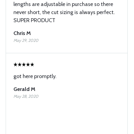
lengths are adjustable in purchase so there
never short, the cut sizing is always perfect.
SUPER PRODUCT
Chris M
May 29, 2020
got here promptly.
Gerald M
May 28, 2020