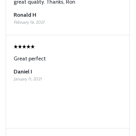
great quality. Thanks, Ron
Ronald H
February 16, 2021
Great perfect
Daniel I
January 11, 2021