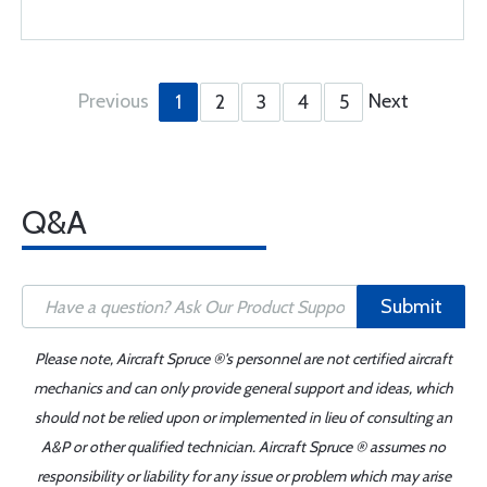
Previous
Next
1
2
3
4
5
Q&A
Submit
Please note, Aircraft Spruce ®'s personnel are not certified aircraft
mechanics and can only provide general support and ideas, which
should not be relied upon or implemented in lieu of consulting an
A&P or other qualified technician. Aircraft Spruce ® assumes no
responsibility or liability for any issue or problem which may arise