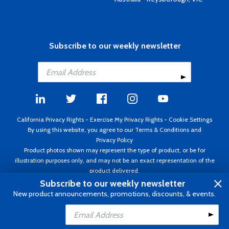
Subscribe to our weekly newsletter
California Privacy Rights
-
Exercise My Privacy Rights
-
Cookie Settings
By using this website, you agree to our
Terms & Conditions
and
Privacy Policy
Product photos shown may represent the type of product, or be for
illustration purposes only, and may not be an exact representation of the
product delivered.
Copyright ©1995 - 2026 Aircraft Spruce ®. All rights reserved. Prices subject
Subscribe to our weekly newsletter
to change without notice. Invoice currency USD.
New product announcements, promotions, discounts, & events.
Add to Cart