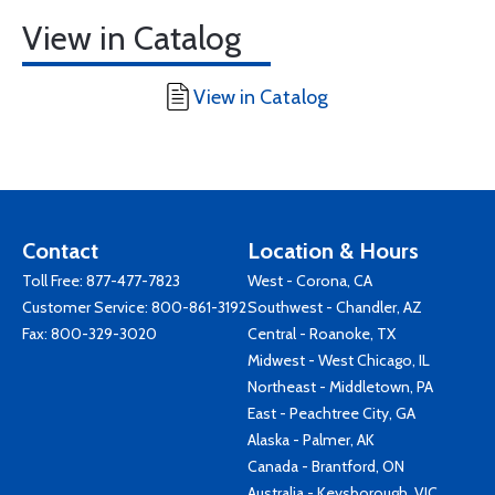
View in Catalog
View in Catalog
Contact
Location & Hours
Toll Free:
877-477-7823
West - Corona, CA
Customer Service:
800-861-3192
Southwest - Chandler, AZ
Fax: 800-329-3020
Central - Roanoke, TX
Midwest - West Chicago, IL
Northeast - Middletown, PA
East - Peachtree City, GA
Alaska - Palmer, AK
Canada - Brantford, ON
Australia - Keysborough, VIC