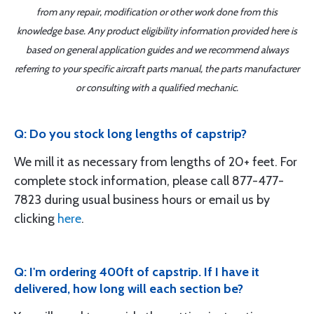
from any repair, modification or other work done from this
knowledge base. Any product eligibility information provided here is
based on general application guides and we recommend always
referring to your specific aircraft parts manual, the parts manufacturer
or consulting with a qualified mechanic.
Q: Do you stock long lengths of capstrip?
We mill it as necessary from lengths of 20+ feet. For
complete stock information, please call 877-477-
7823 during usual business hours or email us by
clicking
here
.
Q: I'm ordering 400ft of capstrip. If I have it
delivered, how long will each section be?