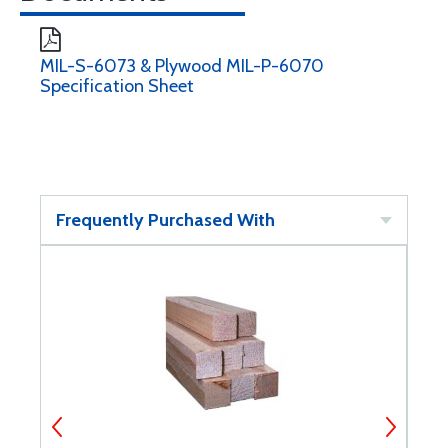
MIL-S-6073 & Plywood MIL-P-6070
Specification Sheet
Frequently Purchased With