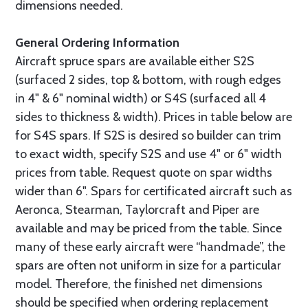
dimensions needed.
General Ordering Information
Aircraft spruce spars are available either S2S
(surfaced 2 sides, top & bottom, with rough edges
in 4" & 6" nominal width) or S4S (surfaced all 4
sides to thickness & width). Prices in table below are
for S4S spars. If S2S is desired so builder can trim
to exact width, specify S2S and use 4" or 6" width
prices from table. Request quote on spar widths
wider than 6". Spars for certificated aircraft such as
Aeronca, Stearman, Taylorcraft and Piper are
available and may be priced from the table. Since
many of these early aircraft were “handmade”, the
spars are often not uniform in size for a particular
model. Therefore, the finished net dimensions
should be specified when ordering replacement