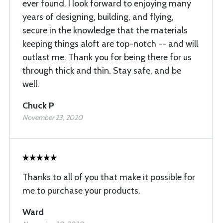
ever found. I look forward to enjoying many
years of designing, building, and flying,
secure in the knowledge that the materials
keeping things aloft are top-notch -- and will
outlast me. Thank you for being there for us
through thick and thin. Stay safe, and be
well.
Chuck P
November 23, 2020
Thanks to all of you that make it possible for
me to purchase your products.
Ward