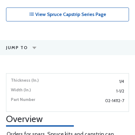
View Spruce Capstrip Series Page
JUMP TO
1/4
1-1/2
02-14112-7
Overview
Orders for spars, Spruce kits and capstrip can