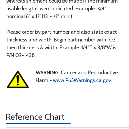
whereas shipment could be made if the minimum
usable lengths were indicated. Example: 3/4"
nominal 6" x 12' (131-1/2" min.)
Please order by part number and also state exact
thickness and width. Begin part number with “02”,
then thickness & width. Example: 1/4"T x 3/8"W is
P/N 02-1438.
WARNING
: Cancer and Reproductive
Harm -
www.P65Warnings.ca.gov
.
Reference Chart