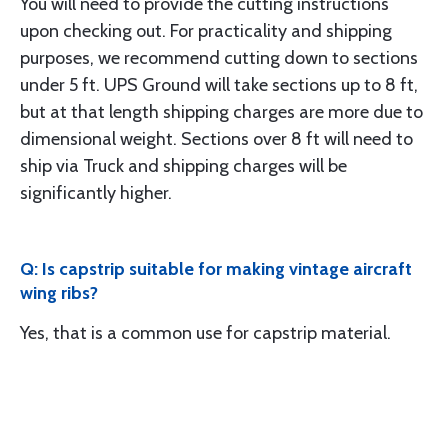
You will need to provide the cutting instructions
upon checking out. For practicality and shipping
purposes, we recommend cutting down to sections
under 5 ft. UPS Ground will take sections up to 8 ft,
but at that length shipping charges are more due to
dimensional weight. Sections over 8 ft will need to
ship via Truck and shipping charges will be
significantly higher.
Q: Is capstrip suitable for making vintage aircraft
wing ribs?
Yes, that is a common use for capstrip material.