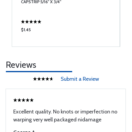
CAPSTRIP 5/16" X 3/4"
C
$1.45
$
Reviews
Submit a Review
Excellent quality. No knots or imperfection no
warping very well packaged nidamage