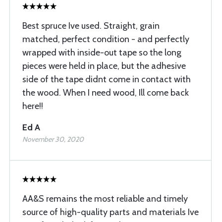
Best spruce Ive used. Straight, grain
matched, perfect condition - and perfectly
wrapped with inside-out tape so the long
pieces were held in place, but the adhesive
side of the tape didnt come in contact with
the wood. When I need wood, Ill come back
here!!
Ed A
November 30, 2020
AA&S remains the most reliable and timely
source of high-quality parts and materials Ive