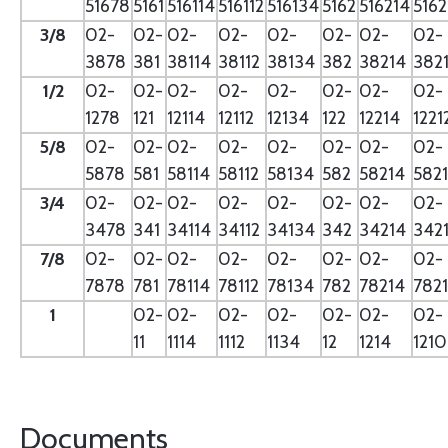
51678
5161
516114
516112
516134
5162
516214
5162
3/8
02-
02-
02-
02-
02-
02-
02-
02-
3878
381
38114
38112
38134
382
38214
382
1/2
02-
02-
02-
02-
02-
02-
02-
02-
1278
121
12114
12112
12134
122
12214
1221
5/8
02-
02-
02-
02-
02-
02-
02-
02-
5878
581
58114
58112
58134
582
58214
582
3/4
02-
02-
02-
02-
02-
02-
02-
02-
3478
341
34114
34112
34134
342
34214
342
7/8
02-
02-
02-
02-
02-
02-
02-
02-
7878
781
78114
78112
78134
782
78214
782
1
02-
02-
02-
02-
02-
02-
02-
11
1114
1112
1134
12
1214
121
Documents