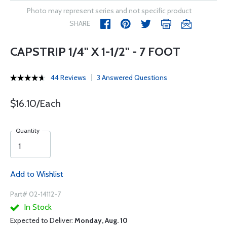
Photo may represent series and not specific product
SHARE
CAPSTRIP 1/4" X 1-1/2" - 7 FOOT
44 Reviews
3 Answered Questions
$16.10/Each
Quantity
Add to Wishlist
Part# 02-14112-7
In Stock
Expected to Deliver:
Monday, Aug. 10