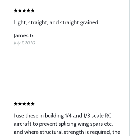
Light, straight, and straight grained.
James G
July 7, 2020
I use these in building 1/4 and 1/3 scale RCI
aircraft to prevent splicing wing spars etc.
and where structural strength is required, the