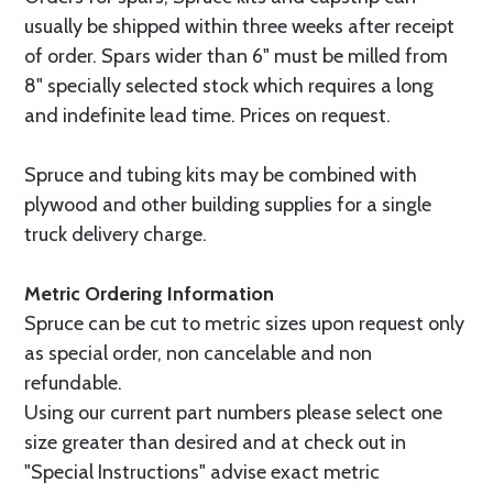
usually be shipped within three weeks after receipt
of order. Spars wider than 6" must be milled from
8" specially selected stock which requires a long
and indefinite lead time. Prices on request.
Spruce and tubing kits may be combined with
plywood and other building supplies for a single
truck delivery charge.
Metric Ordering Information
Spruce can be cut to metric sizes upon request only
as special order, non cancelable and non
refundable.
Using our current part numbers please select one
size greater than desired and at check out in
"Special Instructions" advise exact metric