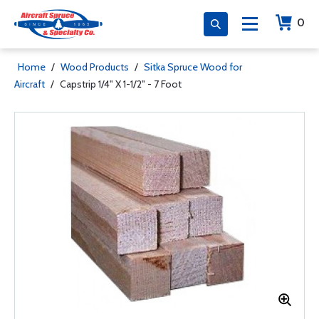
0
Home
/
Wood Products
/
Sitka Spruce Wood for
Aircraft
/
Capstrip 1/4" X 1-1/2" - 7 Foot