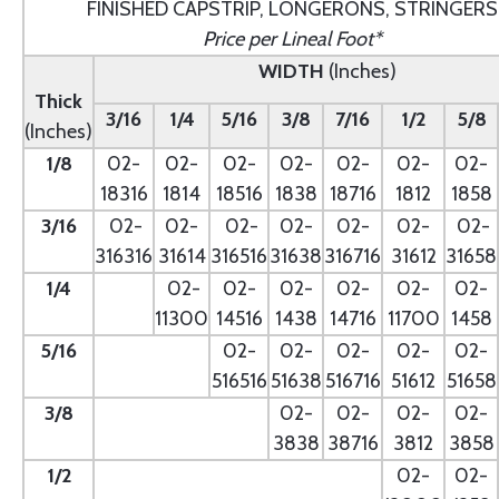
FINISHED CAPSTRIP, LONGERONS, STRINGERS
Price per Lineal Foot*
WIDTH
(Inches)
Thick
3/16
1/4
5/16
3/8
7/16
1/2
5/8
(Inches)
1/8
02-
02-
02-
02-
02-
02-
02-
18316
1814
18516
1838
18716
1812
1858
3/16
02-
02-
02-
02-
02-
02-
02-
316316
31614
316516
31638
316716
31612
31658
1/4
- --
02-
02-
02-
02-
02-
02-
11300
14516
1438
14716
11700
1458
5/16
- --
02-
02-
02-
02-
02-
516516
51638
516716
51612
51658
3/8
--
02-
02-
02-
02-
3838
38716
3812
3858
1/2
--
02-
02-