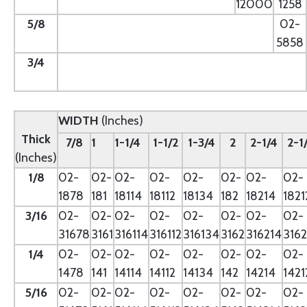
12000
1258
5/8
--
02-
5858
3/4
--
WIDTH
(Inches)
Thick
7/8
1
1-1/4
1-1/2
1-3/4
2
2-1/4
2-1
(Inches)
1/8
02-
02-
02-
02-
02-
02-
02-
02-
1878
181
18114
18112
18134
182
18214
1821
3/16
02-
02-
02-
02-
02-
02-
02-
02-
31678
3161
316114
316112
316134
3162
316214
3162
1/4
02-
02-
02-
02-
02-
02-
02-
02-
1478
141
14114
14112
14134
142
14214
1421
5/16
02-
02-
02-
02-
02-
02-
02-
02-