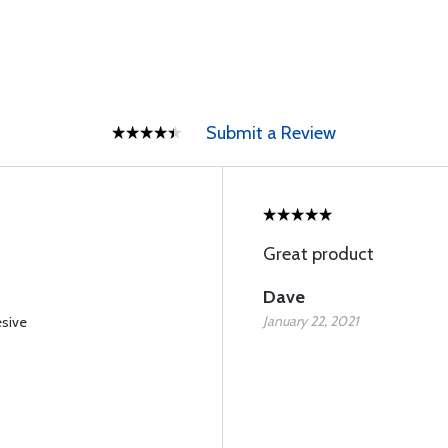
Submit a Review
Great product
Dave
January 22, 2021
esive