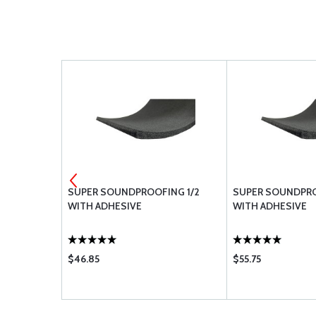
-10
SUPER SOUNDPROOFING 1/2
SUPER SOUNDPRO
WITH ADHESIVE
WITH ADHESIVE
$46.85
$55.75