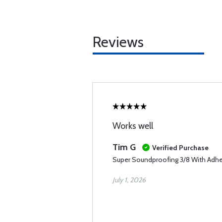
Reviews
Works well
Tim G
Verified Purchase
Super Soundproofing 3/8 With Adh
July 1, 2026