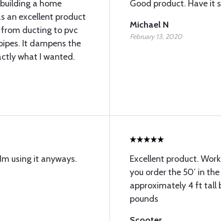
m building a home
Good product. Have it s
as an excellent product
Michael N
 from ducting to pvc
February 13, 2020
pipes. It dampens the
actly what I wanted.
m using it anyways.
Excellent product. Work
you order the 50’ in the 
approximately 4 ft tall
pounds
Scooter