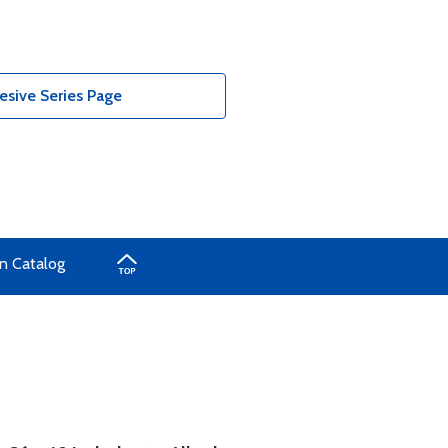
sive Series Page
n Catalog