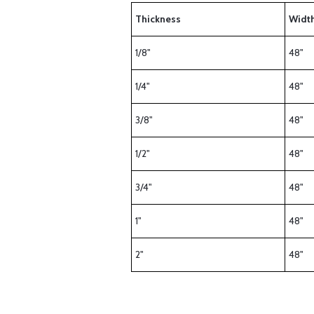
Thickness
Widt
1/8"
48"
1/4"
48"
3/8"
48"
1/2"
48"
3/4"
48"
1"
48"
2"
48"