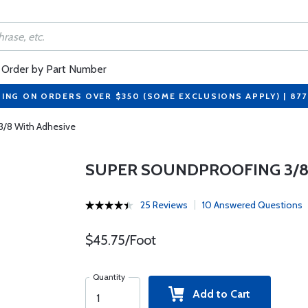
Order by Part Number
PING ON ORDERS OVER $350 (SOME EXCLUSIONS APPLY) | 87
3/8 With Adhesive
SUPER SOUNDPROOFING 3/8
25 Reviews
10 Answered Questions
$45.75/Foot
Quantity
Add to Cart