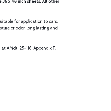
 36 x 48 inch sheets. All other
itable for application to cars,
ture or odor, long lasting and
 at AMdt. 25-116; Appendix F,