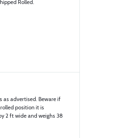
hipped Rolled.
s as advertised. Beware if
rolled position it is
 by 2 ft wide and weighs 38