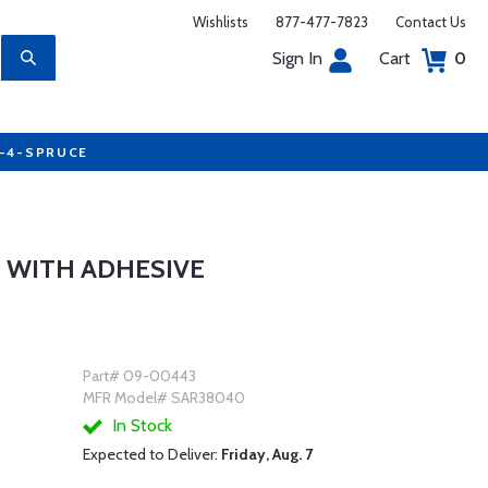
Wishlists
877-477-7823
Contact Us
Sign In
Cart
0
7-4-SPRUCE
 WITH ADHESIVE
Part# 09-00443
MFR Model# SAR38040
In Stock
Expected to Deliver:
Friday, Aug. 7