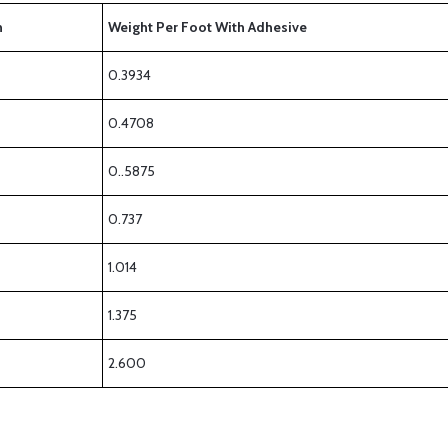
h
Weight Per Foot With Adhesive
0.3934
0.4708
0..5875
0.737
1.014
1.375
2.600