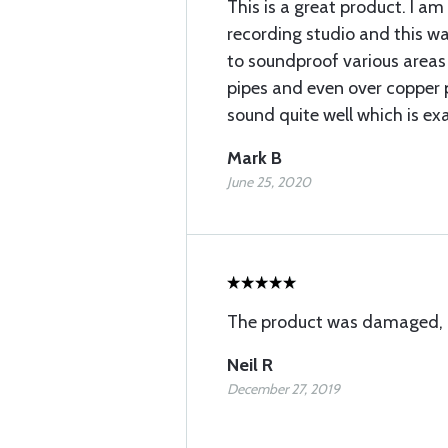
This is a great product. I a
recording studio and this w
to soundproof various areas
pipes and even over copper 
sound quite well which is ex
Mark B
June 25, 2020
The product was damaged, I
Neil R
December 27, 2019