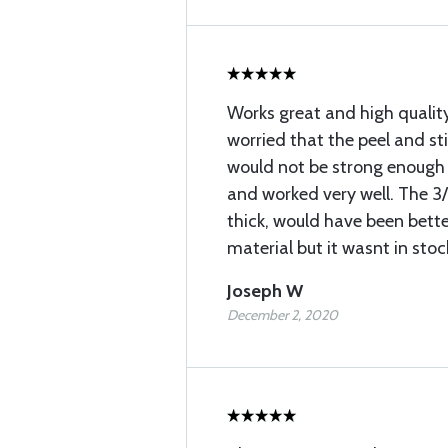
Works great and high quality
worried that the peel and st
would not be strong enough 
and worked very well. The 3
thick, would have been better
material but it wasnt in stoc
Joseph W
December 2, 2020