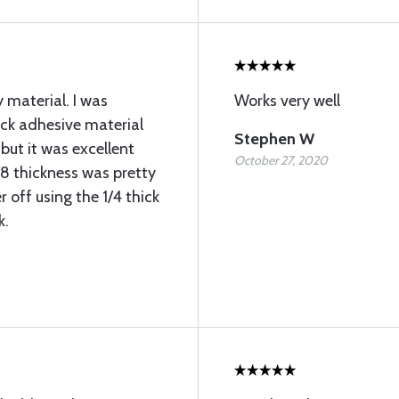
 material. I was
Works very well
ick adhesive material
Stephen W
but it was excellent
October 27, 2020
/8 thickness was pretty
 off using the 1/4 thick
k.