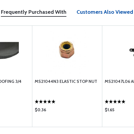
Frequently Purchased With
Customers Also Viewed
OFING 3/4
MS21044N3 ELASTIC STOP NUT
MS21047L06 A
$0.36
$1.65