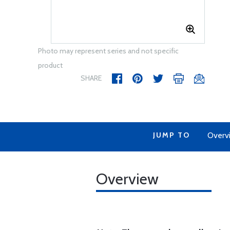
Photo may represent series and not specific
product
SHARE
JUMP TO
Overv
Overview