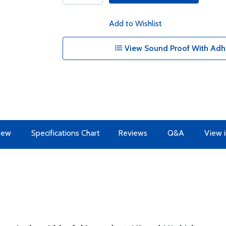
Add to Wishlist
View Sound Proof With Adhe
iew
Specifications Chart
Reviews
Q&A
View i