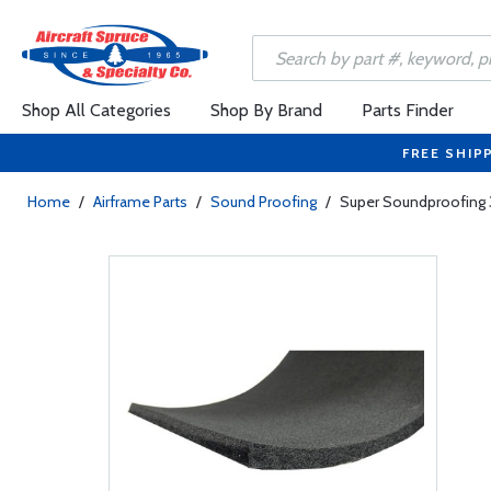
Shop All Categories
Shop By Brand
Parts Finder
FREE SHIP
Home
/
Airframe Parts
/
Sound Proofing
/
Super Soundproofing 