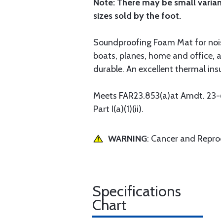
Note: There may be small variance
sizes sold by the foot.
Soundproofing Foam Mat for noise 
boats, planes, home and office, 
durable. An excellent thermal insu
Meets FAR23.853(a)at Amdt. 23-62
Part I(a)(1)(ii).
WARNING
: Cancer and Repr
Specifications
Chart