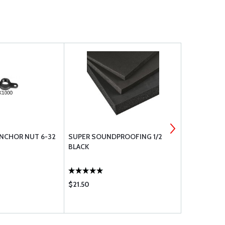
NCHOR NUT 6-32
SUPER SOUNDPROOFING 1/2
WASHER, FL
BLACK
$21.50
$0.10