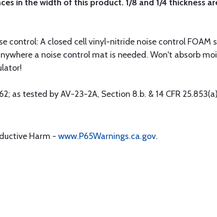
s in the width of this product. 1/8 and 1/4 thickness are
control: A closed cell vinyl-nitride noise control FOAM su
anywhere a noise control mat is needed. Won't absorb mois
lator!
; as tested by AV-23-2A, Section 8.b. & 14 CFR 25.853(a)
oductive Harm -
www.P65Warnings.ca.gov
.