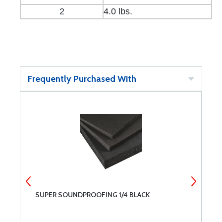
2
4.0 lbs.
Frequently Purchased With
SUPER SOUNDPROOFING 1/4 BLACK
S