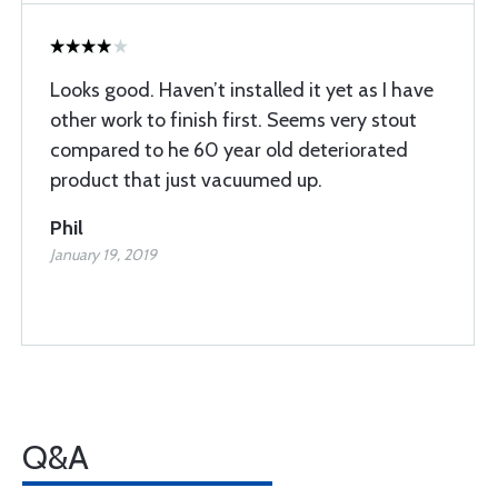
Looks good. Haven’t installed it yet as I have
other work to finish first. Seems very stout
compared to he 60 year old deteriorated
product that just vacuumed up.
Phil
January 19, 2019
Q&A