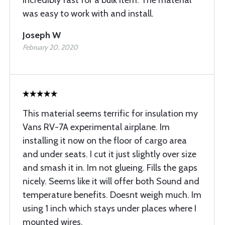
incredibly fast for a bulk item. The material
was easy to work with and install.
Joseph W
February 20, 2020
This material seems terrific for insulation my
Vans RV-7A experimental airplane. Im
installing it now on the floor of cargo area
and under seats. I cut it just slightly over size
and smash it in. Im not glueing. Fills the gaps
nicely. Seems like it will offer both Sound and
temperature benefits. Doesnt weigh much. Im
using 1 inch which stays under places where I
mounted wires.