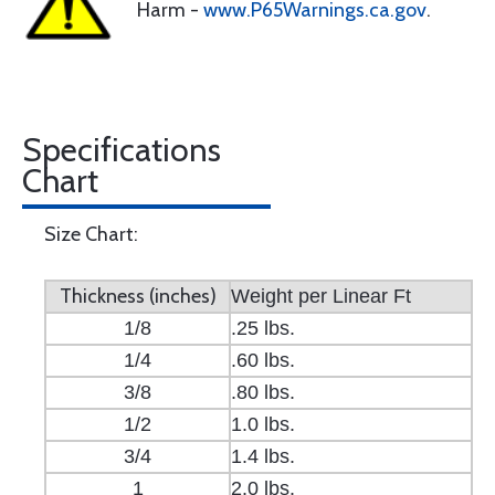
Harm -
www.P65Warnings.ca.gov
.
Specifications
Chart
Size Chart:
Thickness (inches)
Weight per Linear Ft
1/8
.25 lbs.
1/4
.60 lbs.
3/8
.80 lbs.
1/2
1.0 lbs.
3/4
1.4 lbs.
1
2.0 lbs.