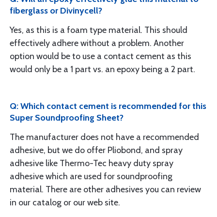
fiberglass or Divinycell?
Yes, as this is a foam type material. This should
effectively adhere without a problem. Another
option would be to use a contact cement as this
would only be a 1 part vs. an epoxy being a 2 part.
Q: Which contact cement is recommended for this
Super Soundproofing Sheet?
The manufacturer does not have a recommended
adhesive, but we do offer Pliobond, and spray
adhesive like Thermo-Tec heavy duty spray
adhesive which are used for soundproofing
material. There are other adhesives you can review
in our catalog or our web site.