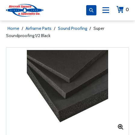
0
Home
/
Airframe Parts
/
Sound Proofing
/
Super
Soundproofing 1/2 Black