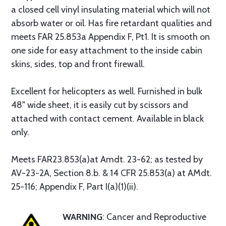
a closed cell vinyl insulating material which will not
absorb water or oil. Has fire retardant qualities and
meets FAR 25.853a Appendix F, Pt1. It is smooth on
one side for easy attachment to the inside cabin
skins, sides, top and front firewall.
Excellent for helicopters as well. Furnished in bulk
48" wide sheet, it is easily cut by scissors and
attached with contact cement. Available in black
only.
Meets FAR23.853(a)at Amdt. 23-62; as tested by
AV-23-2A, Section 8.b. & 14 CFR 25.853(a) at AMdt.
25-116; Appendix F, Part I(a)(1)(ii).
WARNING
: Cancer and Reproductive