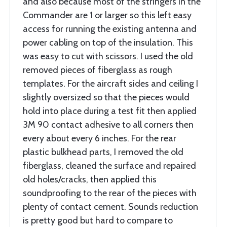
and also because most of the stringers in the
Commander are 1 or larger so this left easy
access for running the existing antenna and
power cabling on top of the insulation. This
was easy to cut with scissors. I used the old
removed pieces of fiberglass as rough
templates. For the aircraft sides and ceiling I
slightly oversized so that the pieces would
hold into place during a test fit then applied
3M 90 contact adhesive to all corners then
every about every 6 inches. For the rear
plastic bulkhead parts, I removed the old
fiberglass, cleaned the surface and repaired
old holes/cracks, then applied this
soundproofing to the rear of the pieces with
plenty of contact cement. Sounds reduction
is pretty good but hard to compare to