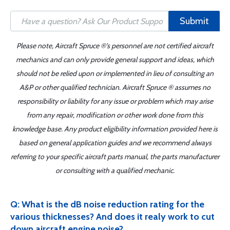
Submit
Please note, Aircraft Spruce ®'s personnel are not certified aircraft
mechanics and can only provide general support and ideas, which
should not be relied upon or implemented in lieu of consulting an
A&P or other qualified technician. Aircraft Spruce ® assumes no
responsibility or liability for any issue or problem which may arise
from any repair, modification or other work done from this
knowledge base. Any product eligibility information provided here is
based on general application guides and we recommend always
referring to your specific aircraft parts manual, the parts manufacturer
or consulting with a qualified mechanic.
Q: What is the dB noise reduction rating for the
various thicknesses? And does it realy work to cut
down aircraft engine noise?