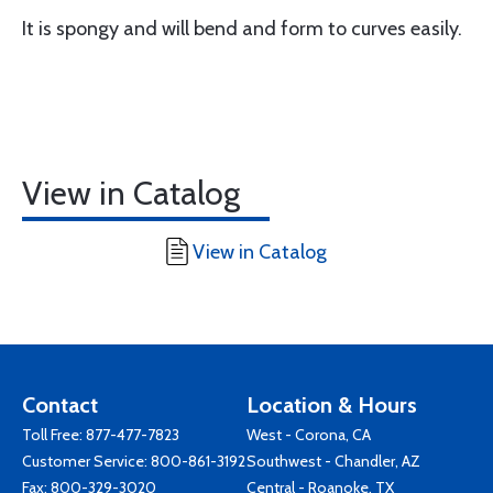
It is spongy and will bend and form to curves easily.
View in Catalog
View in Catalog
Contact
Location & Hours
Toll Free:
877-477-7823
West - Corona, CA
Customer Service:
800-861-3192
Southwest - Chandler, AZ
Fax: 800-329-3020
Central - Roanoke, TX