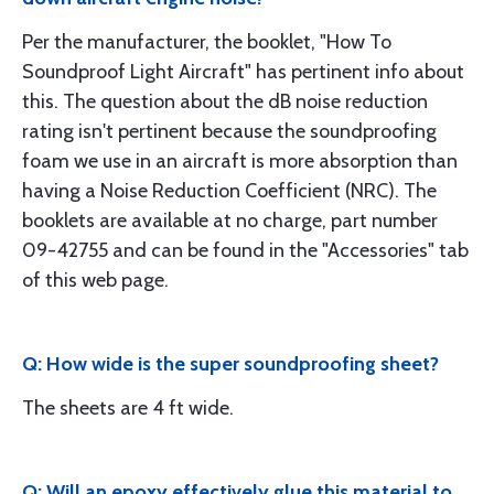
Per the manufacturer, the booklet, "How To
Soundproof Light Aircraft" has pertinent info about
this. The question about the dB noise reduction
rating isn't pertinent because the soundproofing
foam we use in an aircraft is more absorption than
having a Noise Reduction Coefficient (NRC). The
booklets are available at no charge, part number
09-42755 and can be found in the "Accessories" tab
of this web page.
Q: How wide is the super soundproofing sheet?
The sheets are 4 ft wide.
Q: Will an epoxy effectively glue this material to