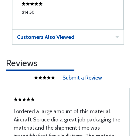
$14.50
$
Customers Also Viewed
Reviews
Submit a Review
I ordered a large amount of this material.
Aircraft Spruce did a great job packaging the
material and the shipment time was