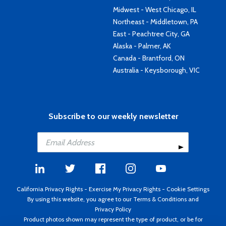
Midwest - West Chicago, IL
Northeast - Middletown, PA
East - Peachtree City, GA
Alaska - Palmer, AK
Canada - Brantford, ON
Australia - Keysborough, VIC
Subscribe to our weekly newsletter
California Privacy Rights
-
Exercise My Privacy Rights
-
Cookie Settings
By using this website, you agree to our
Terms & Conditions
and
Privacy Policy
Product photos shown may represent the type of product, or be for