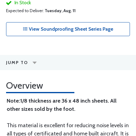
In Stock
Expected to Deliver:
Tuesday, Aug. 11
View Soundproofing Sheet Series Page
JUMP TO
Overview
Note:1/8 thickness are 36 x 48 inch sheets. All
other sizes sold by the foot.
This material is excellent for reducing noise levels in
all types of certificated and home built aircraft. It is