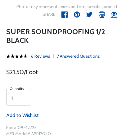
Photo may represent series and not specific product
SHARE
SUPER SOUNDPROOFING 1/2
BLACK
6 Reviews
7 Answered Questions
$21.50/Foot
Quantity
Add to Wishlist
Part# 09-42725
MFR Model# APR12040