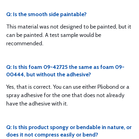
Q: Is the smooth side paintable?
This material was not designed to be painted, but it
can be painted. A test sample would be
recommended.
Q: Is this foam 09-42725 the same as foam 09-
00444, but without the adhesive?
Yes, that is correct. You can use either Pliobond or a
spray adhesive for the one that does not already
have the adhesive with it.
Q: Is this product spongy or bendable in nature, or
does it not compress easily or bend?