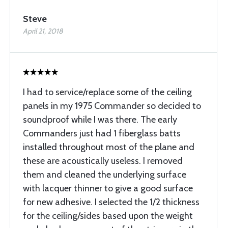
Steve
April 21, 2018
I had to service/replace some of the ceiling
panels in my 1975 Commander so decided to
soundproof while I was there. The early
Commanders just had 1 fiberglass batts
installed throughout most of the plane and
these are acoustically useless. I removed
them and cleaned the underlying surface
with lacquer thinner to give a good surface
for new adhesive. I selected the 1/2 thickness
for the ceiling/sides based upon the weight