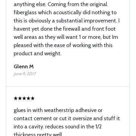
anything else. Coming from the original
fiberglass which acoustically did nothing to
this is obviously a substantial improvement. I
havent yet done the firewall and front foot
well areas as they will want 1 or more, but Im
pleased with the ease of working with this
product and weight.
Glenn M
June 9, 2017
glues in with weatherstrip adhesive or
contact cement or cut it oversize and stuff it
into a cavity. reduces sound in the 1/2
thickness pretty well.