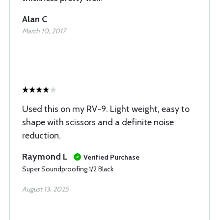
Alan C
March 10, 2017
Used this on my RV-9. Light weight, easy to
shape with scissors and a definite noise
reduction.
Raymond L
Verified Purchase
Super Soundproofing 1/2 Black
August 13, 2025