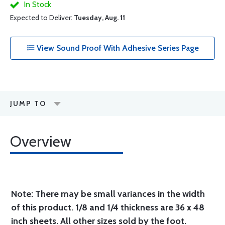
In Stock
Expected to Deliver:
Tuesday, Aug. 11
View Sound Proof With Adhesive Series Page
JUMP TO
Overview
Note: There may be small variances in the width
of this product. 1/8 and 1/4 thickness are 36 x 48
inch sheets. All other sizes sold by the foot.