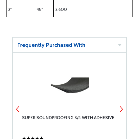
2"
48"
2.600
Frequently Purchased With
S-
SUPER SOUNDPROOFING 3/4 WITH ADHESIVE
S