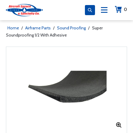
0
Home
/
Airframe Parts
/
Sound Proofing
/
Super
Soundproofing 1/2 With Adhesive