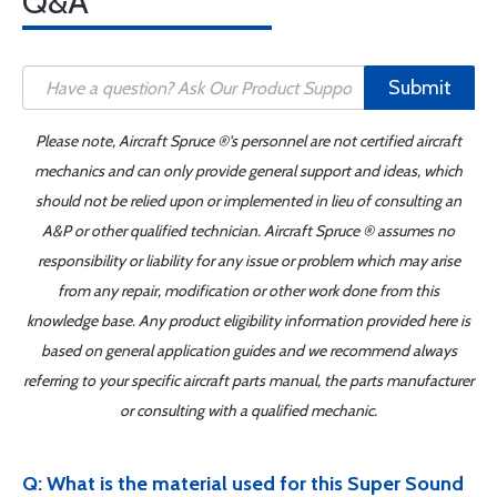
Q&A
Submit
Please note, Aircraft Spruce ®'s personnel are not certified aircraft
mechanics and can only provide general support and ideas, which
should not be relied upon or implemented in lieu of consulting an
A&P or other qualified technician. Aircraft Spruce ® assumes no
responsibility or liability for any issue or problem which may arise
from any repair, modification or other work done from this
knowledge base. Any product eligibility information provided here is
based on general application guides and we recommend always
referring to your specific aircraft parts manual, the parts manufacturer
or consulting with a qualified mechanic.
Q: What is the material used for this Super Sound