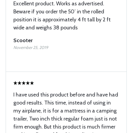
Excellent product. Works as advertised.
Beware if you order the 50’ in the rolled
position it is approximately 4 ft tall by 2 ft
wide and weighs 38 pounds
Scooter
November 25, 2019
I have used this product before and have had
good results. This time, instead of using in
my airplane, it is for a mattress in a camping
trailer, Two inch thick regular foam just is not
firm enough. But this product is much firmer