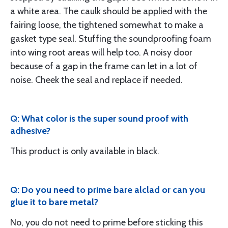
a white area. The caulk should be applied with the
fairing loose, the tightened somewhat to make a
gasket type seal. Stuffing the soundproofing foam
into wing root areas will help too. A noisy door
because of a gap in the frame can let in a lot of
noise. Cheek the seal and replace if needed.
Q: What color is the super sound proof with
adhesive?
This product is only available in black.
Q: Do you need to prime bare alclad or can you
glue it to bare metal?
No, you do not need to prime before sticking this