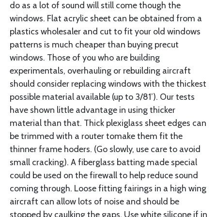
do as a lot of sound will still come though the
windows. Flat acrylic sheet can be obtained from a
plastics wholesal­er and cut to fit your old windows
patterns is much cheaper than buying precut
windows. Those of you who are building
experimentals, overhaul­ing or rebuilding aircraft
should consider replacing windows with the thickest
possible material available (up to 3/81’). Our tests
have shown little advantage in using thicker
material than that. Thick plexiglass sheet edges can
be trimmed with a router tomake them fit the
thinner frame hoders. (Go slowly, use care to avoid
small cracking). A fiberglass batting made special
could be used on the firewall to help reduce sound
coming through. Loose fitting fairings in a high wing
aircraft can allow lots of noise and should be
stopped by caulking the gaps. Use white silicone if in