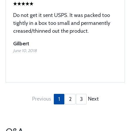
Do not get it sent USPS. It was packed too
tightly in a box too small and permanently
creased/thinned out the product.
Gilbert
June 10, 2018
Previous
Next
1
2
3