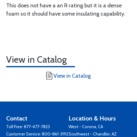
This does not have a an R rating but it is a dense
foam so it should have some insulating capability.
View in Catalog
View in Catalog
Contact
Location & Hours
Toll Free:
877-477-7823
West - Corona, CA
Customer Service:
800-861-3192
Southwest - Chandler, AZ