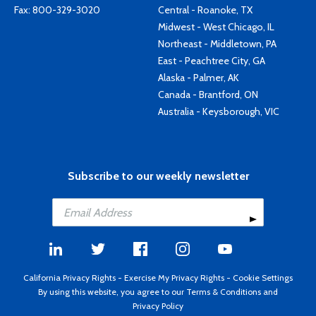
Fax: 800-329-3020
Central - Roanoke, TX
Midwest - West Chicago, IL
Northeast - Middletown, PA
East - Peachtree City, GA
Alaska - Palmer, AK
Canada - Brantford, ON
Australia - Keysborough, VIC
Subscribe to our weekly newsletter
California Privacy Rights
-
Exercise My Privacy Rights
-
Cookie Settings
By using this website, you agree to our
Terms & Conditions
and
Privacy Policy