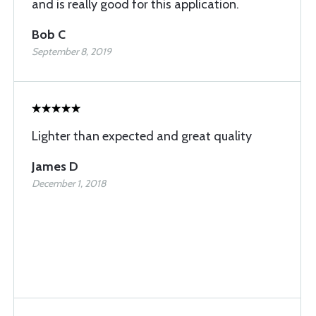
and is really good for this application.
Bob C
September 8, 2019
Lighter than expected and great quality
James D
December 1, 2018