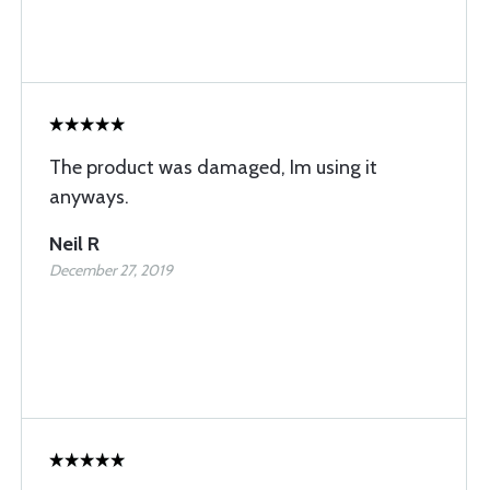
The product was damaged, Im using it
anyways.
Neil R
December 27, 2019