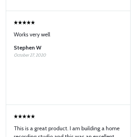
Works very well
Stephen W
October 27, 2020
This is a great product. I am building a home
recording studio and this was an excellent