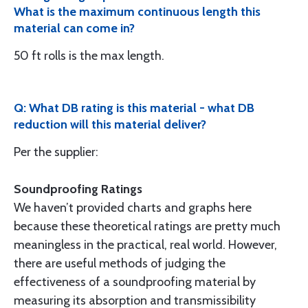
What is the maximum continuous length this
material can come in?
50 ft rolls is the max length.
Q: What DB rating is this material - what DB
reduction will this material deliver?
Per the supplier:
Soundproofing Ratings
We haven’t provided charts and graphs here
because these theoreti­cal ratings are pretty much
meaningless in the practical, real world. However,
there are useful methods of judging the
effectiveness of a soundproofing material by
measuring its absorption and transmis­sibility