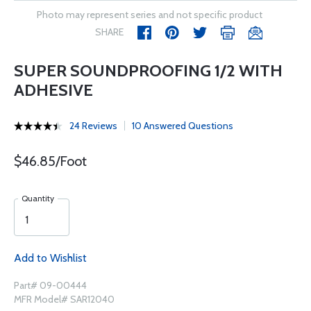
Photo may represent series and not specific product
SHARE
SUPER SOUNDPROOFING 1/2 WITH
ADHESIVE
24 Reviews
10 Answered Questions
$46.85/Foot
Quantity
Add to Wishlist
Part# 09-00444
MFR Model# SAR12040