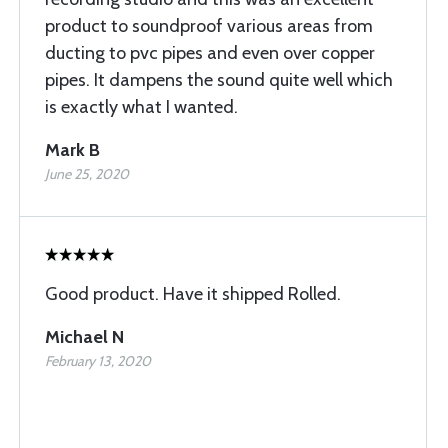
product to soundproof various areas from
ducting to pvc pipes and even over copper
pipes. It dampens the sound quite well which
is exactly what I wanted.
Mark B
June 25, 2020
Good product. Have it shipped Rolled.
Michael N
February 13, 2020