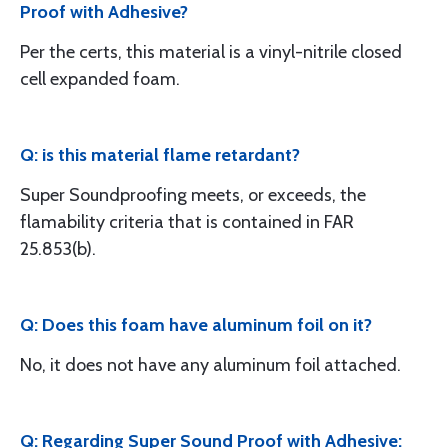
Proof with Adhesive?
Per the certs, this material is a vinyl-nitrile closed
cell expanded foam.
Q: is this material flame retardant?
Super Soundproofing meets, or exceeds, the
flamability criteria that is contained in FAR
25.853(b).
Q: Does this foam have aluminum foil on it?
No, it does not have any aluminum foil attached.
Q: Regarding Super Sound Proof with Adhesive: