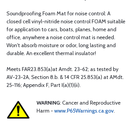
Soundproofing Foam Mat for noise control: A
closed cell vinyl-nitride noise control FOAM suitable
for application to cars, boats, planes, home and
office, anywhere a noise control mat is needed.
Won't absorb moisture or odor, long lasting and
durable. An excellent thermal insulator!
Meets FAR23.853(a)at Amdt. 23-62; as tested by
AV-23-2A, Section 8.b. & 14 CFR 25.853(a) at AMdt.
25-116; Appendix F, Part I(a)(1)(ii).
WARNING
: Cancer and Reproductive
Harm -
www.P65Warnings.ca.gov
.