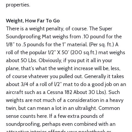
properties.
Weight, How Far To Go
There is a weight penalty, of course. The Super
Soundproofing Mat weighs from .10 pound for the
1/8” to .5 pounds for the 1” mate­rial. (Per sq. ft.) A
roll of the popular 1/2” X 50’ (200 sq.ft.) mat weighs
about 50 Lbs. Obviously, if you put it all in your
plane, that’s what the weight increase will be, less,
of course vhatever you pulled out. Generally it takes
about 3/4 of a roll of l/2” mat to do a good job on an
aircraft such as a Cessna 182 About 30 Lbs). Such
weights are not much of a consideration in a heavy
twin, but can mean a lot in an ultralight. Common
sense counts here. If a few extra pounds of
soundproofing, perhaps even combined with an