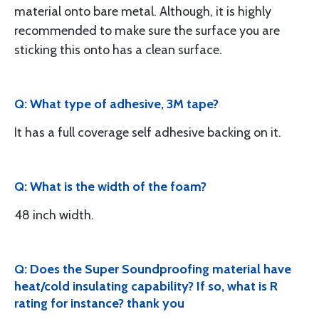
material onto bare metal. Although, it is highly
recommended to make sure the surface you are
sticking this onto has a clean surface.
Q: What type of adhesive, 3M tape?
It has a full coverage self adhesive backing on it.
Q: What is the width of the foam?
48 inch width.
Q: Does the Super Soundproofing material have
heat/cold insulating capability? If so, what is R
rating for instance? thank you