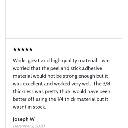
Works great and high quality material. I was
worried that the peel and stick adhesive
material would not be strong enough but it
was excellent and worked very well. The 3/8
thickness was pretty thick, would have been
better off using the 1/4 thick material but it
wasnt in stock.
Joseph W
December 2, 2020