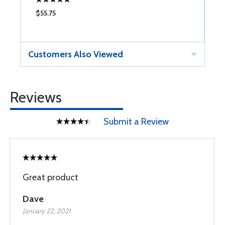
$55.75
$
Customers Also Viewed
Reviews
Submit a Review
Great product
Dave
January 22, 2021