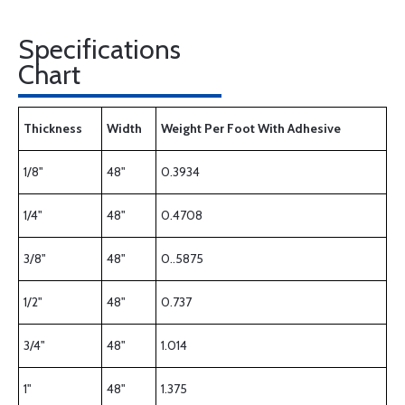
Specifications
Chart
Thickness
Width
Weight Per Foot With Adhesive
1/8"
48"
0.3934
1/4"
48"
0.4708
3/8"
48"
0..5875
1/2"
48"
0.737
3/4"
48"
1.014
1"
48"
1.375