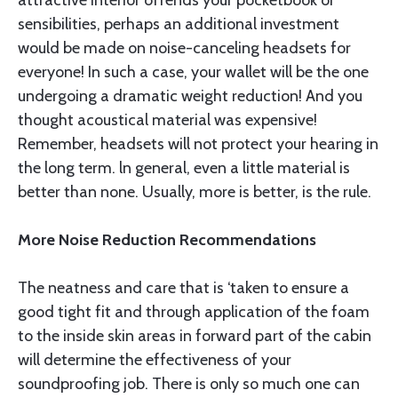
attractive interior offends your pocketbook or
sensibilities, per­haps an additional investment
would be made on noise-canceling headsets for
everyone! In such a case, your wallet will be the one
undergoing a dramatic weight reduction! And you
thought acousti­cal material was expensive!
Remember, headsets will not protect your hearing in
the long term. ln general, even a little material is
better than none. Usually, more is better, is the rule.
More Noise Reduction Recommendations
The neatness and care that is ‘taken to ensure a
good tight fit and through application of the foam
to the inside skin areas in forward part of the cabin
will determine the effectiveness of your
soundproofing job. There is only so much one can