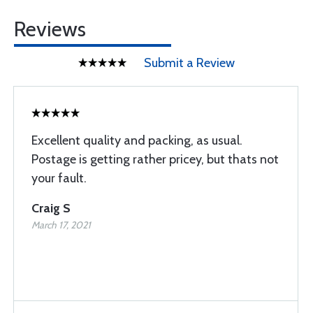
Reviews
Submit a Review
Excellent quality and packing, as usual.
Postage is getting rather pricey, but thats not
your fault.
Craig S
March 17, 2021