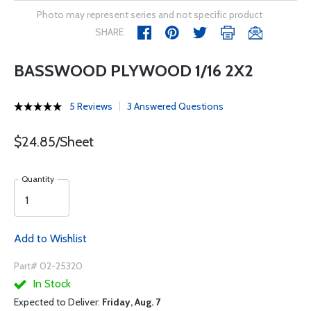
Photo may represent series and not specific product
SHARE
BASSWOOD PLYWOOD 1/16 2X2
5 Reviews
3 Answered Questions
$24.85/Sheet
Quantity
Add to Wishlist
Part# 02-25320
In Stock
Expected to Deliver:
Friday, Aug. 7