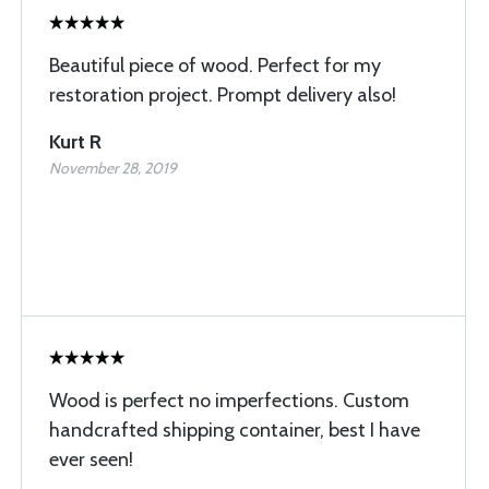
Beautiful piece of wood. Perfect for my
restoration project. Prompt delivery also!
Kurt R
November 28, 2019
Wood is perfect no imperfections. Custom
handcrafted shipping container, best I have
ever seen!