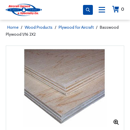
0
Home
/
Wood Products
/
Plywood for Aircraft
/
Basswood
Plywood 1/16 2X2