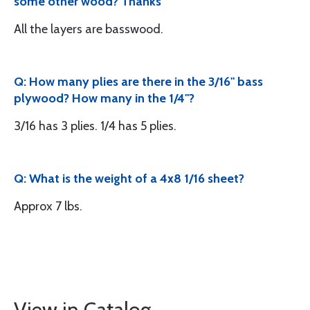
some other wood? Thanks
All the layers are basswood.
Q: How many plies are there in the 3/16" bass
plywood? How many in the 1/4"?
3/16 has 3 plies. 1/4 has 5 plies.
Q: What is the weight of a 4x8 1/16 sheet?
Approx 7 lbs.
View in Catalog