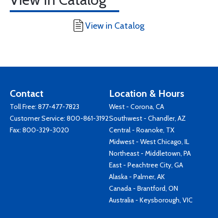
View in Catalog
Contact
Location & Hours
Toll Free:
877-477-7823
West - Corona, CA
Customer Service:
800-861-3192
Southwest - Chandler, AZ
Fax: 800-329-3020
Central - Roanoke, TX
Midwest - West Chicago, IL
Northeast - Middletown, PA
East - Peachtree City, GA
Alaska - Palmer, AK
Canada - Brantford, ON
Australia - Keysborough, VIC