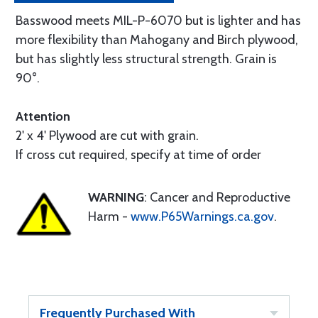
Basswood meets MIL-P-6070 but is lighter and has
more flexibility than Mahogany and Birch plywood,
but has slightly less structural strength. Grain is
90°.
Attention
2' x 4' Plywood are cut with grain.
If cross cut required, specify at time of order
WARNING
: Cancer and Reproductive
Harm -
www.P65Warnings.ca.gov
.
Frequently Purchased With