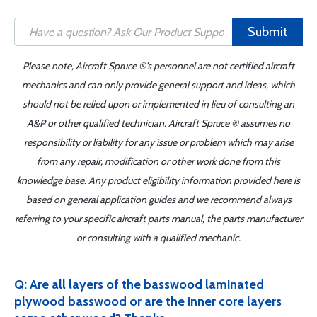
Submit
Please note, Aircraft Spruce ®'s personnel are not certified aircraft
mechanics and can only provide general support and ideas, which
should not be relied upon or implemented in lieu of consulting an
A&P or other qualified technician. Aircraft Spruce ® assumes no
responsibility or liability for any issue or problem which may arise
from any repair, modification or other work done from this
knowledge base. Any product eligibility information provided here is
based on general application guides and we recommend always
referring to your specific aircraft parts manual, the parts manufacturer
or consulting with a qualified mechanic.
Q: Are all layers of the basswood laminated
plywood basswood or are the inner core layers