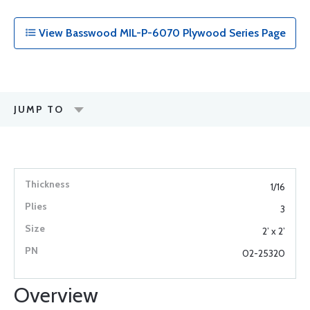
View Basswood MIL-P-6070 Plywood Series Page
JUMP TO
1/16
3
2’ x 2’
02-25320
Overview