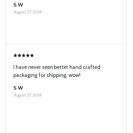
S W
August 27, 2018
I have never seen better hand crafted
packaging for shipping, wow!
S W
August 27, 2018