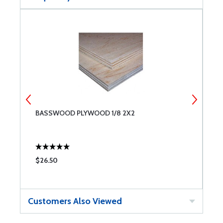
BASSWOOD PLYWOOD 1/8 2X2
B
$26.50
$
Customers Also Viewed