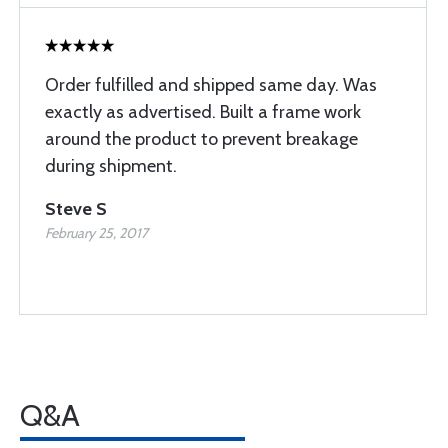
Order fulfilled and shipped same day. Was
exactly as advertised. Built a frame work
around the product to prevent breakage
during shipment.
Steve S
February 25, 2017
Q&A