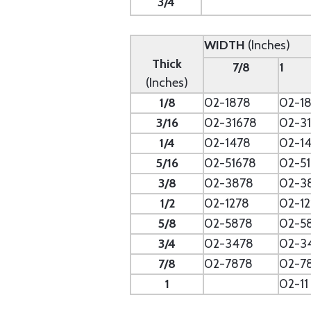
3/4
WIDTH
(Inches)
Thick
7/8
1
(Inches)
1/8
02-1878
02-18
3/16
02-31678
02-31
1/4
02-1478
02-14
5/16
02-51678
02-51
3/8
02-3878
02-3
1/2
02-1278
02-12
5/8
02-5878
02-5
3/4
02-3478
02-3
7/8
02-7878
02-7
1
02-11