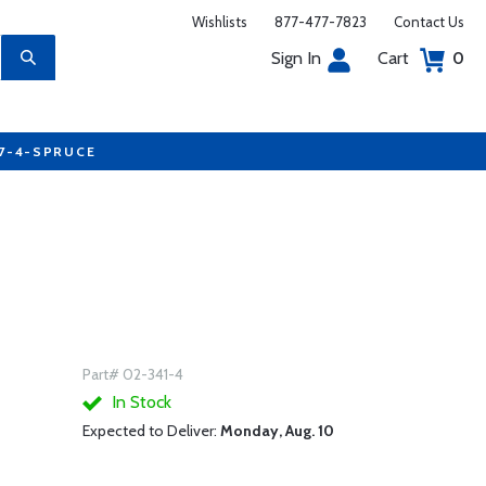
Wishlists
877-477-7823
Contact Us
Sign In
Cart
0
77-4-SPRUCE
Part# 02-341-4
In Stock
Expected to Deliver:
Monday, Aug. 10