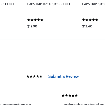
" - 3 FOOT
CAPSTRIP 1/2" X 3/4" - 5 FOOT
CAPSTRIP 3/4" 
$12.90
$13.40
Submit a Review
or imperfection no
I ordere the material an