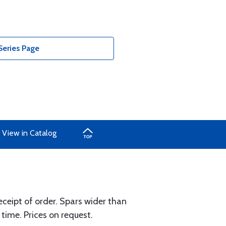
Series Page
View in Catalog
eceipt of order. Spars wider than
 time. Prices on request.