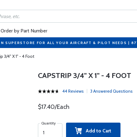
Order by Part Number
ON SUPERSTORE FOR ALL YOUR AIRCRAFT & PILOT NEEDS | 8
p 3/4" X 1" - 4 Foot
CAPSTRIP 3/4" X 1" - 4 FOOT
44 Reviews
3 Answered Questions
$17.40/Each
Quantity
Add to Cart