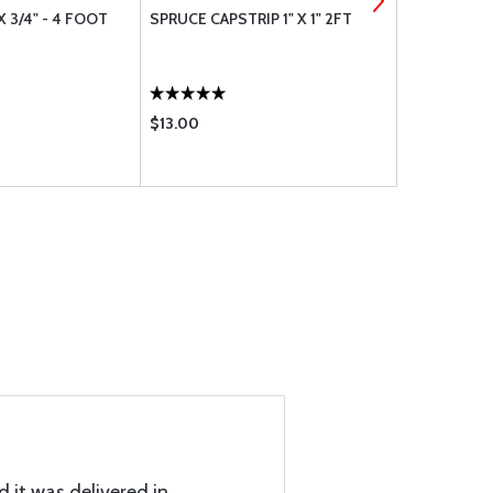
X 3/4" - 4 FOOT
SPRUCE CAPSTRIP 1" X 1" 2FT
CAPSTRIP 3/
$13.00
$10.05
d it was delivered in