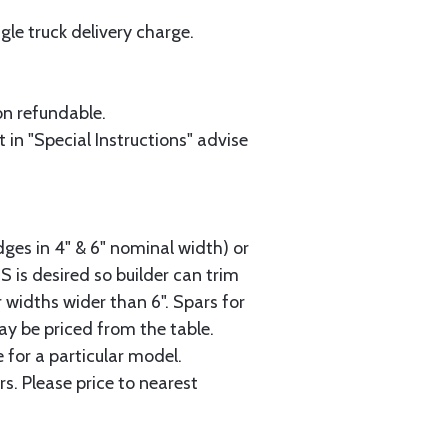
le truck delivery charge.
on refundable.
 in "Special Instructions" advise
dges in 4" & 6" nominal width) or
2S is desired so builder can trim
 widths wider than 6". Spars for
ay be priced from the table.
 for a particular model.
s. Please price to nearest