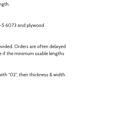
ngth.
MIL-S 6073 and plywood
ovided. Orders are often delayed
e if the minimum usable lengths
ith “02”, then thickness & width.