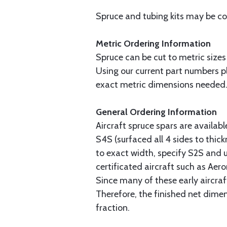
Spruce and tubing kits may be com
Metric Ordering Information
Spruce can be cut to metric sizes
Using our current part numbers pl
exact metric dimensions needed
General Ordering Information
Aircraft spruce spars are availab
S4S (surfaced all 4 sides to thick
to exact width, specify S2S and u
certificated aircraft such as Aer
Since many of these early aircraf
Therefore, the finished net dime
fraction.