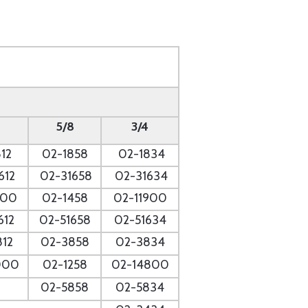
5/8
3/4
12
02-1858
02-1834
612
02-31658
02-31634
700
02-1458
02-11900
612
02-51658
02-51634
812
02-3858
02-3834
000
02-1258
02-14800
02-5858
02-5834