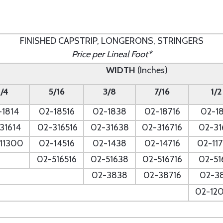
FINISHED CAPSTRIP, LONGERONS, STRINGERS
Price per Lineal Foot*
WIDTH
(Inches)
1/4
5/16
3/8
7/16
1/2
-1814
02-18516
02-1838
02-18716
02-18
31614
02-316516
02-31638
02-316716
02-31
11300
02-14516
02-1438
02-14716
02-11
02-516516
02-51638
02-516716
02-51
--
02-3838
02-38716
02-3
--
02-12
--