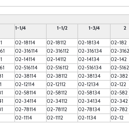
--
1-1/4
1-1/2
1-3/4
2
1
02-18114
02-18112
02-18134
02-182
61
02-316114
02-316112
02-316134
02-316
1
02-14114
02-14112
02-14134
02-142
61
02-516114
02-516112
02-516134
02-5162
81
02-38114
02-38112
02-38134
02-382
1
02-12114
02-12112
02-12134
02-122
81
02-58114
02-58112
02-58134
02-582
41
02-34114
02-34112
02-34134
02-342
81
02-78114
02-78112
02-78134
02-782
02-1114
02-1112
02-1134
02-12