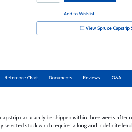
Add to Wishlist
View Spruce Capstrip 
Reference Chart
Documents
Reviews
Q&A
 capstrip can usually be shipped within three weeks after r
y selected stock which requires a long and indefinite lead