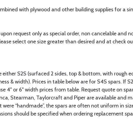
bined with plywood and other building supplies for a sing
 upon request only as special order, non cancelable and n
ease select one size greater than desired and at check out
.
le either S2S (surfaced 2 sides, top & bottom, with rough e
ness & width). Prices in table below are for S4S spars. If S
se 4" or 6" width prices from table. Request quote on spar
onca, Stearman, Taylorcraft and Piper are available and m
t were “handmade”, the spars are often not uniform in size
nsions should be specified when ordering replacement spar