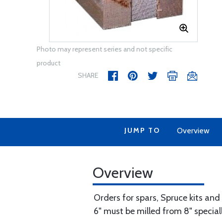
Photo may represent series and not specific
product
SHARE
JUMP TO
Overview
Overview
Orders for spars, Spruce kits and
6" must be milled from 8" speciall