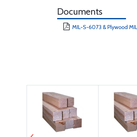
Documents
MIL-S-6073 & Plywood MIL