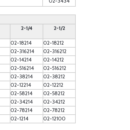
02-3434
2-1/4
2-1/2
02-18214
02-18212
2
02-316214
02-316212
02-14214
02-14212
02-516214
02-516212
02-38214
02-38212
02-12214
02-12212
02-58214
02-58212
02-34214
02-34212
02-78214
02-78212
02-1214
02-12100