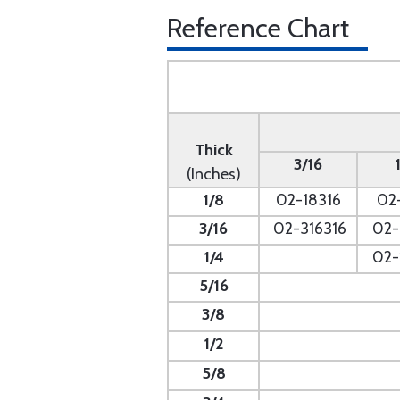
Reference Chart
Thick
3/16
(Inches)
1/8
02-18316
02
3/16
02-316316
02-
1/4
- --
02-
5/16
- --
3/8
1/2
5/8