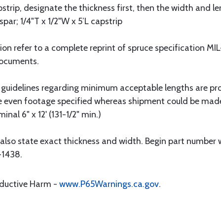
strip, designate the thickness first, then the width and le
spar; 1/4"T x 1/2"W x 5’L capstrip
tion refer to a complete reprint of spruce specification 
Documents.
 guidelines regarding minimum acceptable lengths are pr
he even footage specified whereas shipment could be mad
nal 6" x 12' (131-1/2" min.)
also state exact thickness and width. Begin part number w
-1438.
oductive Harm -
www.P65Warnings.ca.gov
.