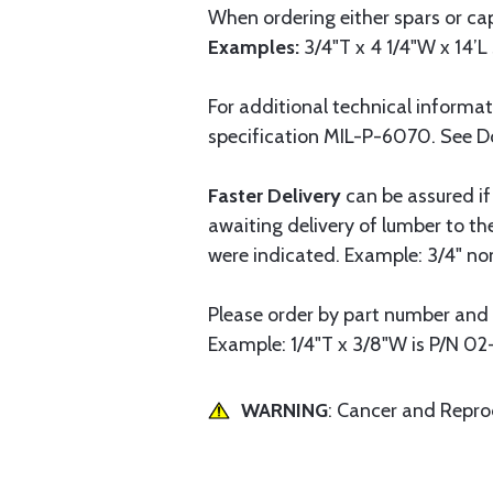
When ordering either spars or cap
Examples:
3/4"T x 4 1/4"W x 14’L 
For additional technical informa
specification MIL-P-6070. See 
Faster Delivery
can be assured if
awaiting delivery of lumber to t
were indicated. Example: 3/4" nomi
Please order by part number and 
Example: 1/4"T x 3/8"W is P/N 02
WARNING
: Cancer and Repr