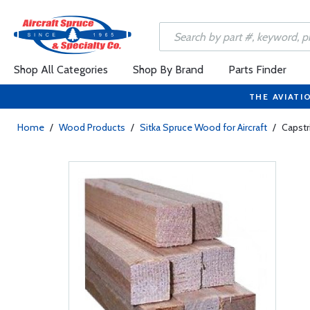
Shop All Categories
Shop By Brand
Parts Finder
THE AVIATI
Home
/
Wood Products
/
Sitka Spruce Wood for Aircraft
/
Capstri