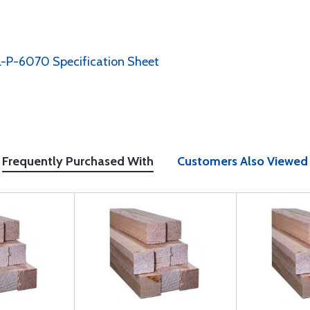
-P-6070 Specification Sheet
Frequently Purchased With
Customers Also Viewed