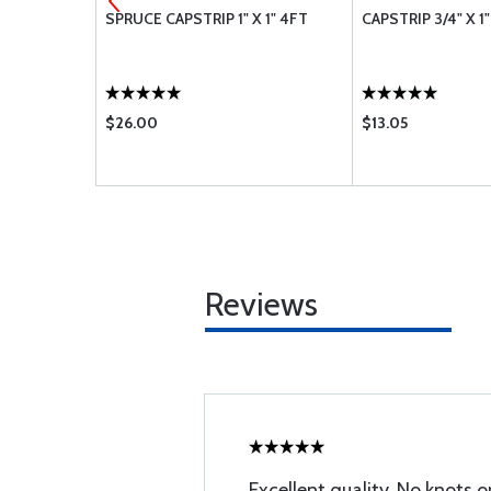
 8 FOOT
SPRUCE CAPSTRIP 1" X 1" 4FT
CAPSTRIP 3/4" X 1
$26.00
$13.05
Reviews
Excellent quality. No knots 