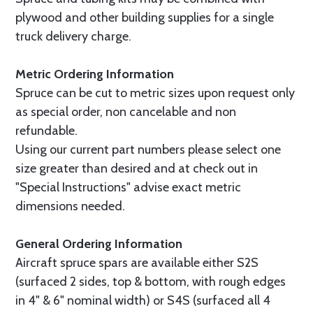
plywood and other building supplies for a single
truck delivery charge.
Metric Ordering Information
Spruce can be cut to metric sizes upon request only
as special order, non cancelable and non
refundable.
Using our current part numbers please select one
size greater than desired and at check out in
"Special Instructions" advise exact metric
dimensions needed.
General Ordering Information
Aircraft spruce spars are available either S2S
(surfaced 2 sides, top & bottom, with rough edges
in 4" & 6" nominal width) or S4S (surfaced all 4