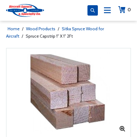
0
Home
/
Wood Products
/
Sitka Spruce Wood for
Aircraft
/
Spruce Capstrip 1" X 1" 2Ft