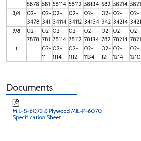
5878
581
58114
58112
58134
582
58214
582
3/4
02-
02-
02-
02-
02-
02-
02-
02-
3478
341
34114
34112
34134
342
34214
342
7/8
02-
02-
02-
02-
02-
02-
02-
02-
7878
781
78114
78112
78134
782
78214
782
1
02-
02-
02-
02-
02-
02-
02-
11
1114
1112
1134
12
1214
121
Documents
MIL-S-6073 & Plywood MIL-P-6070
Specification Sheet