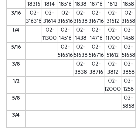
18316
1814
18516
1838
18716
1812
1858
3/16
02-
02-
02-
02-
02-
02-
02-
316316
31614
316516
31638
316716
31612
31658
1/4
- --
02-
02-
02-
02-
02-
02-
11300
14516
1438
14716
11700
1458
5/16
- --
02-
02-
02-
02-
02-
516516
51638
516716
51612
51658
3/8
--
02-
02-
02-
02-
3838
38716
3812
3858
1/2
--
02-
02-
12000
1258
5/8
--
02-
5858
3/4
--