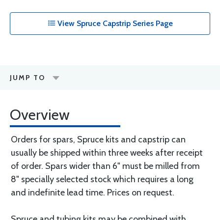
View Spruce Capstrip Series Page
JUMP TO
Overview
Orders for spars, Spruce kits and capstrip can
usually be shipped within three weeks after receipt
of order. Spars wider than 6" must be milled from
8" specially selected stock which requires a long
and indefinite lead time. Prices on request.
Spruce and tubing kits may be combined with