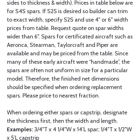
sides to thickness & width). Prices in table below are
for S4S spars. If S2S is desired so builder can trim
to exact width, specify S2S and use 4" or 6" width
prices from table. Request quote on spar widths
wider than 6". Spars for certificated aircraft such as
Aeronca, Stearman, Taylorcraft and Piper are
available and may be priced from the table. Since
many of these early aircraft were “handmade”, the
spars are often not uniform in size for a particular
model. Therefore, the finished net dimensions
should be specified when ordering replacement
spars. Please price to nearest fraction.
When ordering either spars or capstrip, designate
the thickness first, then the width and length.
Examples:
3/4"T x 4 1/4"W x 14’L spar; 1/4"T x 1/2"W
x 5’L capstrip