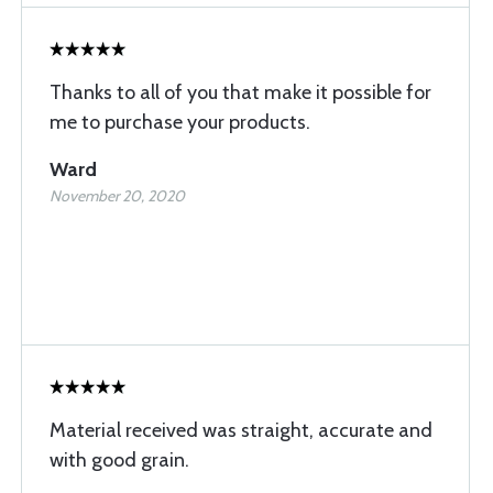
Thanks to all of you that make it possible for
me to purchase your products.
Ward
November 20, 2020
Material received was straight, accurate and
with good grain.