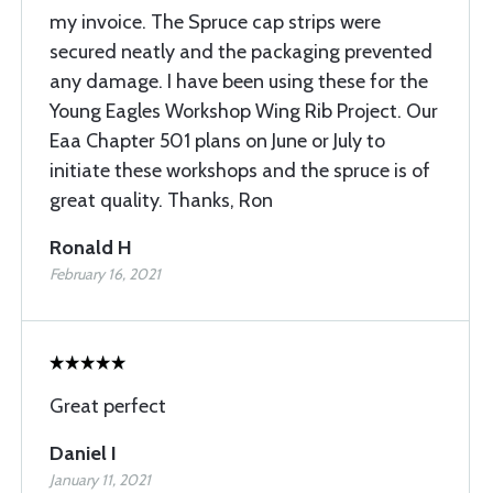
my invoice. The Spruce cap strips were
secured neatly and the packaging prevented
any damage. I have been using these for the
Young Eagles Workshop Wing Rib Project. Our
Eaa Chapter 501 plans on June or July to
initiate these workshops and the spruce is of
great quality. Thanks, Ron
Ronald H
February 16, 2021
Great perfect
Daniel I
January 11, 2021