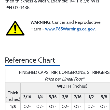
then thickness & width. Example: 1/4"T x 3/8"W is
P/N 02-1438.
WARNING
: Cancer and Reproductive
Harm -
www.P65Warnings.ca.gov
.
Reference Chart
FINISHED CAPSTRIP, LONGERONS, STRINGERS
Price per Lineal Foot*
WIDTH
(Inches)
Thick
3/16
1/4
5/16
3/8
7/16
1/2
5/8
(Inches)
1/8
02-
02-
02-
02-
02-
02-
02-