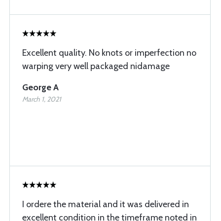
Excellent quality. No knots or imperfection no
warping very well packaged nidamage
George A
March 1, 2021
I ordere the material and it was delivered in
excellent condition in the timeframe noted in