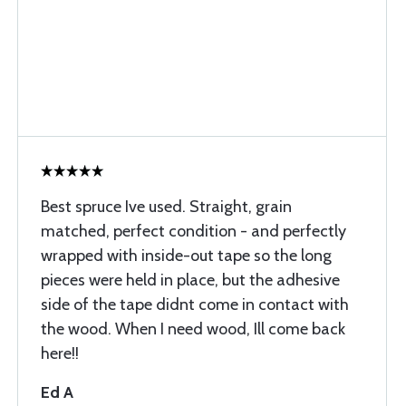
Best spruce Ive used. Straight, grain
matched, perfect condition - and perfectly
wrapped with inside-out tape so the long
pieces were held in place, but the adhesive
side of the tape didnt come in contact with
the wood. When I need wood, Ill come back
here!!
Ed A