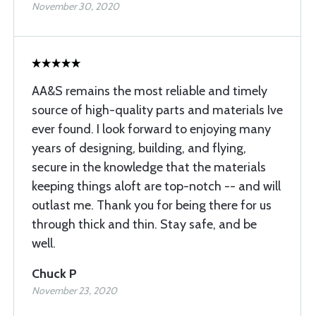
November 30, 2020
AA&S remains the most reliable and timely
source of high-quality parts and materials Ive
ever found. I look forward to enjoying many
years of designing, building, and flying,
secure in the knowledge that the materials
keeping things aloft are top-notch -- and will
outlast me. Thank you for being there for us
through thick and thin. Stay safe, and be
well.
Chuck P
November 23, 2020