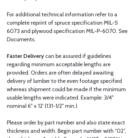
For additional technical information refer to a
complete reprint of spruce specification MIL-S
6073 and plywood specification MIL-P-6070. See
Documents.
Faster Delivery
can be assured if guidelines
regarding minimum acceptable lengths are
provided. Orders are often delayed awaiting
delivery of lumber to the even footage specified
whereas shipment could be made if the minimum
usable lengths were indicated. Example: 3/4"
nominal 6" x 12' (131-1/2" min.)
Please order by part number and also state exact
thickness and width. Begin part number with “02”,