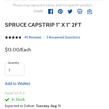
Photo may represent series and not specific product
SHARE
SPRUCE CAPSTRIP 1" X 1" 2FT
45 Reviews
3 Answered Questions
$13.00/Each
Quantity
Add to Wishlist
Part# 02-11-2
In Stock
Expected to Deliver:
Tuesday, Aug. 11