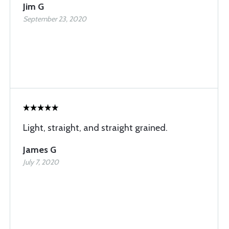
Jim G
September 23, 2020
Light, straight, and straight grained.
James G
July 7, 2020