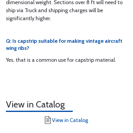
dimensional weight. Sections over 8 ft will need to
ship via Truck and shipping charges will be
significantly higher.
Q: Is capstrip suitable for making vintage aircraft
wing ribs?
Yes, that is a common use for capstrip material.
View in Catalog
View in Catalog