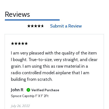
Reviews
Submit a Review
I am very pleased with the quality of the item
I bought. True-to-size, very straight, and clear
grain. I am using this as raw material in a
radio controlled model airplane that I am
building from scratch.
John R
Verified Purchase
Spruce Capstrip 1" X 1" 2Ft
July 26, 2022