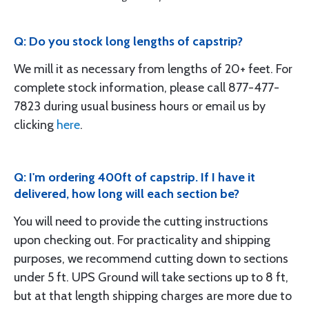
Q: Do you stock long lengths of capstrip?
We mill it as necessary from lengths of 20+ feet. For
complete stock information, please call 877-477-
7823 during usual business hours or email us by
clicking
here
.
Q: I'm ordering 400ft of capstrip. If I have it
delivered, how long will each section be?
You will need to provide the cutting instructions
upon checking out. For practicality and shipping
purposes, we recommend cutting down to sections
under 5 ft. UPS Ground will take sections up to 8 ft,
but at that length shipping charges are more due to