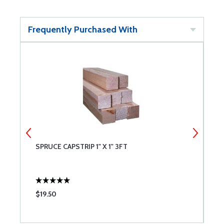
Frequently Purchased With
SPRUCE CAPSTRIP 1" X 1" 3FT
S
$19.50
$