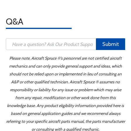
Q&A
Submit
Please note, Aircraft Spruce ®'s personnel are not certified aircraft
mechanics and can only provide general support and ideas, which
should not be relied upon or implemented in lieu of consulting an
A&P or other qualified technician. Aircraft Spruce ® assumes no
responsibility or liability for any issue or problem which may arise
from any repair, modification or other work done from this
knowledge base. Any product eligibility information provided here is
based on general application guides and we recommend always
referring to your specific aircraft parts manual, the parts manufacturer
or consulting with a qualified mechanic.