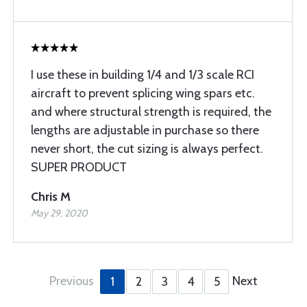
I use these in building 1/4 and 1/3 scale RCI
aircraft to prevent splicing wing spars etc.
and where structural strength is required, the
lengths are adjustable in purchase so there
never short, the cut sizing is always perfect.
SUPER PRODUCT
Chris M
May 29, 2020
Previous
Next
1
2
3
4
5