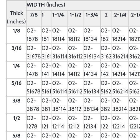
WIDTH
(Inches)
Thick
7/8
1
1-1/4
1-1/2
1-3/4
2
2-1/4
2-1
(Inches)
1/8
02-
02-
02-
02-
02-
02-
02-
02-
1878
181
18114
18112
18134
182
18214
1821
3/16
02-
02-
02-
02-
02-
02-
02-
02-
31678
3161
316114
316112
316134
3162
316214
3162
1/4
02-
02-
02-
02-
02-
02-
02-
02-
1478
141
14114
14112
14134
142
14214
1421
5/16
02-
02-
02-
02-
02-
02-
02-
02-
51678
5161
516114
516112
516134
5162
516214
5162
3/8
02-
02-
02-
02-
02-
02-
02-
02-
3878
381
38114
38112
38134
382
38214
382
1/2
02-
02-
02-
02-
02-
02-
02-
02-
1278
121
12114
12112
12134
122
12214
1221
5/8
02-
02-
02-
02-
02-
02-
02-
02-