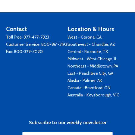
Contact
Location & Hours
Toll Free:
877-477-7823
West - Corona, CA
Customer Service:
800-861-3192
Southwest - Chandler, AZ
Fax: 800-329-3020
Central - Roanoke, TX
Midwest - West Chicago, IL
Northeast - Middletown, PA
East - Peachtree City, GA
Alaska - Palmer, AK
Canada - Brantford, ON
Australia - Keysborough, VIC
Subscribe to our weekly newsletter