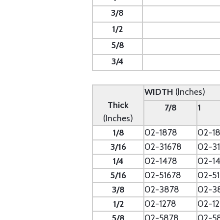
3/8
1/2
5/8
3/4
WIDTH
(Inches)
Thick
7/8
1
(Inches)
1/8
02-1878
02-18
3/16
02-31678
02-31
1/4
02-1478
02-14
5/16
02-51678
02-51
3/8
02-3878
02-3
1/2
02-1278
02-12
5/8
02-5878
02-5