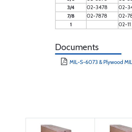
3/4
02-3478
02-3
7/8
02-7878
02-7
1
02-11
Documents
MIL-S-6073 & Plywood MIL