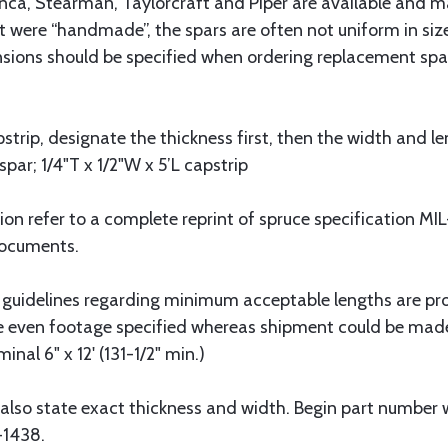
onca, Stearman, Taylorcraft and Piper are available and m
t were “handmade”, the spars are often not uniform in size
nsions should be specified when ordering replacement spar
strip, designate the thickness first, then the width and le
spar; 1/4"T x 1/2"W x 5’L capstrip
tion refer to a complete reprint of spruce specification 
Documents.
 guidelines regarding minimum acceptable lengths are pr
he even footage specified whereas shipment could be mad
nal 6" x 12' (131-1/2" min.)
also state exact thickness and width. Begin part number w
-1438.