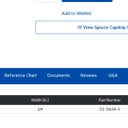
Add to Wishlist
View Spruce Capstrip 
Reference Chart
Documents
Reviews
Q&A
Width (In.)
Part Number
3/4
02-51634-5