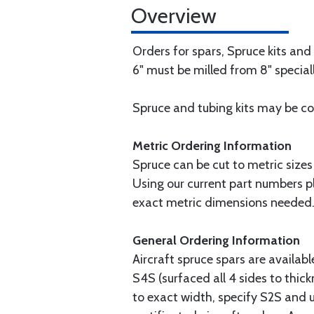
Overview
Orders for spars, Spruce kits and
6" must be milled from 8" speciall
Spruce and tubing kits may be com
Metric Ordering Information
Spruce can be cut to metric sizes
Using our current part numbers pl
exact metric dimensions needed
General Ordering Information
Aircraft spruce spars are availab
S4S (surfaced all 4 sides to thick
to exact width, specify S2S and u