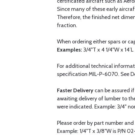
certificated aircraft such as Aer
Since many of these early aircraf
Therefore, the finished net dime
fraction.
When ordering either spars or cap
Examples:
3/4"T x 4 1/4"W x 14’L 
For additional technical informa
specification MIL-P-6070. See 
Faster Delivery
can be assured if
awaiting delivery of lumber to t
were indicated. Example: 3/4" nomi
Please order by part number and 
Example: 1/4"T x 3/8"W is P/N 02