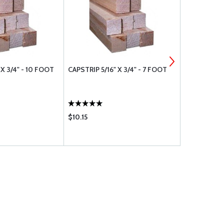
 X 3/4" - 10 FOOT
CAPSTRIP 5/16" X 3/4" - 7 FOOT
CAPSTRIP 3/
$10.15
$33.50