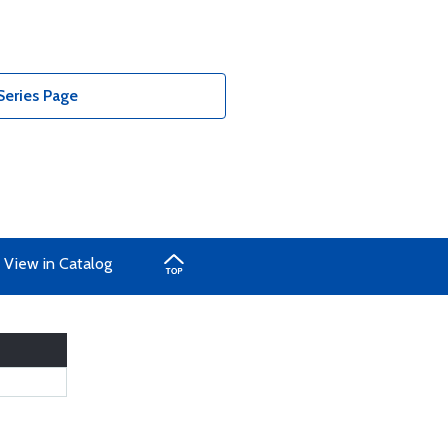
Series Page
View in Catalog