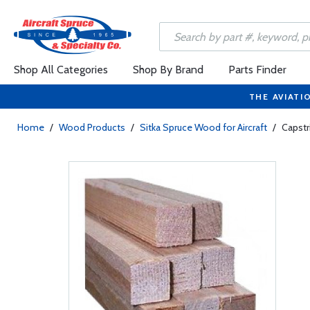
Shop All Categories
Shop By Brand
Parts Finder
THE AVIATI
Home
/
Wood Products
/
Sitka Spruce Wood for Aircraft
/
Capstri