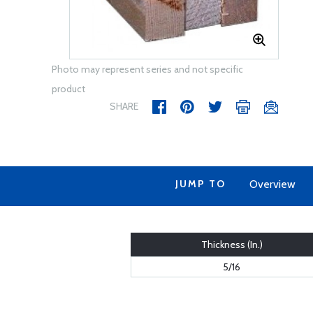
Photo may represent series and not specific
product
SHARE
JUMP TO
Overview
Thickness (In.)
5/16