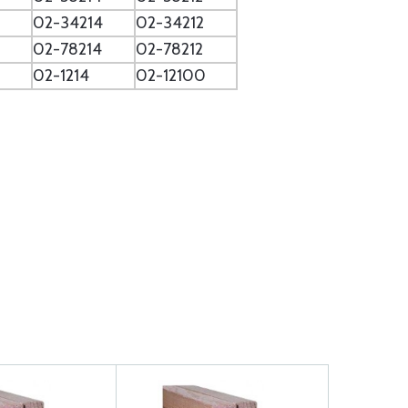
02-34214
02-34212
02-78214
02-78212
02-1214
02-12100