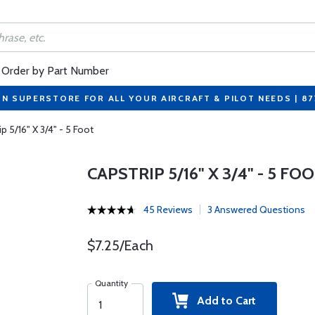
Order by Part Number
ON SUPERSTORE FOR ALL YOUR AIRCRAFT & PILOT NEEDS | 8
p 5/16" X 3/4" - 5 Foot
CAPSTRIP 5/16" X 3/4" - 5 FO
45 Reviews
3 Answered Questions
$7.25/Each
Quantity
Add to Cart