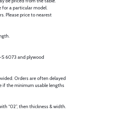
ay be priced from the table.
 for a particular model.
s. Please price to nearest
ngth.
MIL-S 6073 and plywood
ovided. Orders are often delayed
e if the minimum usable lengths
ith “02”, then thickness & width.