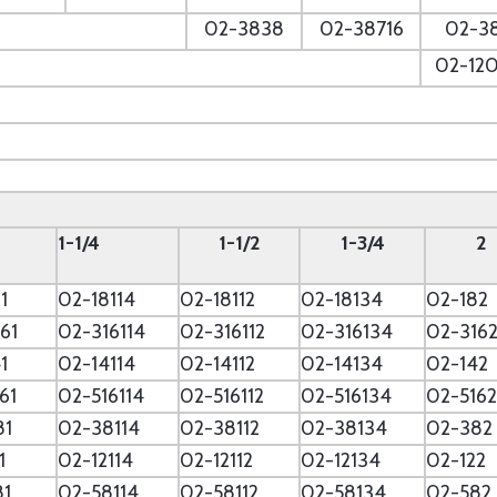
--
02-3838
02-38716
02-3
--
02-12
--
--
1-1/4
1-1/2
1-3/4
2
1
02-18114
02-18112
02-18134
02-182
61
02-316114
02-316112
02-316134
02-316
1
02-14114
02-14112
02-14134
02-142
61
02-516114
02-516112
02-516134
02-5162
81
02-38114
02-38112
02-38134
02-382
1
02-12114
02-12112
02-12134
02-122
81
02-58114
02-58112
02-58134
02-582