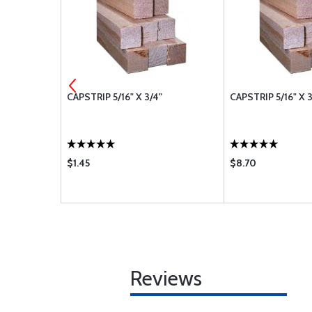
" - 7 FOOT
CAPSTRIP 5/16" X 3/4"
CAPSTRIP 5/16" X 
$1.45
$8.70
Reviews