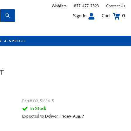
Wishlists
877-477-7823
Contact Us
Sign In
Cart
0
77-4-SPRUCE
OT
Part# 02-51634-5
In Stock
Expected to Deliver:
Friday, Aug. 7