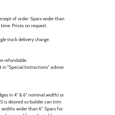
eceipt of order. Spars wider than
 time. Prices on request.
le truck delivery charge.
on refundable.
 in "Special Instructions" advise
dges in 4" & 6" nominal width) or
2S is desired so builder can trim
 widths wider than 6". Spars for