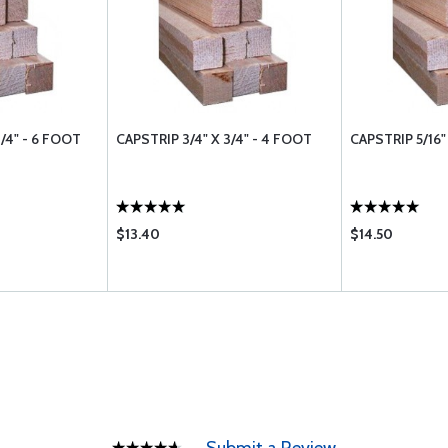
3/4" - 6 FOOT
CAPSTRIP 3/4" X 3/4" - 4 FOOT
CAPSTRIP 5/16"
$13.40
$14.50