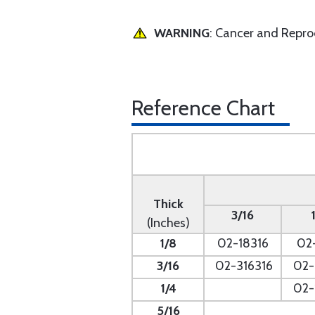
WARNING
: Cancer and Repr
Reference Chart
Thick
3/16
(Inches)
1/8
02-18316
02
3/16
02-316316
02-
1/4
- --
02-
5/16
- --