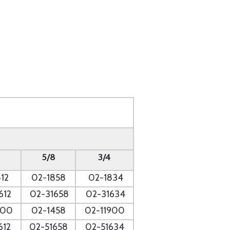
5/8
3/4
12
02-1858
02-1834
612
02-31658
02-31634
700
02-1458
02-11900
612
02-51658
02-51634