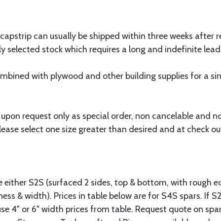
 capstrip can usually be shipped within three weeks after r
y selected stock which requires a long and indefinite lead
bined with plywood and other building supplies for a sing
 upon request only as special order, non cancelable and n
ease select one size greater than desired and at check out
.
le either S2S (surfaced 2 sides, top & bottom, with rough e
ness & width). Prices in table below are for S4S spars. If S
se 4" or 6" width prices from table. Request quote on spar