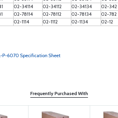
41
02-34114
02-34112
02-34134
02-342
81
02-78114
02-78112
02-78134
02-782
02-1114
02-1112
02-1134
02-12
-P-6070 Specification Sheet
Frequently Purchased With