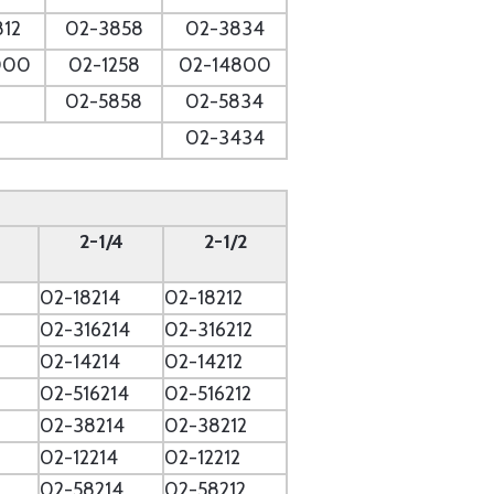
812
02-3858
02-3834
000
02-1258
02-14800
02-5858
02-5834
02-3434
2-1/4
2-1/2
02-18214
02-18212
2
02-316214
02-316212
02-14214
02-14212
02-516214
02-516212
02-38214
02-38212
02-12214
02-12212
02-58214
02-58212