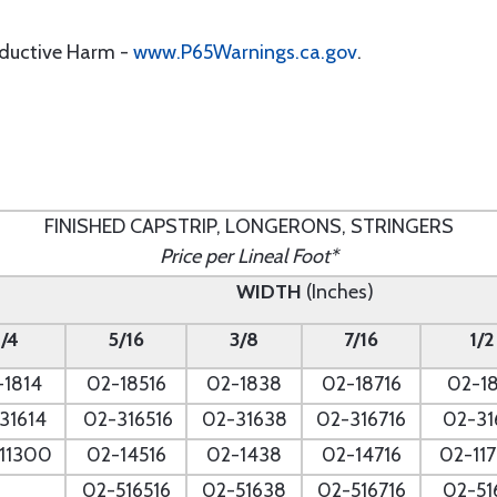
oductive Harm -
www.P65Warnings.ca.gov
.
FINISHED CAPSTRIP, LONGERONS, STRINGERS
Price per Lineal Foot*
WIDTH
(Inches)
1/4
5/16
3/8
7/16
1/2
-1814
02-18516
02-1838
02-18716
02-18
31614
02-316516
02-31638
02-316716
02-31
11300
02-14516
02-1438
02-14716
02-11
02-516516
02-51638
02-516716
02-51