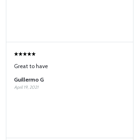
Great to have
Guillermo G
April 19, 2021