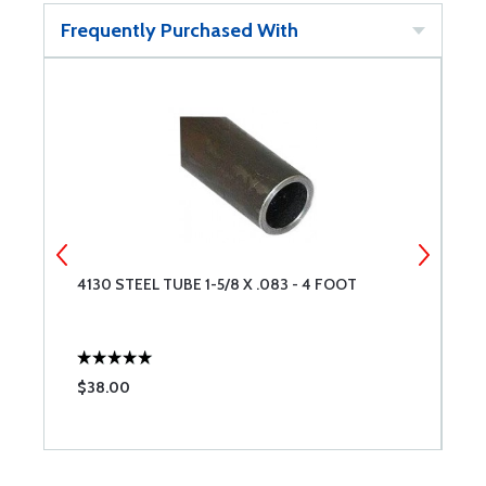
Frequently Purchased With
4130 STEEL TUBE 1-5/8 X .083 - 4 FOOT
4
$38.00
$