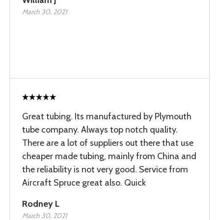
William J
March 30, 2021
Great tubing. Its manufactured by Plymouth
tube company. Always top notch quality.
There are a lot of suppliers out there that use
cheaper made tubing, mainly from China and
the reliability is not very good. Service from
Aircraft Spruce great also. Quick
Rodney L
March 30, 2021