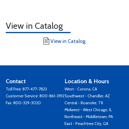
View in Catalog
View in Catalog
Contact
Location & Hours
Toll Free:
877-477-7823
West - Corona, CA
Customer Service:
800-861-3192
Southwest - Chandler, AZ
Fax: 800-329-3020
Central - Roanoke, TX
Midwest - West Chicago, IL
Northeast - Middletown, PA
East - Peachtree City, GA