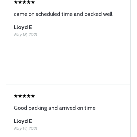
came on scheduled time and packed well.
Lloyd E
May 18, 2021
Good packing and arrived on time.
Lloyd E
May 14, 2021