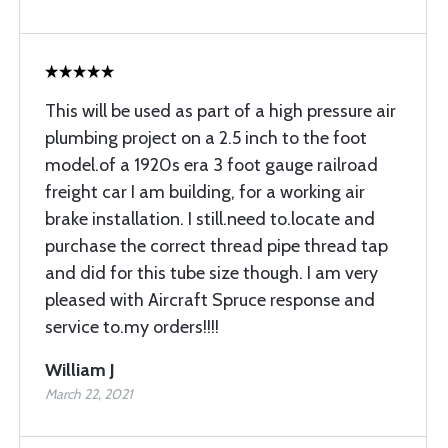
This will be used as part of a high pressure air
plumbing project on a 2.5 inch to the foot
model.of a 1920s era 3 foot gauge railroad
freight car I am building, for a working air
brake installation. I still.need to.locate and
purchase the correct thread pipe thread tap
and did for this tube size though. I am very
pleased with Aircraft Spruce response and
service to.my orders!!!!
William J
March 22, 2021