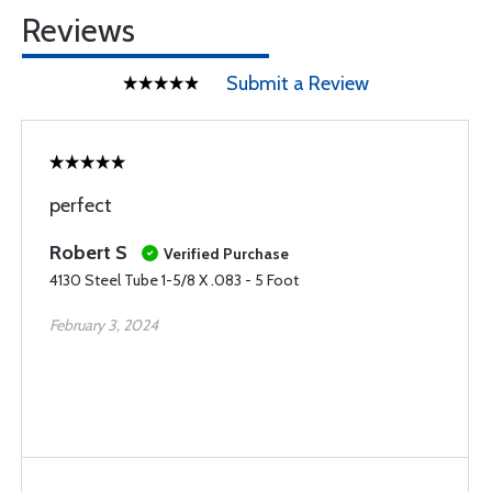
Reviews
Submit a Review
perfect
Robert S
Verified Purchase
4130 Steel Tube 1-5/8 X .083 - 5 Foot
February 3, 2024