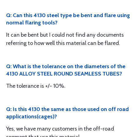
Q: Can this 4130 steel type be bent and flare using
normal flaring tools?
It can be bent but I could not find any documents
referring to how well this material can be flared.
Q: What is the tolerance on the diameters of the
4130 ALLOY STEEL ROUND SEAMLESS TUBES?
The tolerance is +/- 10%.
Q: Is this 4130 the same as those used on off road
applications(cages)?
Yes, we have many customers in the off-road