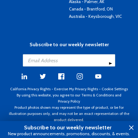
Alaska - Palmer, AK
Canada - Brantford, ON
Australia - Keysborough, VIC
Subscribe to our weekly newsletter
California Privacy Rights
-
Exercise My Privacy Rights
-
Cookie Settings
By using this website, you agree to our
Terms & Conditions
and
Privacy Policy
Product photos shown may represent the type of product, or be for
illustration purposes only, and may not be an exact representation of the
product delivered.
Copyright ©1995 - 2026 Aircraft Spruce ®. All rights reserved. Prices subject
Subscribe to our weekly newsletter
to change without notice. Invoice currency USD.
New product announcements, promotions, discounts, & events.