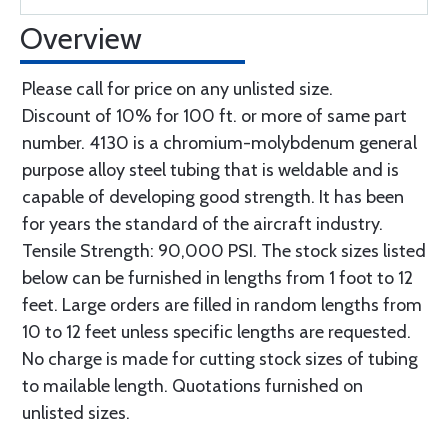
Overview
Please call for price on any unlisted size.
Discount of 10% for 100 ft. or more of same part
number. 4130 is a chromium-molybdenum general
purpose alloy steel tubing that is weldable and is
capable of developing good strength. It has been
for years the standard of the aircraft industry.
Tensile Strength: 90,000 PSI. The stock sizes listed
below can be furnished in lengths from 1 foot to 12
feet. Large orders are filled in random lengths from
10 to 12 feet unless specific lengths are requested.
No charge is made for cutting stock sizes of tubing
to mailable length. Quotations furnished on
unlisted sizes.