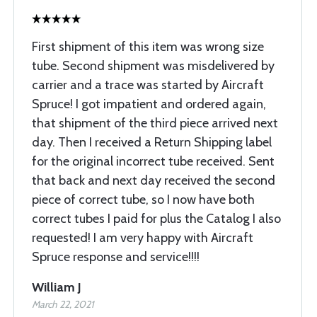
First shipment of this item was wrong size
tube. Second shipment was misdelivered by
carrier and a trace was started by Aircraft
Spruce! I got impatient and ordered again,
that shipment of the third piece arrived next
day. Then I received a Return Shipping label
for the original incorrect tube received. Sent
that back and next day received the second
piece of correct tube, so I now have both
correct tubes I paid for plus the Catalog I also
requested! I am very happy with Aircraft
Spruce response and service!!!!
William J
March 22, 2021