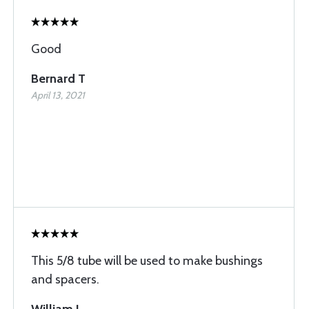
Good
Bernard T
April 13, 2021
This 5/8 tube will be used to make bushings
and spacers.