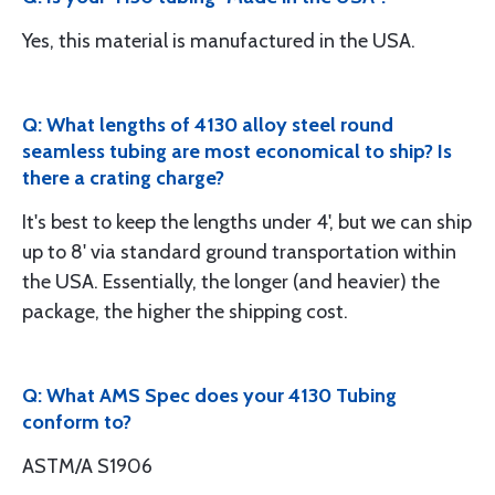
Yes, this material is manufactured in the USA.
Q: What lengths of 4130 alloy steel round
seamless tubing are most economical to ship? Is
there a crating charge?
It's best to keep the lengths under 4', but we can ship
up to 8' via standard ground transportation within
the USA. Essentially, the longer (and heavier) the
package, the higher the shipping cost.
Q: What AMS Spec does your 4130 Tubing
conform to?
ASTM/A S1906