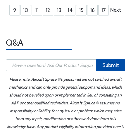
Next
9
10
11
12
13
14
15
16
17
Q&A
Submit
Please note, Aircraft Spruce ®'s personnel are not certified aircraft
mechanics and can only provide general support and ideas, which
should not be relied upon or implemented in lieu of consulting an
A&P or other qualified technician. Aircraft Spruce ® assumes no
responsibility or liability for any issue or problem which may arise
from any repair, modification or other work done from this
knowledge base. Any product eligibility information provided here is