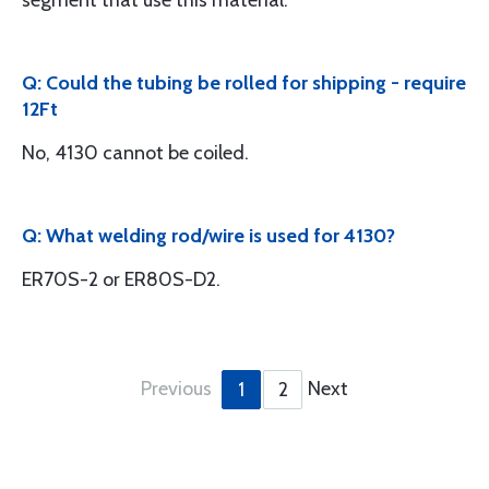
segment that use this material.
Q: Could the tubing be rolled for shipping - require
12Ft
No, 4130 cannot be coiled.
Q: What welding rod/wire is used for 4130?
ER70S-2 or ER80S-D2.
Previous
Next
1
2