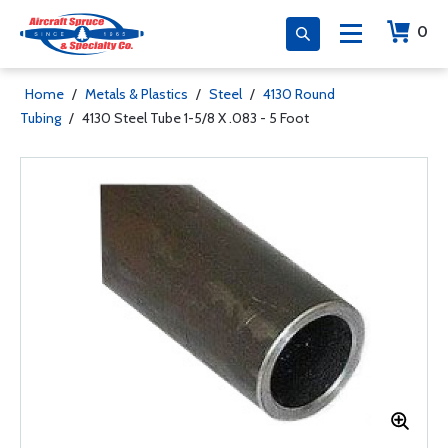
0
Home
/
Metals & Plastics
/
Steel
/
4130 Round
Tubing
/
4130 Steel Tube 1-5/8 X .083 - 5 Foot