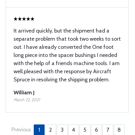
It arrived quickly, but the shipment had a
separate problem that took two weeks to sort
out. I have already converted the One foot
long piece into the spacer bushings I needed
with the help of a friends machine tools. I am
well.pleased with the response by Aircraft
Spruce in resolving the shipping problem.
William J
March 22, 2021
Previous
1
2
3
4
5
6
7
8