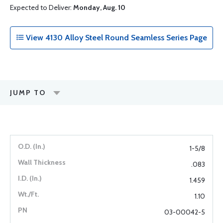
Expected to Deliver:
Monday, Aug. 10
View 4130 Alloy Steel Round Seamless Series Page
JUMP TO
1-5/8
.083
1.459
1.10
03-00042-5