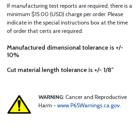
If manufacturing test reports are required, there is a
minimum $15.00 (USD) charge per order. Please
indicate in the special instructions box at the time
of order that certs are required.
Manufactured dimensional tolerance is +/-
10%
Cut material length tolerance is +/- 1/8"
WARNING
: Cancer and Reproductive
Harm -
www.P65Warnings.ca.gov
.