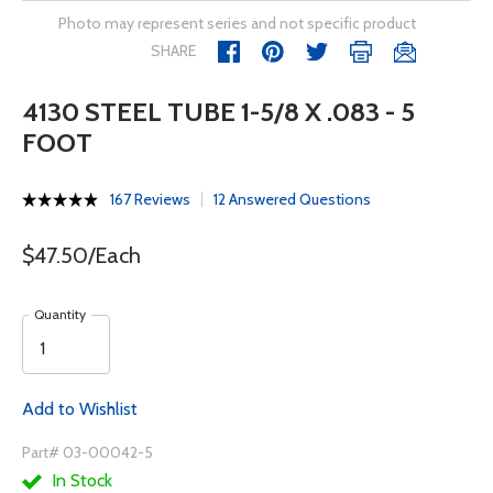
Photo may represent series and not specific product
SHARE
4130 STEEL TUBE 1-5/8 X .083 - 5
FOOT
167 Reviews
12 Answered Questions
$47.50/Each
Quantity
Add to Wishlist
Part# 03-00042-5
In Stock