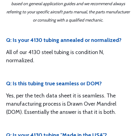
based on general application guides and we recommend always
referring to your specific aircraft parts manual, the parts manufacturer
or consulting with a qualified mechanic.
Q: Is your 4130 tubing annealed or normalized?
All of our 4130 steel tubing is condition N,
normalized.
Q: Is this tubing true seamless or DOM?
Yes, per the tech data sheet it is seamless. The
manufacturing process is Drawn Over Mandrel
(DOM). Essentially the answer is that it is both.
Q: Is your 4130 tubing "Made in the USA"?