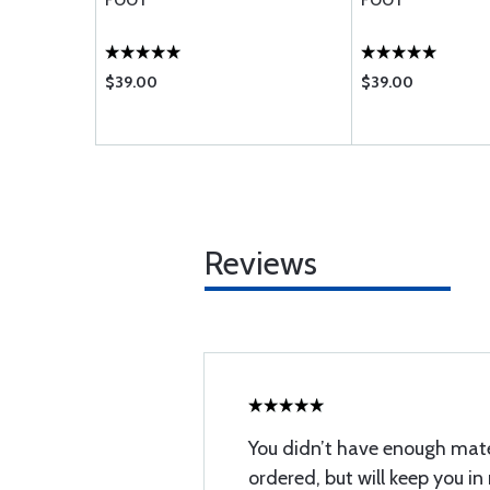
FOOT
FOOT
$39.00
$39.00
Reviews
You didn’t have enough mater
ordered, but will keep you in