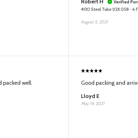
Robert H
Verified Pu
4130 Steel Tube 1/2X.058 - 6 
August 5, 2021
 packed well.
Good packing and arriv
Lloyd E
May 14, 2021