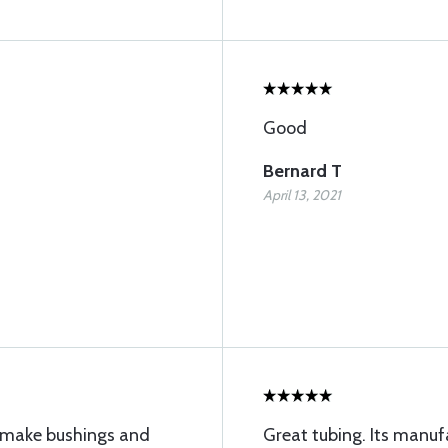
Good
Bernard T
April 13, 2021
to make bushings and
Great tubing. Its manu