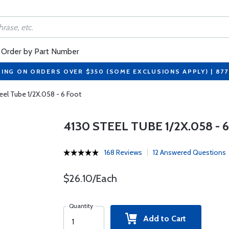
Order by Part Number
PING ON ORDERS OVER $350 (SOME EXCLUSIONS APPLY) | 87
eel Tube 1/2X.058 - 6 Foot
4130 STEEL TUBE 1/2X.058 - 
168 Reviews
12 Answered Questions
$26.10/Each
Quantity
Add to Cart