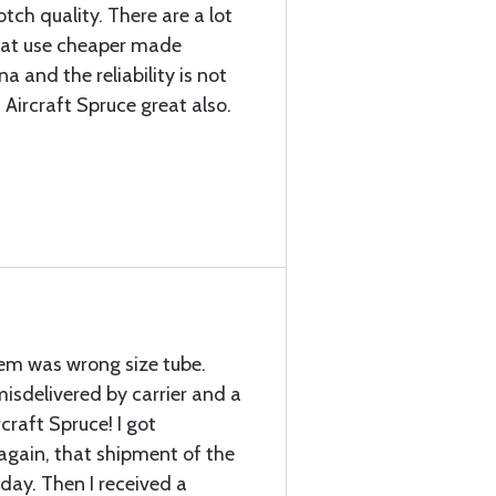
ch quality. There are a lot
that use cheaper made
a and the reliability is not
 Aircraft Spruce great also.
item was wrong size tube.
sdelivered by carrier and a
craft Spruce! I got
again, that shipment of the
 day. Then I received a