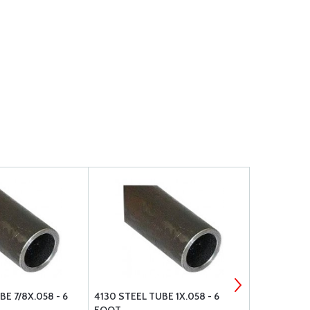
E 7/8X.058 - 6
4130 STEEL TUBE 1X.058 - 6
4130 STEEL 