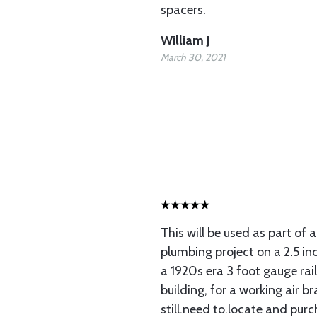
spacers.
William J
March 30, 2021
This will be used as part of a
plumbing project on a 2.5 in
a 1920s era 3 foot gauge rai
building, for a working air bra
still.need to.locate and pur