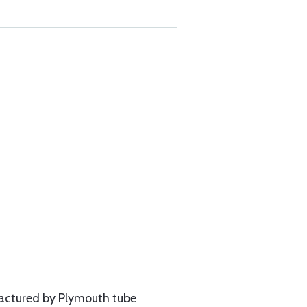
factured by Plymouth tube