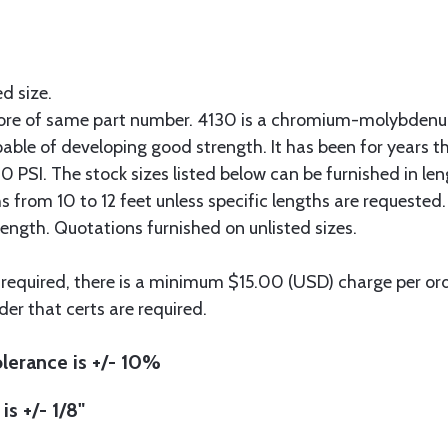
ed size.
more of same part number. 4130 is a chromium-molybdenum
pable of developing good strength. It has been for years t
 PSI. The stock sizes listed below can be furnished in len
hs from 10 to 12 feet unless specific lengths are requested
length. Quotations furnished on unlisted sizes.
 required, there is a minimum $15.00 (USD) charge per orde
der that certs are required.
lerance is +/- 10%
is +/- 1/8"