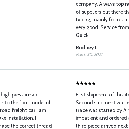
company. Always top not
of suppliers out there 
tubing, mainly from Chin
very good. Service from
Quick
Rodney L
March 30, 2021
 high pressure air
First shipment of this 
ch to the foot model.of
Second shipment was mi
lroad freight car I am
trace was started by Air
ke installation. I
impatient and ordered 
chase the correct thread
third piece arrived next