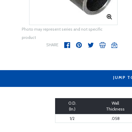
Photo may represent series and not specific
product
SHARE
JUMP T
O.D.
Wall
(In.)
Thickness
1/2
.058