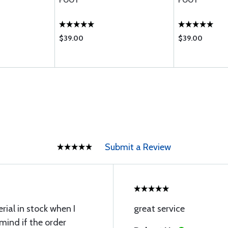
FOOT
FOOT
$39.00
$39.00
Submit a Review
ial in stock when I
great service
 mind if the order