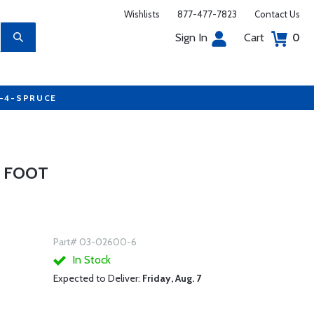
Wishlists
877-477-7823
Contact Us
Sign In
Cart
0
7-4-SPRUCE
6 FOOT
Part# 03-02600-6
In Stock
Expected to Deliver:
Friday, Aug. 7