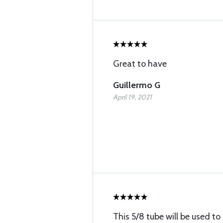
Great to have
Guillermo G
April 19, 2021
This 5/8 tube will be used 