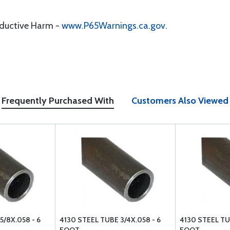
oductive Harm -
www.P65Warnings.ca.gov
.
Frequently Purchased With
Customers Also Viewed
5/8X.058 - 6
4130 STEEL TUBE 3/4X.058 - 6
4130 STEEL TUB