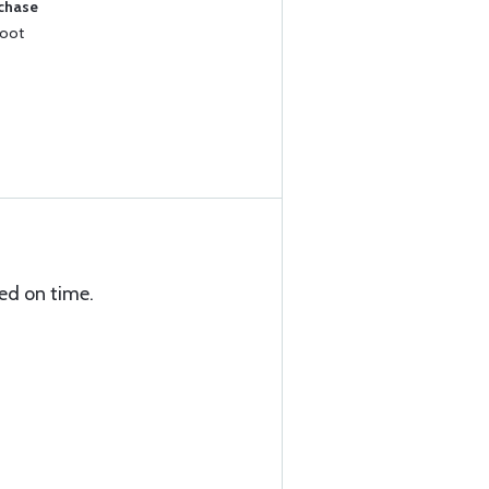
rchase
Foot
ed on time.