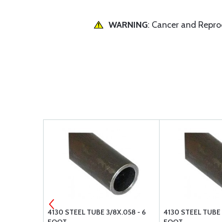
WARNING
: Cancer and Repr
4X.058 - 6
4130 STEEL TUBE 3/8X.058 - 6
4130 STEEL TUBE 