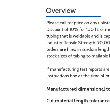
Overview
Please call for price on any unlist
Discount of 10% for 100 ft. or 
tubing that is weldable and is ca
industry. Tensile Strength: 90,000
orders are filled in random lengt
stock sizes of tubing to mailable 
If manufacturing test reports are
instructions box at the time of or
Manufactured dimensional to
Cut material length tolerance 