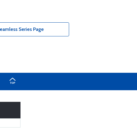
eamless Series Page