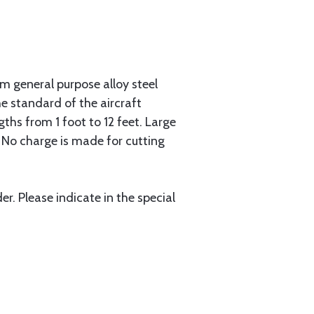
 general purpose alloy steel
he standard of the aircraft
gths from 1 foot to 12 feet. Large
. No charge is made for cutting
r. Please indicate in the special