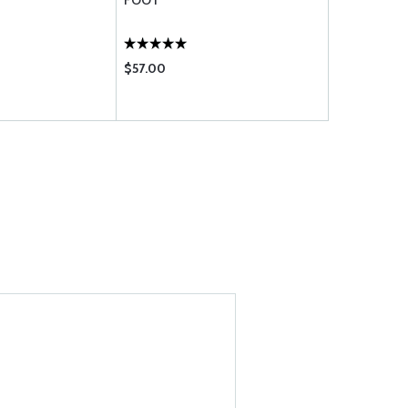
FOOT
FOOT
$57.00
$32.10