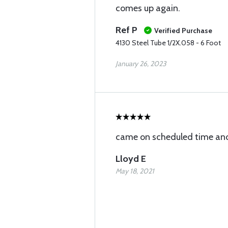
comes up again.
Ref P
Verified Purchase
4130 Steel Tube 1/2X.058 - 6 Foot
January 26, 2023
came on scheduled time and
Lloyd E
May 18, 2021