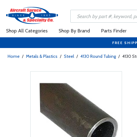
Shop All Categories
Shop By Brand
Parts Finder
FREE SHIP
Home
/
Metals & Plastics
/
Steel
/
4130 Round Tubing
/
4130 St