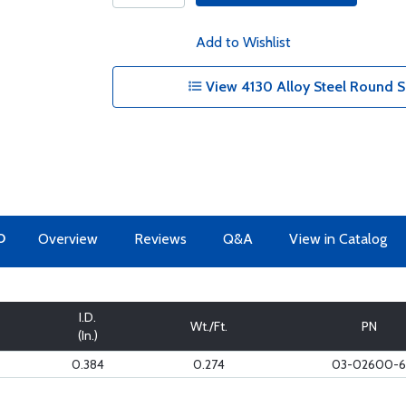
Add to Wishlist
View 4130 Alloy Steel Round S
O
Overview
Reviews
Q&A
View in Catalog
I.D.
Wt./Ft.
PN
(In.)
0.384
0.274
03-02600-6