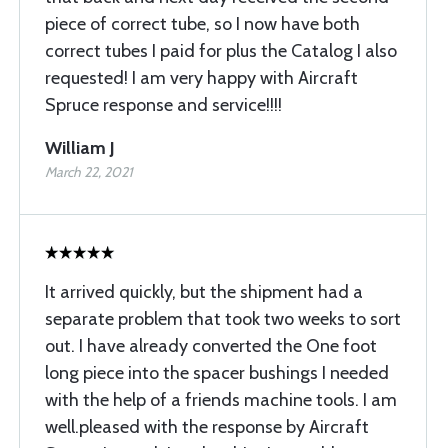
piece of correct tube, so I now have both
correct tubes I paid for plus the Catalog I also
requested! I am very happy with Aircraft
Spruce response and service!!!!
William J
March 22, 2021
It arrived quickly, but the shipment had a
separate problem that took two weeks to sort
out. I have already converted the One foot
long piece into the spacer bushings I needed
with the help of a friends machine tools. I am
well.pleased with the response by Aircraft