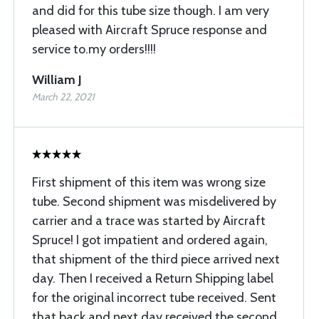
and did for this tube size though. I am very
pleased with Aircraft Spruce response and
service to.my orders!!!!
William J
March 22, 2021
First shipment of this item was wrong size
tube. Second shipment was misdelivered by
carrier and a trace was started by Aircraft
Spruce! I got impatient and ordered again,
that shipment of the third piece arrived next
day. Then I received a Return Shipping label
for the original incorrect tube received. Sent
that back and next day received the second