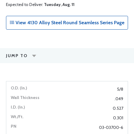
Expected to Deliver:
Tuesday, Aug. 11
View 4130 Alloy Steel Round Seamless Series Page
JUMP TO
5/8
.049
0.527
0.301
03-03700-6