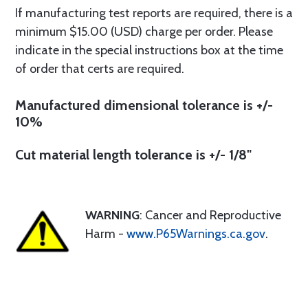
If manufacturing test reports are required, there is a
minimum $15.00 (USD) charge per order. Please
indicate in the special instructions box at the time
of order that certs are required.
Manufactured dimensional tolerance is +/-
10%
Cut material length tolerance is +/- 1/8"
WARNING
: Cancer and Reproductive
Harm -
www.P65Warnings.ca.gov
.