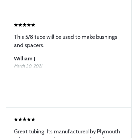
This 5/8 tube will be used to make bushings
and spacers.
William J
March 30, 2021
Great tubing. Its manufactured by Plymouth