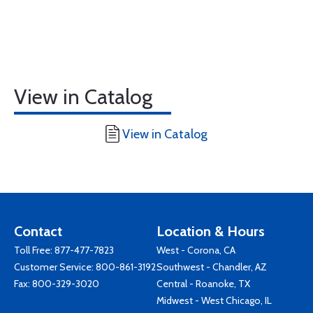
View in Catalog
View in Catalog
Contact
Location & Hours
Toll Free:
877-477-7823
West - Corona, CA
Customer Service:
800-861-3192
Southwest - Chandler, AZ
Fax: 800-329-3020
Central - Roanoke, TX
Midwest - West Chicago, IL