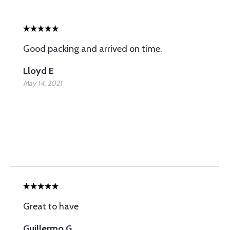
Good packing and arrived on time.
Lloyd E
May 14, 2021
Great to have
Guillermo G