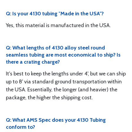
Q: Is your 4130 tubing "Made in the USA"?
Yes, this material is manufactured in the USA.
Q: What lengths of 4130 alloy steel round
seamless tubing are most economical to ship? Is
there a crating charge?
It's best to keep the lengths under 4', but we can ship
up to 8' via standard ground transportation within
the USA. Essentially, the longer (and heavier) the
package, the higher the shipping cost.
Q: What AMS Spec does your 4130 Tubing
conform to?