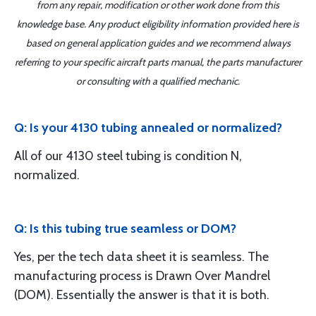
from any repair, modification or other work done from this
knowledge base. Any product eligibility information provided here is
based on general application guides and we recommend always
referring to your specific aircraft parts manual, the parts manufacturer
or consulting with a qualified mechanic.
Q: Is your 4130 tubing annealed or normalized?
All of our 4130 steel tubing is condition N,
normalized.
Q: Is this tubing true seamless or DOM?
Yes, per the tech data sheet it is seamless. The
manufacturing process is Drawn Over Mandrel
(DOM). Essentially the answer is that it is both.