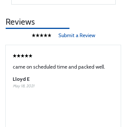
Reviews
Submit a Review
came on scheduled time and packed well.
Lloyd E
May 18, 2021