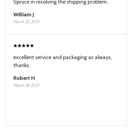
Spruce in resolving the shipping problem.
William J
March 22, 2021
excellent service and packaging as always,
thanks.
Robert H
March 18, 2021