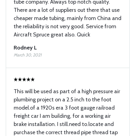
tube company. Always top notch quality.
There are a lot of suppliers out there that use
cheaper made tubing, mainly from China and
the reliability is not very good. Service from
Aircraft Spruce great also. Quick
Rodney L
March 30, 2021
This will be used as part of a high pressure air
plumbing project on a 2.5 inch to the foot
model.of a 1920s era 3 foot gauge railroad
freight car I am building, for a working air
brake installation. I still.need to.locate and
purchase the correct thread pipe thread tap