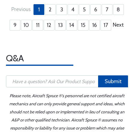
Previous
1
2
3
4
5
6
7
8
Next
9
10
11
12
13
14
15
16
17
Q&A
Submit
Please note, Aircraft Spruce ®'s personnel are not certified aircraft
mechanics and can only provide general support and ideas, which
should not be relied upon or implemented in lieu of consulting an
A&P or other qualified technician. Aircraft Spruce ® assumes no
responsibility or liability for any issue or problem which may arise