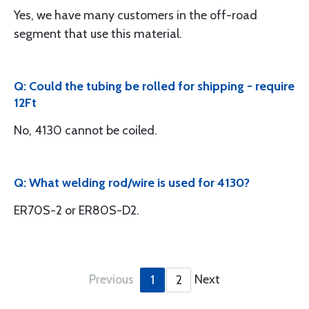
Yes, we have many customers in the off-road
segment that use this material.
Q: Could the tubing be rolled for shipping - require
12Ft
No, 4130 cannot be coiled.
Q: What welding rod/wire is used for 4130?
ER70S-2 or ER80S-D2.
Previous
Next
1
2