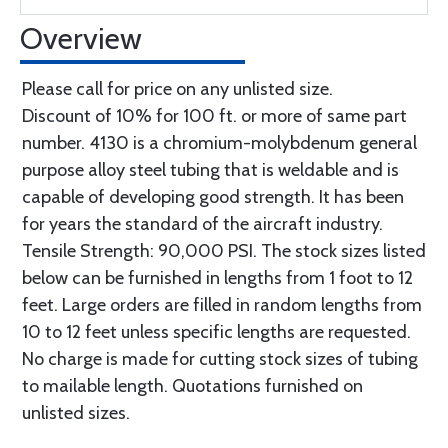
Overview
Please call for price on any unlisted size.
Discount of 10% for 100 ft. or more of same part
number. 4130 is a chromium-molybdenum general
purpose alloy steel tubing that is weldable and is
capable of developing good strength. It has been
for years the standard of the aircraft industry.
Tensile Strength: 90,000 PSI. The stock sizes listed
below can be furnished in lengths from 1 foot to 12
feet. Large orders are filled in random lengths from
10 to 12 feet unless specific lengths are requested.
No charge is made for cutting stock sizes of tubing
to mailable length. Quotations furnished on
unlisted sizes.