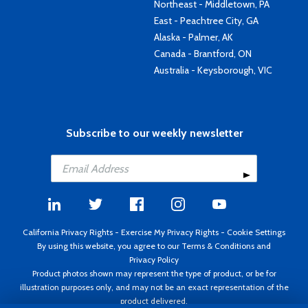
Northeast - Middletown, PA
East - Peachtree City, GA
Alaska - Palmer, AK
Canada - Brantford, ON
Australia - Keysborough, VIC
Subscribe to our weekly newsletter
California Privacy Rights
-
Exercise My Privacy Rights
-
Cookie Settings
By using this website, you agree to our
Terms & Conditions
and
Privacy Policy
Product photos shown may represent the type of product, or be for
illustration purposes only, and may not be an exact representation of the
product delivered.