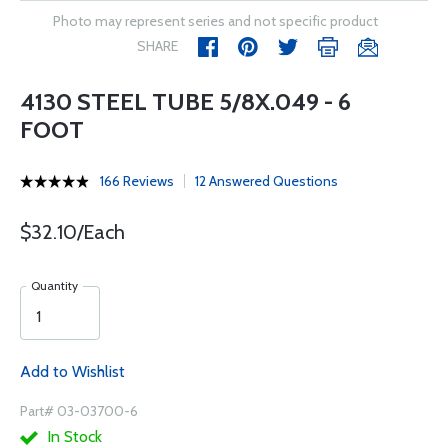
Photo may represent series and not specific product
SHARE
4130 STEEL TUBE 5/8X.049 - 6
FOOT
166 Reviews
12 Answered Questions
$32.10/Each
Quantity
Add to Wishlist
Part# 03-03700-6
In Stock