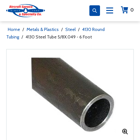
0
Home
/
Metals & Plastics
/
Steel
/
4130 Round
Tubing
/
4130 Steel Tube 5/8X.049 - 6 Foot