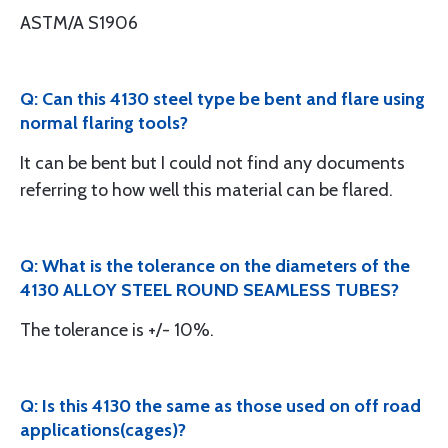
ASTM/A S1906
Q: Can this 4130 steel type be bent and flare using
normal flaring tools?
It can be bent but I could not find any documents
referring to how well this material can be flared.
Q: What is the tolerance on the diameters of the
4130 ALLOY STEEL ROUND SEAMLESS TUBES?
The tolerance is +/- 10%.
Q: Is this 4130 the same as those used on off road
applications(cages)?