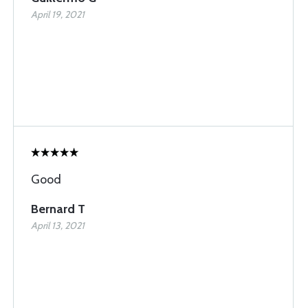
April 19, 2021
Good
Bernard T
April 13, 2021