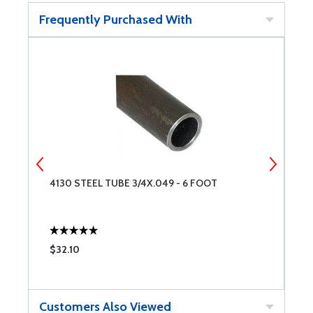
Frequently Purchased With
4130 STEEL TUBE 3/4X.049 - 6 FOOT
4
$32.10
$
Customers Also Viewed