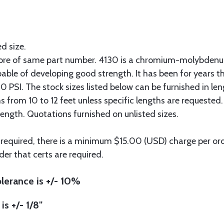
ed size.
more of same part number. 4130 is a chromium-molybdenum
pable of developing good strength. It has been for years t
 PSI. The stock sizes listed below can be furnished in len
hs from 10 to 12 feet unless specific lengths are requested
length. Quotations furnished on unlisted sizes.
 required, there is a minimum $15.00 (USD) charge per orde
der that certs are required.
lerance is +/- 10%
is +/- 1/8"