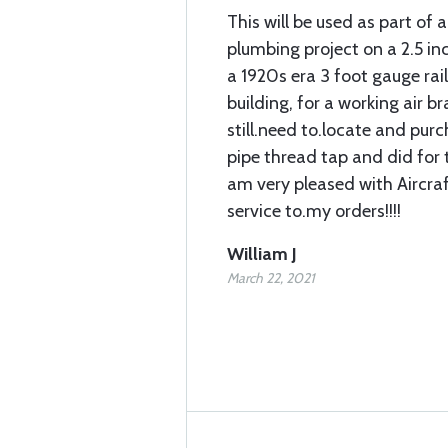
This will be used as part of a
plumbing project on a 2.5 in
a 1920s era 3 foot gauge rai
building, for a working air bra
still.need to.locate and pur
pipe thread tap and did for t
am very pleased with Aircra
service to.my orders!!!!
William J
March 22, 2021