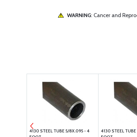
WARNING
: Cancer and Repr
X.049 - 4
4130 STEEL TUBE 5/8X.095 - 4
4130 STEEL TUBE 1