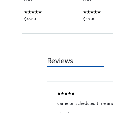
FOOT
FOOT
$45.80
$38.00
Reviews
came on scheduled time and