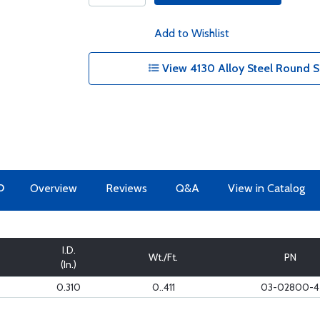
Add to Wishlist
View 4130 Alloy Steel Round S
O
Overview
Reviews
Q&A
View in Catalog
I.D.
Wt./Ft.
PN
(In.)
0.310
0..411
03-02800-4