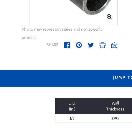
Photo may represent series and not specific
product
SHARE
JUMP T
O.D.
Wall
(In.)
Thickness
1/2
.095