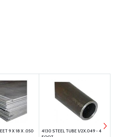
ET 9 X 18 X .050
4130 STEEL TUBE 1/2X.049 - 4
4130 STEEL 