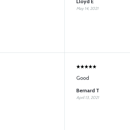
Lloyd E
May 14, 2021
Good
Bernard T
April 13, 2021