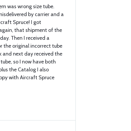
item was wrong size tube.
sdelivered by carrier and a
craft Spruce! I got
again, that shipment of the
 day. Then I received a
r the original incorrect tube
k and next day received the
 tube, so I now have both
plus the Catalog I also
ppy with Aircraft Spruce