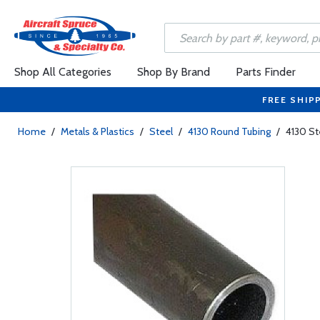
Shop All Categories
Shop By Brand
Parts Finder
FREE SHIP
Home
/
Metals & Plastics
/
Steel
/
4130 Round Tubing
/
4130 St