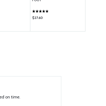
FOOT
FOOT
$27.60
$10.50
ed on time.