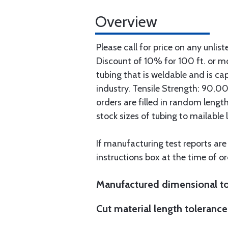
Overview
Please call for price on any unlist
Discount of 10% for 100 ft. or 
tubing that is weldable and is ca
industry. Tensile Strength: 90,000
orders are filled in random lengt
stock sizes of tubing to mailable 
If manufacturing test reports are
instructions box at the time of or
Manufactured dimensional to
Cut material length tolerance 