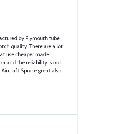
factured by Plymouth tube
ch quality. There are a lot
that use cheaper made
a and the reliability is not
 Aircraft Spruce great also.