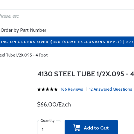
Order by Part Number
PING ON ORDERS OVER $350 (SOME EXCLUSIONS APPLY) | 87
eel Tube 1/2X.095 - 4 Foot
4130 STEEL TUBE 1/2X.095 - 
166 Reviews
12 Answered Questions
$66.00/Each
Quantity
Add to Cart