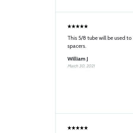
This 5/8 tube will be used 
spacers.
William J
March 30, 2021