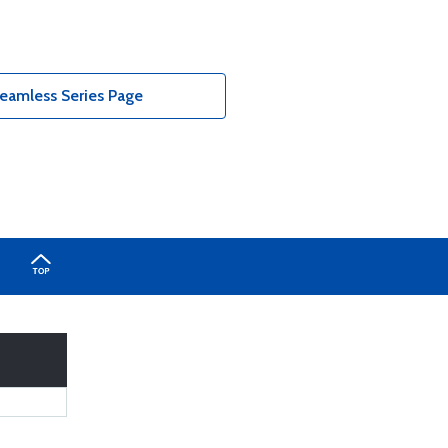
eamless Series Page