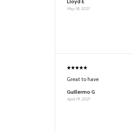
Lloyd E
May 18, 2021
Great to have
Guillermo G
April 19, 2021