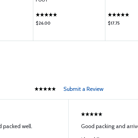
FOOT
$26.00
$17.75
Submit a Review
 packed well.
Good packing and arriv