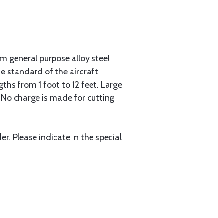
 general purpose alloy steel
he standard of the aircraft
gths from 1 foot to 12 feet. Large
. No charge is made for cutting
r. Please indicate in the special