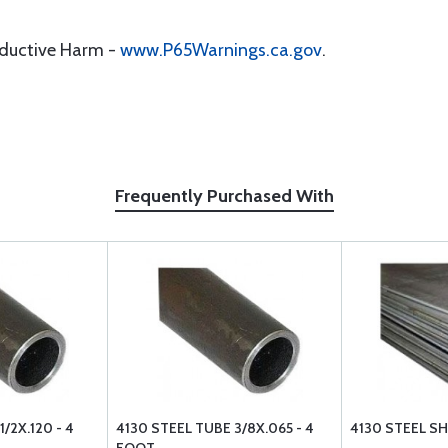
oductive Harm -
www.P65Warnings.ca.gov
.
Frequently Purchased With
/2X.120 - 4
4130 STEEL TUBE 3/8X.065 - 4
4130 STEEL SHE