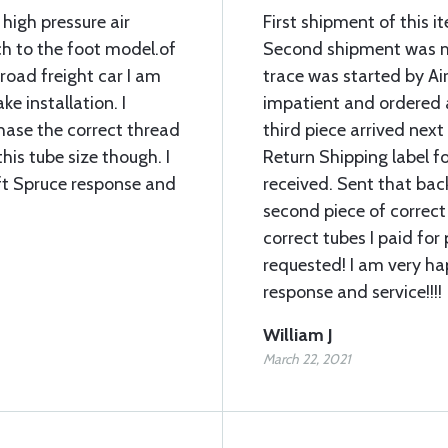
 high pressure air
First shipment of this 
ch to the foot model.of
Second shipment was mi
lroad freight car I am
trace was started by Air
ke installation. I
impatient and ordered 
chase the correct thread
third piece arrived next
his tube size though. I
Return Shipping label fo
ft Spruce response and
received. Sent that bac
second piece of correct
correct tubes I paid for 
requested! I am very ha
response and service!!!!
William J
March 22, 2021