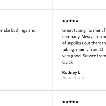
to make bushings and
Great tubing. Its manu
company. Always top not
of suppliers out there 
tubing, mainly from Chin
very good. Service from
Quick
Rodney L
March 30, 2021