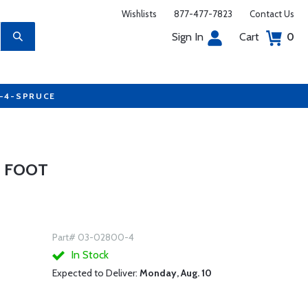
Wishlists
877-477-7823
Contact Us
Sign In
Cart
0
7-4-SPRUCE
4 FOOT
Part# 03-02800-4
In Stock
Expected to Deliver:
Monday, Aug. 10