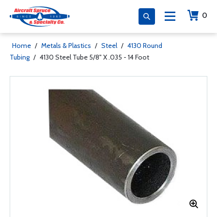
0
Home
/
Metals & Plastics
/
Steel
/
4130 Round
Tubing
/
4130 Steel Tube 5/8" X .035 - 14 Foot