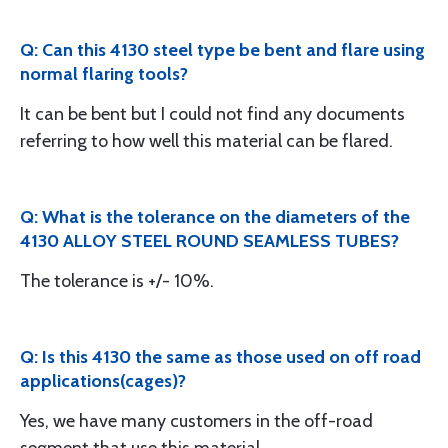
Q: Can this 4130 steel type be bent and flare using
normal flaring tools?
It can be bent but I could not find any documents
referring to how well this material can be flared.
Q: What is the tolerance on the diameters of the
4130 ALLOY STEEL ROUND SEAMLESS TUBES?
The tolerance is +/- 10%.
Q: Is this 4130 the same as those used on off road
applications(cages)?
Yes, we have many customers in the off-road