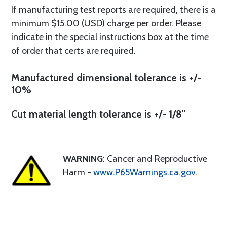
If manufacturing test reports are required, there is a
minimum $15.00 (USD) charge per order. Please
indicate in the special instructions box at the time
of order that certs are required.
Manufactured dimensional tolerance is +/-
10%
Cut material length tolerance is +/- 1/8"
WARNING
: Cancer and Reproductive
Harm -
www.P65Warnings.ca.gov
.