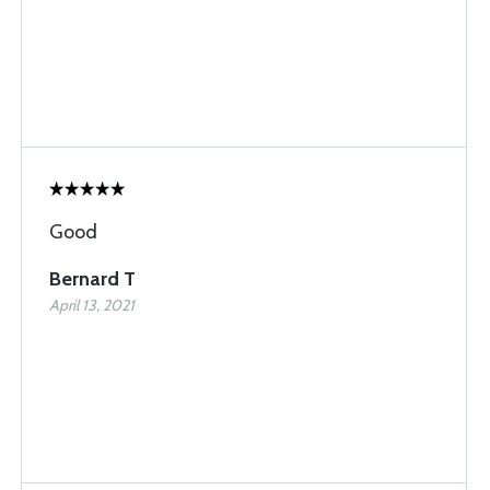
Good
Bernard T
April 13, 2021