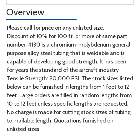
Overview
Please call for price on any unlisted size.
Discount of 10% for 100 ft. or more of same part
number. 4130 is a chromium-molybdenum general
purpose alloy steel tubing that is weldable and is
capable of developing good strength. It has been
for years the standard of the aircraft industry.
Tensile Strength: 90,000 PSI. The stock sizes listed
below can be furnished in lengths from 1 foot to 12
feet. Large orders are filled in random lengths from
10 to 12 feet unless specific lengths are requested.
No charge is made for cutting stock sizes of tubing
to mailable length. Quotations furnished on
unlisted sizes.