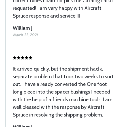
correct tubes I paid for plus the Catalog I also
requested! I am very happy with Aircraft
Spruce response and service!!!!
William J
March 22, 2021
It arrived quickly, but the shipment had a
separate problem that took two weeks to sort
out. I have already converted the One foot
long piece into the spacer bushings I needed
with the help of a friends machine tools. I am
well.pleased with the response by Aircraft
Spruce in resolving the shipping problem.