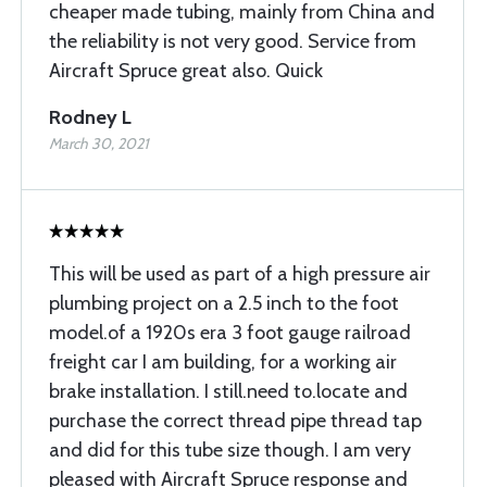
cheaper made tubing, mainly from China and
the reliability is not very good. Service from
Aircraft Spruce great also. Quick
Rodney L
March 30, 2021
This will be used as part of a high pressure air
plumbing project on a 2.5 inch to the foot
model.of a 1920s era 3 foot gauge railroad
freight car I am building, for a working air
brake installation. I still.need to.locate and
purchase the correct thread pipe thread tap
and did for this tube size though. I am very
pleased with Aircraft Spruce response and