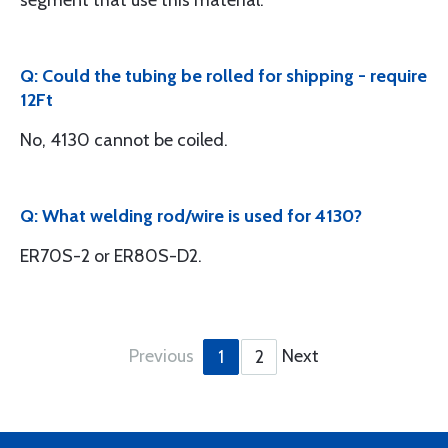
segment that use this material.
Q: Could the tubing be rolled for shipping - require
12Ft
No, 4130 cannot be coiled.
Q: What welding rod/wire is used for 4130?
ER70S-2 or ER80S-D2.
Previous
Next
1
2