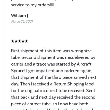
service to.my orders!!!!
William J
March 22, 2021
First shipment of this item was wrong size
tube. Second shipment was misdelivered by
carrier and a trace was started by Aircraft
Spruce! I got impatient and ordered again,
that shipment of the third piece arrived next
day. Then I received a Return Shipping label
for the original incorrect tube received. Sent
that back and next day received the second
piece of correct tube, so I now have both