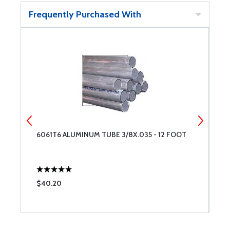
Frequently Purchased With
6061T6 ALUMINUM TUBE 3/8X.035 - 12 FOOT
6
$40.20
$