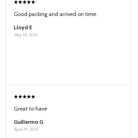
Good packing and arrived on time.
Lloyd E
May 14, 2021
Great to have
Guillermo G
April 19, 2021