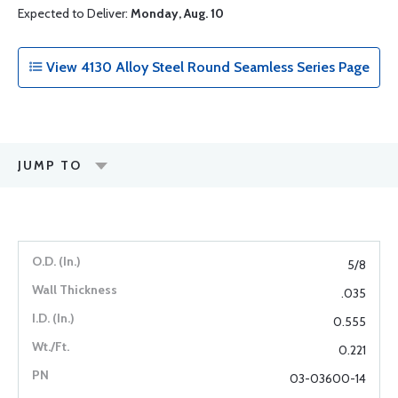
Expected to Deliver:
Monday, Aug. 10
View 4130 Alloy Steel Round Seamless Series Page
JUMP TO
5/8
.035
0.555
0.221
03-03600-14