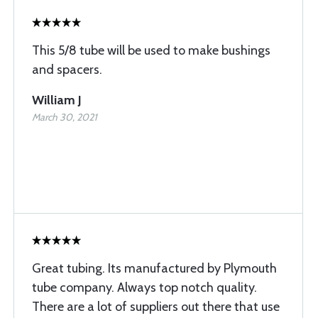
This 5/8 tube will be used to make bushings
and spacers.
William J
March 30, 2021
Great tubing. Its manufactured by Plymouth
tube company. Always top notch quality.
There are a lot of suppliers out there that use