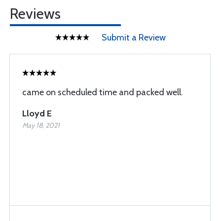
Reviews
Submit a Review
came on scheduled time and packed well.
Lloyd E
May 18, 2021