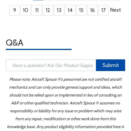
Next
9
10
11
12
13
14
15
16
17
Q&A
Submit
Please note, Aircraft Spruce ®'s personnel are not certified aircraft
mechanics and can only provide general support and ideas, which
should not be relied upon or implemented in lieu of consulting an
A&P or other qualified technician. Aircraft Spruce ® assumes no
responsibility or liability for any issue or problem which may arise
from any repair, modification or other work done from this
knowledge base. Any product eligibility information provided here is