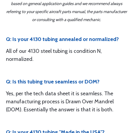
based on general application guides and we recommend always
referring to your specific aircraft parts manual, the parts manufacturer
or consulting with a qualified mechanic.
Q: Is your 4130 tubing annealed or normalized?
All of our 4130 steel tubing is condition N,
normalized.
Q: Is this tubing true seamless or DOM?
Yes, per the tech data sheet it is seamless. The
manufacturing process is Drawn Over Mandrel
(DOM). Essentially the answer is that it is both.
Q: Is your 4130 tubing "Made in the USA"?