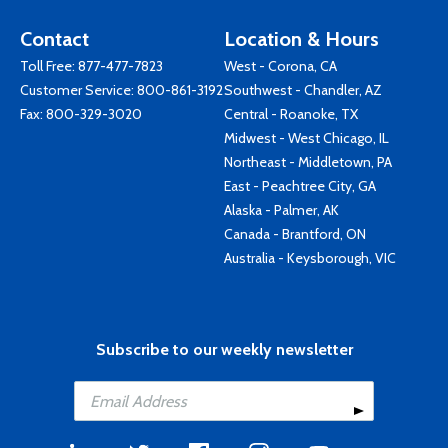
Contact
Location & Hours
Toll Free:
877-477-7823
West - Corona, CA
Customer Service:
800-861-3192
Southwest - Chandler, AZ
Fax: 800-329-3020
Central - Roanoke, TX
Midwest - West Chicago, IL
Northeast - Middletown, PA
East - Peachtree City, GA
Alaska - Palmer, AK
Canada - Brantford, ON
Australia - Keysborough, VIC
Subscribe to our weekly newsletter