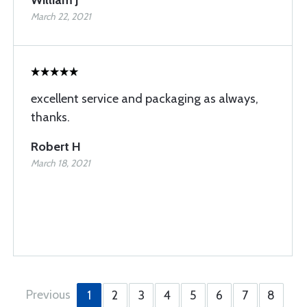
William J
March 22, 2021
excellent service and packaging as always,
thanks.
Robert H
March 18, 2021
Previous
1
2
3
4
5
6
7
8