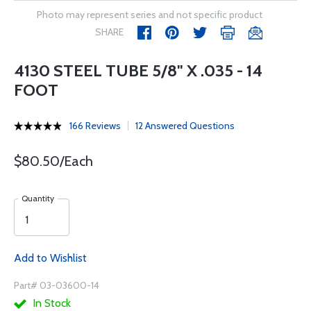
Photo may represent series and not specific product
SHARE
4130 STEEL TUBE 5/8" X .035 - 14
FOOT
166 Reviews
12 Answered Questions
$80.50/Each
Quantity
Add to Wishlist
Part# 03-03600-14
In Stock