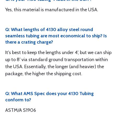
Yes, this material is manufactured in the USA.
Q: What lengths of 4130 alloy steel round
seamless tubing are most economical to ship? Is
there a crating charge?
It's best to keep the lengths under 4', but we can ship
up to 8' via standard ground transportation within
the USA. Essentially, the longer (and heavier) the
package, the higher the shipping cost.
Q: What AMS Spec does your 4130 Tubing
conform to?
ASTM/A S1906