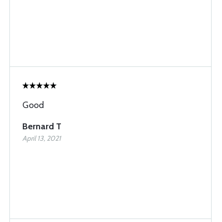
Good
Bernard T
April 13, 2021