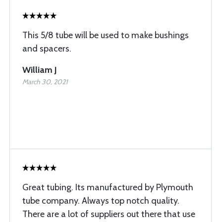
This 5/8 tube will be used to make bushings
and spacers.
William J
March 30, 2021
Great tubing. Its manufactured by Plymouth
tube company. Always top notch quality.
There are a lot of suppliers out there that use