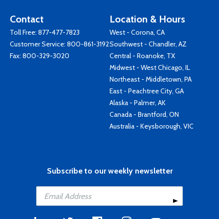
Contact
Location & Hours
Toll Free:
877-477-7823
West - Corona, CA
Customer Service:
800-861-3192
Southwest - Chandler, AZ
Fax: 800-329-3020
Central - Roanoke, TX
Midwest - West Chicago, IL
Northeast - Middletown, PA
East - Peachtree City, GA
Alaska - Palmer, AK
Canada - Brantford, ON
Australia - Keysborough, VIC
Subscribe to our weekly newsletter