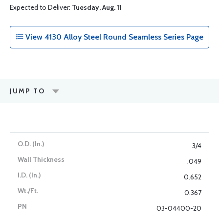
Expected to Deliver:
Tuesday, Aug. 11
View 4130 Alloy Steel Round Seamless Series Page
JUMP TO
3/4
.049
0.652
0.367
03-04400-20