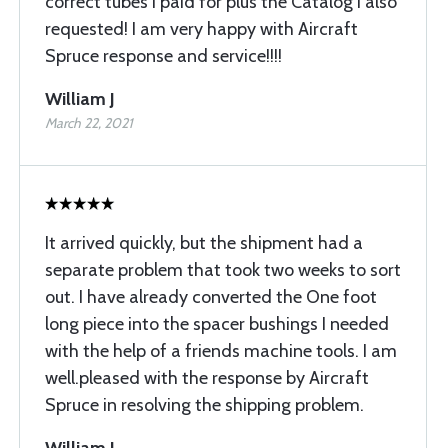
correct tubes I paid for plus the Catalog I also
requested! I am very happy with Aircraft
Spruce response and service!!!!
William J
March 22, 2021
It arrived quickly, but the shipment had a
separate problem that took two weeks to sort
out. I have already converted the One foot
long piece into the spacer bushings I needed
with the help of a friends machine tools. I am
well.pleased with the response by Aircraft
Spruce in resolving the shipping problem.