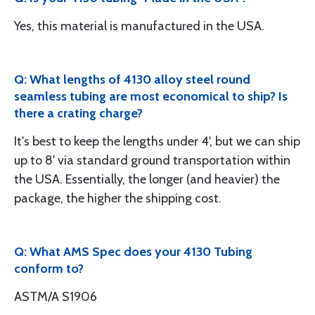
Yes, this material is manufactured in the USA.
Q: What lengths of 4130 alloy steel round
seamless tubing are most economical to ship? Is
there a crating charge?
It's best to keep the lengths under 4', but we can ship
up to 8' via standard ground transportation within
the USA. Essentially, the longer (and heavier) the
package, the higher the shipping cost.
Q: What AMS Spec does your 4130 Tubing
conform to?
ASTM/A S1906