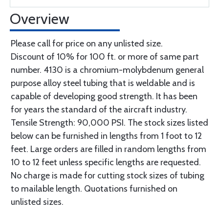
Overview
Please call for price on any unlisted size.
Discount of 10% for 100 ft. or more of same part
number. 4130 is a chromium-molybdenum general
purpose alloy steel tubing that is weldable and is
capable of developing good strength. It has been
for years the standard of the aircraft industry.
Tensile Strength: 90,000 PSI. The stock sizes listed
below can be furnished in lengths from 1 foot to 12
feet. Large orders are filled in random lengths from
10 to 12 feet unless specific lengths are requested.
No charge is made for cutting stock sizes of tubing
to mailable length. Quotations furnished on
unlisted sizes.