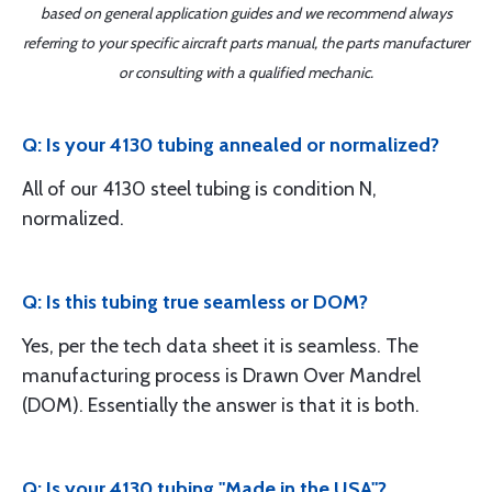
based on general application guides and we recommend always
referring to your specific aircraft parts manual, the parts manufacturer
or consulting with a qualified mechanic.
Q: Is your 4130 tubing annealed or normalized?
All of our 4130 steel tubing is condition N,
normalized.
Q: Is this tubing true seamless or DOM?
Yes, per the tech data sheet it is seamless. The
manufacturing process is Drawn Over Mandrel
(DOM). Essentially the answer is that it is both.
Q: Is your 4130 tubing "Made in the USA"?