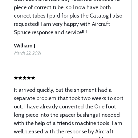
piece of correct tube, so I now have both
correct tubes I paid for plus the Catalog I also
requested! I am very happy with Aircraft
Spruce response and service!!!!
William J
March 22, 2021
It arrived quickly, but the shipment had a
separate problem that took two weeks to sort
out. I have already converted the One foot
long piece into the spacer bushings I needed
with the help of a friends machine tools. I am
well.pleased with the response by Aircraft