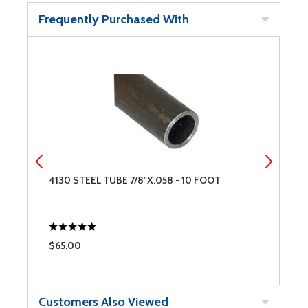
Frequently Purchased With
4130 STEEL TUBE 7/8"X.058 - 10 FOOT
4
$65.00
$
Customers Also Viewed