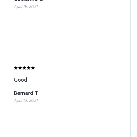
April 19, 2021
Good
Bernard T
April 13, 2021