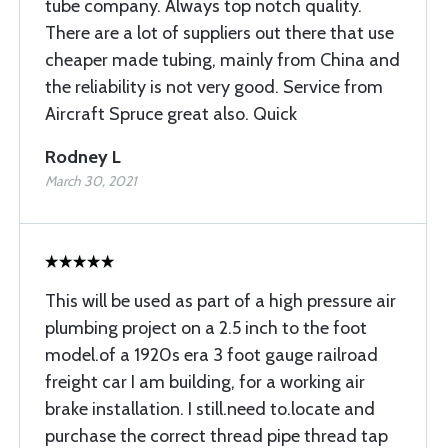
tube company. Always top notch quality.
There are a lot of suppliers out there that use
cheaper made tubing, mainly from China and
the reliability is not very good. Service from
Aircraft Spruce great also. Quick
Rodney L
March 30, 2021
This will be used as part of a high pressure air
plumbing project on a 2.5 inch to the foot
model.of a 1920s era 3 foot gauge railroad
freight car I am building, for a working air
brake installation. I still.need to.locate and
purchase the correct thread pipe thread tap