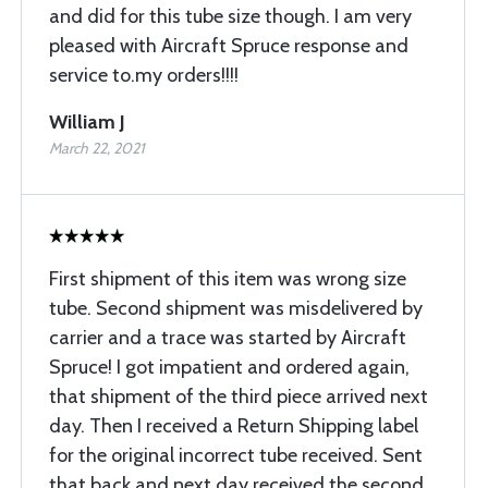
and did for this tube size though. I am very
pleased with Aircraft Spruce response and
service to.my orders!!!!
William J
March 22, 2021
First shipment of this item was wrong size
tube. Second shipment was misdelivered by
carrier and a trace was started by Aircraft
Spruce! I got impatient and ordered again,
that shipment of the third piece arrived next
day. Then I received a Return Shipping label
for the original incorrect tube received. Sent
that back and next day received the second