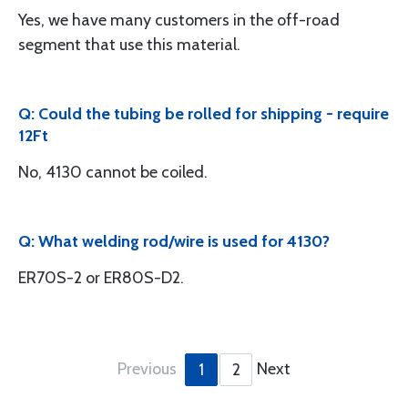
Yes, we have many customers in the off-road
segment that use this material.
Q: Could the tubing be rolled for shipping - require
12Ft
No, 4130 cannot be coiled.
Q: What welding rod/wire is used for 4130?
ER70S-2 or ER80S-D2.
Previous
Next
1
2