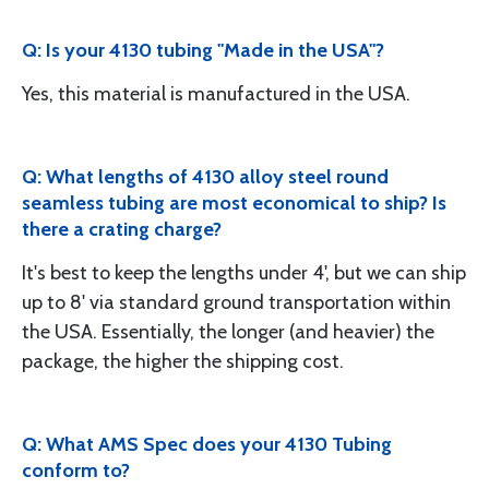
Q: Is your 4130 tubing "Made in the USA"?
Yes, this material is manufactured in the USA.
Q: What lengths of 4130 alloy steel round
seamless tubing are most economical to ship? Is
there a crating charge?
It's best to keep the lengths under 4', but we can ship
up to 8' via standard ground transportation within
the USA. Essentially, the longer (and heavier) the
package, the higher the shipping cost.
Q: What AMS Spec does your 4130 Tubing
conform to?