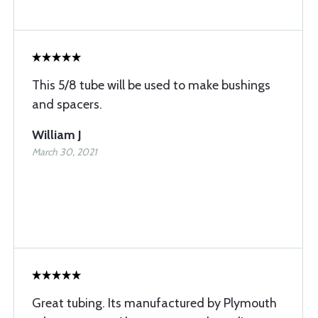
This 5/8 tube will be used to make bushings
and spacers.
William J
March 30, 2021
Great tubing. Its manufactured by Plymouth