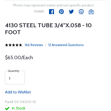
Photo may represent series and not specific product
SHARE
4130 STEEL TUBE 3/4"X.058 - 10
FOOT
166 Reviews
12 Answered Questions
$65.00/Each
Quantity
Add to Wishlist
Part# 03-04500-10
In Stock