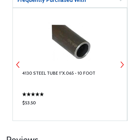
Frequently Purchased With
4130 STEEL TUBE 1"X.065 - 10 FOOT
4
$53.50
$
Reviews