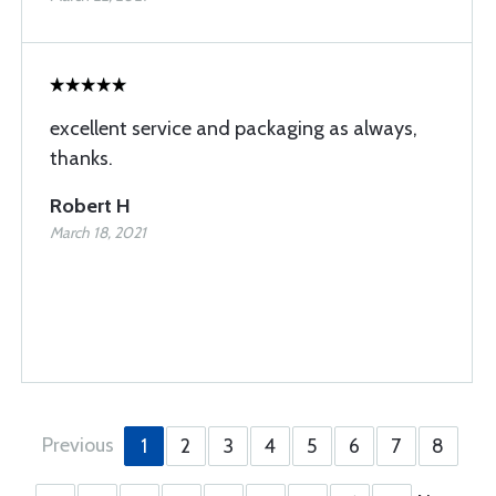
excellent service and packaging as always,
thanks.
Robert H
March 18, 2021
Previous
1
2
3
4
5
6
7
8