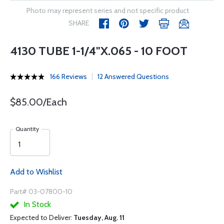
Photo may represent series and not specific product
SHARE
4130 TUBE 1-1/4"X.065 - 10 FOOT
166 Reviews
12 Answered Questions
$85.00/Each
Quantity
Add to Wishlist
Part# 03-07800-10
In Stock
Expected to Deliver:
Tuesday, Aug. 11