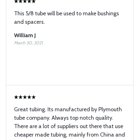
This 5/8 tube will be used to make bushings
and spacers.
William J
March 30, 2021
Great tubing. Its manufactured by Plymouth
tube company. Always top notch quality.
There are a lot of suppliers out there that use
cheaper made tubing, mainly from China and