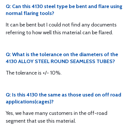
Q: Can this 4130 steel type be bent and flare using
normal flaring tools?
It can be bent but I could not find any documents
referring to how well this material can be flared.
Q: What is the tolerance on the diameters of the
4130 ALLOY STEEL ROUND SEAMLESS TUBES?
The tolerance is +/- 10%.
Q: Is this 4130 the same as those used on off road
applications(cages)?
Yes, we have many customers in the off-road
segment that use this material.