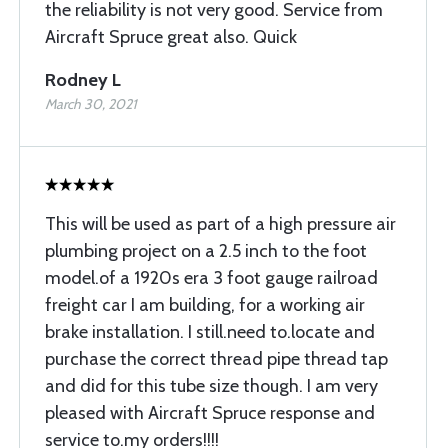
the reliability is not very good. Service from
Aircraft Spruce great also. Quick
Rodney L
March 30, 2021
This will be used as part of a high pressure air
plumbing project on a 2.5 inch to the foot
model.of a 1920s era 3 foot gauge railroad
freight car I am building, for a working air
brake installation. I still.need to.locate and
purchase the correct thread pipe thread tap
and did for this tube size though. I am very
pleased with Aircraft Spruce response and
service to.my orders!!!!