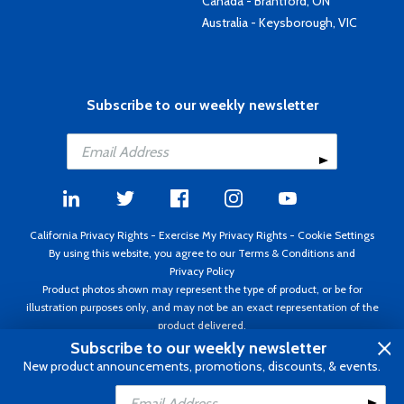
Canada - Brantford, ON
Australia - Keysborough, VIC
Subscribe to our weekly newsletter
California Privacy Rights
-
Exercise My Privacy Rights
-
Cookie Settings
By using this website, you agree to our
Terms & Conditions
and
Privacy Policy
Product photos shown may represent the type of product, or be for
illustration purposes only, and may not be an exact representation of the
product delivered.
Copyright ©1995 - 2026 Aircraft Spruce ®. All rights reserved. Prices subject
Subscribe to our weekly newsletter
to change without notice. Invoice currency USD.
New product announcements, promotions, discounts, & events.