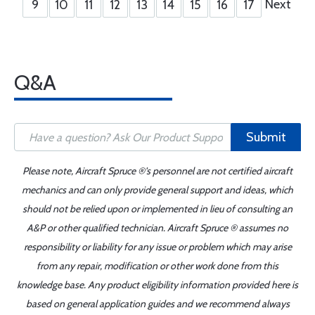
Next
9
10
11
12
13
14
15
16
17
Q&A
Submit
Please note, Aircraft Spruce ®'s personnel are not certified aircraft
mechanics and can only provide general support and ideas, which
should not be relied upon or implemented in lieu of consulting an
A&P or other qualified technician. Aircraft Spruce ® assumes no
responsibility or liability for any issue or problem which may arise
from any repair, modification or other work done from this
knowledge base. Any product eligibility information provided here is
based on general application guides and we recommend always