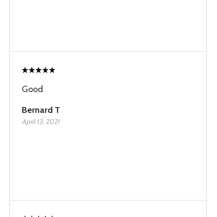
Good
Bernard T
April 13, 2021