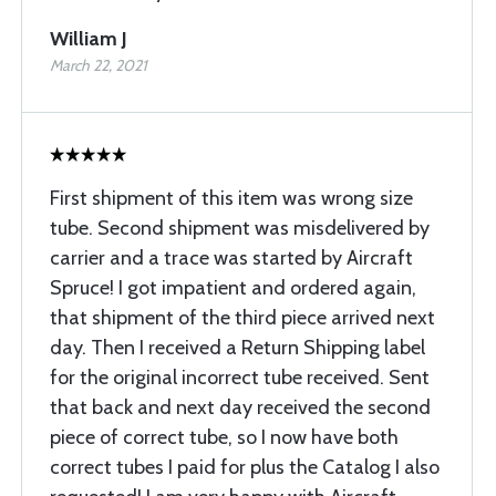
William J
March 22, 2021
First shipment of this item was wrong size
tube. Second shipment was misdelivered by
carrier and a trace was started by Aircraft
Spruce! I got impatient and ordered again,
that shipment of the third piece arrived next
day. Then I received a Return Shipping label
for the original incorrect tube received. Sent
that back and next day received the second
piece of correct tube, so I now have both
correct tubes I paid for plus the Catalog I also