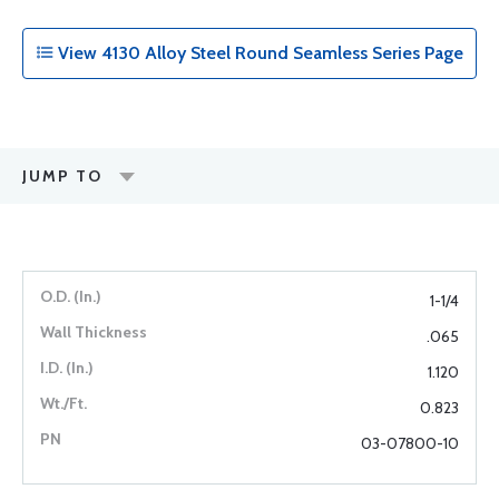
View 4130 Alloy Steel Round Seamless Series Page
JUMP TO
1-1/4
.065
1.120
0.823
03-07800-10