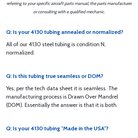
referring to your specific aircraft parts manual, the parts manufacturer
or consulting with a qualified mechanic.
Q: Is your 4130 tubing annealed or normalized?
All of our 4130 steel tubing is condition N,
normalized.
Q: Is this tubing true seamless or DOM?
Yes, per the tech data sheet it is seamless. The
manufacturing process is Drawn Over Mandrel
(DOM). Essentially the answer is that it is both.
Q: Is your 4130 tubing "Made in the USA"?