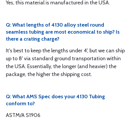
Yes, this material is manufactured in the USA.
Q: What lengths of 4130 alloy steel round
seamless tubing are most economical to ship? Is
there a crating charge?
It's best to keep the lengths under 4', but we can ship
up to 8' via standard ground transportation within
the USA. Essentially, the longer (and heavier) the
package, the higher the shipping cost.
Q: What AMS Spec does your 4130 Tubing
conform to?
ASTM/A S1906