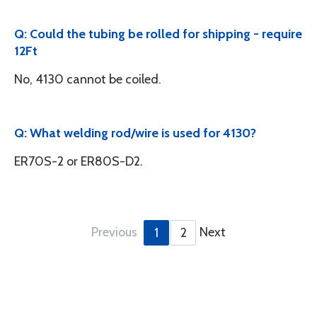
Q: Could the tubing be rolled for shipping - require
12Ft
No, 4130 cannot be coiled.
Q: What welding rod/wire is used for 4130?
ER70S-2 or ER80S-D2.
Previous
Next
1
2