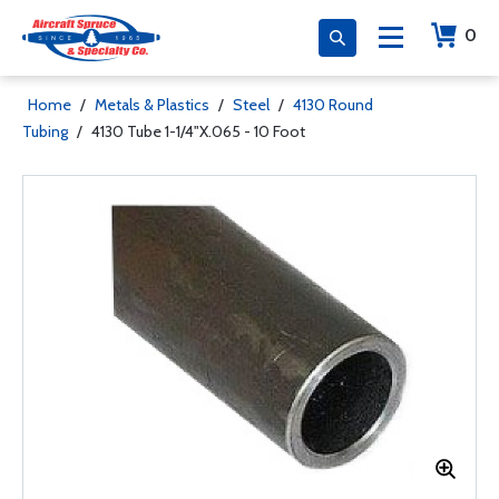
0
Home
/
Metals & Plastics
/
Steel
/
4130 Round
Tubing
/
4130 Tube 1-1/4"X.065 - 10 Foot