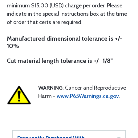
minimum $15.00 (USD) charge per order. Please
indicate in the special instructions box at the time
of order that certs are required.
Manufactured dimensional tolerance is +/-
10%
Cut material length tolerance is +/- 1/8"
WARNING
: Cancer and Reproductive
Harm -
www.P65Warnings.ca.gov
.