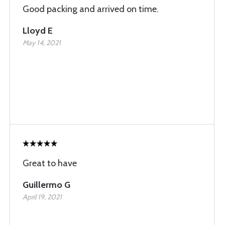
Good packing and arrived on time.
Lloyd E
May 14, 2021
Great to have
Guillermo G
April 19, 2021