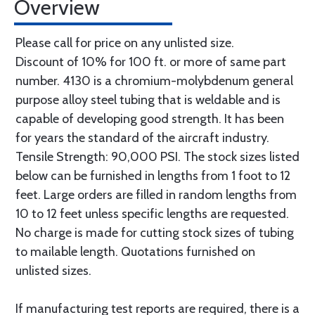
Overview
Please call for price on any unlisted size.
Discount of 10% for 100 ft. or more of same part
number. 4130 is a chromium-molybdenum general
purpose alloy steel tubing that is weldable and is
capable of developing good strength. It has been
for years the standard of the aircraft industry.
Tensile Strength: 90,000 PSI. The stock sizes listed
below can be furnished in lengths from 1 foot to 12
feet. Large orders are filled in random lengths from
10 to 12 feet unless specific lengths are requested.
No charge is made for cutting stock sizes of tubing
to mailable length. Quotations furnished on
unlisted sizes.
If manufacturing test reports are required, there is a