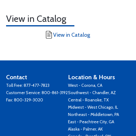
View in Catalog
View in Catalog
Contact
Location & Hours
Toll Free:
877-477-7823
West - Corona, CA
Customer Service:
800-861-3192
Southwest - Chandler, AZ
Fax: 800-329-3020
Central - Roanoke, TX
Midwest - West Chicago, IL
Northeast - Middletown, PA
East - Peachtree City, GA
Alaska - Palmer, AK