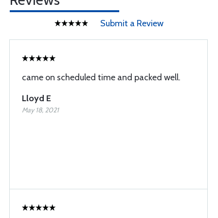
Submit a Review
came on scheduled time and packed well.
Lloyd E
May 18, 2021