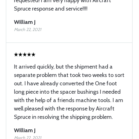
requested! I am very happy with Aircraft
Spruce response and service!!!!
William J
March 22, 2021
It arrived quickly, but the shipment had a
separate problem that took two weeks to sort
out. I have already converted the One foot
long piece into the spacer bushings I needed
with the help of a friends machine tools. I am
well.pleased with the response by Aircraft
Spruce in resolving the shipping problem.
William J
March 22, 2021