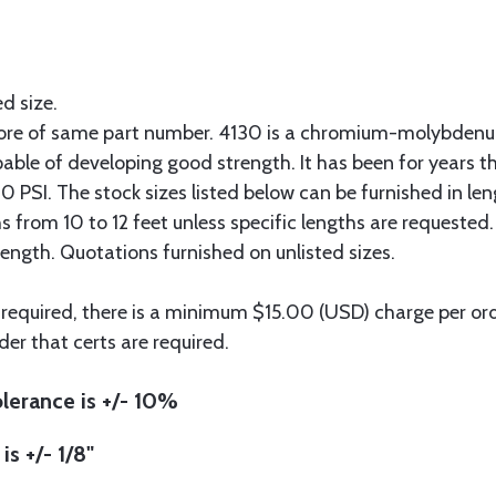
ed size.
more of same part number. 4130 is a chromium-molybdenum
pable of developing good strength. It has been for years t
 PSI. The stock sizes listed below can be furnished in len
hs from 10 to 12 feet unless specific lengths are requested
length. Quotations furnished on unlisted sizes.
 required, there is a minimum $15.00 (USD) charge per orde
der that certs are required.
lerance is +/- 10%
is +/- 1/8"