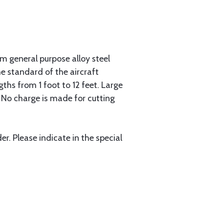
 general purpose alloy steel
he standard of the aircraft
gths from 1 foot to 12 feet. Large
. No charge is made for cutting
r. Please indicate in the special