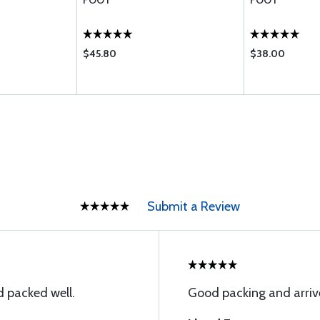
FOOT
FOOT
$45.80
$38.00
Submit a Review
 packed well.
Good packing and arriv