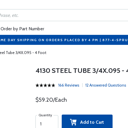
Order by Part Number
ME DAY SHIPPING ON ORDERS PLACED BY 4 PM | 877-4-SPR
eel Tube 3/4X.095 - 4 Foot
4130 STEEL TUBE 3/4X.095 -
166 Reviews
12 Answered Questions
$59.20/Each
Quantity
Add to Cart