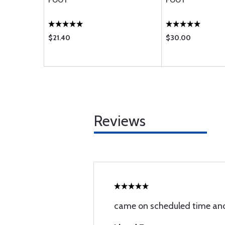
FOOT
FOOT
$21.40
$30.00
Reviews
came on scheduled time and