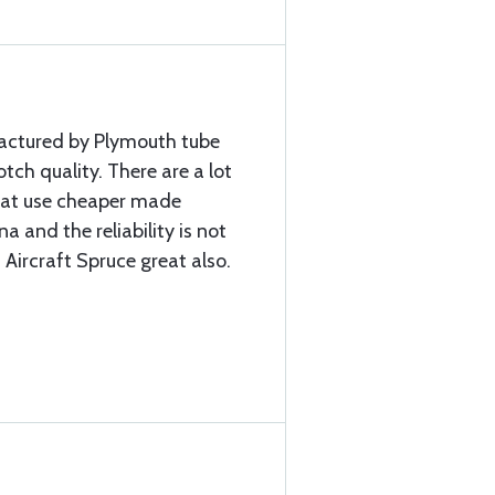
factured by Plymouth tube
ch quality. There are a lot
that use cheaper made
a and the reliability is not
 Aircraft Spruce great also.