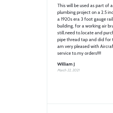
This will be used as part of a
plumbing project on a 2.5 in
a 1920s era 3 foot gauge rai
building, for a working air bra
still.need to.locate and pur
pipe thread tap and did for t
am very pleased with Aircra
service to.my orders!!!!
William J
March 22, 2021