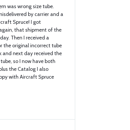
item was wrong size tube.
sdelivered by carrier and a
craft Spruce! I got
again, that shipment of the
 day. Then I received a
r the original incorrect tube
k and next day received the
 tube, so I now have both
plus the Catalog I also
ppy with Aircraft Spruce