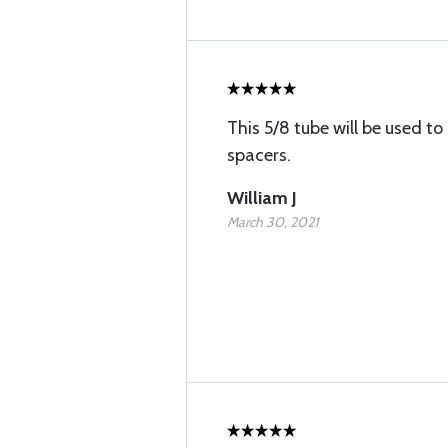
This 5/8 tube will be used 
spacers.
William J
March 30, 2021