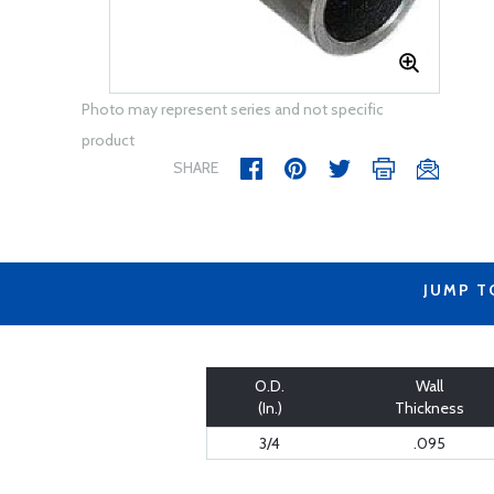
Photo may represent series and not specific
product
SHARE
JUMP T
O.D.
Wall
(In.)
Thickness
3/4
.095