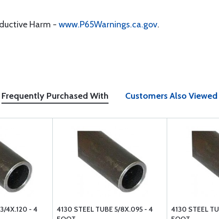
oductive Harm -
www.P65Warnings.ca.gov
.
Frequently Purchased With
Customers Also Viewed
3/4X.120 - 4
4130 STEEL TUBE 5/8X.095 - 4
4130 STEEL TUB