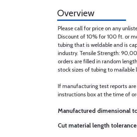
Overview
Please call for price on any unlist
Discount of 10% for 100 ft. or 
tubing that is weldable and is ca
industry. Tensile Strength: 90,000
orders are filled in random lengt
stock sizes of tubing to mailable 
If manufacturing test reports are
instructions box at the time of or
Manufactured dimensional to
Cut material length tolerance 