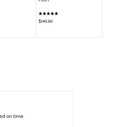
FOOT
FOOT
$145.50
$59.20
ed on time.