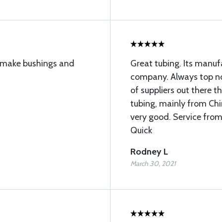
to make bushings and
Great tubing. Its manu
company. Always top not
of suppliers out there 
tubing, mainly from Chin
very good. Service from
Quick
Rodney L
March 30, 2021