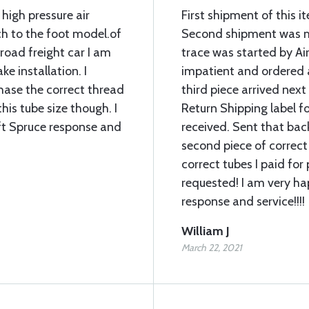
 high pressure air
First shipment of this 
ch to the foot model.of
Second shipment was mi
lroad freight car I am
trace was started by Air
ke installation. I
impatient and ordered 
chase the correct thread
third piece arrived next
his tube size though. I
Return Shipping label fo
ft Spruce response and
received. Sent that bac
second piece of correct
correct tubes I paid for 
requested! I am very ha
response and service!!!!
William J
March 22, 2021