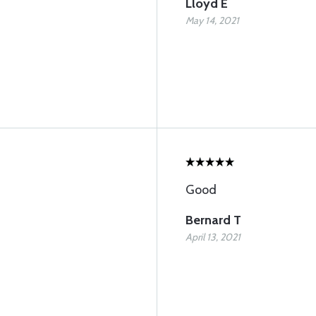
Lloyd E
May 14, 2021
Good
Bernard T
April 13, 2021