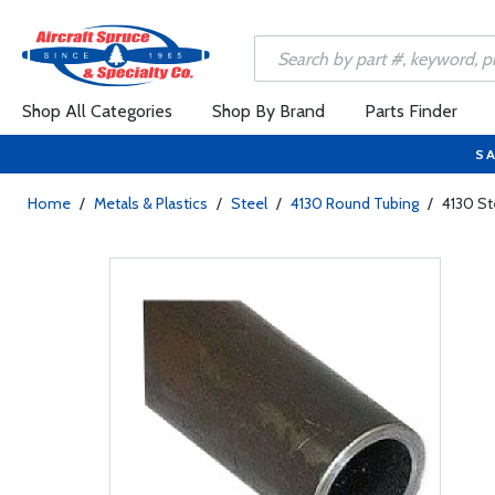
Shop All Categories
Shop By Brand
Parts Finder
SA
Home
/
Metals & Plastics
/
Steel
/
4130 Round Tubing
/
4130 St