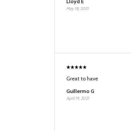
Lloyd E
May 18, 2021
Great to have
Guillermo G
April 19, 2021