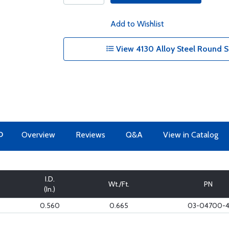
Add to Wishlist
View 4130 Alloy Steel Round S
O
Overview
Reviews
Q&A
View in Catalog
I.D.
Wt./Ft.
PN
(In.)
0.560
0.665
03-04700-