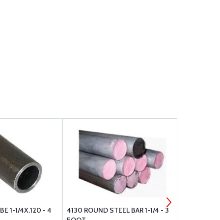
E 1-1/4X.120 - 4
4130 ROUND STEEL BAR 1-1/4 - 3
4130 STEEL 