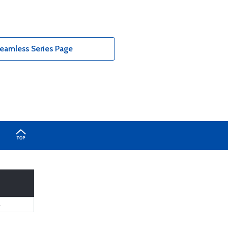
eamless Series Page
4