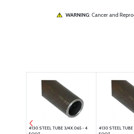
WARNING
: Cancer and Repr
065 - 4
4130 STEEL TUBE 3/4X.065 - 4
4130 STEEL TUBE 