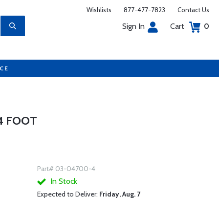
Wishlists
877-477-7823
Contact Us
Sign In
Cart
0
UCE
 4 FOOT
Part# 03-04700-4
In Stock
Expected to Deliver:
Friday, Aug. 7