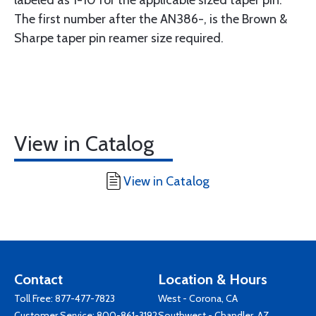
The first number after the AN386-, is the Brown &
Sharpe taper pin reamer size required.
View in Catalog
View in Catalog
Contact
Location & Hours
Toll Free:
877-477-7823
West - Corona, CA
Customer Service:
800-861-3192
Southwest - Chandler, AZ