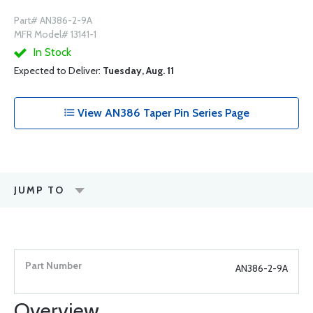
Part# AN386-2-9A
MFR Model# 13141-1
In Stock
Expected to Deliver:
Tuesday, Aug. 11
View AN386 Taper Pin Series Page
JUMP TO
AN386-2-9A
Overview