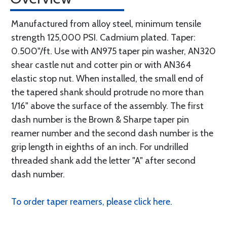
Manufactured from alloy steel, minimum tensile
strength 125,000 PSI. Cadmium plated. Taper:
0.500"/ft. Use with AN975 taper pin washer, AN320
shear castle nut and cotter pin or with AN364
elastic stop nut. When installed, the small end of
the tapered shank should protrude no more than
1/16" above the surface of the assembly. The first
dash number is the Brown & Sharpe taper pin
reamer number and the second dash number is the
grip length in eighths of an inch. For undrilled
threaded shank add the letter "A" after second
dash number.
To order taper reamers, please click here.