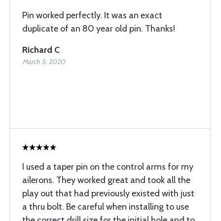
Pin worked perfectly. It was an exact
duplicate of an 80 year old pin. Thanks!
Richard C
March 5, 2020
I used a taper pin on the control arms for my
ailerons. They worked great and took all the
play out that had previously existed with just
a thru bolt. Be careful when installing to use
the correct drill size for the initial hole and to