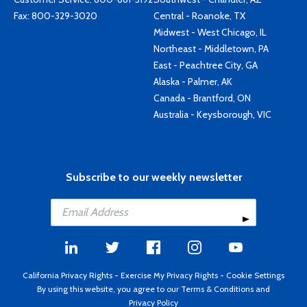
Fax: 800-329-3020
Central - Roanoke, TX
Midwest - West Chicago, IL
Northeast - Middletown, PA
East - Peachtree City, GA
Alaska - Palmer, AK
Canada - Brantford, ON
Australia - Keysborough, VIC
Subscribe to our weekly newsletter
California Privacy Rights
-
Exercise My Privacy Rights
-
Cookie Settings
By using this website, you agree to our
Terms & Conditions
and
Privacy Policy