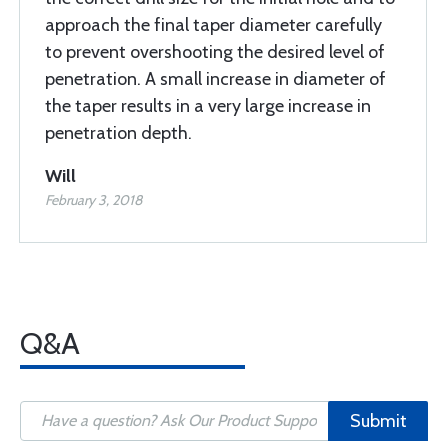
approach the final taper diameter carefully
to prevent overshooting the desired level of
penetration. A small increase in diameter of
the taper results in a very large increase in
penetration depth.
Will
February 3, 2018
Q&A
Submit