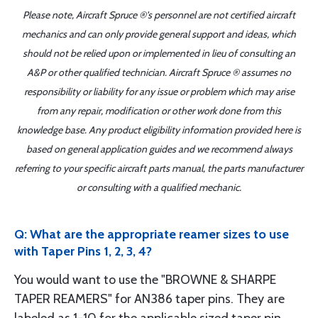
Please note, Aircraft Spruce ®'s personnel are not certified aircraft
mechanics and can only provide general support and ideas, which
should not be relied upon or implemented in lieu of consulting an
A&P or other qualified technician. Aircraft Spruce ® assumes no
responsibility or liability for any issue or problem which may arise
from any repair, modification or other work done from this
knowledge base. Any product eligibility information provided here is
based on general application guides and we recommend always
referring to your specific aircraft parts manual, the parts manufacturer
or consulting with a qualified mechanic.
Q: What are the appropriate reamer sizes to use
with Taper Pins 1, 2, 3, 4?
You would want to use the "BROWNE & SHARPE
TAPER REAMERS" for AN386 taper pins. They are
labeled as 1-10 for the applicable sized taper pin.