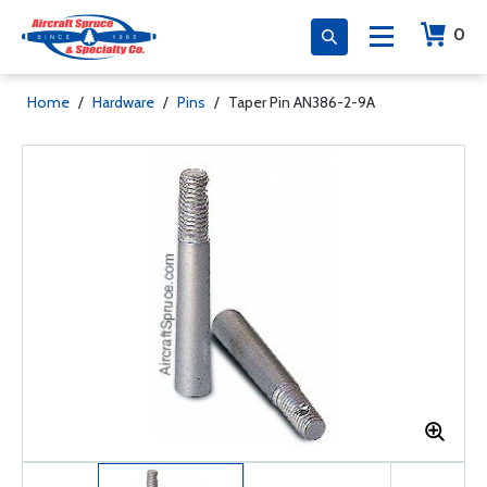
0
Home
/
Hardware
/
Pins
/
Taper Pin AN386-2-9A