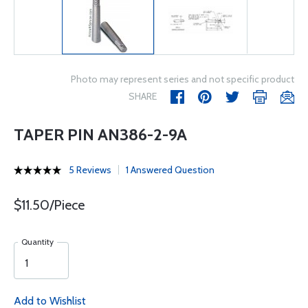
Photo may represent series and not specific product
SHARE
TAPER PIN AN386-2-9A
5 Reviews
1 Answered Question
$11.50/Piece
Quantity
Add to Wishlist