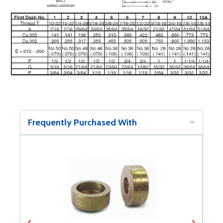
Frequently Purchased With