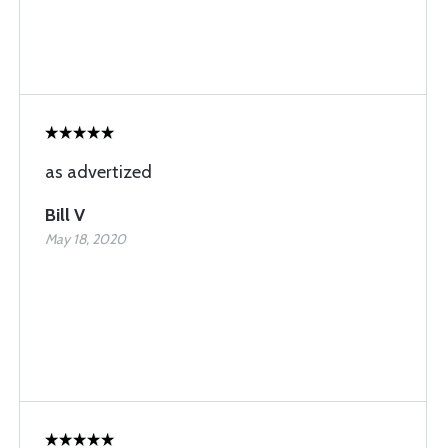
as advertized
Bill V
May 18, 2020