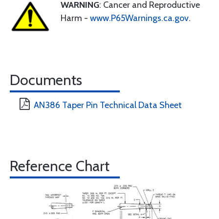
WARNING
: Cancer and Reproductive
Harm -
www.P65Warnings.ca.gov
.
Documents
AN386 Taper Pin Technical Data Sheet
Reference Chart