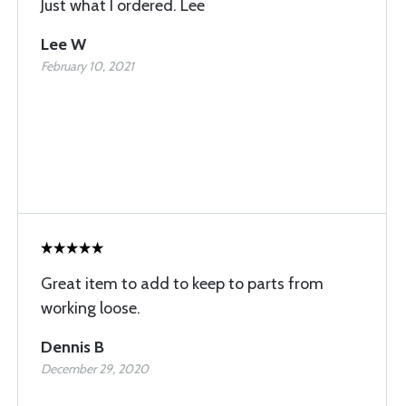
Just what I ordered. Lee
Lee W
February 10, 2021
Great item to add to keep to parts from
working loose.
Dennis B
December 29, 2020