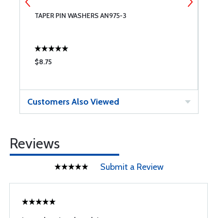
TAPER PIN WASHERS AN975-3
A
$8.75
$
Customers Also Viewed
Reviews
Submit a Review