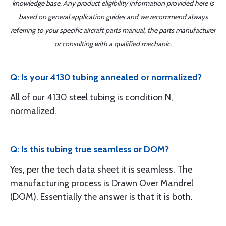
knowledge base. Any product eligibility information provided here is
based on general application guides and we recommend always
referring to your specific aircraft parts manual, the parts manufacturer
or consulting with a qualified mechanic.
Q: Is your 4130 tubing annealed or normalized?
All of our 4130 steel tubing is condition N,
normalized.
Q: Is this tubing true seamless or DOM?
Yes, per the tech data sheet it is seamless. The
manufacturing process is Drawn Over Mandrel
(DOM). Essentially the answer is that it is both.