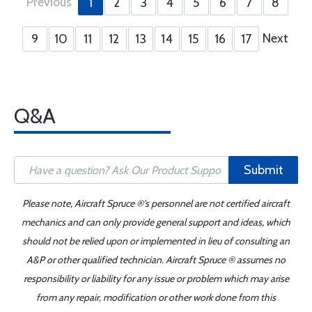
Previous
1
2
3
4
5
6
7
8
Next
9
10
11
12
13
14
15
16
17
Q&A
Submit
Please note, Aircraft Spruce ®'s personnel are not certified aircraft
mechanics and can only provide general support and ideas, which
should not be relied upon or implemented in lieu of consulting an
A&P or other qualified technician. Aircraft Spruce ® assumes no
responsibility or liability for any issue or problem which may arise
from any repair, modification or other work done from this