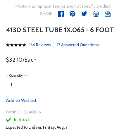
Photo may represent series and not specific product
SHARE
4130 STEEL TUBE 1X.065 - 6 FOOT
166 Reviews
12 Answered Questions
$32.10/Each
Quantity
Add to Wishlist
Part# 03-06400-6
In Stock
Expected to Deliver:
Friday, Aug. 7