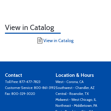
View in Catalog
View in Catalog
Contact
Location & Hours
Toll Free:
877-477-7823
West - Corona, CA
Customer Service:
800-861-3192
Southwest - Chandler, AZ
Fax: 800-329-3020
Central - Roanoke, TX
Midwest - West Chicago, IL
Northeast - Middletown, PA