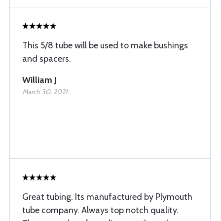
This 5/8 tube will be used to make bushings
and spacers.
William J
March 30, 2021
Great tubing. Its manufactured by Plymouth
tube company. Always top notch quality.