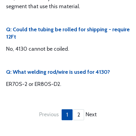
segment that use this material.
Q: Could the tubing be rolled for shipping - require
12Ft
No, 4130 cannot be coiled.
Q: What welding rod/wire is used for 4130?
ER70S-2 or ER80S-D2.
Previous
Next
1
2