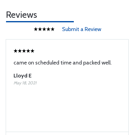
Reviews
Submit a Review
came on scheduled time and packed well.
Lloyd E
May 18, 2021