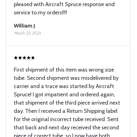
pleased with Aircraft Spruce response and
service to.my orders!!!!
William J
March 22, 2021
First shipment of this item was wrong size
tube. Second shipment was misdelivered by
carrier and a trace was started by Aircraft
Spruce! I got impatient and ordered again,
that shipment of the third piece arrived next
day. Then I received a Return Shipping label
for the original incorrect tube received. Sent
that back and next day received the second
piece of correct tube, so I now have both