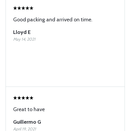
Good packing and arrived on time.
Lloyd E
May 14, 2021
Great to have
Guillermo G
April 19, 2021