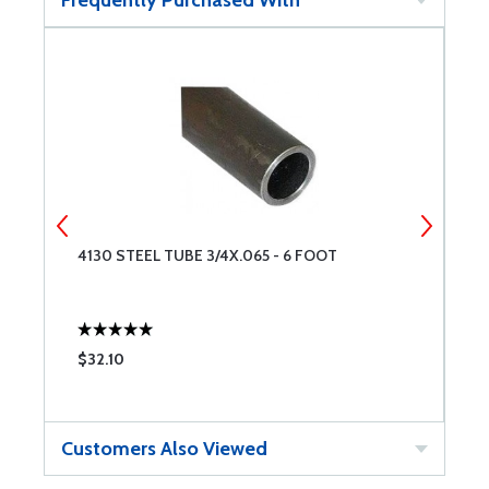
Frequently Purchased With
4130 STEEL TUBE 3/4X.065 - 6 FOOT
4
$32.10
$
Customers Also Viewed