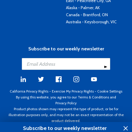
East - Peachtree City, GA
Alaska - Palmer, AK
Canada - Brantford, ON
Australia - Keysborough, VIC
Subscribe to our weekly newsletter
California Privacy Rights
-
Exercise My Privacy Rights
-
Cookie Settings
By using this website, you agree to our
Terms & Conditions
and
Privacy Policy
Product photos shown may represent the type of product, or be for
illustration purposes only, and may not be an exact representation of the
product delivered.
Copyright ©1995 - 2026 Aircraft Spruce ®. All rights reserved. Prices subject
Subscribe to our weekly newsletter