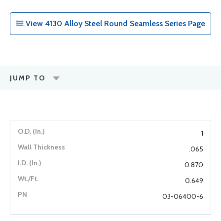
View 4130 Alloy Steel Round Seamless Series Page
JUMP TO
1
.065
0.870
0.649
03-06400-6