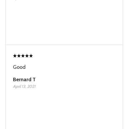
Good
Bernard T
April 13, 2021