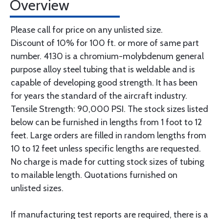
Overview
Please call for price on any unlisted size.
Discount of 10% for 100 ft. or more of same part
number. 4130 is a chromium-molybdenum general
purpose alloy steel tubing that is weldable and is
capable of developing good strength. It has been
for years the standard of the aircraft industry.
Tensile Strength: 90,000 PSI. The stock sizes listed
below can be furnished in lengths from 1 foot to 12
feet. Large orders are filled in random lengths from
10 to 12 feet unless specific lengths are requested.
No charge is made for cutting stock sizes of tubing
to mailable length. Quotations furnished on
unlisted sizes.
If manufacturing test reports are required, there is a