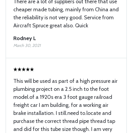
There are a lot of suppliers out there that use
cheaper made tubing, mainly from China and
the reliability is not very good. Service from
Aircraft Spruce great also. Quick
Rodney L
March 30, 2021
This will be used as part of a high pressure air
plumbing project on a 2.5 inch to the foot
model.of a 1920s era 3 foot gauge railroad
freight car I am building, for a working air
brake installation. I still.need to.locate and
purchase the correct thread pipe thread tap
and did for this tube size though. I am very