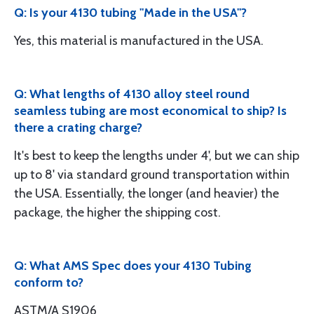
Q: Is your 4130 tubing "Made in the USA"?
Yes, this material is manufactured in the USA.
Q: What lengths of 4130 alloy steel round
seamless tubing are most economical to ship? Is
there a crating charge?
It's best to keep the lengths under 4', but we can ship
up to 8' via standard ground transportation within
the USA. Essentially, the longer (and heavier) the
package, the higher the shipping cost.
Q: What AMS Spec does your 4130 Tubing
conform to?
ASTM/A S1906