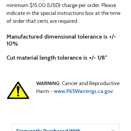
minimum $15.00 (USD) charge per order. Please
indicate in the special instructions box at the time
of order that certs are required.
Manufactured dimensional tolerance is +/-
10%
Cut material length tolerance is +/- 1/8"
WARNING
: Cancer and Reproductive
Harm -
www.P65Warnings.ca.gov
.