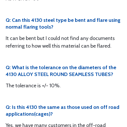
Q: Can this 4130 steel type be bent and flare using
normal flaring tools?
It can be bent but I could not find any documents
referring to how well this material can be flared.
Q: What is the tolerance on the diameters of the
4130 ALLOY STEEL ROUND SEAMLESS TUBES?
The tolerance is +/- 10%.
Q: Is this 4130 the same as those used on off road
applications(cages)?
Yes, we have many customers in the off-road