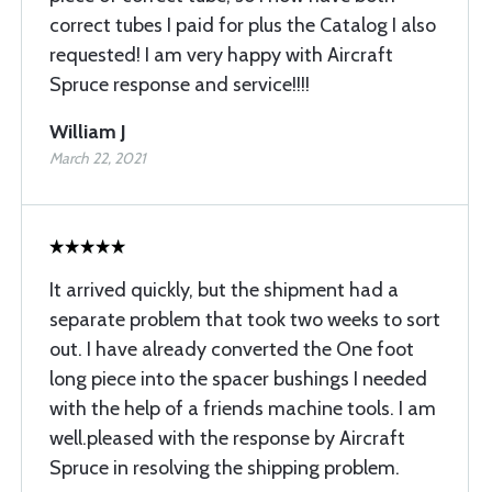
correct tubes I paid for plus the Catalog I also
requested! I am very happy with Aircraft
Spruce response and service!!!!
William J
March 22, 2021
It arrived quickly, but the shipment had a
separate problem that took two weeks to sort
out. I have already converted the One foot
long piece into the spacer bushings I needed
with the help of a friends machine tools. I am
well.pleased with the response by Aircraft
Spruce in resolving the shipping problem.