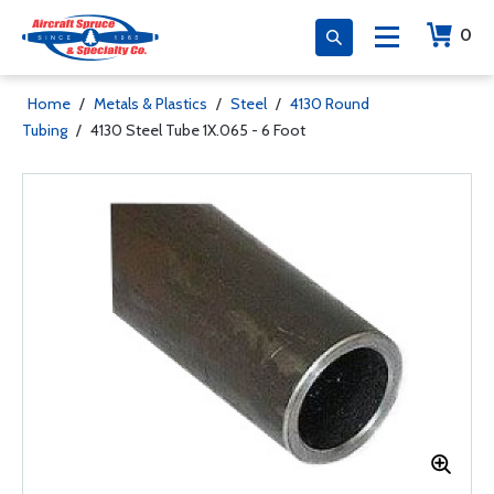
0
Home
/
Metals & Plastics
/
Steel
/
4130 Round
Tubing
/
4130 Steel Tube 1X.065 - 6 Foot