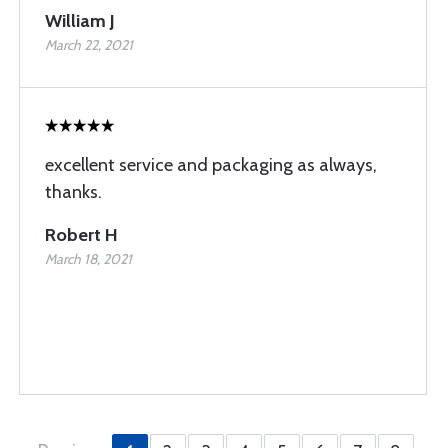
William J
March 22, 2021
excellent service and packaging as always,
thanks.
Robert H
March 18, 2021