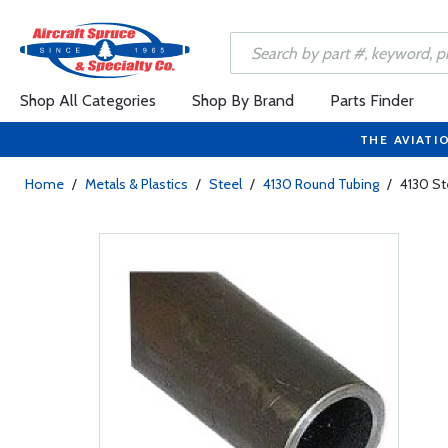
Shop All Categories
Shop By Brand
Parts Finder
THE AVIATI
Home
/
Metals & Plastics
/
Steel
/
4130 Round Tubing
/
4130 St