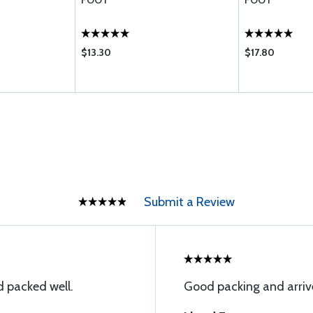
FOOT
FOOT
$13.30
$17.80
Submit a Review
 packed well.
Good packing and arriv