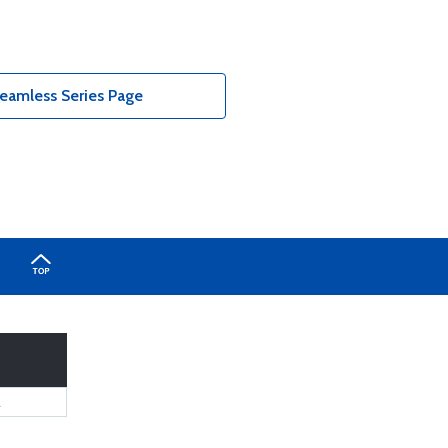
eamless Series Page
2