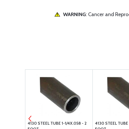
WARNING
: Cancer and Repr
X.065 - 1
4130 STEEL TUBE 1-1/4X.058 - 2
4130 STEEL TUBE 