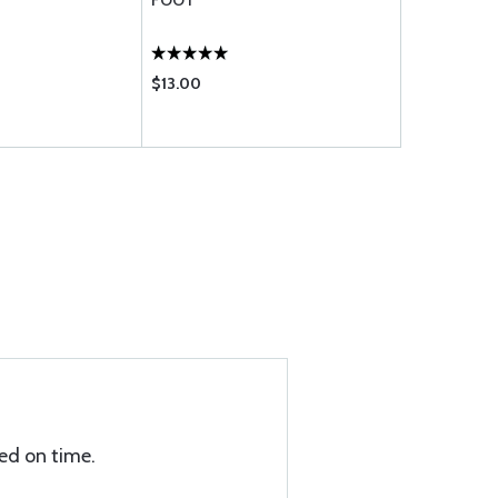
FOOT
FOOT
$13.00
$11.20
ed on time.