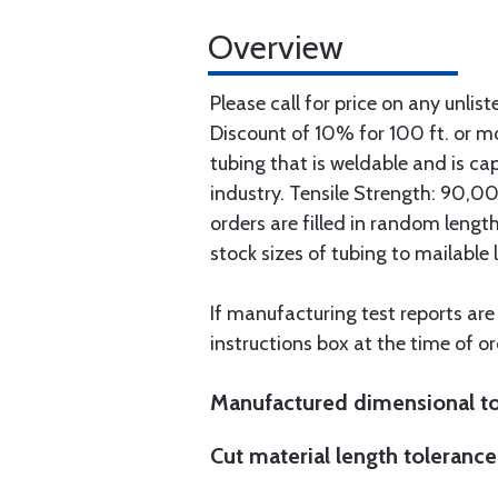
Overview
Please call for price on any unlist
Discount of 10% for 100 ft. or 
tubing that is weldable and is ca
industry. Tensile Strength: 90,000
orders are filled in random lengt
stock sizes of tubing to mailable 
If manufacturing test reports are
instructions box at the time of or
Manufactured dimensional to
Cut material length tolerance 