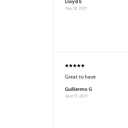
Lloyd E
May 18, 2021
Great to have
Guillermo G
April 19, 2021