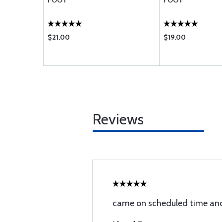
FOOT
FOOT
$21.00
$19.00
Reviews
came on scheduled time and