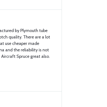
factured by Plymouth tube
ch quality. There are a lot
that use cheaper made
a and the reliability is not
 Aircraft Spruce great also.