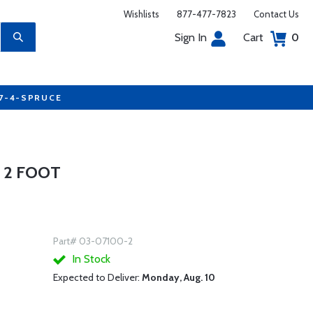
Wishlists
877-477-7823
Contact Us
Sign In
Cart
0
77-4-SPRUCE
- 2 FOOT
Part# 03-07100-2
In Stock
Expected to Deliver:
Monday, Aug. 10