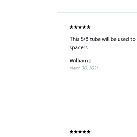
This 5/8 tube will be used 
spacers.
William J
March 30, 2021