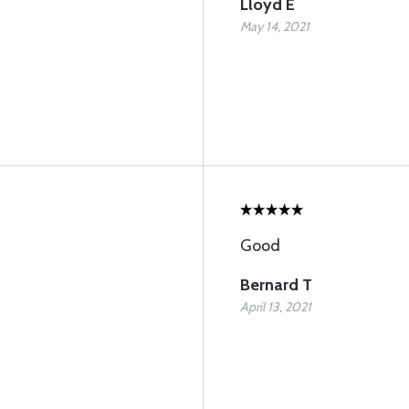
Lloyd E
May 14, 2021
Good
Bernard T
April 13, 2021