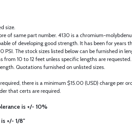
ed size.
more of same part number. 4130 is a chromium-molybdenum
pable of developing good strength. It has been for years t
 PSI. The stock sizes listed below can be furnished in len
hs from 10 to 12 feet unless specific lengths are requested
length. Quotations furnished on unlisted sizes.
 required, there is a minimum $15.00 (USD) charge per orde
der that certs are required.
lerance is +/- 10%
is +/- 1/8"