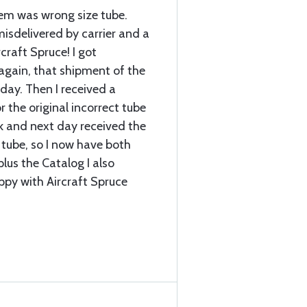
item was wrong size tube.
sdelivered by carrier and a
craft Spruce! I got
again, that shipment of the
 day. Then I received a
r the original incorrect tube
k and next day received the
 tube, so I now have both
plus the Catalog I also
ppy with Aircraft Spruce