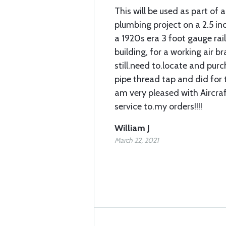
This will be used as part of a
plumbing project on a 2.5 in
a 1920s era 3 foot gauge rai
building, for a working air bra
still.need to.locate and pur
pipe thread tap and did for t
am very pleased with Aircra
service to.my orders!!!!
William J
March 22, 2021