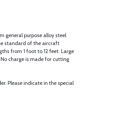
 general purpose alloy steel
he standard of the aircraft
gths from 1 foot to 12 feet. Large
. No charge is made for cutting
r. Please indicate in the special