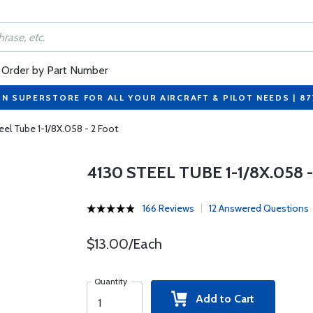
Order by Part Number
ON SUPERSTORE FOR ALL YOUR AIRCRAFT & PILOT NEEDS | 8
eel Tube 1-1/8X.058 - 2 Foot
4130 STEEL TUBE 1-1/8X.058 
166 Reviews
12 Answered Questions
$13.00/Each
Quantity
Add to Cart