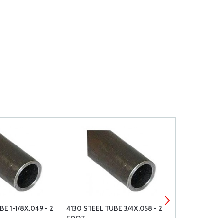
E 1-1/8X.049 - 2
4130 STEEL TUBE 3/4X.058 - 2
4130 STEEL 