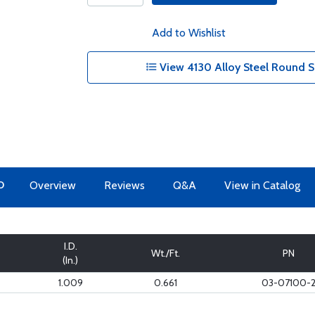
Add to Wishlist
View 4130 Alloy Steel Round S
O
Overview
Reviews
Q&A
View in Catalog
I.D.
Wt./Ft.
PN
(In.)
1.009
0.661
03-07100-