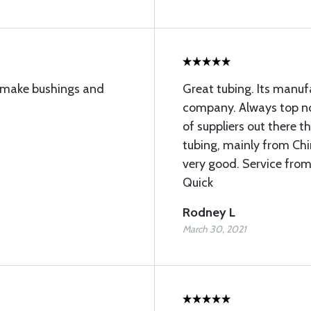
to make bushings and
Great tubing. Its manu
company. Always top not
of suppliers out there 
tubing, mainly from Chin
very good. Service from
Quick
Rodney L
March 30, 2021