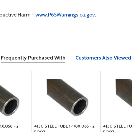
oductive Harm -
www.P65Warnings.ca.gov
.
Frequently Purchased With
Customers Also Viewed
1X.058 - 2
4130 STEEL TUBE 1-1/8X.065 - 2
4130 STEEL TUB