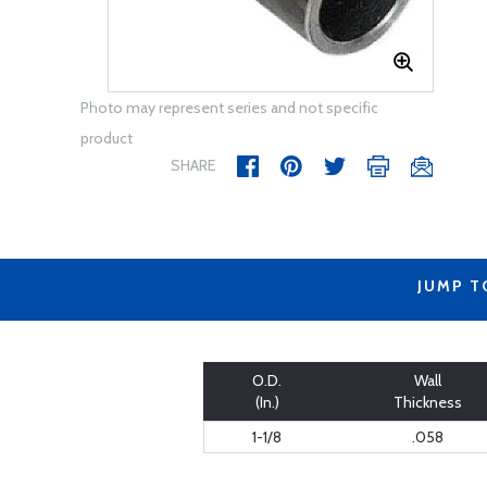
Photo may represent series and not specific
product
SHARE
JUMP T
O.D.
Wall
(In.)
Thickness
1-1/8
.058