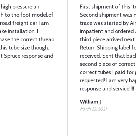
 high pressure air
First shipment of this 
ch to the foot model.of
Second shipment was mi
lroad freight car I am
trace was started by Air
ke installation. I
impatient and ordered 
chase the correct thread
third piece arrived next
his tube size though. I
Return Shipping label fo
ft Spruce response and
received. Sent that bac
second piece of correct
correct tubes I paid for 
requested! I am very ha
response and service!!!!
William J
March 22, 2021