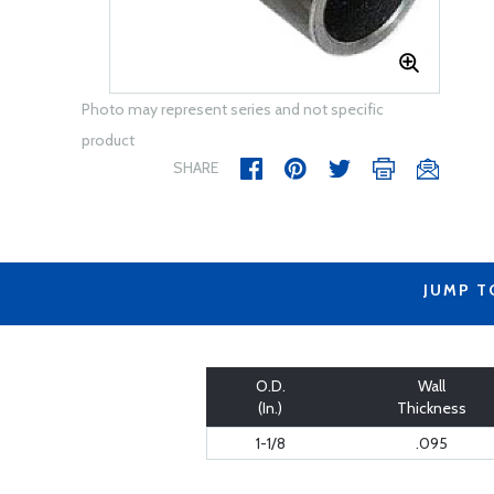
Photo may represent series and not specific
product
SHARE
JUMP T
O.D.
Wall
(In.)
Thickness
1-1/8
.095