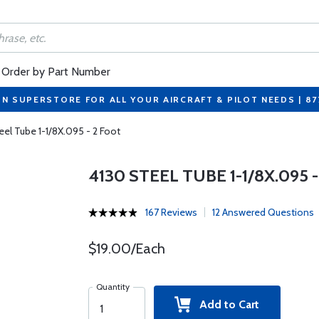
Order by Part Number
ON SUPERSTORE FOR ALL YOUR AIRCRAFT & PILOT NEEDS | 8
eel Tube 1-1/8X.095 - 2 Foot
4130 STEEL TUBE 1-1/8X.095 
167 Reviews
12 Answered Questions
$19.00/Each
Quantity
Add to Cart