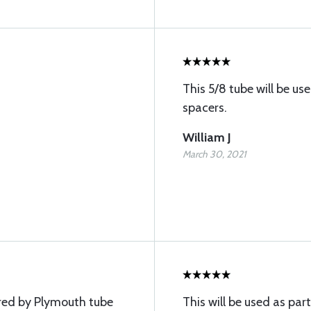
This 5/8 tube will be u
spacers.
William J
March 30, 2021
red by Plymouth tube
This will be used as part