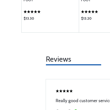
FOOT
FOOT
$13.30
$13.20
Reviews
Really good customer servic