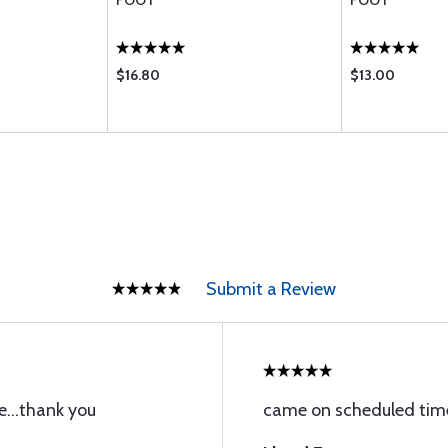
FOOT
FOOT
$16.80
$13.00
Submit a Review
e...thank you
came on scheduled time