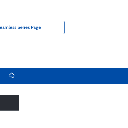
eamless Series Page