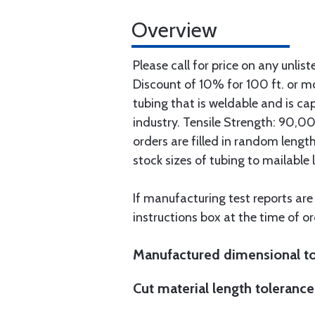
Overview
Please call for price on any unlist
Discount of 10% for 100 ft. or 
tubing that is weldable and is ca
industry. Tensile Strength: 90,000
orders are filled in random lengt
stock sizes of tubing to mailable 
If manufacturing test reports are
instructions box at the time of or
Manufactured dimensional to
Cut material length tolerance 