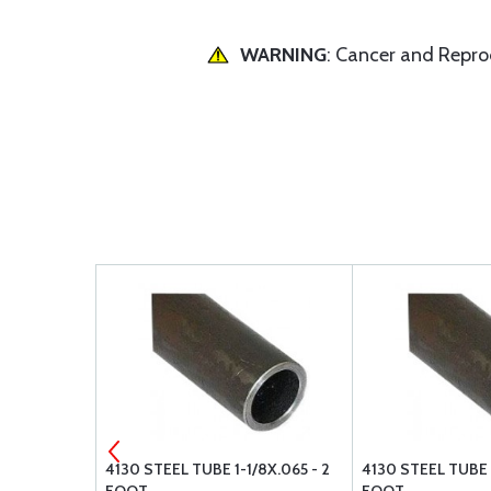
WARNING
: Cancer and Repr
X.035 - 4
4130 STEEL TUBE 1-1/8X.065 - 2
4130 STEEL TUBE 1