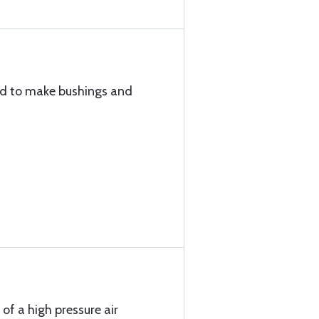
sed to make bushings and
 of a high pressure air