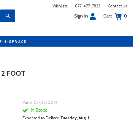
Wishlists
877-477-7823
Contact Us
Sign In
Cart
0
77-4-SPRUCE
- 2 FOOT
Part# 03-07300-2
In Stock
Expected to Deliver:
Tuesday, Aug. 11