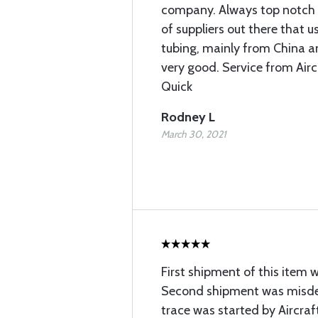
company. Always top notch q
of suppliers out there that
tubing, mainly from China and
very good. Service from Airc
Quick
Rodney L
March 30, 2021
First shipment of this item 
Second shipment was misdel
trace was started by Aircraft