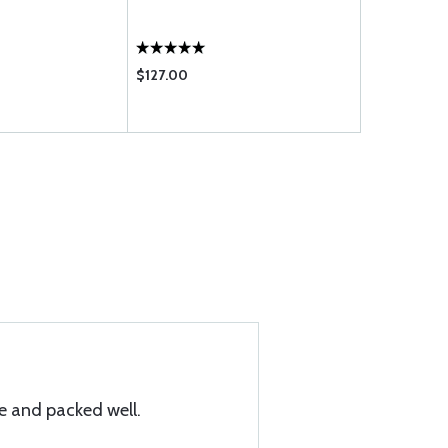
FOOT
$127.00
$34.00
 and packed well.