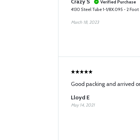
Crazy S
Verified Purchase
4130 Steel Tube 1-1/8X.095 - 2 Foot
March 18, 2023
Good packing and arrived o
Lloyd E
May 14, 2021