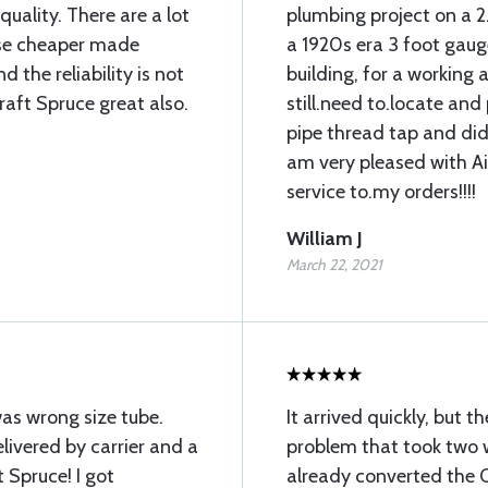
uality. There are a lot
plumbing project on a 2
 use cheaper made
a 1920s era 3 foot gauge
 the reliability is not
building, for a working ai
raft Spruce great also.
still.need to.locate an
pipe thread tap and did 
am very pleased with A
service to.my orders!!!!
William J
March 22, 2021
was wrong size tube.
It arrived quickly, but 
ivered by carrier and a
problem that took two w
 Spruce! I got
already converted the O