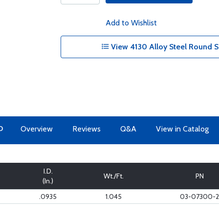
Add to Wishlist
View 4130 Alloy Steel Round S
O
Overview
Reviews
Q&A
View in Catalog
I.D.
Wt./Ft.
PN
(In.)
.0935
1.045
03-07300-2