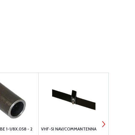
E 1-1/8X.058 - 2
VHF-5I NAV/COMMANTENNA
4130 STEEL 