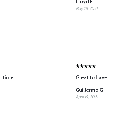
Lloyd E
May 18, 2021
n time.
Great to have
Guillermo G
April 19, 2021