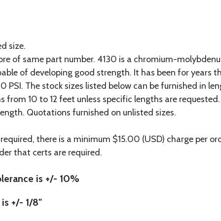
ed size.
more of same part number. 4130 is a chromium-molybdenum
pable of developing good strength. It has been for years t
 PSI. The stock sizes listed below can be furnished in len
hs from 10 to 12 feet unless specific lengths are requested
length. Quotations furnished on unlisted sizes.
 required, there is a minimum $15.00 (USD) charge per orde
der that certs are required.
lerance is +/- 10%
is +/- 1/8"