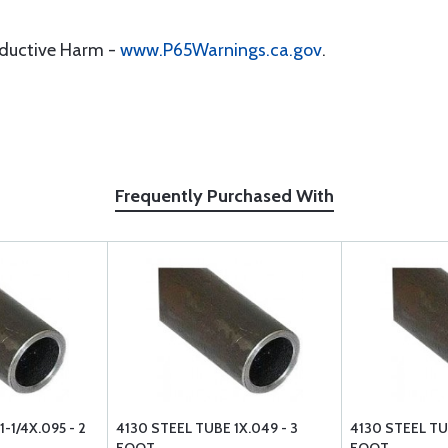
oductive Harm -
www.P65Warnings.ca.gov
.
Frequently Purchased With
-1/4X.095 - 2
4130 STEEL TUBE 1X.049 - 3
4130 STEEL TUB