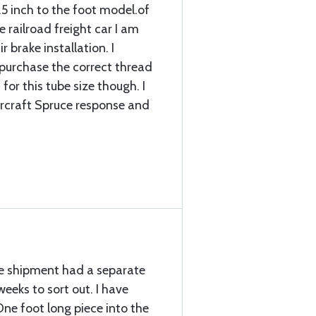
.5 inch to the foot model.of
 railroad freight car I am
r brake installation. I
d purchase the correct thread
for this tube size though. I
ircraft Spruce response and
the shipment had a separate
eeks to sort out. I have
ne foot long piece into the