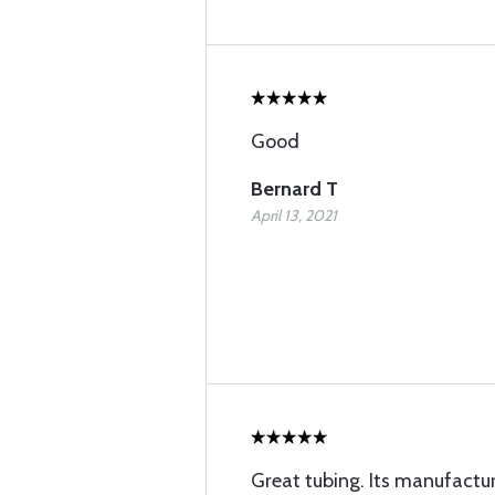
Good
Bernard T
April 13, 2021
Great tubing. Its manufactu