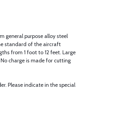
 general purpose alloy steel
he standard of the aircraft
gths from 1 foot to 12 feet. Large
. No charge is made for cutting
r. Please indicate in the special