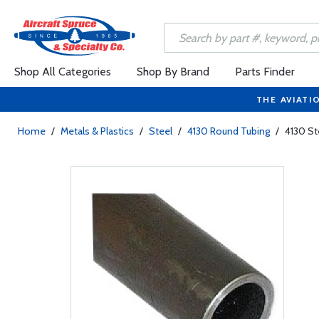
Shop All Categories
Shop By Brand
Parts Finder
THE AVIATI
Home
/
Metals & Plastics
/
Steel
/
4130 Round Tubing
/
4130 St