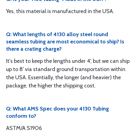
Yes, this material is manufactured in the USA.
Q: What lengths of 4130 alloy steel round
seamless tubing are most economical to ship? Is
there a crating charge?
It's best to keep the lengths under 4', but we can ship
up to 8' via standard ground transportation within
the USA. Essentially, the longer (and heavier) the
package, the higher the shipping cost.
Q: What AMS Spec does your 4130 Tubing
conform to?
ASTM/A S1906