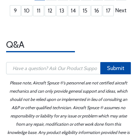
Next
9
10
11
12
13
14
15
16
17
Q&A
Submit
Please note, Aircraft Spruce ®'s personnel are not certified aircraft
mechanics and can only provide general support and ideas, which
should not be relied upon or implemented in lieu of consulting an
A&P or other qualified technician. Aircraft Spruce ® assumes no
responsibility or liability for any issue or problem which may arise
from any repair, modification or other work done from this
knowledge base. Any product eligibility information provided here is