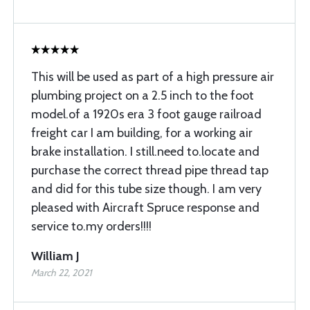
This will be used as part of a high pressure air
plumbing project on a 2.5 inch to the foot
model.of a 1920s era 3 foot gauge railroad
freight car I am building, for a working air
brake installation. I still.need to.locate and
purchase the correct thread pipe thread tap
and did for this tube size though. I am very
pleased with Aircraft Spruce response and
service to.my orders!!!!
William J
March 22, 2021