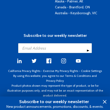
Alaska - Palmer, AK
Canada - Brantford, ON
Australia - Keysborough, VIC
Subscribe to our weekly newsletter
California Privacy Rights
-
Exercise My Privacy Rights
-
Cookie Settings
By using this website, you agree to our
Terms & Conditions
and
Privacy Policy
Product photos shown may represent the type of product, or be for
illustration purposes only, and may not be an exact representation of the
product delivered.
Copyright ©1995 - 2026 Aircraft Spruce ®. All rights reserved. Prices subject
Subscribe to our weekly newsletter
to change without notice. Invoice currency USD.
New product announcements, promotions, discounts, & events.