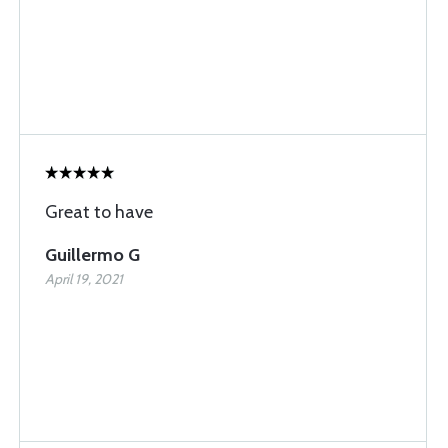
Great to have
Guillermo G
April 19, 2021