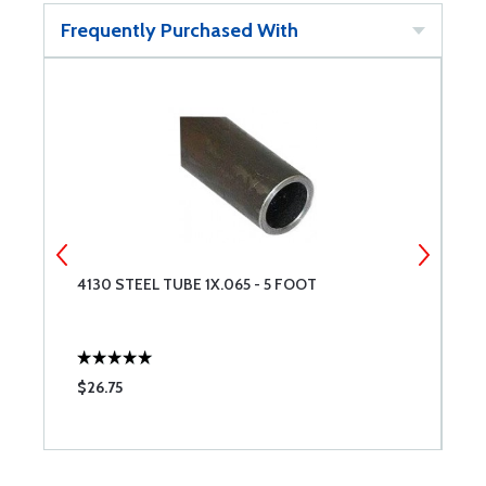
Frequently Purchased With
4130 STEEL TUBE 1X.065 - 5 FOOT
4
$26.75
$