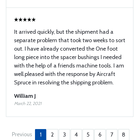
It arrived quickly, but the shipment had a
separate problem that took two weeks to sort
out. I have already converted the One foot
long piece into the spacer bushings I needed
with the help of a friends machine tools. I am
well.pleased with the response by Aircraft
Spruce in resolving the shipping problem.
William J
March 22, 2021
Previous
1
2
3
4
5
6
7
8