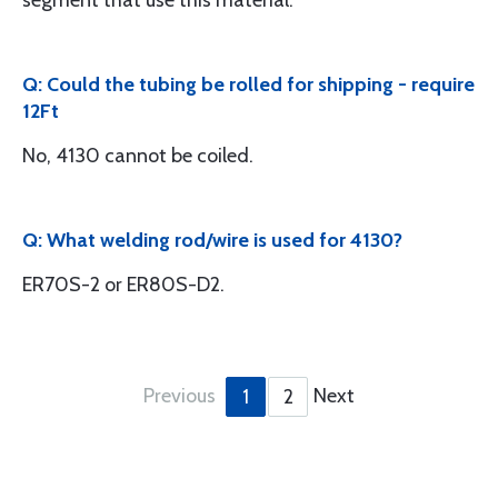
segment that use this material.
Q: Could the tubing be rolled for shipping - require
12Ft
No, 4130 cannot be coiled.
Q: What welding rod/wire is used for 4130?
ER70S-2 or ER80S-D2.
Previous
Next
1
2