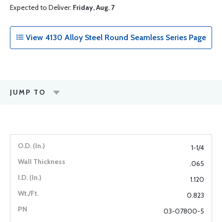
Expected to Deliver:
Friday, Aug. 7
View 4130 Alloy Steel Round Seamless Series Page
JUMP TO
1-1/4
.065
1.120
0.823
03-07800-5