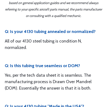
based on general application guides and we recommend always
referring to your specific aircraft parts manual, the parts manufacturer
or consulting with a qualified mechanic.
Q: Is your 4130 tubing annealed or normalized?
All of our 4130 steel tubing is condition N,
normalized.
Q: Is this tubing true seamless or DOM?
Yes, per the tech data sheet it is seamless. The
manufacturing process is Drawn Over Mandrel
(DOM). Essentially the answer is that it is both.
Q: Is your 4130 tubing "Made in the USA"?