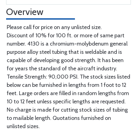
Overview
Please call for price on any unlisted size.
Discount of 10% for 100 ft. or more of same part
number. 4130 is a chromium-molybdenum general
purpose alloy steel tubing that is weldable and is
capable of developing good strength. It has been
for years the standard of the aircraft industry.
Tensile Strength: 90,000 PSI. The stock sizes listed
below can be furnished in lengths from 1 foot to 12
feet. Large orders are filled in random lengths from
10 to 12 feet unless specific lengths are requested.
No charge is made for cutting stock sizes of tubing
to mailable length. Quotations furnished on
unlisted sizes.