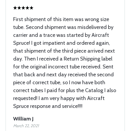
First shipment of this item was wrong size
tube. Second shipment was misdelivered by
carrier and a trace was started by Aircraft
Spruce! I got impatient and ordered again,
that shipment of the third piece arrived next
day. Then I received a Return Shipping label
for the original incorrect tube received. Sent
that back and next day received the second
piece of correct tube, so I now have both
correct tubes I paid for plus the Catalog I also
requested! I am very happy with Aircraft
Spruce response and service!!!!
William J
March 22, 2021