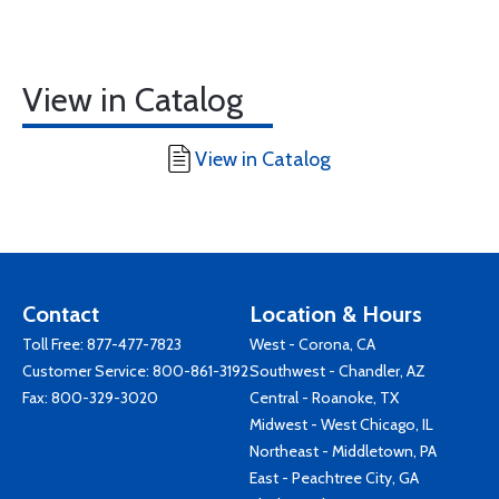
View in Catalog
View in Catalog
Contact
Location & Hours
Toll Free:
877-477-7823
West - Corona, CA
Customer Service:
800-861-3192
Southwest - Chandler, AZ
Fax: 800-329-3020
Central - Roanoke, TX
Midwest - West Chicago, IL
Northeast - Middletown, PA
East - Peachtree City, GA