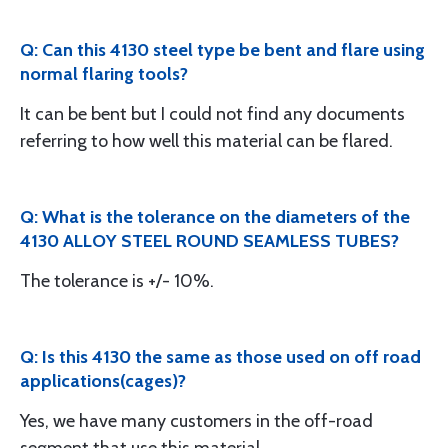
Q: Can this 4130 steel type be bent and flare using
normal flaring tools?
It can be bent but I could not find any documents
referring to how well this material can be flared.
Q: What is the tolerance on the diameters of the
4130 ALLOY STEEL ROUND SEAMLESS TUBES?
The tolerance is +/- 10%.
Q: Is this 4130 the same as those used on off road
applications(cages)?
Yes, we have many customers in the off-road