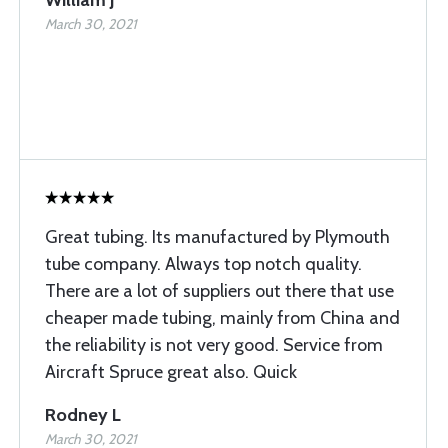
William J
March 30, 2021
Great tubing. Its manufactured by Plymouth
tube company. Always top notch quality.
There are a lot of suppliers out there that use
cheaper made tubing, mainly from China and
the reliability is not very good. Service from
Aircraft Spruce great also. Quick
Rodney L
March 30, 2021