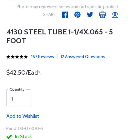
Photo may represent series and not specific product
SHARE
4130 STEEL TUBE 1-1/4X.065 - 5
FOOT
167 Reviews
12 Answered Questions
$42.50/Each
Quantity
Add to Wishlist
Part# 03-07800-5
In Stock