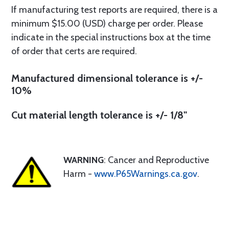
If manufacturing test reports are required, there is a
minimum $15.00 (USD) charge per order. Please
indicate in the special instructions box at the time
of order that certs are required.
Manufactured dimensional tolerance is +/-
10%
Cut material length tolerance is +/- 1/8"
WARNING
: Cancer and Reproductive
Harm -
www.P65Warnings.ca.gov
.