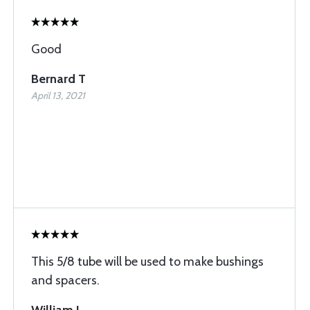
Good
Bernard T
April 13, 2021
This 5/8 tube will be used to make bushings
and spacers.