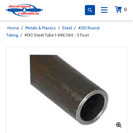
0
Home
/
Metals & Plastics
/
Steel
/
4130 Round
Tubing
/
4130 Steel Tube 1-1/4X.065 - 5 Foot