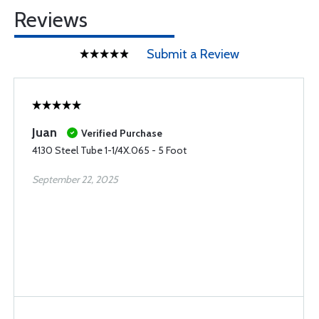
Reviews
Submit a Review
Juan
Verified Purchase
4130 Steel Tube 1-1/4X.065 - 5 Foot
September 22, 2025