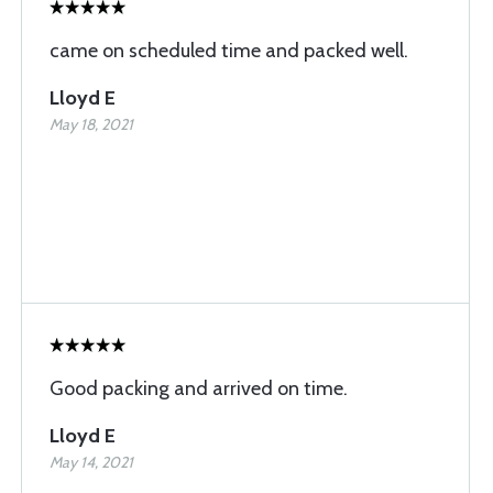
came on scheduled time and packed well.
Lloyd E
May 18, 2021
Good packing and arrived on time.
Lloyd E
May 14, 2021