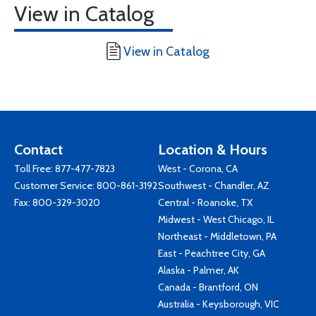
View in Catalog
View in Catalog
Contact
Location & Hours
Toll Free:
877-477-7823
West - Corona, CA
Customer Service:
800-861-3192
Southwest - Chandler, AZ
Fax: 800-329-3020
Central - Roanoke, TX
Midwest - West Chicago, IL
Northeast - Middletown, PA
East - Peachtree City, GA
Alaska - Palmer, AK
Canada - Brantford, ON
Australia - Keysborough, VIC