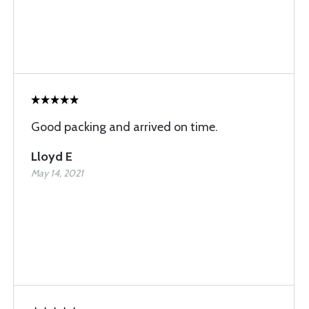
Good packing and arrived on time.
Lloyd E
May 14, 2021