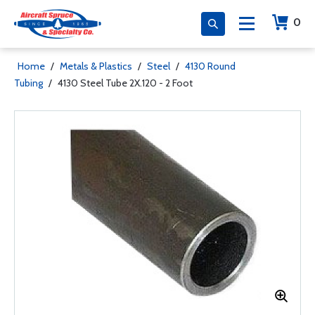
0
Home
/
Metals & Plastics
/
Steel
/
4130 Round
Tubing
/
4130 Steel Tube 2X.120 - 2 Foot