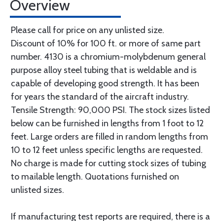
Overview
Please call for price on any unlisted size.
Discount of 10% for 100 ft. or more of same part
number. 4130 is a chromium-molybdenum general
purpose alloy steel tubing that is weldable and is
capable of developing good strength. It has been
for years the standard of the aircraft industry.
Tensile Strength: 90,000 PSI. The stock sizes listed
below can be furnished in lengths from 1 foot to 12
feet. Large orders are filled in random lengths from
10 to 12 feet unless specific lengths are requested.
No charge is made for cutting stock sizes of tubing
to mailable length. Quotations furnished on
unlisted sizes.
If manufacturing test reports are required, there is a