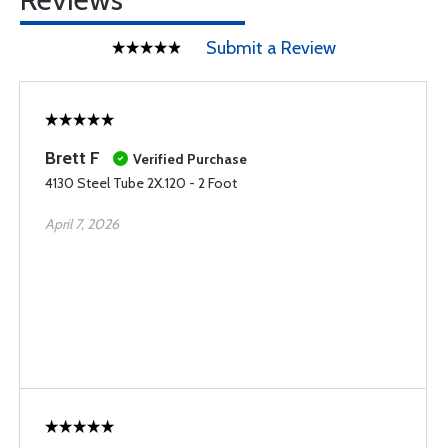
Submit a Review
Brett F
Verified Purchase
4130 Steel Tube 2X.120 - 2 Foot
April 7, 2026