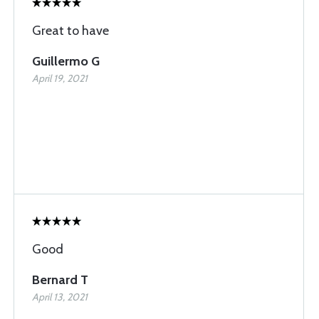
Great to have
Guillermo G
April 19, 2021
Good
Bernard T
April 13, 2021