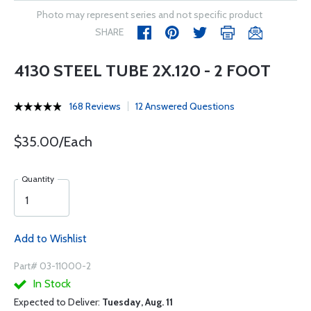
Photo may represent series and not specific product
SHARE
4130 STEEL TUBE 2X.120 - 2 FOOT
168 Reviews
12 Answered Questions
$35.00/Each
Quantity
Add to Wishlist
Part# 03-11000-2
In Stock
Expected to Deliver:
Tuesday, Aug. 11