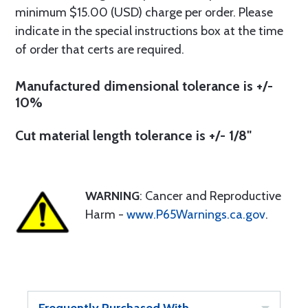
minimum $15.00 (USD) charge per order. Please
indicate in the special instructions box at the time
of order that certs are required.
Manufactured dimensional tolerance is +/-
10%
Cut material length tolerance is +/- 1/8"
WARNING
: Cancer and Reproductive
Harm -
www.P65Warnings.ca.gov
.