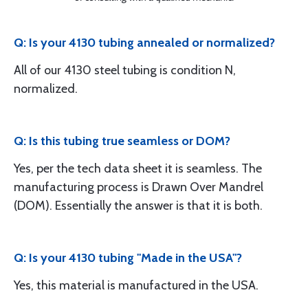
Q: Is your 4130 tubing annealed or normalized?
All of our 4130 steel tubing is condition N,
normalized.
Q: Is this tubing true seamless or DOM?
Yes, per the tech data sheet it is seamless. The
manufacturing process is Drawn Over Mandrel
(DOM). Essentially the answer is that it is both.
Q: Is your 4130 tubing "Made in the USA"?
Yes, this material is manufactured in the USA.