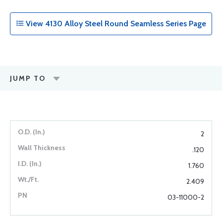
View 4130 Alloy Steel Round Seamless Series Page
JUMP TO
2
.120
1.760
2.409
03-11000-2