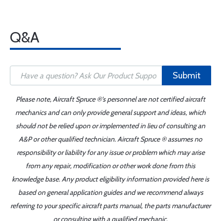
Q&A
Submit
Please note, Aircraft Spruce ®'s personnel are not certified aircraft
mechanics and can only provide general support and ideas, which
should not be relied upon or implemented in lieu of consulting an
A&P or other qualified technician. Aircraft Spruce ® assumes no
responsibility or liability for any issue or problem which may arise
from any repair, modification or other work done from this
knowledge base. Any product eligibility information provided here is
based on general application guides and we recommend always
referring to your specific aircraft parts manual, the parts manufacturer
or consulting with a qualified mechanic.