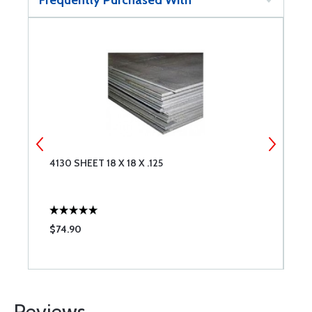
Frequently Purchased With
4130 SHEET 18 X 18 X .125
4
$74.90
$
Reviews