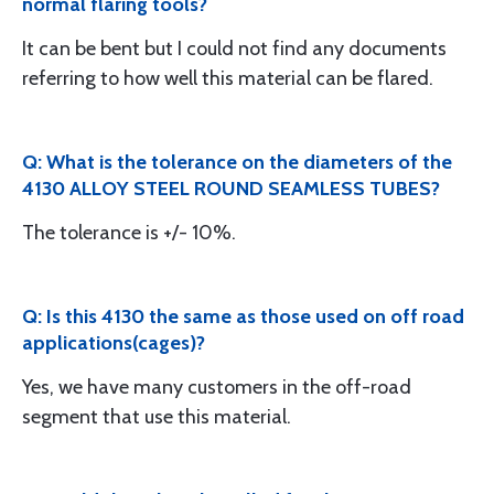
normal flaring tools?
It can be bent but I could not find any documents
referring to how well this material can be flared.
Q: What is the tolerance on the diameters of the
4130 ALLOY STEEL ROUND SEAMLESS TUBES?
The tolerance is +/- 10%.
Q: Is this 4130 the same as those used on off road
applications(cages)?
Yes, we have many customers in the off-road
segment that use this material.