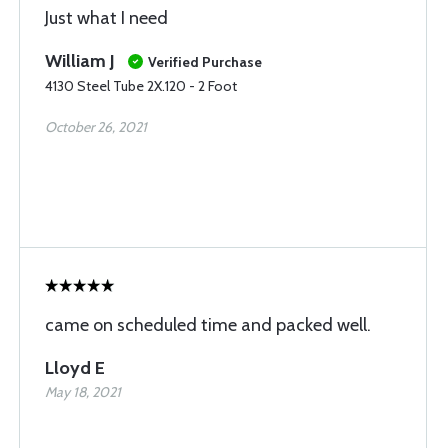
Just what I need
William J
Verified Purchase
4130 Steel Tube 2X.120 - 2 Foot
October 26, 2021
came on scheduled time and packed well.
Lloyd E
May 18, 2021