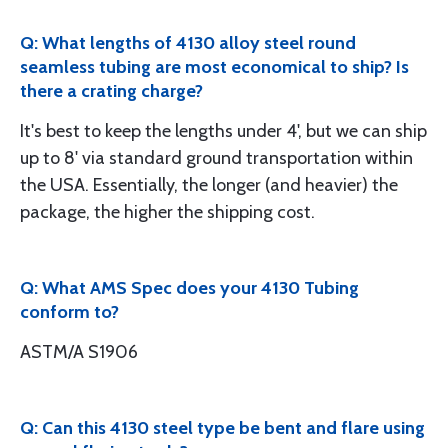
Q: What lengths of 4130 alloy steel round
seamless tubing are most economical to ship? Is
there a crating charge?
It's best to keep the lengths under 4', but we can ship
up to 8' via standard ground transportation within
the USA. Essentially, the longer (and heavier) the
package, the higher the shipping cost.
Q: What AMS Spec does your 4130 Tubing
conform to?
ASTM/A S1906
Q: Can this 4130 steel type be bent and flare using