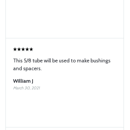
This 5/8 tube will be used to make bushings
and spacers.
William J
March 30, 2021