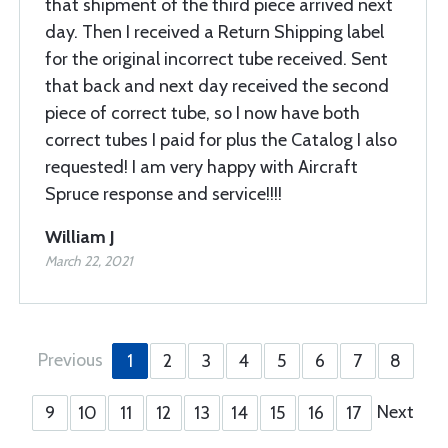
that shipment of the third piece arrived next
day. Then I received a Return Shipping label
for the original incorrect tube received. Sent
that back and next day received the second
piece of correct tube, so I now have both
correct tubes I paid for plus the Catalog I also
requested! I am very happy with Aircraft
Spruce response and service!!!!
William J
March 22, 2021
Previous
1
2
3
4
5
6
7
8
Next
9
10
11
12
13
14
15
16
17