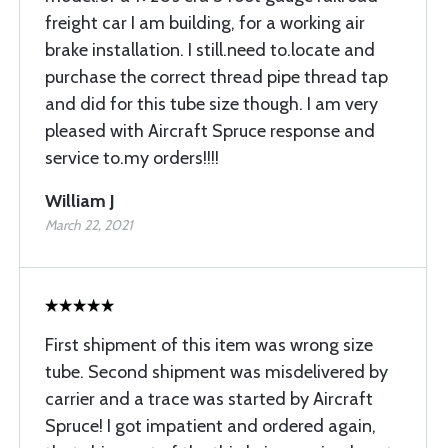
freight car I am building, for a working air
brake installation. I still.need to.locate and
purchase the correct thread pipe thread tap
and did for this tube size though. I am very
pleased with Aircraft Spruce response and
service to.my orders!!!!
William J
March 22, 2021
First shipment of this item was wrong size
tube. Second shipment was misdelivered by
carrier and a trace was started by Aircraft
Spruce! I got impatient and ordered again,