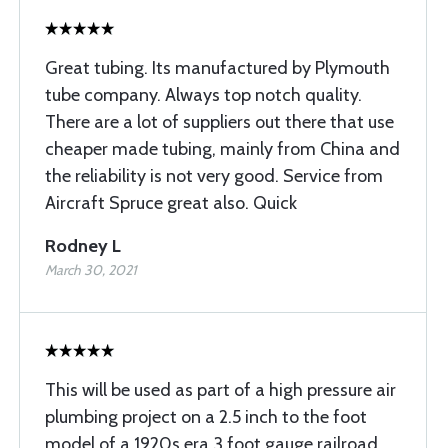
Great tubing. Its manufactured by Plymouth
tube company. Always top notch quality.
There are a lot of suppliers out there that use
cheaper made tubing, mainly from China and
the reliability is not very good. Service from
Aircraft Spruce great also. Quick
Rodney L
March 30, 2021
This will be used as part of a high pressure air
plumbing project on a 2.5 inch to the foot
model.of a 1920s era 3 foot gauge railroad