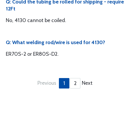
Q: Could the tubing be rolled for shipping - require
12Ft
No, 4130 cannot be coiled.
Q: What welding rod/wire is used for 4130?
ER70S-2 or ER80S-D2.
Previous
Next
1
2