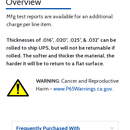
Overview
Mfg test reports are available for an additional
charge per line item.
Thicknesses of .016", .020", .025", & .032" can be
rolled to ship UPS, but will not be returnable if
rolled. The softer and thicker the material, the
harder it will be to return to a flat surface.
WARNING
: Cancer and Reproductive
Harm -
www.P65Warnings.ca.gov
.
Frequently Purchased With