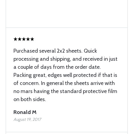
Purchased several 2x2 sheets. Quick
processing and shipping, and received in just
a couple of days from the order date.
Packing great, edges well protected if that is
of concern. In general the sheets arrive with
no mars having the standard protective film
on both sides.
Ronald M
August 19, 2017