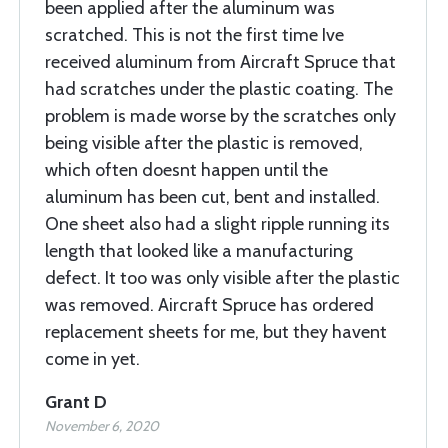
been applied after the aluminum was
scratched. This is not the first time Ive
received aluminum from Aircraft Spruce that
had scratches under the plastic coating. The
problem is made worse by the scratches only
being visible after the plastic is removed,
which often doesnt happen until the
aluminum has been cut, bent and installed.
One sheet also had a slight ripple running its
length that looked like a manufacturing
defect. It too was only visible after the plastic
was removed. Aircraft Spruce has ordered
replacement sheets for me, but they havent
come in yet.
Grant D
November 6, 2020