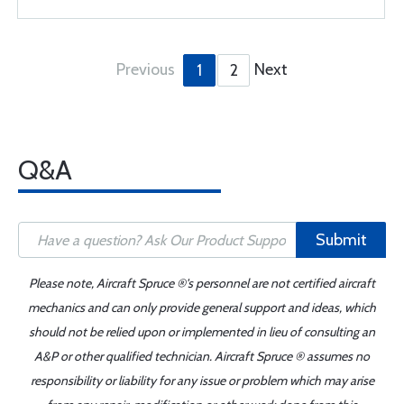
Previous
Next
1
2
Q&A
Submit
Please note, Aircraft Spruce ®'s personnel are not certified aircraft
mechanics and can only provide general support and ideas, which
should not be relied upon or implemented in lieu of consulting an
A&P or other qualified technician. Aircraft Spruce ® assumes no
responsibility or liability for any issue or problem which may arise