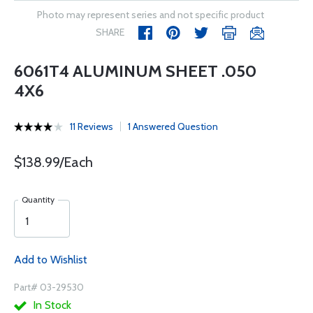
Photo may represent series and not specific product
SHARE
6061T4 ALUMINUM SHEET .050
4X6
11 Reviews
1 Answered Question
$138.99/Each
Quantity
Add to Wishlist
Part# 03-29530
In Stock