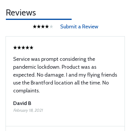
Reviews
Submit a Review
Service was prompt considering the
pandemic lockdown. Product was as
expected. No damage. I and my flying friends
use the Brantford location all the time. No
complaints.
David B
February 18, 2021