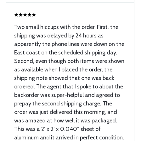
Two small hiccups with the order. First, the
shipping was delayed by 24 hours as
apparently the phone lines were down on the
East coast on the scheduled shipping day.
Second, even though both items were shown
as available when I placed the order, the
shipping note showed that one was back
ordered. The agent that I spoke to about the
backorder was super-helpful and agreed to
prepay the second shipping charge. The
order was just delivered this morning, and I
was amazed at how well it was packaged.
This was a 2’ x 2’ x 0.040” sheet of
aluminum and it arrived in perfect condition.