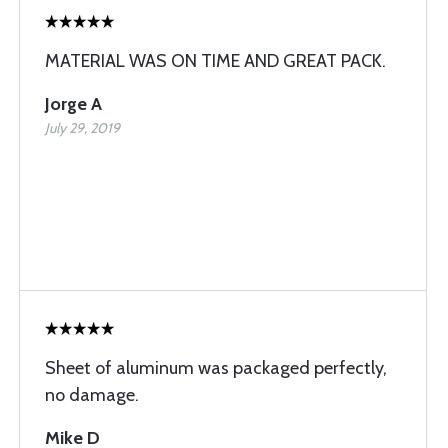
MATERIAL WAS ON TIME AND GREAT PACK.
Jorge A
July 29, 2019
Sheet of aluminum was packaged perfectly,
no damage.
Mike D