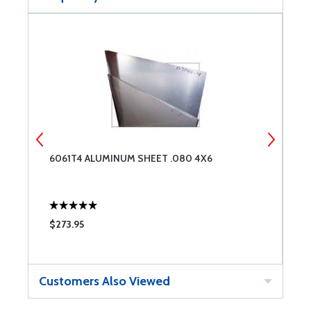
6061T4 ALUMINUM SHEET .080 4X6
2
$273.95
$
Customers Also Viewed