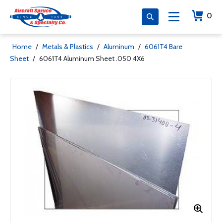
0
Home
/
Metals & Plastics
/
Aluminum
/
6061T4 Bare
Sheet
/
6061T4 Aluminum Sheet .050 4X6