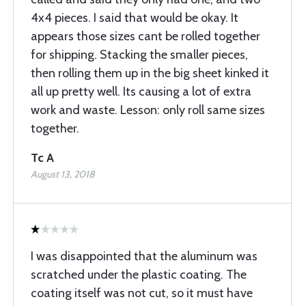
4x4 pieces. I said that would be okay. It
appears those sizes cant be rolled together
for shipping. Stacking the smaller pieces,
then rolling them up in the big sheet kinked it
all up pretty well. Its causing a lot of extra
work and waste. Lesson: only roll same sizes
together.
Tc A
August 13, 2018
I was disappointed that the aluminum was
scratched under the plastic coating. The
coating itself was not cut, so it must have