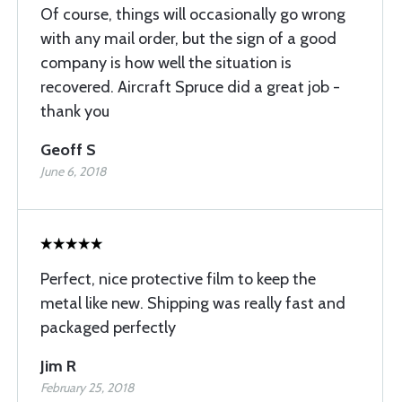
Of course, things will occasionally go wrong
with any mail order, but the sign of a good
company is how well the situation is
recovered. Aircraft Spruce did a great job -
thank you
Geoff S
June 6, 2018
Perfect, nice protective film to keep the
metal like new. Shipping was really fast and
packaged perfectly
Jim R
February 25, 2018