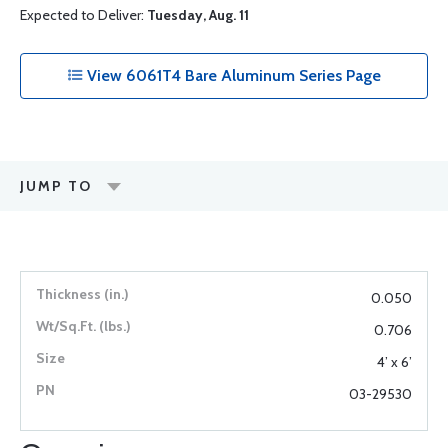
Expected to Deliver:
Tuesday, Aug. 11
View 6061T4 Bare Aluminum Series Page
JUMP TO
0.050
0.706
4’ x 6’
03-29530