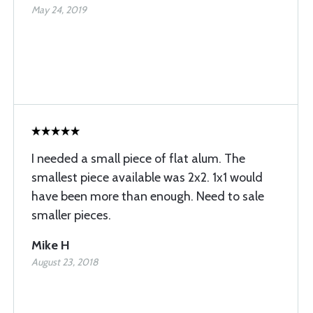
May 24, 2019
I needed a small piece of flat alum. The
smallest piece available was 2x2. 1x1 would
have been more than enough. Need to sale
smaller pieces.
Mike H
August 23, 2018