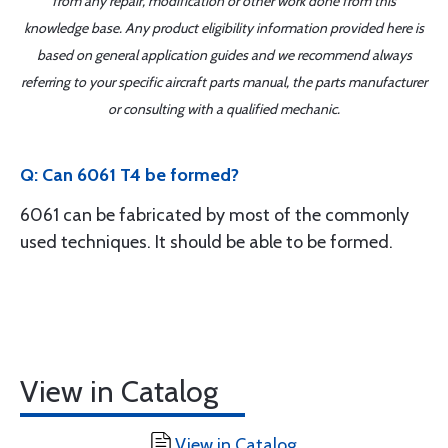
from any repair, modification or other work done from this
knowledge base. Any product eligibility information provided here is
based on general application guides and we recommend always
referring to your specific aircraft parts manual, the parts manufacturer
or consulting with a qualified mechanic.
Q: Can 6061 T4 be formed?
6061 can be fabricated by most of the commonly
used techniques. It should be able to be formed.
View in Catalog
View in Catalog