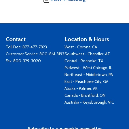
Contact
Location & Hours
Toll Free:
877-477-7823
West - Corona, CA
Customer Service:
800-861-3192
Southwest - Chandler, AZ
Fax: 800-329-3020
Central - Roanoke, TX
Midwest - West Chicago, IL
Northeast - Middletown, PA
East - Peachtree City, GA
Alaska - Palmer, AK
Canada - Brantford, ON
Australia - Keysborough, VIC
Subscribe to our weekly newsletter