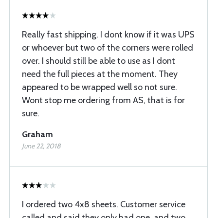
Really fast shipping. I dont know if it was UPS
or whoever but two of the corners were rolled
over. I should still be able to use as I dont
need the full pieces at the moment. They
appeared to be wrapped well so not sure.
Wont stop me ordering from AS, that is for
sure.
Graham
June 22, 2018
I ordered two 4x8 sheets. Customer service
called and said they only had one, and two