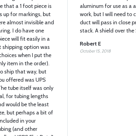
ze that a 1 foot piece is
aluminum for use as a a
 up for markings, but
work, but I will need to 
re almost invisible and
duct will pass in close 
ing. I do have one
stack. A shield over th
ce will fit easily in a
Robert E
t shipping option was
October 15, 2018
hoices when I put the
nly item in the order).
 ship that way, but
you offered was UPS
he tube itself was only
al, for tubing lengths
nd would be the least
e, but perhaps a bit of
included in your
ubing (and other