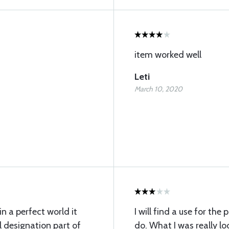
item worked well
Leti
March 10, 2020
in a perfect world it
I will find a use for the
 designation part of
do. What I was really l