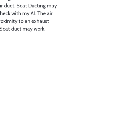
ir duct. Scat Ducting may
check with my AI. The air
proximity to an exhaust
e Scat duct may work.