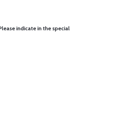
lease indicate in the special