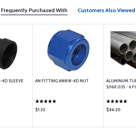
Frequently Purchased With
Customers Also Viewed
9-4D SLEEVE
AN FITTING AN818-4D NUT
ALUMINUM TU
5/16X.035 - 6 
$1.32
$46.20