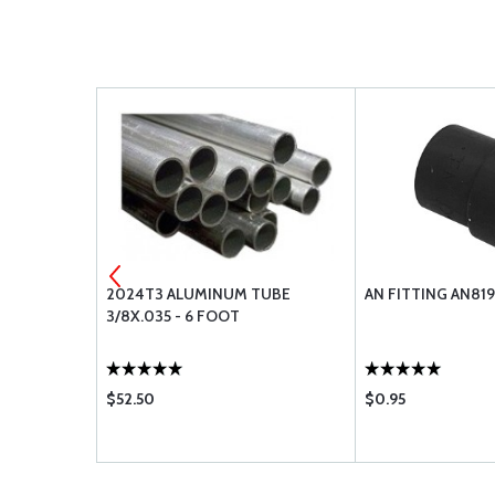
TUBE
2024T3 ALUMINUM TUBE
AN FITTING AN81
3/8X.035 - 6 FOOT
$52.50
$0.95