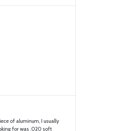
 piece of aluminum, I usually
ooking for was .020 soft