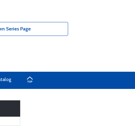
n Series Page
atalog