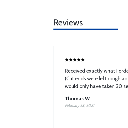
Reviews
Received exactly what I orde
(Cut ends were left rough an
would only have taken 30 se
Thomas W
February 23, 2021