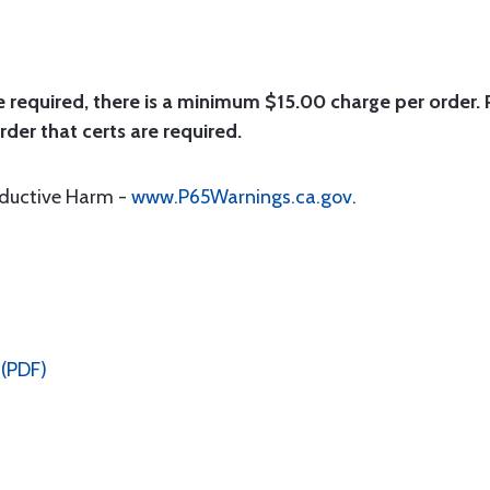
e required, there is a minimum $15.00 charge per order. P
rder that certs are required.
oductive Harm -
www.P65Warnings.ca.gov
.
 (PDF)