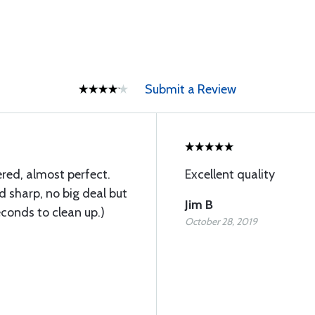
Submit a Review
red, almost perfect.
Excellent quality
d sharp, no big deal but
Jim B
conds to clean up.)
October 28, 2019