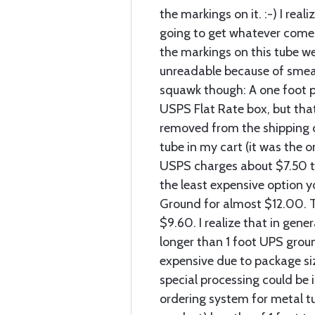
the markings on it. :-) I reali
going to get whatever comes
the markings on this tube we
unreadable because of smear
squawk though: A one foot pie
USPS Flat Rate box, but tha
removed from the shipping c
tube in my cart (it was the o
USPS charges about $7.50 to
the least expensive option 
Ground for almost $12.00. T
$9.60. I realize that in gener
longer than 1 foot UPS grou
expensive due to package siz
special processing could be 
ordering system for metal t