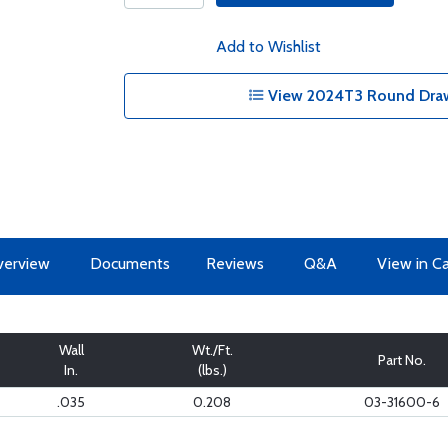
Add to Wishlist
View 2024T3 Round Draw
erview
Documents
Reviews
Q&A
View in C
Wall
Wt./Ft.
Part No.
In.
(lbs.)
.035
0.208
03-31600-6