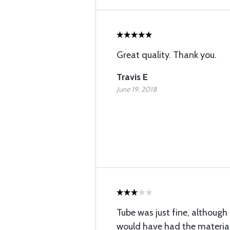
Great quality. Thank you.
Travis E
June 19, 2018
Tube was just fine, although 
would have had the material