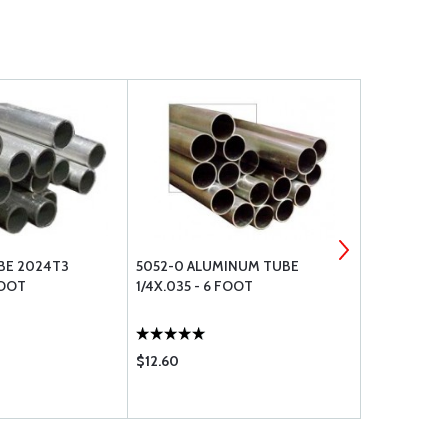
BE 2024T3
5052-0 ALUMINUM TUBE
2024T3 AL
FOOT
1/4X.035 - 6 FOOT
X.049 - 6 
$12.60
$75.30