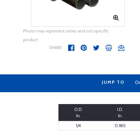
Photo may represent series and not specific
product
SHARE
JUMP TO
Ov
O.D.
I.D.
In.
In.
1/4
0.180