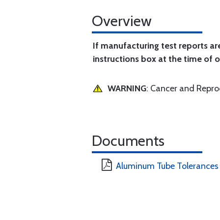
Overview
If manufacturing test reports ar
instructions box at the time of o
WARNING
: Cancer and Repr
Documents
Aluminum Tube Tolerances