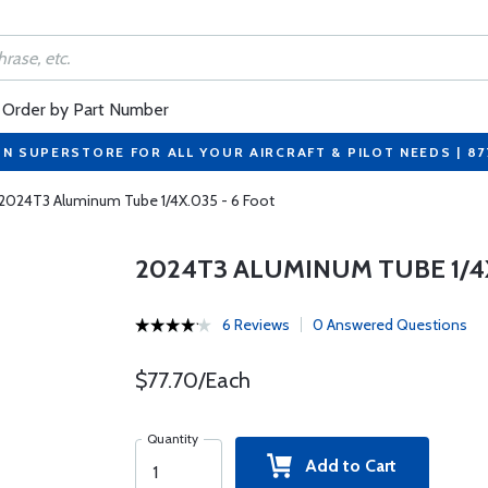
Order by Part Number
ON SUPERSTORE FOR ALL YOUR AIRCRAFT & PILOT NEEDS | 8
2024T3 Aluminum Tube 1/4X.035 - 6 Foot
2024T3 ALUMINUM TUBE 1/4X
6 Reviews
0 Answered Questions
$77.70/Each
Quantity
Add to Cart