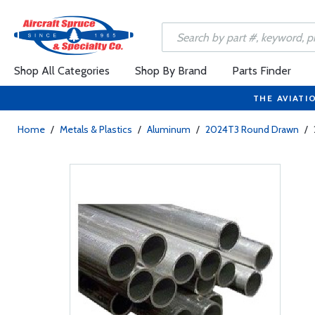
Shop All Categories
Shop By Brand
Parts Finder
THE AVIATI
Home
/
Metals & Plastics
/
Aluminum
/
2024T3 Round Drawn
/