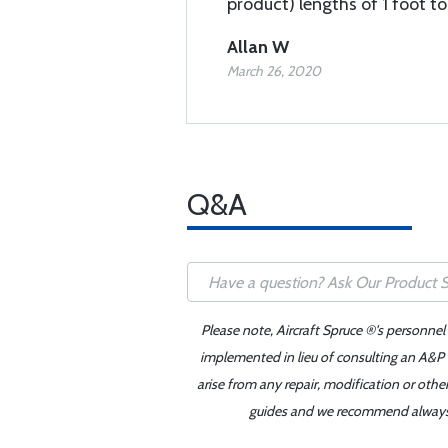
product) lengths of 1 foot t
Allan W
March 26, 2020
Q&A
Please note, Aircraft Spruce ®'s personnel
implemented in lieu of consulting an A&P o
arise from any repair, modification or oth
guides and we recommend always re