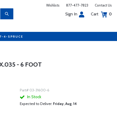
Wishlists
877-477-7823
Contact Us
Sign In
Cart
0
77-4-SPRUCE
.035 - 6 FOOT
Part# 03-31600-6
In Stock
Expected to Deliver:
Friday, Aug. 14