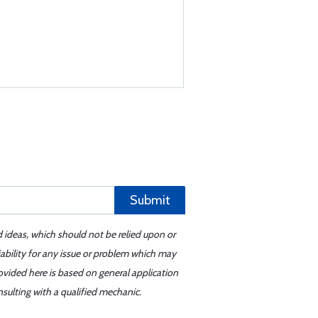
Submit
d ideas, which should not be relied upon or
iability for any issue or problem which may
ovided here is based on general application
sulting with a qualified mechanic.