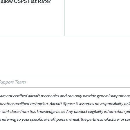
o allow USPS Flat Rate?
 are not certified aircraft mechanics and can only provide general support an
r other qualified technician. Aircraft Spruce ® assumes no responsibility or l
er work done from this knowledge base. Any product eligibility information pr
ferring to your specific aircraft parts manual, the parts manufacturer or con