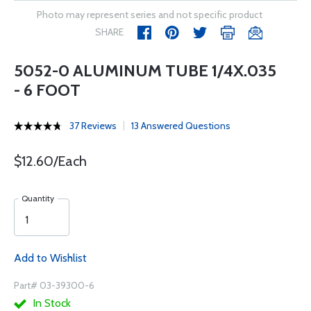
Photo may represent series and not specific product
SHARE
5052-0 ALUMINUM TUBE 1/4X.035
- 6 FOOT
37 Reviews
13 Answered Questions
$12.60/Each
Quantity
Add to Wishlist
Part# 03-39300-6
In Stock