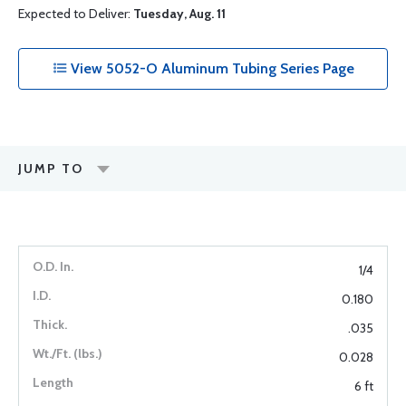
Expected to Deliver:
Tuesday, Aug. 11
View 5052-O Aluminum Tubing Series Page
JUMP TO
1/4
0.180
.035
0.028
6 ft