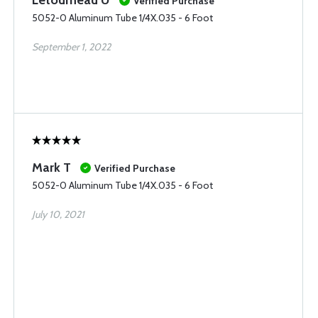
Verified Purchase
5052-0 Aluminum Tube 1/4X.035 - 6 Foot
September 1, 2022
Mark T
Verified Purchase
5052-0 Aluminum Tube 1/4X.035 - 6 Foot
July 10, 2021