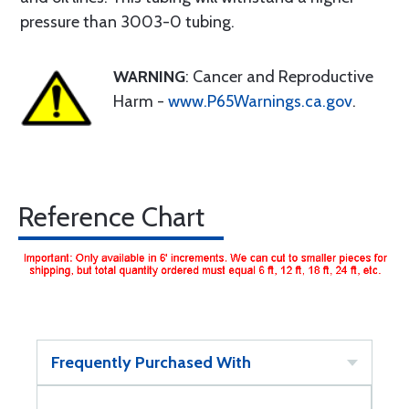
pressure than 3003-0 tubing.
WARNING
: Cancer and Reproductive
Harm -
www.P65Warnings.ca.gov
.
Reference Chart
Frequently Purchased With