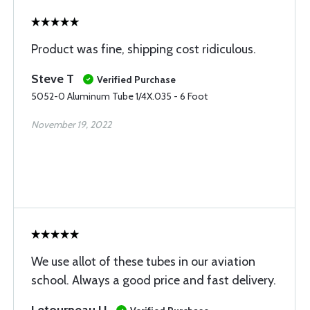
Product was fine, shipping cost ridiculous.
Steve T
Verified Purchase
5052-0 Aluminum Tube 1/4X.035 - 6 Foot
November 19, 2022
We use allot of these tubes in our aviation
school. Always a good price and fast delivery.
Letourneau U