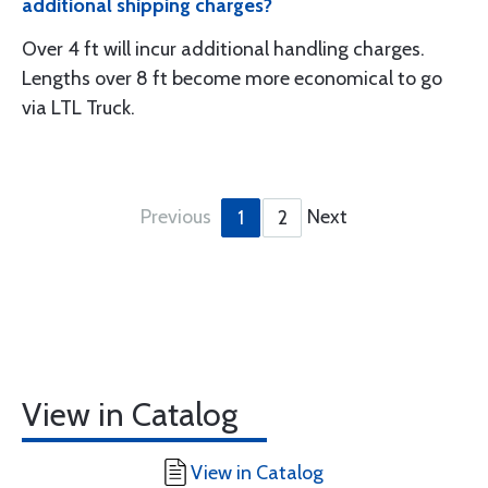
additional shipping charges?
Over 4 ft will incur additional handling charges.
Lengths over 8 ft become more economical to go
via LTL Truck.
Previous
Next
1
2
View in Catalog
View in Catalog