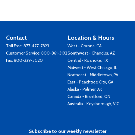
Contact
Location & Hours
Toll Free:
877-477-7823
West - Corona, CA
Customer Service:
800-861-3192
Southwest - Chandler, AZ
Fax: 800-329-3020
Central - Roanoke, TX
Midwest - West Chicago, IL
Northeast - Middletown, PA
East - Peachtree City, GA
Alaska - Palmer, AK
Canada - Brantford, ON
Australia - Keysborough, VIC
Subscribe to our weekly newsletter