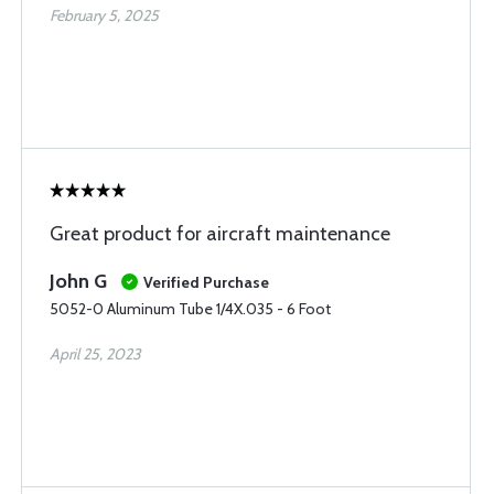
February 5, 2025
Great product for aircraft maintenance
John G
Verified Purchase
5052-0 Aluminum Tube 1/4X.035 - 6 Foot
April 25, 2023