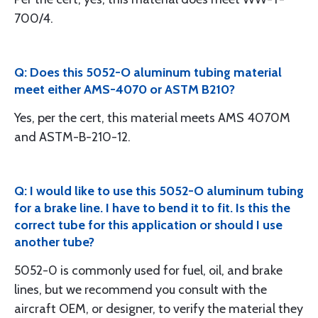
700/4.
Q: Does this 5052-O aluminum tubing material
meet either AMS-4070 or ASTM B210?
Yes, per the cert, this material meets AMS 4070M
and ASTM-B-210-12.
Q: I would like to use this 5052-O aluminum tubing
for a brake line. I have to bend it to fit. Is this the
correct tube for this application or should I use
another tube?
5052-0 is commonly used for fuel, oil, and brake
lines, but we recommend you consult with the
aircraft OEM, or designer, to verify the material they