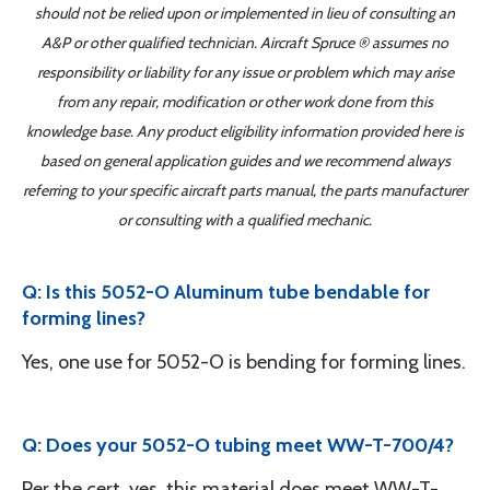
should not be relied upon or implemented in lieu of consulting an
A&P or other qualified technician. Aircraft Spruce ® assumes no
responsibility or liability for any issue or problem which may arise
from any repair, modification or other work done from this
knowledge base. Any product eligibility information provided here is
based on general application guides and we recommend always
referring to your specific aircraft parts manual, the parts manufacturer
or consulting with a qualified mechanic.
Q: Is this 5052-O Aluminum tube bendable for
forming lines?
Yes, one use for 5052-O is bending for forming lines.
Q: Does your 5052-O tubing meet WW-T-700/4?
Per the cert, yes, this material does meet WW-T-