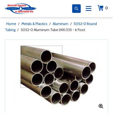
0
Home
/
Metals & Plastics
/
Aluminum
/
5052-0 Round
Tubing
/
5052-0 Aluminum Tube 1/4X.035 - 6 Foot