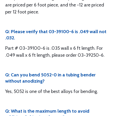
are priced per 6 foot piece, and the -12 are priced
per 12 foot piece.
Q: Please verify that 03-39100-6 is .049 wall not
.032.
Part # 03-39100-6 is .035 wall x 6 ft length. For
.049 wall x 6 ft length, please order 03-39250-6.
Q: Can you bend 5052-0 in a tubing bender
without anodizing?
Yes, 5052 is one of the best alloys for bending.
Q: What is the maximum length to avoid