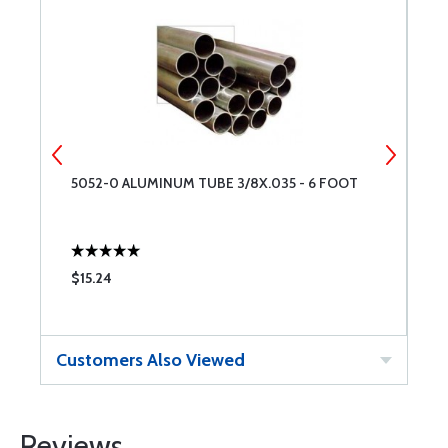
5052-0 ALUMINUM TUBE 3/8X.035 - 6 FOOT
A
$15.24
$
Customers Also Viewed
Reviews