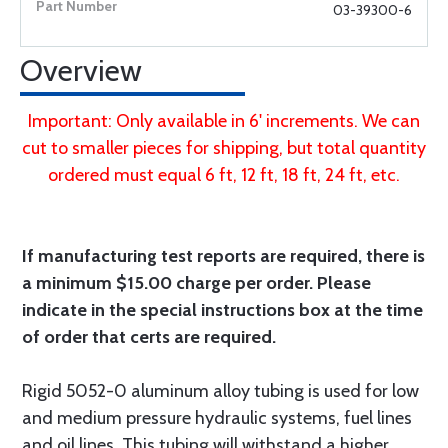
03-39300-6
Overview
Important: Only available in 6' increments. We can
cut to smaller pieces for shipping, but total quantity
ordered must equal 6 ft, 12 ft, 18 ft, 24 ft, etc.
If manufacturing test reports are required, there is
a minimum $15.00 charge per order. Please
indicate in the special instructions box at the time
of order that certs are required.
Rigid 5052-0 aluminum alloy tubing is used for low
and medium pressure hydraulic systems, fuel lines
and oil lines. This tubing will withstand a higher