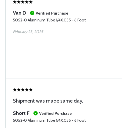
Van D
Verified Purchase
5052-0 Aluminum Tube 1/4X.035 - 6 Foot
February 23, 2025
Shipment was made same day.
Short F
Verified Purchase
5052-0 Aluminum Tube 1/4X.035 - 6 Foot