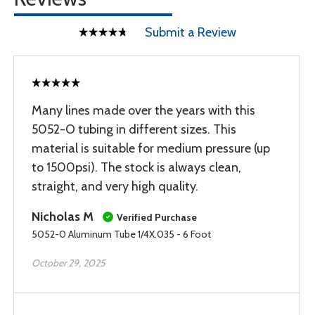
Submit a Review
Many lines made over the years with this
5052-O tubing in different sizes. This
material is suitable for medium pressure (up
to 1500psi). The stock is always clean,
straight, and very high quality.
Nicholas M
Verified Purchase
5052-0 Aluminum Tube 1/4X.035 - 6 Foot
October 29, 2025