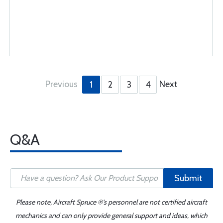
Previous
Next
1
2
3
4
Q&A
Submit
Please note, Aircraft Spruce ®'s personnel are not certified aircraft
mechanics and can only provide general support and ideas, which