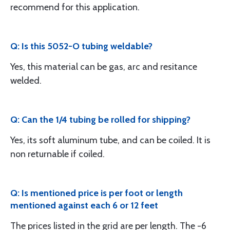
recommend for this application.
Q: Is this 5052-O tubing weldable?
Yes, this material can be gas, arc and resitance
welded.
Q: Can the 1/4 tubing be rolled for shipping?
Yes, its soft aluminum tube, and can be coiled. It is
non returnable if coiled.
Q: Is mentioned price is per foot or length
mentioned against each 6 or 12 feet
The prices listed in the grid are per length. The -6