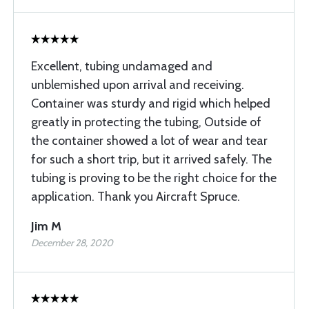
Excellent, tubing undamaged and
unblemished upon arrival and receiving.
Container was sturdy and rigid which helped
greatly in protecting the tubing, Outside of
the container showed a lot of wear and tear
for such a short trip, but it arrived safely. The
tubing is proving to be the right choice for the
application. Thank you Aircraft Spruce.
Jim M
December 28, 2020