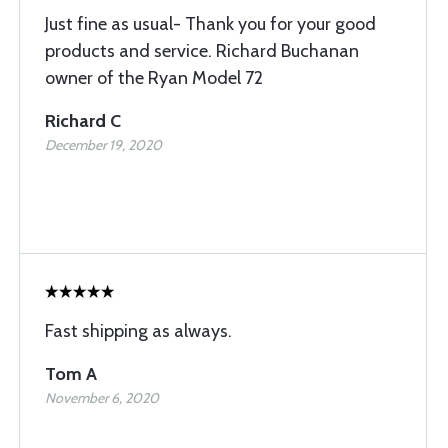
Just fine as usual- Thank you for your good
products and service. Richard Buchanan
owner of the Ryan Model 72
Richard C
December 19, 2020
Fast shipping as always.
Tom A
November 6, 2020